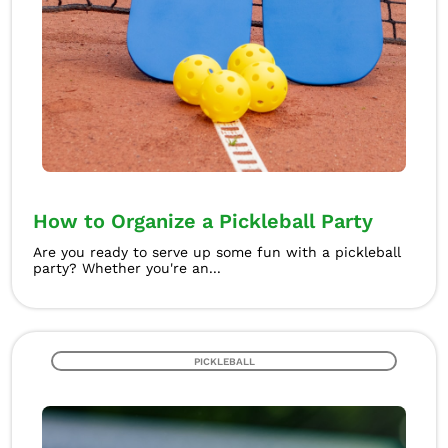
How to Organize a Pickleball Party
Are you ready to serve up some fun with a pickleball
party? Whether you're an...
PICKLEBALL