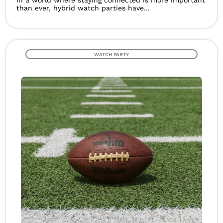
In a world where staying connected is more important
than ever, hybrid watch parties have...
WATCH PARTY