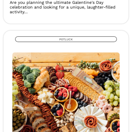
Are you planning the ultimate Galentine's Day
celebration and looking for a unique, laughter-filled
activity...
POTLUCK