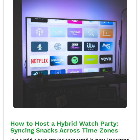
How to Host a Hybrid Watch Party:
Syncing Snacks Across Time Zones