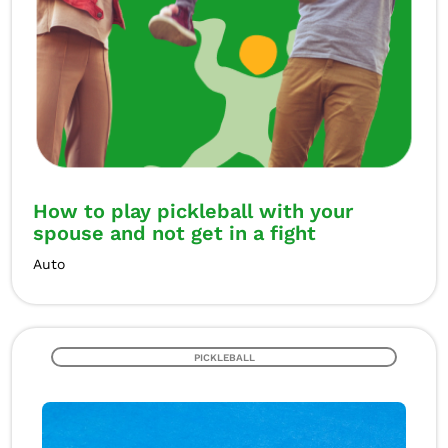
How to play pickleball with your
spouse and not get in a fight
Auto
PICKLEBALL