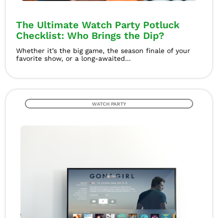
The Ultimate Watch Party Potluck
Checklist: Who Brings the Dip?
Whether it’s the big game, the season finale of your
favorite show, or a long-awaited...
WATCH PARTY