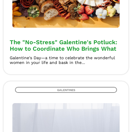
The "No-Stress" Galentine's Potluck:
How to Coordinate Who Brings What
Galentine's Day—a time to celebrate the wonderful
women in your life and bask in the...
GALENTINES