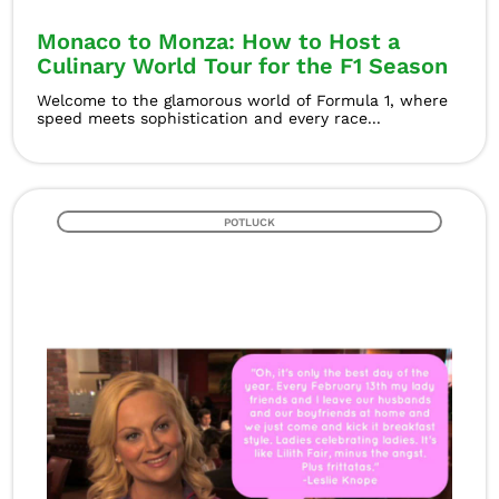
Monaco to Monza: How to Host a
Culinary World Tour for the F1 Season
Welcome to the glamorous world of Formula 1, where
speed meets sophistication and every race...
POTLUCK