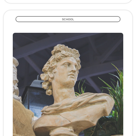
SCHOOL