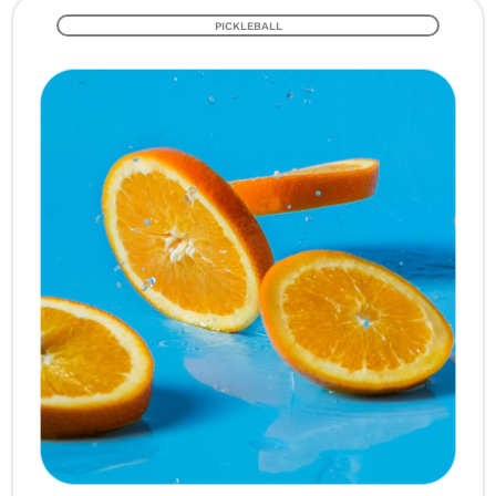
PICKLEBALL