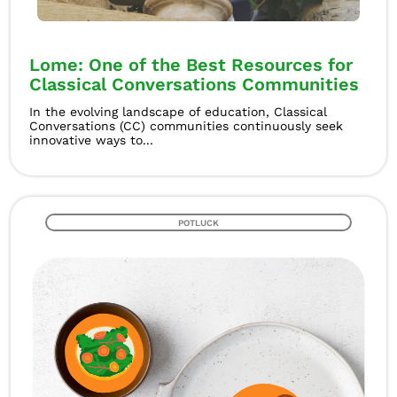
Lome: One of the Best Resources for
Classical Conversations Communities
In the evolving landscape of education, Classical
Conversations (CC) communities continuously seek
innovative ways to...
POTLUCK