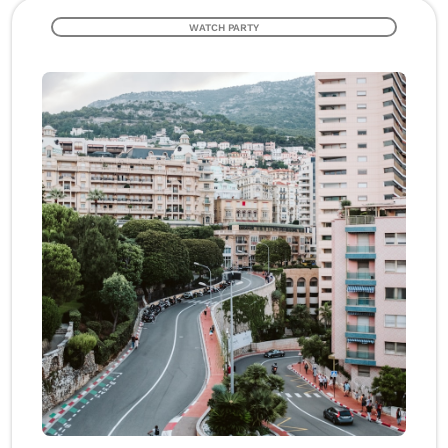
WATCH PARTY