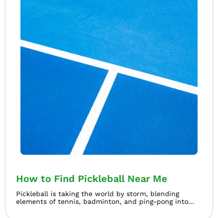
How to Find Pickleball Near Me
Pickleball is taking the world by storm, blending
elements of tennis, badminton, and ping-pong into...