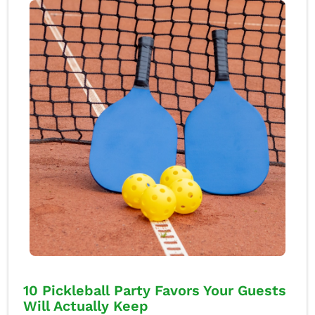
10 Pickleball Party Favors Your Guests
Will Actually Keep