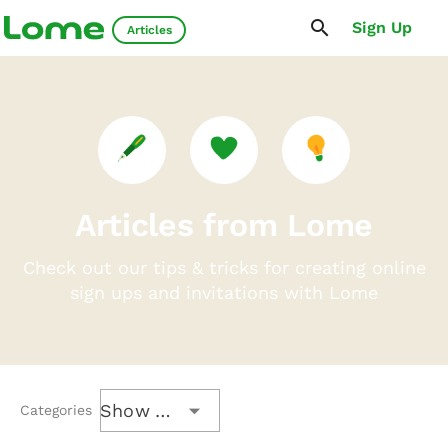
Sign Up
Articles
Articles from Lome
Check out our tips & tricks for creating online
sign ups and invitations with Lome
Show All
Categories