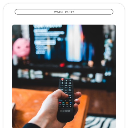
WATCH PARTY