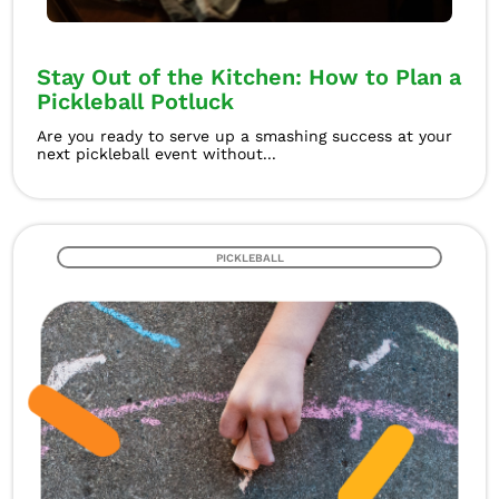
Stay Out of the Kitchen: How to Plan a
Pickleball Potluck
Are you ready to serve up a smashing success at your
next pickleball event without...
PICKLEBALL