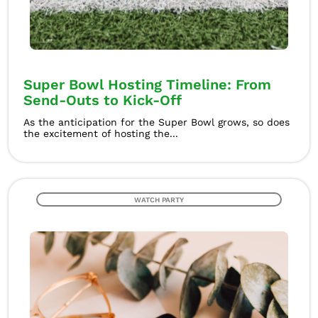
Super Bowl Hosting Timeline: From
Send-Outs to Kick-Off
As the anticipation for the Super Bowl grows, so does
the excitement of hosting the...
WATCH PARTY