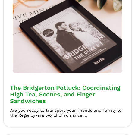
The Bridgerton Potluck: Coordinating
High Tea, Scones, and Finger
Sandwiches
Are you ready to transport your friends and family to
the Regency-era world of romance,...