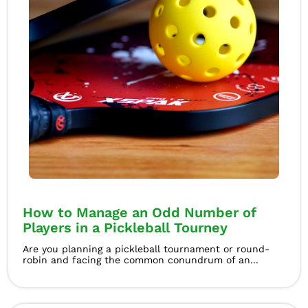
How to Manage an Odd Number of
Players in a Pickleball Tourney
Are you planning a pickleball tournament or round-
robin and facing the common conundrum of an...