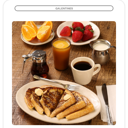
GALENTINES