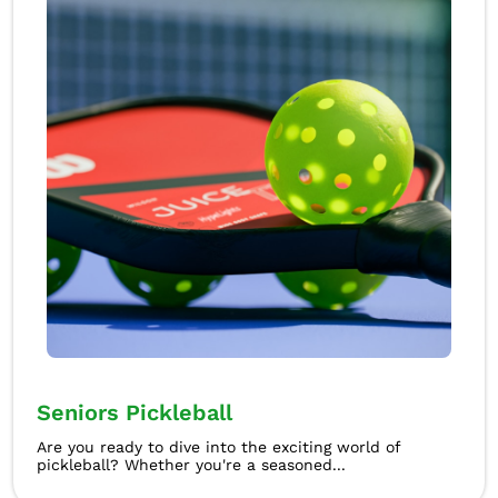
Seniors Pickleball
Are you ready to dive into the exciting world of
pickleball? Whether you're a seasoned...