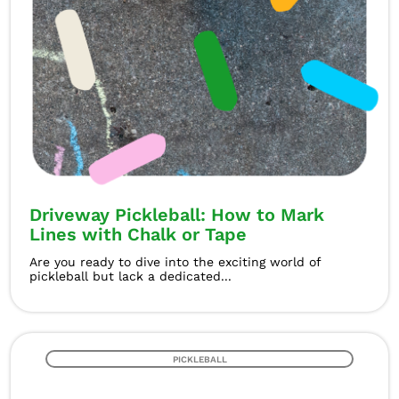
Driveway Pickleball: How to Mark
Lines with Chalk or Tape
Are you ready to dive into the exciting world of
pickleball but lack a dedicated...
PICKLEBALL