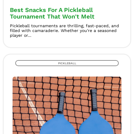
Best Snacks For A Pickleball
Tournament That Won't Melt
Pickleball tournaments are thrilling, fast-paced, and
filled with camaraderie. Whether you're a seasoned
player or...
PICKLEBALL