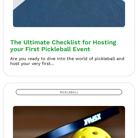
The Ultimate Checklist for Hosting
your First Pickleball Event
Are you ready to dive into the world of pickleball and
host your very first...
PICKLEBALL