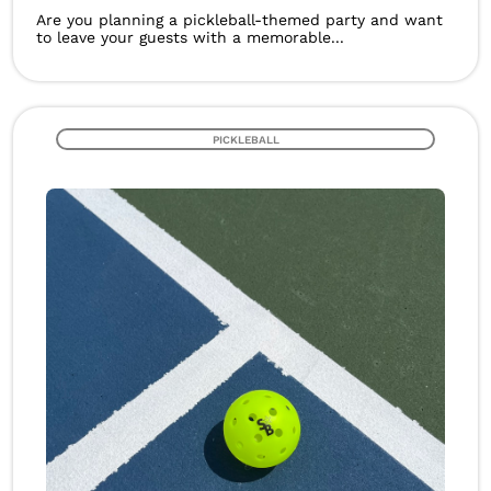
Are you planning a pickleball-themed party and want
to leave your guests with a memorable...
PICKLEBALL