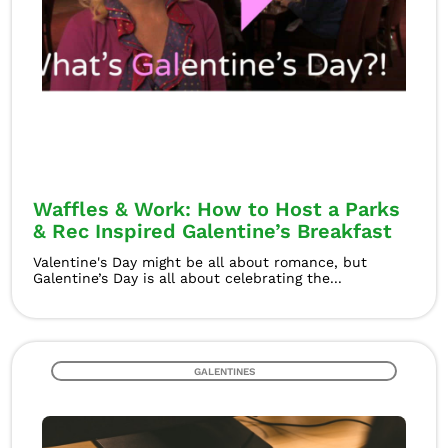
Waffles & Work: How to Host a Parks
& Rec Inspired Galentine’s Breakfast
Valentine's Day might be all about romance, but
Galentine’s Day is all about celebrating the...
GALENTINES