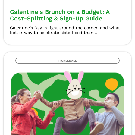
Galentine's Brunch on a Budget: A
Cost-Splitting & Sign-Up Guide
Galentine's Day is right around the corner, and what
better way to celebrate sisterhood than...
PICKLEBALL