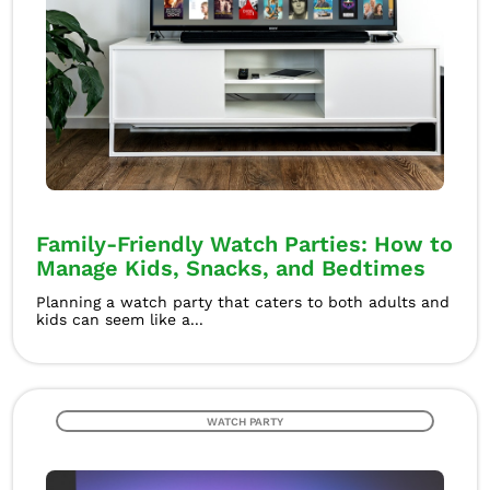
Family-Friendly Watch Parties: How to
Manage Kids, Snacks, and Bedtimes
Planning a watch party that caters to both adults and
kids can seem like a...
WATCH PARTY