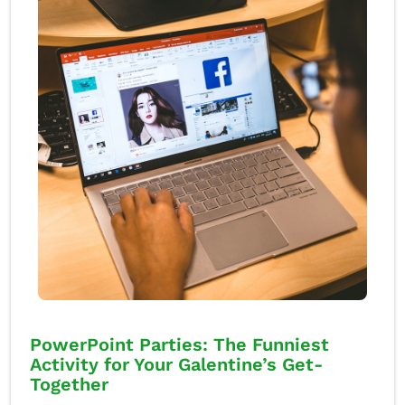
PowerPoint Parties: The Funniest
Activity for Your Galentine’s Get-
Together