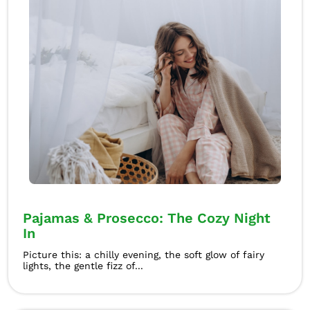
Pajamas & Prosecco: The Cozy Night
In
Picture this: a chilly evening, the soft glow of fairy
lights, the gentle fizz of...