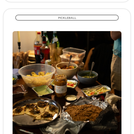
PICKLEBALL