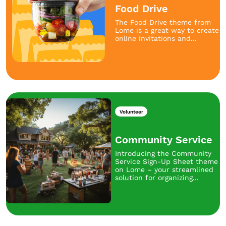
Food Drive
The Food Drive theme from
Lome is a great way to create
online invitations and...
Volunteer
Community Service
Introducing the Community
Service Sign-Up Sheet theme
on Lome – your streamlined
solution for organizing...