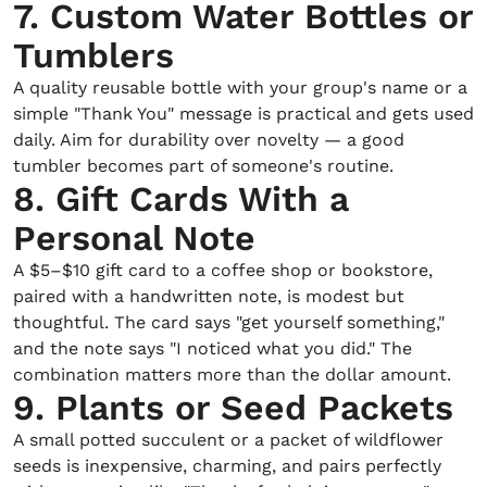
7. Custom Water Bottles or
Tumblers
A quality reusable bottle with your group's name or a
simple "Thank You" message is practical and gets used
daily. Aim for durability over novelty — a good
tumbler becomes part of someone's routine.
8. Gift Cards With a
Personal Note
A $5–$10 gift card to a coffee shop or bookstore,
paired with a handwritten note, is modest but
thoughtful. The card says "get yourself something,"
and the note says "I noticed what you did." The
combination matters more than the dollar amount.
9. Plants or Seed Packets
A small potted succulent or a packet of wildflower
seeds is inexpensive, charming, and pairs perfectly