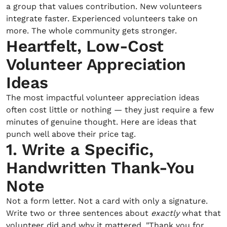
a group that values contribution. New volunteers
integrate faster. Experienced volunteers take on
more. The whole community gets stronger.
Heartfelt, Low-Cost
Volunteer Appreciation
Ideas
The most impactful volunteer appreciation ideas
often cost little or nothing — they just require a few
minutes of genuine thought. Here are ideas that
punch well above their price tag.
1. Write a Specific,
Handwritten Thank-You
Note
Not a form letter. Not a card with only a signature.
Write two or three sentences about
exactly
what that
volunteer did and why it mattered. "Thank you for