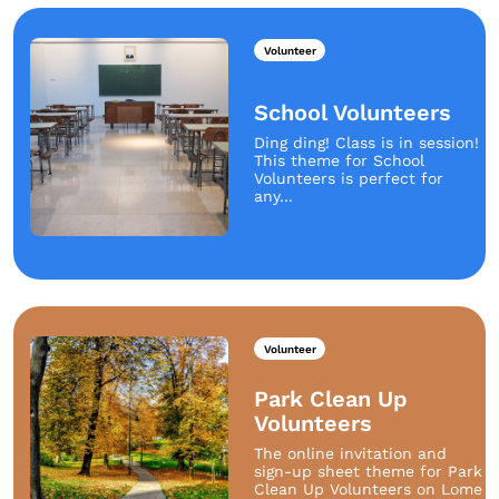
Volunteer
School Volunteers
Ding ding! Class is in session!
This theme for School
Volunteers is perfect for
any...
Volunteer
Park Clean Up
Volunteers
The online invitation and
sign-up sheet theme for Park
Clean Up Volunteers on Lome