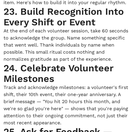
item. Here's how to build it into your regular rhythm.
23. Build Recognition Into
Every Shift or Event
At the end of each volunteer session, take 60 seconds
to acknowledge the group. Name something specific
that went well. Thank individuals by name when
possible. This small ritual costs nothing and
normalizes gratitude as part of the experience.
24. Celebrate Volunteer
Milestones
Track and acknowledge milestones: a volunteer's first
shift, their 10th event, their one-year anniversary. A
brief message — "You hit 20 hours this month, and
we're so glad you're here" — shows that you're paying
attention to their ongoing commitment, not just their
most recent appearance.
25. Ask for Feedback —