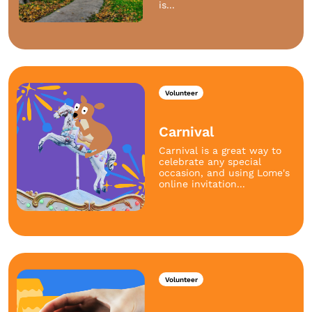
is...
Volunteer
Carnival
Carnival is a great way to
celebrate any special
occasion, and using Lome's
online invitation...
Volunteer