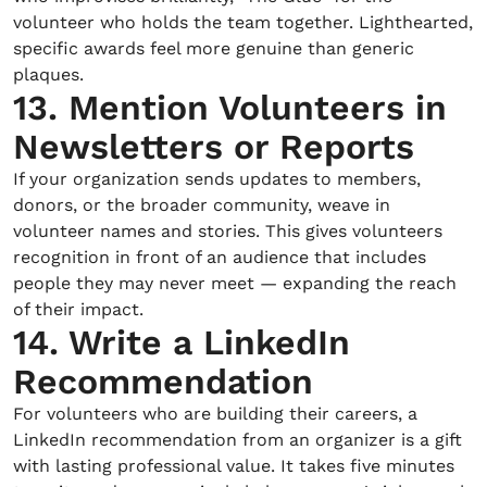
volunteer who holds the team together. Lighthearted,
specific awards feel more genuine than generic
plaques.
13. Mention Volunteers in
Newsletters or Reports
If your organization sends updates to members,
donors, or the broader community, weave in
volunteer names and stories. This gives volunteers
recognition in front of an audience that includes
people they may never meet — expanding the reach
of their impact.
14. Write a LinkedIn
Recommendation
For volunteers who are building their careers, a
LinkedIn recommendation from an organizer is a gift
with lasting professional value. It takes five minutes