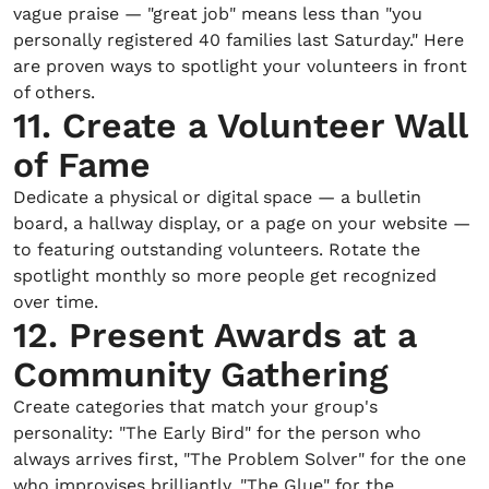
vague praise — "great job" means less than "you
personally registered 40 families last Saturday." Here
are proven ways to spotlight your volunteers in front
of others.
11. Create a Volunteer Wall
of Fame
Dedicate a physical or digital space — a bulletin
board, a hallway display, or a page on your website —
to featuring outstanding volunteers. Rotate the
spotlight monthly so more people get recognized
over time.
12. Present Awards at a
Community Gathering
Create categories that match your group's
personality: "The Early Bird" for the person who
always arrives first, "The Problem Solver" for the one
who improvises brilliantly, "The Glue" for the