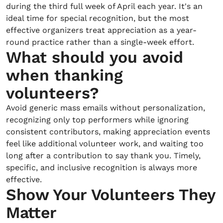
during the third full week of April each year. It's an
ideal time for special recognition, but the most
effective organizers treat appreciation as a year-
round practice rather than a single-week effort.
What should you avoid
when thanking
volunteers?
Avoid generic mass emails without personalization,
recognizing only top performers while ignoring
consistent contributors, making appreciation events
feel like additional volunteer work, and waiting too
long after a contribution to say thank you. Timely,
specific, and inclusive recognition is always more
effective.
Show Your Volunteers They
Matter