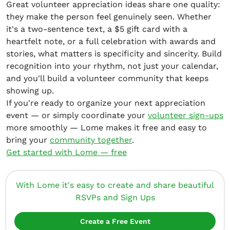
Great volunteer appreciation ideas share one quality:
they make the person feel genuinely seen. Whether
it's a two-sentence text, a $5 gift card with a
heartfelt note, or a full celebration with awards and
stories, what matters is specificity and sincerity. Build
recognition into your rhythm, not just your calendar,
and you'll build a volunteer community that keeps
showing up.
If you're ready to organize your next appreciation
event — or simply coordinate your
volunteer sign-ups
more smoothly — Lome makes it free and easy to
bring your
community together
.
Get started with Lome — free
With Lome it's easy to create and share beautiful
RSVPs and Sign Ups
Create a Free Event