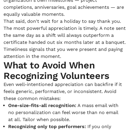
organization's own milestones — project
completions, anniversaries, goal achievements — are
equally valuable moments.
That said, don't wait for a holiday to say thank you.
The most powerful appreciation is timely. A note sent
the same day as a shift will always outperform a
certificate handed out six months later at a banquet.
Timeliness signals that you were present and paying
attention in the moment.
What to Avoid When
Recognizing Volunteers
Even well-intentioned appreciation can backfire if it
feels generic, performative, or inconsistent. Avoid
these common mistakes:
One-size-fits-all recognition:
A mass email with
no personalization can feel worse than no email
at all. Tailor when possible.
Recognizing only top performers:
If you only