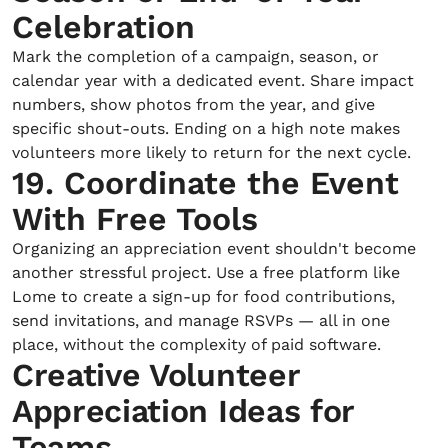
Celebration
Mark the completion of a campaign, season, or
calendar year with a dedicated event. Share impact
numbers, show photos from the year, and give
specific shout-outs. Ending on a high note makes
volunteers more likely to return for the next cycle.
19. Coordinate the Event
With Free Tools
Organizing an appreciation event shouldn't become
another stressful project. Use a free platform like
Lome to create a sign-up for food contributions,
send invitations, and manage RSVPs — all in one
place, without the complexity of paid software.
Creative Volunteer
Appreciation Ideas for
Teams