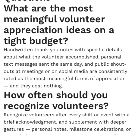
What are the most
meaningful volunteer
appreciation ideas on a
tight budget?
Handwritten thank-you notes with specific details
about what the volunteer accomplished, personal
text messages sent the same day, and public shout-
outs at meetings or on social media are consistently
rated as the most meaningful forms of appreciation
— and they cost nothing.
How often should you
recognize volunteers?
Recognize volunteers after every shift or event with a
brief acknowledgment, and supplement with deeper
gestures — personal notes, milestone celebrations, or