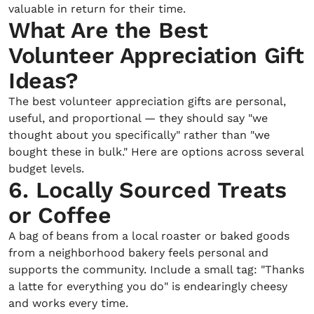
valuable in return for their time.
What Are the Best
Volunteer Appreciation Gift
Ideas?
The best volunteer appreciation gifts are personal,
useful, and proportional — they should say "we
thought about you specifically" rather than "we
bought these in bulk." Here are options across several
budget levels.
6. Locally Sourced Treats
or Coffee
A bag of beans from a local roaster or baked goods
from a neighborhood bakery feels personal and
supports the community. Include a small tag: "Thanks
a latte for everything you do" is endearingly cheesy
and works every time.