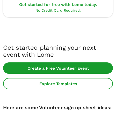
Get started for free with Lome today.
No Credit Card Required.
Get started planning your next
event with Lome
Create a Free Volunteer Event
Explore Templates
Here are some Volunteer sign up sheet ideas: