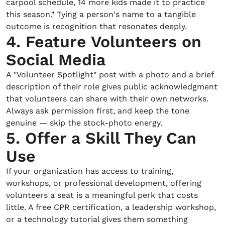
carpool schedule, 14 more kids made it to practice
this season." Tying a person's name to a tangible
outcome is recognition that resonates deeply.
4. Feature Volunteers on
Social Media
A "Volunteer Spotlight" post with a photo and a brief
description of their role gives public acknowledgment
that volunteers can share with their own networks.
Always ask permission first, and keep the tone
genuine — skip the stock-photo energy.
5. Offer a Skill They Can
Use
If your organization has access to training,
workshops, or professional development, offering
volunteers a seat is a meaningful perk that costs
little. A free CPR certification, a leadership workshop,
or a technology tutorial gives them something