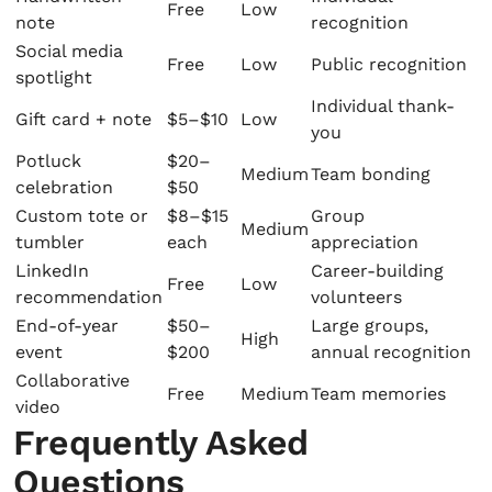
Free
Low
note
recognition
Social media
Free
Low
Public recognition
spotlight
Individual thank-
Gift card + note
$5–$10
Low
you
Potluck
$20–
Medium
Team bonding
celebration
$50
Custom tote or
$8–$15
Group
Medium
tumbler
each
appreciation
LinkedIn
Career-building
Free
Low
recommendation
volunteers
End-of-year
$50–
Large groups,
High
event
$200
annual recognition
Collaborative
Free
Medium
Team memories
video
Frequently Asked
Questions