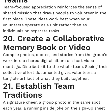
Team-focused appreciation reinforces the sense of
shared mission that draws people to volunteer in the
first place. These ideas work best when your
volunteers operate as a unit rather than as
individuals on separate tasks.
20. Create a Collaborative
Memory Book or Video
Compile photos, quotes, and stories from the group's
work into a shared digital album or short video
montage. Distribute it to the whole team. Seeing their
collective effort documented gives volunteers a
tangible artifact of what they built together.
21. Establish Team
Traditions
A signature cheer, a group photo in the same spot
each year, a running inside joke on the sign-up sheet