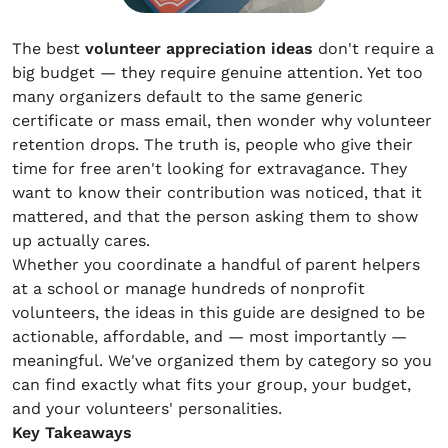
The best
volunteer appreciation ideas
don't require a
big budget — they require genuine attention. Yet too
many organizers default to the same generic
certificate or mass email, then wonder why volunteer
retention drops. The truth is, people who give their
time for free aren't looking for extravagance. They
want to know their contribution was noticed, that it
mattered, and that the person asking them to show
up actually cares.
Whether you coordinate a handful of parent helpers
at a school or manage hundreds of nonprofit
volunteers, the ideas in this guide are designed to be
actionable, affordable, and — most importantly —
meaningful. We've organized them by category so you
can find exactly what fits your group, your budget,
and your volunteers' personalities.
Key Takeaways