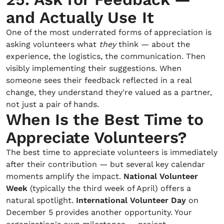
and Actually Use It
One of the most underrated forms of appreciation is
asking volunteers what
they
think — about the
experience, the logistics, the communication. Then
visibly implementing their suggestions. When
someone sees their feedback reflected in a real
change, they understand they're valued as a partner,
not just a pair of hands.
When Is the Best Time to
Appreciate Volunteers?
The best time to appreciate volunteers is immediately
after their contribution — but several key calendar
moments amplify the impact.
National Volunteer
Week
(typically the third week of April) offers a
natural spotlight.
International Volunteer Day
on
December 5 provides another opportunity. Your