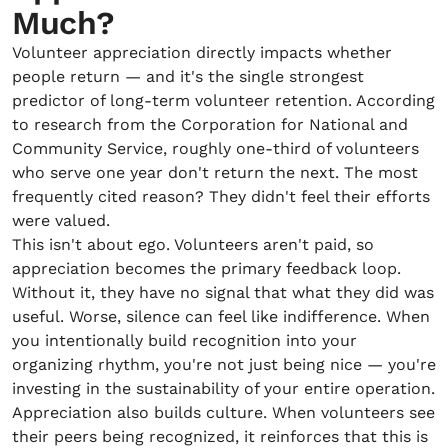
Much?
Volunteer appreciation directly impacts whether
people return — and it's the single strongest
predictor of long-term volunteer retention. According
to research from the Corporation for National and
Community Service, roughly one-third of volunteers
who serve one year don't return the next. The most
frequently cited reason? They didn't feel their efforts
were valued.
This isn't about ego. Volunteers aren't paid, so
appreciation becomes the primary feedback loop.
Without it, they have no signal that what they did was
useful. Worse, silence can feel like indifference. When
you intentionally build recognition into your
organizing rhythm, you're not just being nice — you're
investing in the sustainability of your entire operation.
Appreciation also builds culture. When volunteers see
their peers being recognized, it reinforces that this is