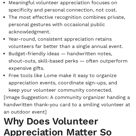
Meaningful volunteer appreciation focuses on
specificity and personal connection, not cost.
The most effective recognition combines private,
personal gestures with occasional public
acknowledgment.
Year-round, consistent appreciation retains
volunteers far better than a single annual event.
Budget-friendly ideas — handwritten notes,
shout-outs, skill-based perks — often outperform
expensive gifts.
Free tools like Lome make it easy to organize
appreciation events, coordinate sign-ups, and
keep your volunteer community connected.
[Image Suggestion: A community organizer handing a
handwritten thank-you card to a smiling volunteer at
an outdoor event]
Why Does Volunteer
Appreciation Matter So