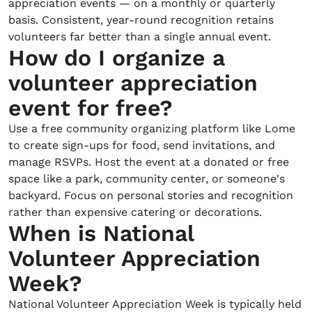
appreciation events — on a monthly or quarterly
basis. Consistent, year-round recognition retains
volunteers far better than a single annual event.
How do I organize a
volunteer appreciation
event for free?
Use a free community organizing platform like Lome
to create sign-ups for food, send invitations, and
manage RSVPs. Host the event at a donated or free
space like a park, community center, or someone's
backyard. Focus on personal stories and recognition
rather than expensive catering or decorations.
When is National
Volunteer Appreciation
Week?
National Volunteer Appreciation Week is typically held