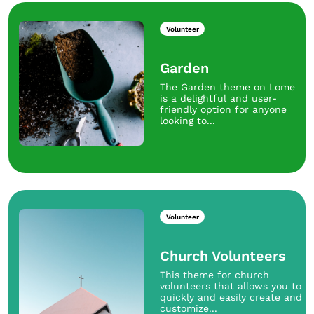
Volunteer
Garden
The Garden theme on Lome
is a delightful and user-
friendly option for anyone
looking to...
Volunteer
Church Volunteers
This theme for church
volunteers that allows you to
quickly and easily create and
customize...