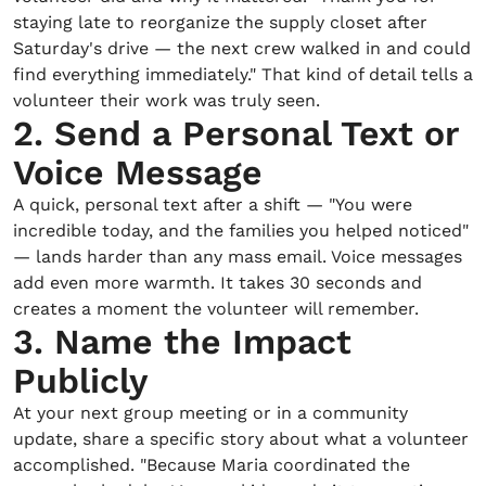
staying late to reorganize the supply closet after
Saturday's drive — the next crew walked in and could
find everything immediately." That kind of detail tells a
volunteer their work was truly seen.
2. Send a Personal Text or
Voice Message
A quick, personal text after a shift — "You were
incredible today, and the families you helped noticed"
— lands harder than any mass email. Voice messages
add even more warmth. It takes 30 seconds and
creates a moment the volunteer will remember.
3. Name the Impact
Publicly
At your next group meeting or in a community
update, share a specific story about what a volunteer
accomplished. "Because Maria coordinated the