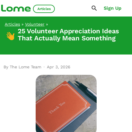
Sign Up
Articles
Articles
»
Volunteer
»
25 Volunteer Appreciation Ideas
That Actually Mean Something
By The Lome Team
·
Apr 3, 2026