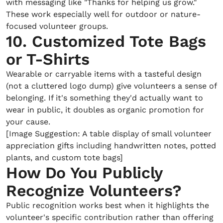
with messaging like "Thanks for helping us grow."
These work especially well for outdoor or nature-
focused volunteer groups.
10. Customized Tote Bags
or T-Shirts
Wearable or carryable items with a tasteful design
(not a cluttered logo dump) give volunteers a sense of
belonging. If it's something they'd actually want to
wear in public, it doubles as organic promotion for
your cause.
[Image Suggestion: A table display of small volunteer
appreciation gifts including handwritten notes, potted
plants, and custom tote bags]
How Do You Publicly
Recognize Volunteers?
Public recognition works best when it highlights the
volunteer's specific contribution rather than offering