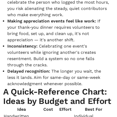
celebrate the person who logged the most hours,
you risk alienating the steady, quiet contributors
who make everything work.
Making appreciation events feel like work:
If
your thank-you dinner requires volunteers to
bring food, set up, and clean up, it's not
appreciation — it's another shift.
Inconsistency:
Celebrating one event's
volunteers while ignoring another's creates
resentment. Build a system so no one falls
through the cracks.
Delayed recognition:
The longer you wait, the
less it lands. Aim for same-day or same-week
acknowledgment whenever possible.
A Quick-Reference Chart:
Ideas by Budget and Effort
Idea
Cost
Effort
Best For
Handwritten
Individual