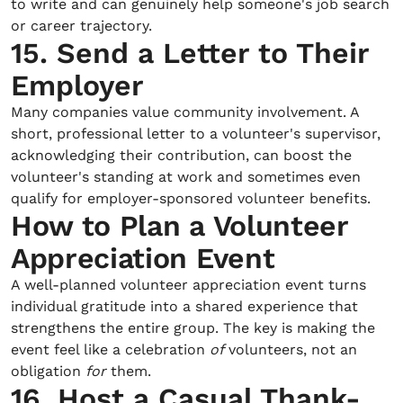
to write and can genuinely help someone's job search
or career trajectory.
15. Send a Letter to Their
Employer
Many companies value community involvement. A
short, professional letter to a volunteer's supervisor,
acknowledging their contribution, can boost the
volunteer's standing at work and sometimes even
qualify for employer-sponsored volunteer benefits.
How to Plan a Volunteer
Appreciation Event
A well-planned volunteer appreciation event turns
individual gratitude into a shared experience that
strengthens the entire group. The key is making the
event feel like a celebration
of
volunteers, not an
obligation
for
them.
16. Host a Casual Thank-