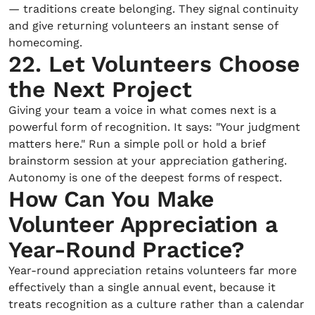
— traditions create belonging. They signal continuity
and give returning volunteers an instant sense of
homecoming.
22. Let Volunteers Choose
the Next Project
Giving your team a voice in what comes next is a
powerful form of recognition. It says: "Your judgment
matters here." Run a simple poll or hold a brief
brainstorm session at your appreciation gathering.
Autonomy is one of the deepest forms of respect.
How Can You Make
Volunteer Appreciation a
Year-Round Practice?
Year-round appreciation retains volunteers far more
effectively than a single annual event, because it
treats recognition as a culture rather than a calendar