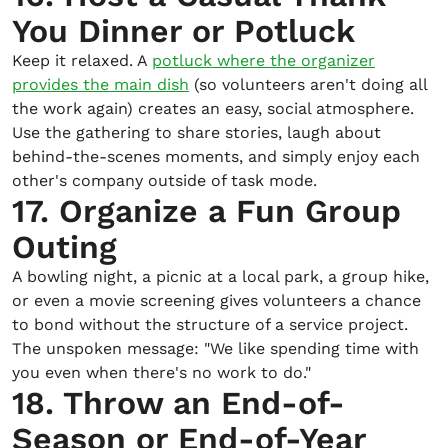
You Dinner or Potluck
Keep it relaxed. A
potluck where the organizer
provides the main dish
(so volunteers aren't doing all
the work again) creates an easy, social atmosphere.
Use the gathering to share stories, laugh about
behind-the-scenes moments, and simply enjoy each
other's company outside of task mode.
17. Organize a Fun Group
Outing
A bowling night, a picnic at a local park, a group hike,
or even a movie screening gives volunteers a chance
to bond without the structure of a service project.
The unspoken message: "We like spending time with
you even when there's no work to do."
18. Throw an End-of-
Season or End-of-Year