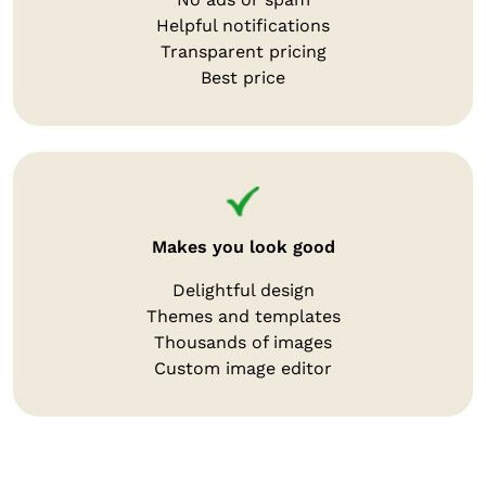
Helpful notifications
Transparent pricing
Best price
Makes you look good
Delightful design
Themes and templates
Thousands of images
Custom image editor