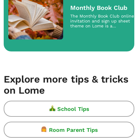
Monthly Book Club
The Monthly Book Club online
invitation and sign up sheet
theme on Lome is a...
Explore more tips & tricks
on Lome
School Tips
Room Parent Tips