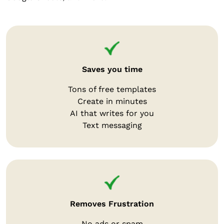
Saves you time
Tons of free templates
Create in minutes
AI that writes for you
Text messaging
Removes Frustration
No ads or spam