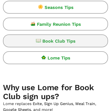
Seasons Tips
Family Reunion Tips
Book Club Tips
Lome Tips
Why use Lome for Book
Club sign ups?
Lome replaces
Evite
,
Sign Up Genius
,
Meal Train
,
Google Sheets
, and more!