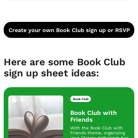
Create your own Book Club sign up or RSVP
Here are some Book Club
sign up sheet ideas:
Book Club
Book Club with
Friends
With the Book Club with
Friends theme, organizing
your literary gatherings has