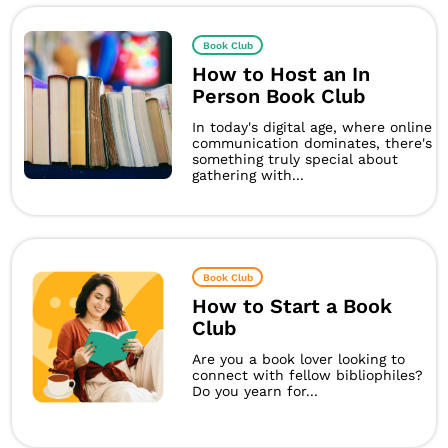
Book Club
How to Host an In
Person Book Club
In today's digital age, where online
communication dominates, there's
something truly special about
gathering with...
Book Club
How to Start a Book
Club
Are you a book lover looking to
connect with fellow bibliophiles?
Do you yearn for...