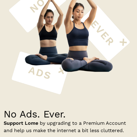
No Ads. Ever.
Support Lome
by upgrading to a Premium Account
and help us make the internet a bit less cluttered.