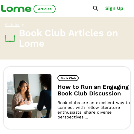
Sign Up
Articles
Articles
»
Book Club Articles on
Lome
Book Club
How to Run an Engaging
Book Club Discussion
Book clubs are an excellent way to
connect with fellow literature
enthusiasts, share diverse
perspectives,...