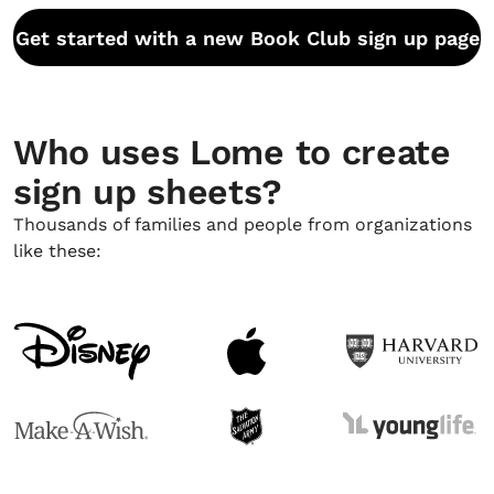
Get started with a new Book Club sign up page
Who uses Lome to create
sign up sheets?
Thousands of families and people from organizations
like these: