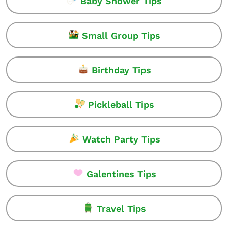
Baby Shower Tips
Small Group Tips
Birthday Tips
Pickleball Tips
Watch Party Tips
Galentines Tips
Travel Tips