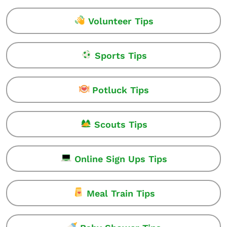
Volunteer Tips
Sports Tips
Potluck Tips
Scouts Tips
Online Sign Ups Tips
Meal Train Tips