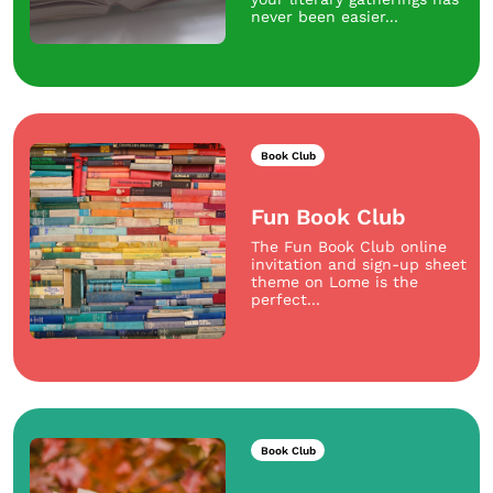
never been easier...
Book Club
Fun Book Club
The Fun Book Club online
invitation and sign-up sheet
theme on Lome is the
perfect...
Book Club