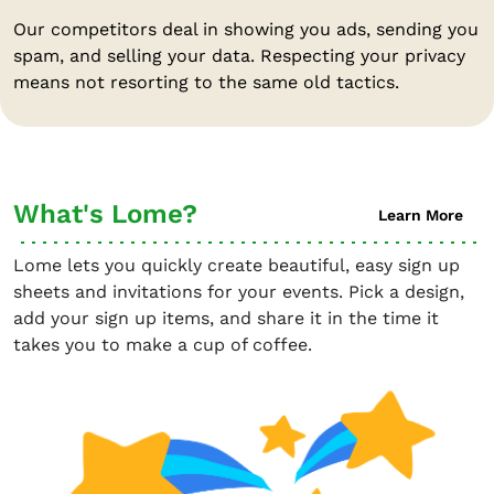
Our competitors deal in showing you ads, sending you
spam, and selling your data. Respecting your privacy
means not resorting to the same old tactics.
What's Lome?
Learn More
Lome lets you quickly create beautiful, easy sign up
sheets and invitations for your events. Pick a design,
add your sign up items, and share it in the time it
takes you to make a cup of coffee.