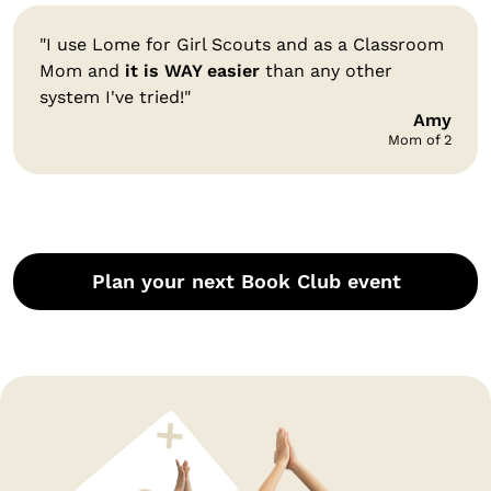
"I use Lome for Girl Scouts and as a Classroom
Mom and
it is WAY easier
than any other
system I've tried!"
Amy
Mom of 2
Plan your next Book Club event