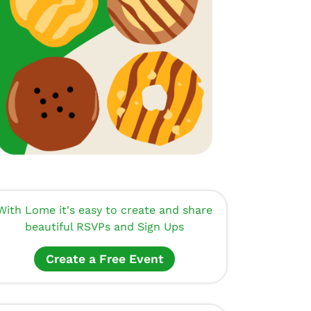
With Lome it's easy to create and share
beautiful RSVPs and Sign Ups
Create a Free Event