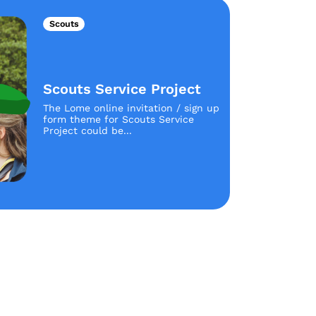
Scouts
Scouts Service Project
The Lome online invitation / sign up
form theme for Scouts Service
Project could be...