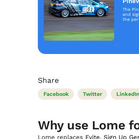
Pine
The Pin
and sig
the perf
Share
Facebook
Twitter
LinkedI
Why use Lome fo
Lome replaces
Evite
,
Sign Up Ge