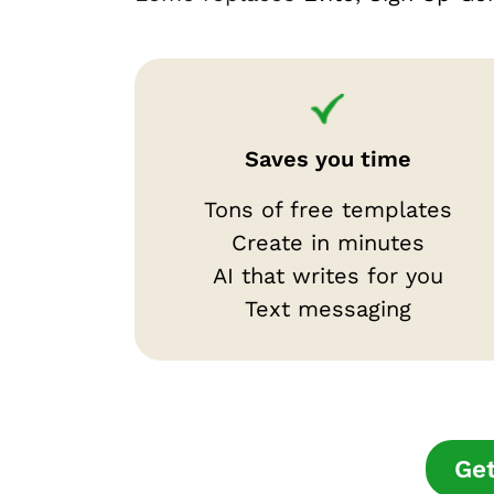
Saves you time
Tons of free templates
Create in minutes
AI that writes for you
Text messaging
Get