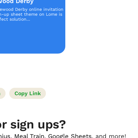
wood Derby
ewood Derby online invitation
n-up sheet theme on Lome is
ect solution...
n
Copy Link
r sign ups?
nius
,
Meal Train
,
Google Sheets
, and more!