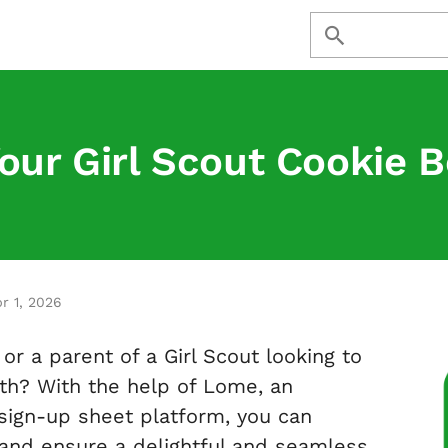
our Girl Scout Cookie 
r 1, 2026
or a parent of a Girl Scout looking to
th? With the help of Lome, an
 sign-up sheet platform, you can
 and ensure a delightful and seamless