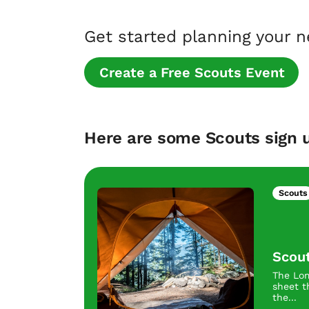
Get started planning your 
Create a Free Scouts Event
Here are some Scouts sign u
Scouts
Scou
The Lom
sheet t
the...