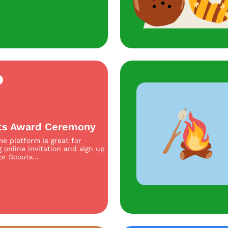
ts Award Ceremony
e platform is great for
g online invitation and sign up
or Scouts...