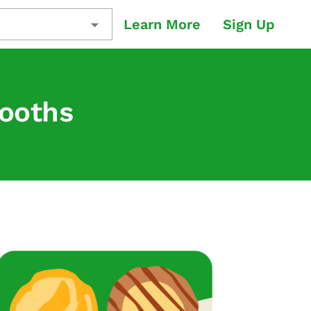
Learn More
Sign Up
Booths