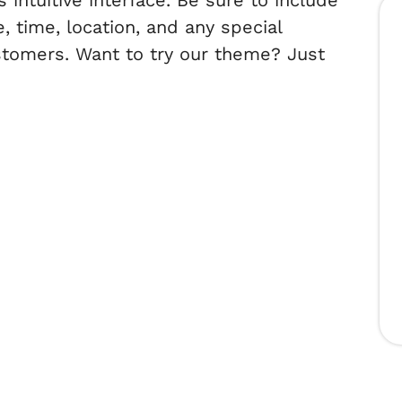
intuitive interface. Be sure to include
, time, location, and any special
ustomers. Want to try our theme? Just