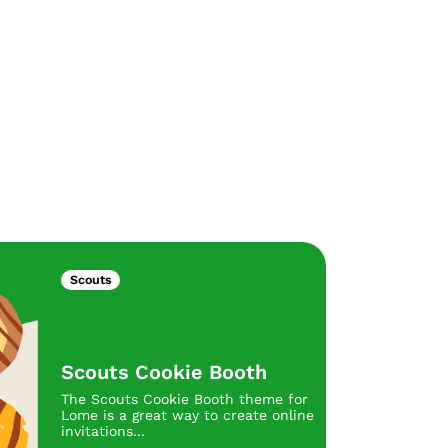
Scouts
Scouts Cookie Booth
The Scouts Cookie Booth theme for
Lome is a great way to create online
invitations...