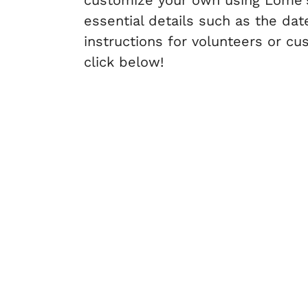
customize your own using Lome's 
essential details such as the date
instructions for volunteers or c
click below!