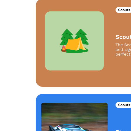
Scouts
Scou
The Sco
and sig
perfect 
Scouts