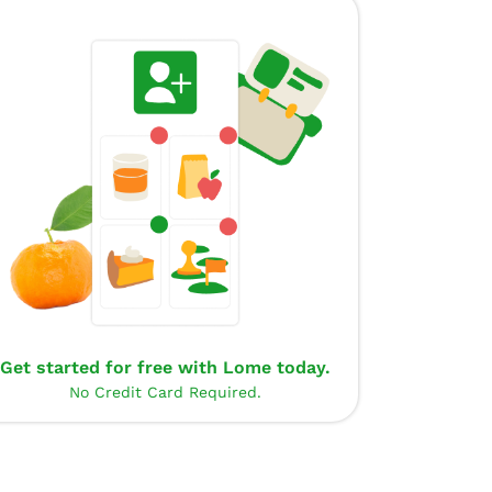
Get started for free with Lome today.
No Credit Card Required.