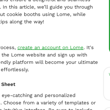
In this article, we’ll guide you through
cout cookie booths using Lome, while
 tips along the way!
process,
create an account on Lome
. It's
it the Lome website and sign up with
iendly platform will become your ultimate
effortlessly.
p Sheet
n eye-catching and personalized
s. Choose from a variety of templates or