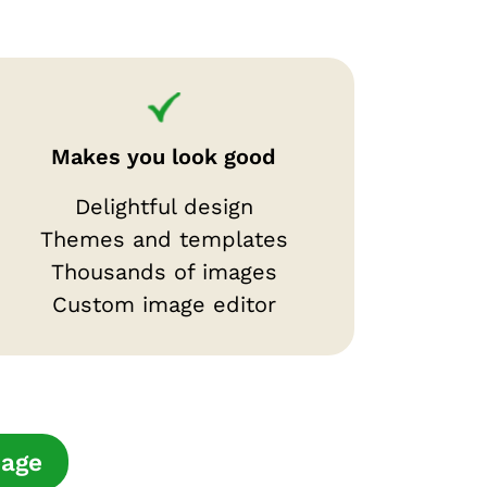
Makes you look good
Delightful design
Themes and templates
Thousands of images
Custom image editor
page