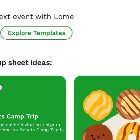
next event with Lome
Explore Templates
p sheet ideas:
ts Camp Trip
e online invitation / sign up
heme for Scouts Camp Trip is