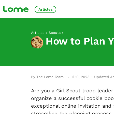
Articles
Articles
»
Scouts
»
How to Plan Y
By The Lome Team
·
Jul 10, 2023
·
Updated Ap
Are you a Girl Scout troop leader 
organize a successful cookie boo
exceptional online invitation and
streamline the planning process