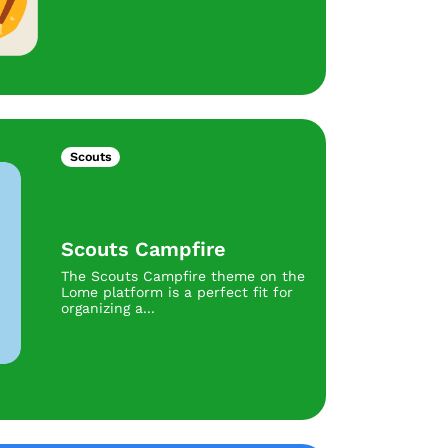
Scouts
Scouts Campfire
The Scouts Campfire theme on the
Lome platform is a perfect fit for
organizing a...