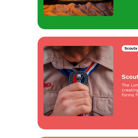
Scouts
Scou
The Lom
creatin
forms f