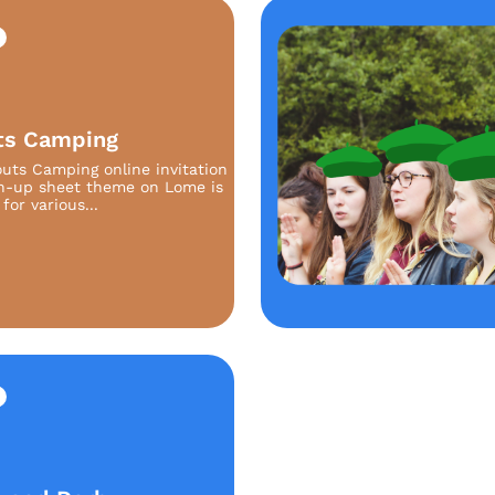
ts Camping
uts Camping online invitation
n-up sheet theme on Lome is
for various...