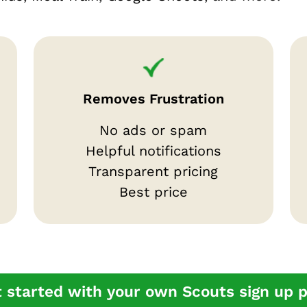
Removes Frustration
No ads or spam
Helpful notifications
Transparent pricing
Best price
 started with your own Scouts sign up 