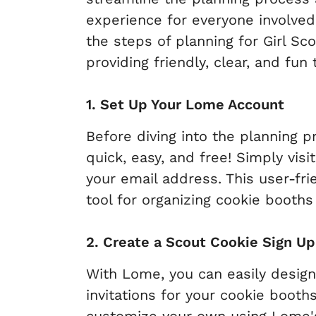
experience for everyone involved. 
the steps of planning for Girl S
providing friendly, clear, and fun
1. Set Up Your Lome Account
Before diving into the planning 
quick, easy, and free! Simply vis
your email address. This user-fr
tool for organizing cookie booths 
2. Create a Scout Cookie Sign U
With Lome, you can easily desig
invitations for your cookie booth