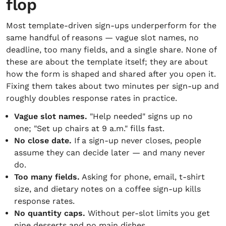
flop
Most template-driven sign-ups underperform for the
same handful of reasons — vague slot names, no
deadline, too many fields, and a single share. None of
these are about the template itself; they are about
how the form is shaped and shared after you open it.
Fixing them takes about two minutes per sign-up and
roughly doubles response rates in practice.
Vague slot names.
"Help needed" signs up no
one; "Set up chairs at 9 a.m." fills fast.
No close date.
If a sign-up never closes, people
assume they can decide later — and many never
do.
Too many fields.
Asking for phone, email, t-shirt
size, and dietary notes on a coffee sign-up kills
response rates.
No quantity caps.
Without per-slot limits you get
nine desserts and no main dishes.