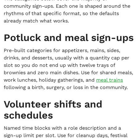
community sign-ups. Each one is shaped around the
rhythms of that specific format, so the defaults
already match what works.
Potluck and meal sign-ups
Pre-built categories for appetizers, mains, sides,
drinks, and desserts, usually with a quantity cap per
slot so you do not end up with twelve trays of
brownies and zero main dishes. Use for shared meals,
work lunches, holiday gatherings, and
meal trains
following a birth, surgery, or loss in the community.
Volunteer shifts and
schedules
Named time blocks with a role description and a
sign-up limit per slot. Use for cleanup days, festival