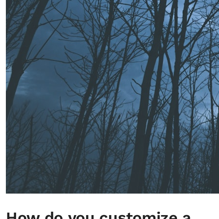
How do you customize a