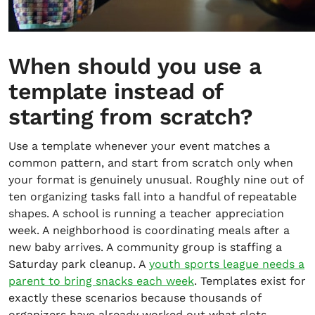
When should you use a
template instead of
starting from scratch?
Use a template whenever your event matches a
common pattern, and start from scratch only when
your format is genuinely unusual. Roughly nine out of
ten organizing tasks fall into a handful of repeatable
shapes. A school is running a teacher appreciation
week. A neighborhood is coordinating meals after a
new baby arrives. A community group is staffing a
Saturday park cleanup. A
youth sports league needs a
parent to bring snacks each week
. Templates exist for
exactly these scenarios because thousands of
organizers have already worked out what slots,