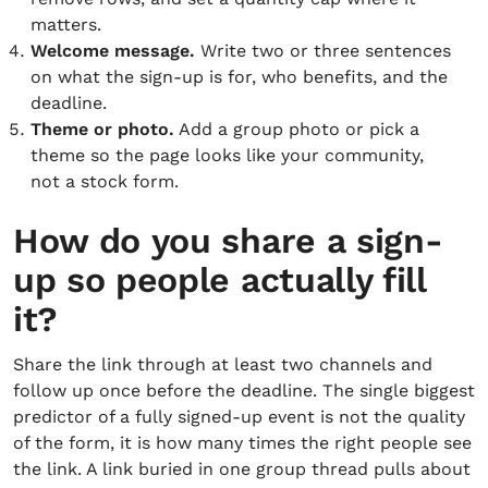
matters.
Welcome message.
Write two or three sentences
on what the sign-up is for, who benefits, and the
deadline.
Theme or photo.
Add a group photo or pick a
theme so the page looks like your community,
not a stock form.
How do you share a sign-
up so people actually fill
it?
Share the link through at least two channels and
follow up once before the deadline. The single biggest
predictor of a fully signed-up event is not the quality
of the form, it is how many times the right people see
the link. A link buried in one group thread pulls about