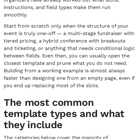
instructions, and field types make them run
smoothly.
Start from scratch only when the structure of your
event is truly one-off — a multi-stage fundraiser with
tiered pricing, a hybrid conference with breakouts
and ticketing, or anything that needs conditional logic
between fields. Even then, you can usually open the
closest template and prune what you do not need.
Building from a working example is almost always
faster than designing one from an empty page, even if
you end up replacing most of the slots.
The most common
template types and what
they include
The categories below cover the majority of