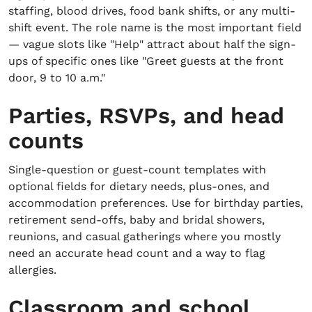
staffing, blood drives, food bank shifts, or any multi-
shift event. The role name is the most important field
— vague slots like "Help" attract about half the sign-
ups of specific ones like "Greet guests at the front
door, 9 to 10 a.m."
Parties, RSVPs, and head
counts
Single-question or guest-count templates with
optional fields for dietary needs, plus-ones, and
accommodation preferences. Use for birthday parties,
retirement send-offs, baby and bridal showers,
reunions, and casual gatherings where you mostly
need an accurate head count and a way to flag
allergies.
Classroom and school