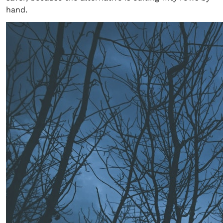
hand.