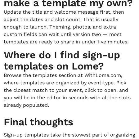
make a template my own?
Update the title and welcome message first, then
adjust the dates and slot count. That is usually
enough to launch. Theming, photos, and extra
custom fields can wait until version two — most
templates are ready to share in under five minutes.
Where do I find sign-up
templates on Lome?
Browse the templates section at WithLome.com,
where templates are organized by event type. Pick
the closest match to your event, click to open, and
you will be in the editor in seconds with all the slots
already populated.
Final thoughts
Sign-up templates take the slowest part of organizing