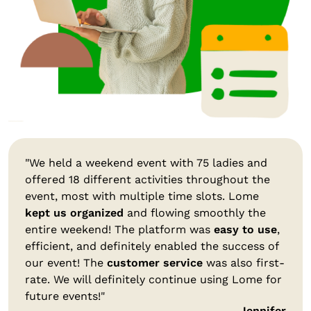
"We held a weekend event with 75 ladies and
offered 18 different activities throughout the
event, most with multiple time slots. Lome
kept us organized
and flowing smoothly the
entire weekend! The platform was
easy to use
,
efficient, and definitely enabled the success of
our event! The
customer service
was also first-
rate. We will definitely continue using Lome for
future events!"
Jennifer