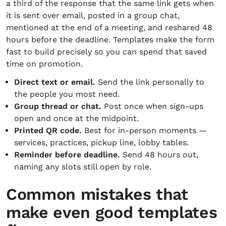
a third of the response that the same link gets when
it is sent over email, posted in a group chat,
mentioned at the end of a meeting, and reshared 48
hours before the deadline. Templates make the form
fast to build precisely so you can spend that saved
time on promotion.
Direct text or email.
Send the link personally to
the people you most need.
Group thread or chat.
Post once when sign-ups
open and once at the midpoint.
Printed QR code.
Best for in-person moments —
services, practices, pickup line, lobby tables.
Reminder before deadline.
Send 48 hours out,
naming any slots still open by role.
Common mistakes that
make even good templates