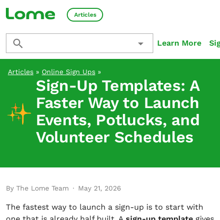
Articles
Learn More
Si
Articles
»
Online Sign Ups
»
Sign-Up Templates: A
Faster Way to Launch
Events, Potlucks, and
Volunteer Schedules
By The Lome Team
·
May 21, 2026
The fastest way to launch a sign-up is to start with
one that is already half built. A
sign-up template
gives