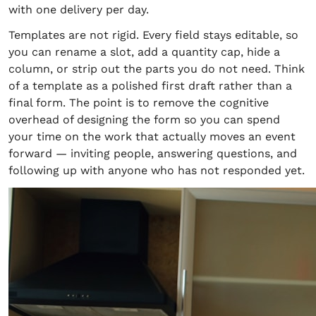
with one delivery per day.
Templates are not rigid. Every field stays editable, so
you can rename a slot, add a quantity cap, hide a
column, or strip out the parts you do not need. Think
of a template as a polished first draft rather than a
final form. The point is to remove the cognitive
overhead of designing the form so you can spend
your time on the work that actually moves an event
forward — inviting people, answering questions, and
following up with anyone who has not responded yet.