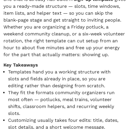
you a ready-made structure — slots, time windows,
item lists, and helper text — so you can skip the
blank-page stage and get straight to inviting people.
Whether you are organizing a Friday potluck, a
weekend community cleanup, or a six-week volunteer
rotation, the right template can cut setup from an
hour to about five minutes and free up your energy
for the part that actually matters: showing up.
Key Takeaways
Templates hand you a working structure with
slots and fields already in place, so you are
editing rather than designing from scratch.
They fit the formats community organizers run
most often — potlucks, meal trains, volunteer
shifts, classroom helpers, and recurring weekly
slots.
Customizing usually takes four edits: title, dates,
slot details, and a short welcome message.