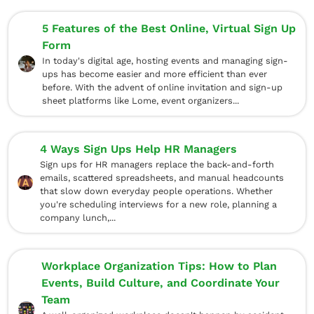
5 Features of the Best Online, Virtual Sign Up
Form
In today's digital age, hosting events and managing sign-
ups has become easier and more efficient than ever
before. With the advent of online invitation and sign-up
sheet platforms like Lome, event organizers...
4 Ways Sign Ups Help HR Managers
Sign ups for HR managers replace the back-and-forth
emails, scattered spreadsheets, and manual headcounts
that slow down everyday people operations. Whether
you're scheduling interviews for a new role, planning a
company lunch,...
Workplace Organization Tips: How to Plan
Events, Build Culture, and Coordinate Your
Team