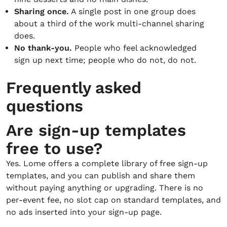
Sharing once.
A single post in one group does
about a third of the work multi-channel sharing
does.
No thank-you.
People who feel acknowledged
sign up next time; people who do not, do not.
Frequently asked
questions
Are sign-up templates
free to use?
Yes. Lome offers a complete library of free sign-up
templates, and you can publish and share them
without paying anything or upgrading. There is no
per-event fee, no slot cap on standard templates, and
no ads inserted into your sign-up page.