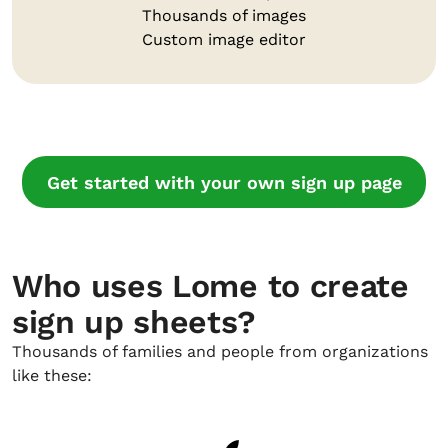
Thousands of images
Custom image editor
Get started with your own sign up page
Who uses Lome to create
sign up sheets?
Thousands of families and people from organizations
like these: