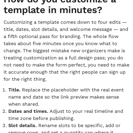
template in minutes?
Customizing a template comes down to four edits —
title, dates, slot details, and welcome message — and
a fifth optional pass for branding. The whole flow
takes about five minutes once you know what to
change. The biggest mistake new organizers make is
treating customization as a full design pass; you do
not need to make the form perfect, you need to make
it accurate enough that the right people can sign up
for the right thing.
Title.
Replace the placeholder with the real event
name and date so the link preview makes sense
when shared.
Dates and times.
Adjust to your real timeline and
time zone before publishing.
Slot details.
Rename slots to be specific, add or
remove rows, and set a quantity cap where it