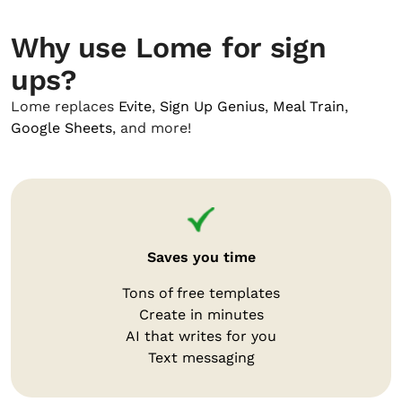
Why use Lome for sign
ups?
Lome replaces
Evite
,
Sign Up Genius
,
Meal Train
,
Google Sheets
, and more!
Saves you time
Tons of free templates
Create in minutes
AI that writes for you
Text messaging