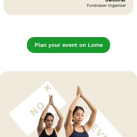
Fundraiser Organizer
Plan your event on Lome