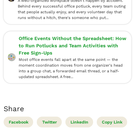
A well-organized workplace doesn't happen by accident.
Behind every successful office potluck, every team outing
that people actually enjoy, and every volunteer day that
runs without a hitch, there's someone who put...
Office Events Without the Spreadsheet: How
to Run Potlucks and Team Activities with
Free Sign-Ups
Most office events fall apart at the same point — the
moment coordination moves from one organizer's head
into a group chat, a forwarded email thread, or a half-
updated spreadsheet. A free...
Share
Facebook
Twitter
LinkedIn
Copy Link