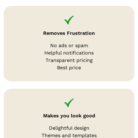
Removes Frustration
No ads or spam
Helpful notifications
Transparent pricing
Best price
Makes you look good
Delightful design
Themes and templates