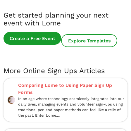
Get started planning your next
event with Lome
Create a Free Event
Explore Templates
More Online Sign Ups Articles
Comparing Lome to Using Paper Sign Up
Forms
In an age where technology seamlessly integrates into our
daily lives, managing events and volunteer sign-ups using
traditional pen and paper methods can feel like a relic of
the past. Enter Lome,...