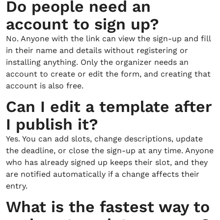
Do people need an
account to sign up?
No. Anyone with the link can view the sign-up and fill
in their name and details without registering or
installing anything. Only the organizer needs an
account to create or edit the form, and creating that
account is also free.
Can I edit a template after
I publish it?
Yes. You can add slots, change descriptions, update
the deadline, or close the sign-up at any time. Anyone
who has already signed up keeps their slot, and they
are notified automatically if a change affects their
entry.
What is the fastest way to