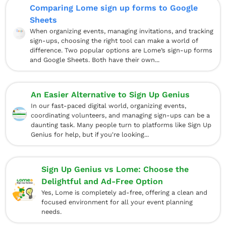
Comparing Lome sign up forms to Google
Sheets
When organizing events, managing invitations, and tracking
sign-ups, choosing the right tool can make a world of
difference. Two popular options are Lome’s sign-up forms
and Google Sheets. Both have their own...
An Easier Alternative to Sign Up Genius
In our fast-paced digital world, organizing events,
coordinating volunteers, and managing sign-ups can be a
daunting task. Many people turn to platforms like Sign Up
Genius for help, but if you're looking...
Sign Up Genius vs Lome: Choose the
Delightful and Ad-Free Option
Yes, Lome is completely ad-free, offering a clean and
focused environment for all your event planning
needs.