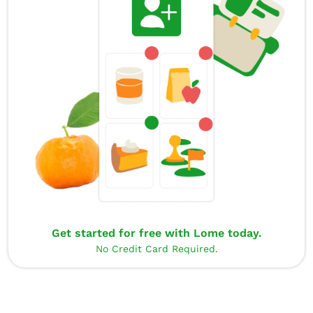
Get started for free with Lome today.
No Credit Card Required.