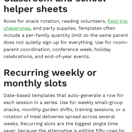
helper sheets
Rows for snack rotation, reading volunteers,
field trip
chaperones
, and party supplies. Templates often
include a per-family quantity limit so the same parent
does not quietly sign up for everything. Use for room-
parent coordination, conference week, holiday
celebrations, and end-of-year events.
Recurring weekly or
monthly slots
Date-based templates that auto-generate a row for
each session in a series. Use for weekly small-group
snacks, monthly garden shifts, training sessions, or a
rotation of meal deliveries spread across several
weeks. Recurring slots are the biggest single time
saver, because the alternative is editing fifty rows by