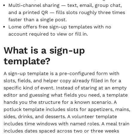
Multi-channel sharing — text, email, group chat,
and a printed QR — fills slots roughly three times
faster than a single post.
Lome offers free sign-up templates with no
account required to view or fill in.
What is a sign-up
template?
A sign-up template is a pre-configured form with
slots, fields, and helper copy already filled in for a
specific kind of event. Instead of staring at an empty
editor and guessing what fields you need, a template
hands you the structure for a known scenario. A
potluck template includes slots for appetizers, mains,
sides, drinks, and desserts. A volunteer template
includes time windows with named roles. A meal train
includes dates spaced across two or three weeks