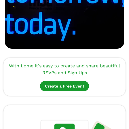
With Lome it's easy to create and share beautiful
RSVPs and Sign Ups
Create a Free Event