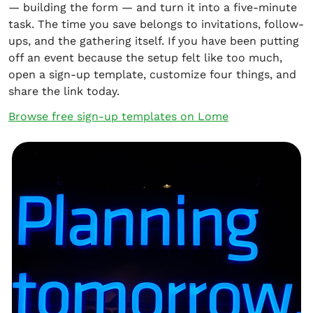
— building the form — and turn it into a five-minute
task. The time you save belongs to invitations, follow-
ups, and the gathering itself. If you have been putting
off an event because the setup felt like too much,
open a sign-up template, customize four things, and
share the link today.
Browse free sign-up templates on Lome