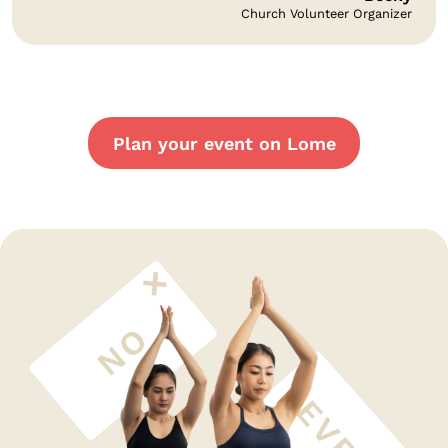
Church Volunteer Organizer
Plan your event on Lome