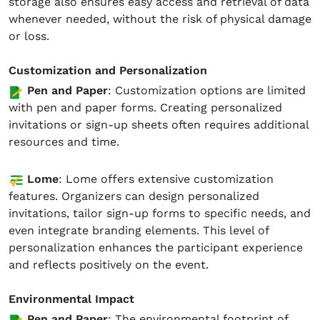
storage also ensures easy access and retrieval of data
whenever needed, without the risk of physical damage
or loss.
Customization and Personalization
Pen and Paper
: Customization options are limited
with pen and paper forms. Creating personalized
invitations or sign-up sheets often requires additional
resources and time.
Lome
: Lome offers extensive customization
features. Organizers can design personalized
invitations, tailor sign-up forms to specific needs, and
even integrate branding elements. This level of
personalization enhances the participant experience
and reflects positively on the event.
Environmental Impact
Pen and Paper
: The environmental footprint of