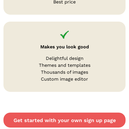
Best price
Makes you look good
Delightful design
Themes and templates
Thousands of images
Custom image editor
Get started with your own sign up page