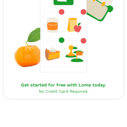
Get started for free with Lome today.
No Credit Card Required.