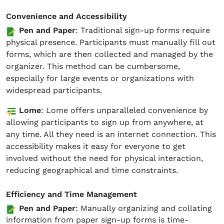
Convenience and Accessibility
Pen and Paper
: Traditional sign-up forms require
physical presence. Participants must manually fill out
forms, which are then collected and managed by the
organizer. This method can be cumbersome,
especially for large events or organizations with
widespread participants.
Lome
: Lome offers unparalleled convenience by
allowing participants to sign up from anywhere, at
any time. All they need is an internet connection. This
accessibility makes it easy for everyone to get
involved without the need for physical interaction,
reducing geographical and time constraints.
Efficiency and Time Management
Pen and Paper
: Manually organizing and collating
information from paper sign-up forms is time-