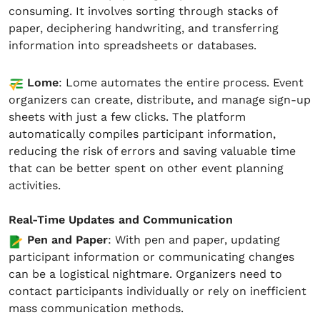
consuming. It involves sorting through stacks of
paper, deciphering handwriting, and transferring
information into spreadsheets or databases.
Lome
: Lome automates the entire process. Event
organizers can create, distribute, and manage sign-up
sheets with just a few clicks. The platform
automatically compiles participant information,
reducing the risk of errors and saving valuable time
that can be better spent on other event planning
activities.
Real-Time Updates and Communication
Pen and Paper
: With pen and paper, updating
participant information or communicating changes
can be a logistical nightmare. Organizers need to
contact participants individually or rely on inefficient
mass communication methods.