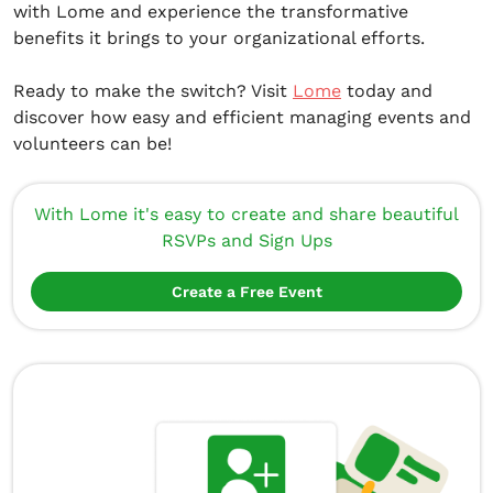
with Lome and experience the transformative
benefits it brings to your organizational efforts.
Ready to make the switch? Visit
Lome
today and
discover how easy and efficient managing events and
volunteers can be!
With Lome it's easy to create and share beautiful
RSVPs and Sign Ups
Create a Free Event