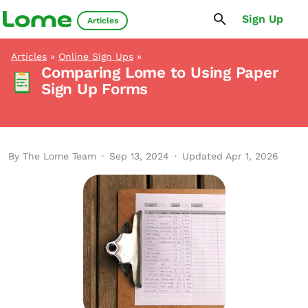
Sign Up
Articles
Articles
»
Online Sign Ups
»
Comparing Lome to Using Paper
Sign Up Forms
By The Lome Team
·
Sep 13, 2024
·
Updated Apr 1, 2026