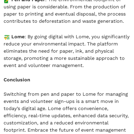
using paper is considerable. From the production of
paper to printing and eventual disposal, the process
contributes to deforestation and waste generation.
Lome
: By going digital with Lome, you significantly
reduce your environmental impact. The platform
eliminates the need for paper, ink, and physical
storage, promoting a more sustainable approach to
event and volunteer management.
Conclusion
Switching from pen and paper to Lome for managing
events and volunteer sign-ups is a smart move in
today’s digital age. Lome offers convenience,
efficiency, real-time updates, enhanced data security,
customization, and a reduced environmental
footprint. Embrace the future of event management