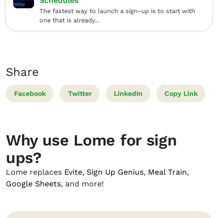
Schedules
The fastest way to launch a sign-up is to start with
one that is already...
Share
Facebook
Twitter
LinkedIn
Copy Link
Why use Lome for sign
ups?
Lome replaces
Evite
,
Sign Up Genius
,
Meal Train
,
Google Sheets
, and more!