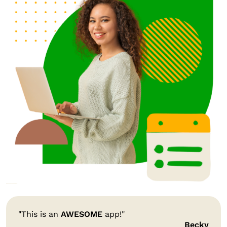
"This is an
AWESOME
app!"
Becky