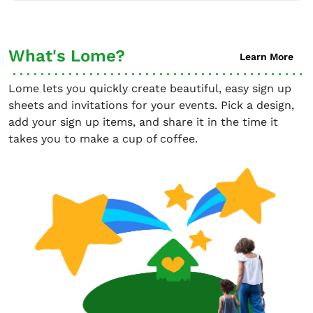
What's Lome?
Learn More
Lome lets you quickly create beautiful, easy sign up
sheets and invitations for your events. Pick a design,
add your sign up items, and share it in the time it
takes you to make a cup of coffee.