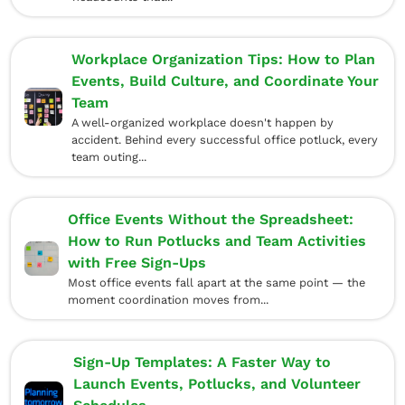
Workplace Organization Tips: How to Plan
Events, Build Culture, and Coordinate Your
Team
A well-organized workplace doesn't happen by
accident. Behind every successful office potluck, every
team outing...
Office Events Without the Spreadsheet:
How to Run Potlucks and Team Activities
with Free Sign-Ups
Most office events fall apart at the same point — the
moment coordination moves from...
Sign-Up Templates: A Faster Way to
Launch Events, Potlucks, and Volunteer