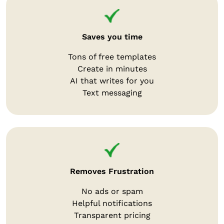
Saves you time
Tons of free templates
Create in minutes
AI that writes for you
Text messaging
Removes Frustration
No ads or spam
Helpful notifications
Transparent pricing