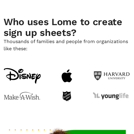
Who uses Lome to create
sign up sheets?
Thousands of families and people from organizations
like these: