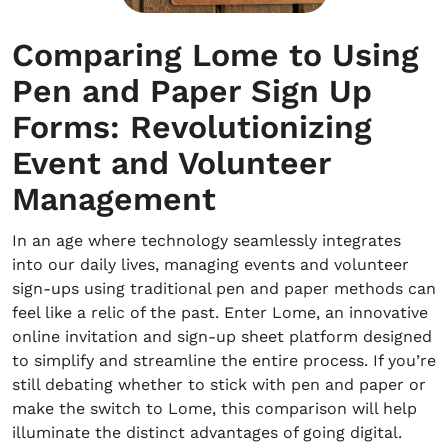
Comparing Lome to Using
Pen and Paper Sign Up
Forms: Revolutionizing
Event and Volunteer
Management
In an age where technology seamlessly integrates
into our daily lives, managing events and volunteer
sign-ups using traditional pen and paper methods can
feel like a relic of the past. Enter Lome, an innovative
online invitation and sign-up sheet platform designed
to simplify and streamline the entire process. If you’re
still debating whether to stick with pen and paper or
make the switch to Lome, this comparison will help
illuminate the distinct advantages of going digital.