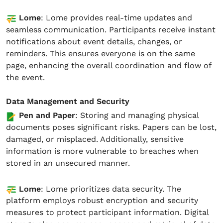
Lome
: Lome provides real-time updates and
seamless communication. Participants receive instant
notifications about event details, changes, or
reminders. This ensures everyone is on the same
page, enhancing the overall coordination and flow of
the event.
Data Management and Security
Pen and Paper
: Storing and managing physical
documents poses significant risks. Papers can be lost,
damaged, or misplaced. Additionally, sensitive
information is more vulnerable to breaches when
stored in an unsecured manner.
Lome
: Lome prioritizes data security. The
platform employs robust encryption and security
measures to protect participant information. Digital