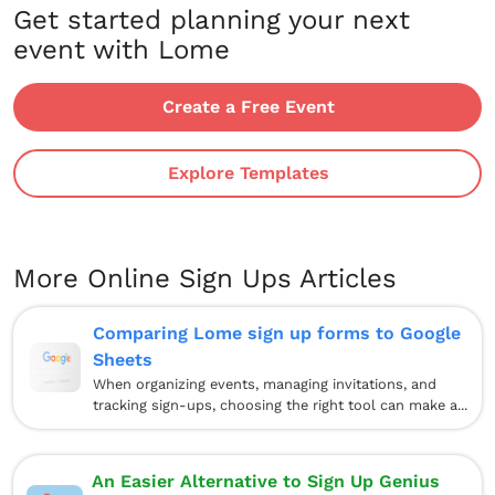
Get started planning your next
event with Lome
Create a Free Event
Explore Templates
More Online Sign Ups Articles
Comparing Lome sign up forms to Google
Sheets
When organizing events, managing invitations, and
tracking sign-ups, choosing the right tool can make a...
An Easier Alternative to Sign Up Genius