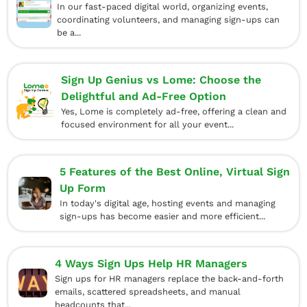
In our fast-paced digital world, organizing events,
coordinating volunteers, and managing sign-ups can
be a...
Sign Up Genius vs Lome: Choose the
Delightful and Ad-Free Option
Yes, Lome is completely ad-free, offering a clean and
focused environment for all your event...
5 Features of the Best Online, Virtual Sign
Up Form
In today's digital age, hosting events and managing
sign-ups has become easier and more efficient...
4 Ways Sign Ups Help HR Managers
Sign ups for HR managers replace the back-and-forth
emails, scattered spreadsheets, and manual
headcounts that...