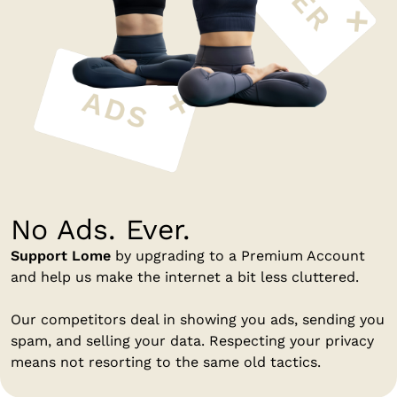
No Ads. Ever.
Support Lome
by upgrading to a Premium Account
and help us make the internet a bit less cluttered.
Our competitors deal in showing you ads, sending you
spam, and selling your data. Respecting your privacy
means not resorting to the same old tactics.