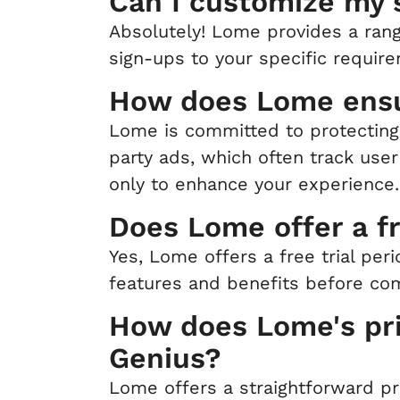
Can I customize my
Absolutely! Lome provides a rang
sign-ups to your specific requir
How does Lome ensu
Lome is committed to protecting 
party ads, which often track user
only to enhance your experience.
Does Lome offer a fr
Yes, Lome offers a free trial per
features and benefits before com
How does Lome's pri
Genius?
Lome offers a straightforward pr