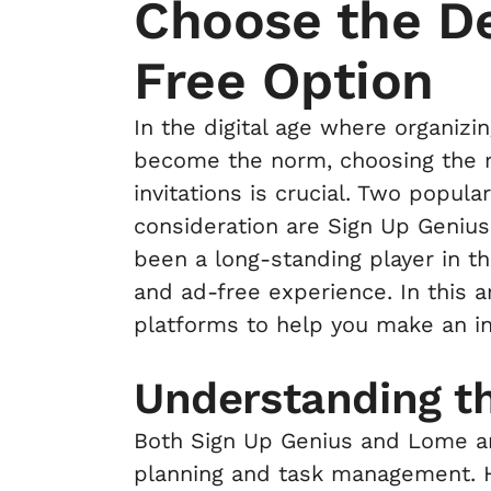
Choose the De
Free Option
In the digital age where organiz
become the norm, choosing the ri
invitations is crucial. Two popul
consideration are Sign Up Geniu
been a long-standing player in the
and ad-free experience. In this a
platforms to help you make an i
Understanding t
Both Sign Up Genius and Lome ar
planning and task management. H