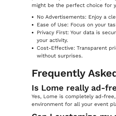
might be the perfect choice for 
No Advertisements: Enjoy a clea
Ease of Use: Focus on your task
Privacy First: Your data is secu
your activity.
Cost-Effective: Transparent pr
without surprises.
Frequently Aske
Is Lome really ad-fr
Yes, Lome is completely ad-free,
environment for all your event p