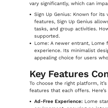
vary significantly, which can impa
Sign Up Genius: Known for its v
features, Sign Up Genius allow
tasks, and group activities. Ho
supported.
Lome: A newer entrant, Lome f
experience. Its minimalist desi
appealing choice for users who 
Key Features Co
To choose the right platform, it’
features that each offers. Here’s
Ad-Free Experience:
Lome stand