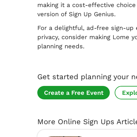
making it a cost-effective choi
version of Sign Up Genius.
For a delightful, ad-free sign-up
privacy, consider making Lome yo
planning needs.
Get started planning your 
Create a Free Event
Expl
More Online Sign Ups Articl