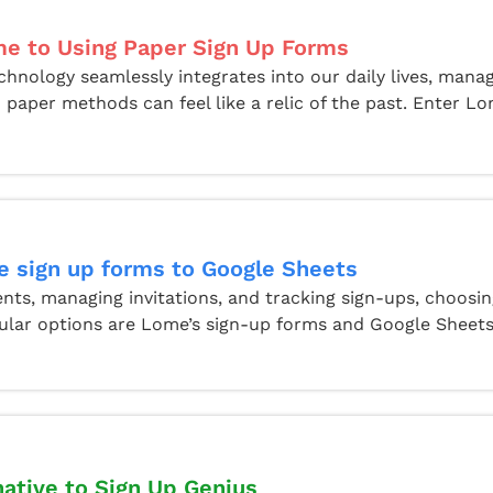
e to Using Paper Sign Up Forms
chnology seamlessly integrates into our daily lives, mana
 paper methods can feel like a relic of the past. Enter Lom
 sign up forms to Google Sheets
ts, managing invitations, and tracking sign-ups, choosin
ular options are Lome’s sign-up forms and Google Sheets.
native to Sign Up Genius