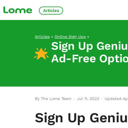
Articles
Articles
»
Online Sign Ups
»
Sign Up Geniu
Ad-Free Opti
By The Lome Team
·
Jul 11, 2023
·
Updated Apr
Sign Up Geniu