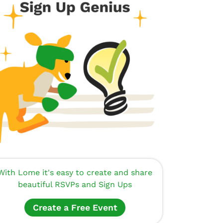
With Lome it's easy to create and share
beautiful RSVPs and Sign Ups
Create a Free Event