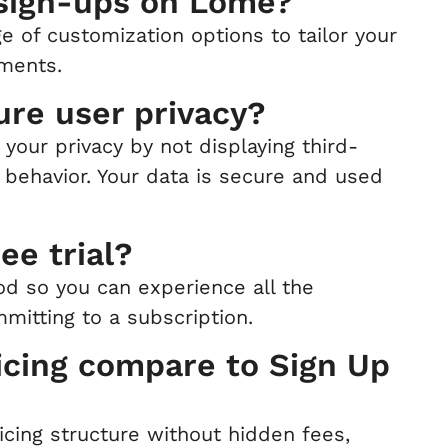
 sign-ups on Lome?
e of customization options to tailor your
ements.
re user privacy?
your privacy by not displaying third-
 behavior. Your data is secure and used
ee trial?
iod so you can experience all the
mitting to a subscription.
cing compare to Sign Up
icing structure without hidden fees,