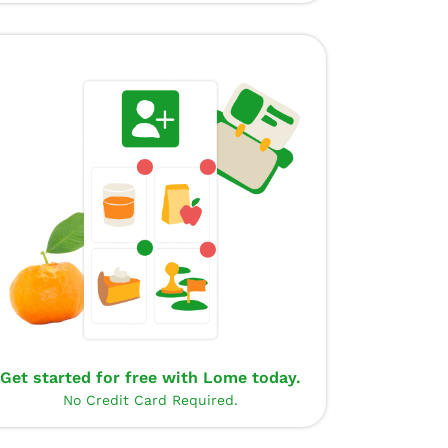
Get started for free with Lome today.
No Credit Card Required.