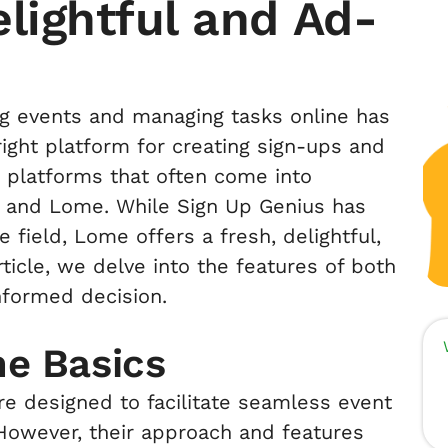
lightful and Ad-
ing events and managing tasks online has
ght platform for creating sign-ups and
ar platforms that often come into
s and Lome. While Sign Up Genius has
 field, Lome offers a fresh, delightful,
rticle, we delve into the features of both
nformed decision.
he Basics
e designed to facilitate seamless event
owever, their approach and features