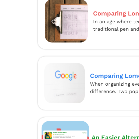
Comparing Lom
In an age where te
traditional pen and
Comparing Lome
When organizing even
difference. Two pop
An Easier Alter