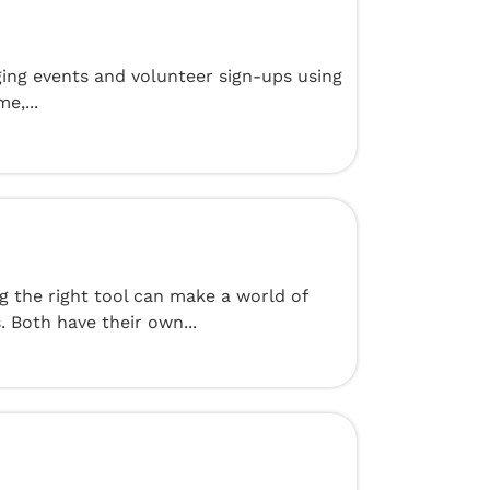
ging events and volunteer sign-ups using
e,...
g the right tool can make a world of
 Both have their own...