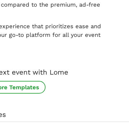
ce compared to the premium, ad-free
 experience that prioritizes ease and
ur go-to platform for all your event
next event with Lome
ore Templates
es