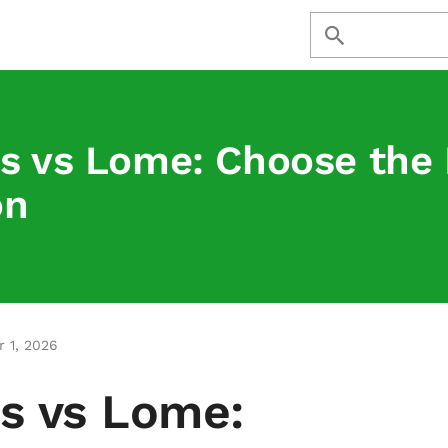
s vs Lome: Choose the 
on
 1, 2026
s vs Lome: