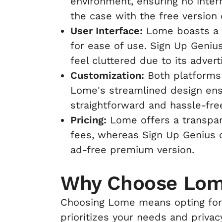
environment, ensuring no interr
the case with the free version 
User Interface:
Lome boasts a s
for ease of use. Sign Up Geniu
feel cluttered due to its adver
Customization:
Both platforms 
Lome's streamlined design ens
straightforward and hassle-fre
Pricing:
Lome offers a transpar
fees, whereas Sign Up Genius c
ad-free premium version.
Why Choose Lo
Choosing Lome means opting for 
prioritizes your needs and priva