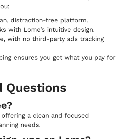
you:
n, distraction-free platform.
s with Lome’s intuitive design.
re, with no third-party ads tracking
icing ensures you get what you pay for
d Questions
ee?
 offering a clean and focused
lanning needs.