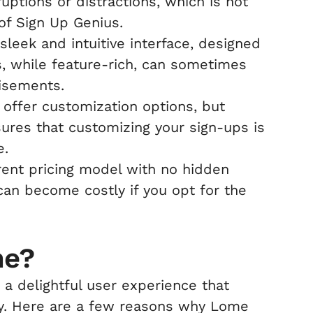
uptions or distractions, which is not
of Sign Up Genius.
leek and intuitive interface, designed
s, while feature-rich, can sometimes
tisements.
offer customization options, but
ures that customizing your sign-ups is
e.
ent pricing model with no hidden
an become costly if you opt for the
me?
a delightful user experience that
cy. Here are a few reasons why Lome