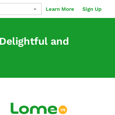
Learn More
Sign Up
Delightful and