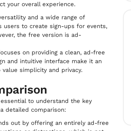
ct your overall experience.
ersatility and a wide range of
s users to create sign-ups for events,
wever, the free version is ad-
ocuses on providing a clean, ad-free
gn and intuitive interface make it an
value simplicity and privacy.
mparison
s essential to understand the key
 a detailed comparison:
s out by offering an entirely ad-free