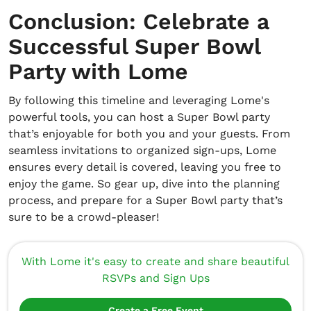
Conclusion: Celebrate a
Successful Super Bowl
Party with Lome
By following this timeline and leveraging Lome's
powerful tools, you can host a Super Bowl party
that’s enjoyable for both you and your guests. From
seamless invitations to organized sign-ups, Lome
ensures every detail is covered, leaving you free to
enjoy the game. So gear up, dive into the planning
process, and prepare for a Super Bowl party that’s
sure to be a crowd-pleaser!
With Lome it's easy to create and share beautiful
RSVPs and Sign Ups
Create a Free Event