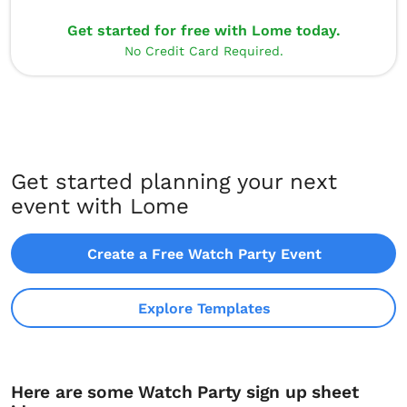
Get started for free with Lome today.
No Credit Card Required.
Get started planning your next
event with Lome
Create a Free Watch Party Event
Explore Templates
Here are some Watch Party sign up sheet