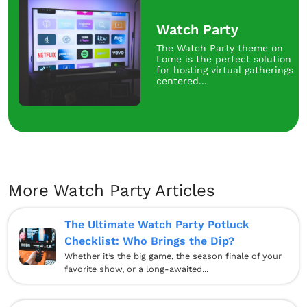
Watch Party
The Watch Party theme on
Lome is the perfect solution
for hosting virtual gatherings
centered...
More Watch Party Articles
The Ultimate Watch Party Potluck
Checklist: Who Brings the Dip?
Whether it’s the big game, the season finale of your
favorite show, or a long-awaited...