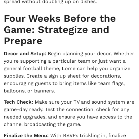
spread without doubling up on dishes.
Four Weeks Before the
Game: Strategize and
Prepare
Decor and Setup:
Begin planning your decor. Whether
you're supporting a particular team or just want a
general football theme, Lome can help you organize
supplies. Create a sign up sheet for decorations,
encouraging guests to bring items like team flags,
balloons, or banners.
Tech Check:
Make sure your TV and sound system are
game-day ready. Test the connection, check for any
needed upgrades, and ensure you have access to the
channel broadcasting the game.
Finalize the Menu:
With RSVPs trickling in, finalize