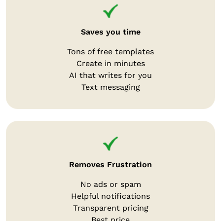
Saves you time
Tons of free templates
Create in minutes
AI that writes for you
Text messaging
Removes Frustration
No ads or spam
Helpful notifications
Transparent pricing
Best price