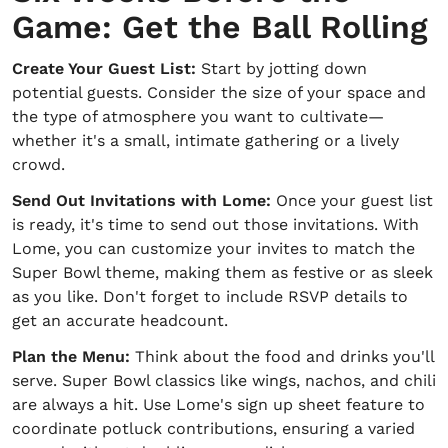
Game: Get the Ball Rolling
Create Your Guest List:
Start by jotting down
potential guests. Consider the size of your space and
the type of atmosphere you want to cultivate—
whether it's a small, intimate gathering or a lively
crowd.
Send Out Invitations with Lome:
Once your guest list
is ready, it's time to send out those invitations. With
Lome, you can customize your invites to match the
Super Bowl theme, making them as festive or as sleek
as you like. Don't forget to include RSVP details to
get an accurate headcount.
Plan the Menu:
Think about the food and drinks you'll
serve. Super Bowl classics like wings, nachos, and chili
are always a hit. Use Lome's sign up sheet feature to
coordinate potluck contributions, ensuring a varied