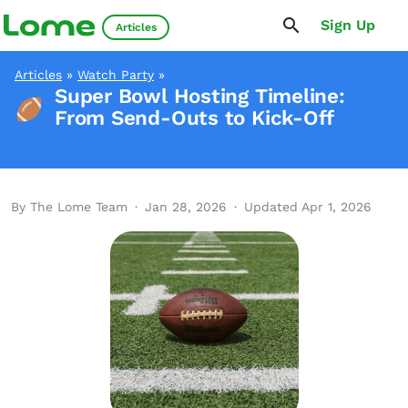
Sign Up
Articles
Articles
»
Watch Party
»
Super Bowl Hosting Timeline:
From Send-Outs to Kick-Off
By The Lome Team
·
Jan 28, 2026
·
Updated Apr 1, 2026