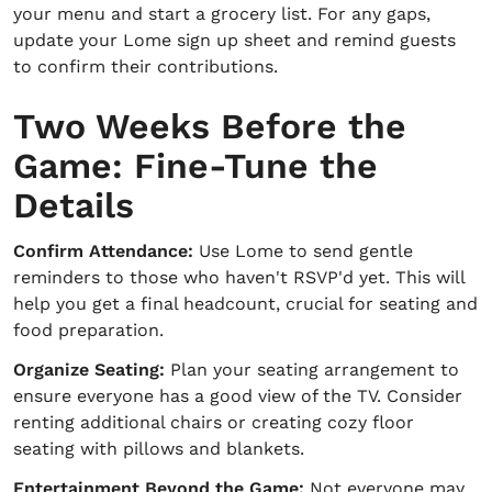
your menu and start a grocery list. For any gaps,
update your Lome sign up sheet and remind guests
to confirm their contributions.
Two Weeks Before the
Game: Fine-Tune the
Details
Confirm Attendance:
Use Lome to send gentle
reminders to those who haven't RSVP'd yet. This will
help you get a final headcount, crucial for seating and
food preparation.
Organize Seating:
Plan your seating arrangement to
ensure everyone has a good view of the TV. Consider
renting additional chairs or creating cozy floor
seating with pillows and blankets.
Entertainment Beyond the Game:
Not everyone may