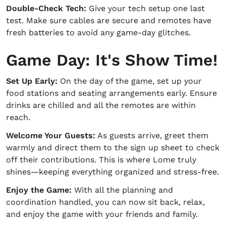
Double-Check Tech:
Give your tech setup one last
test. Make sure cables are secure and remotes have
fresh batteries to avoid any game-day glitches.
Game Day: It's Show Time!
Set Up Early:
On the day of the game, set up your
food stations and seating arrangements early. Ensure
drinks are chilled and all the remotes are within
reach.
Welcome Your Guests:
As guests arrive, greet them
warmly and direct them to the sign up sheet to check
off their contributions. This is where Lome truly
shines—keeping everything organized and stress-free.
Enjoy the Game:
With all the planning and
coordination handled, you can now sit back, relax,
and enjoy the game with your friends and family.