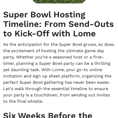
Super Bowl Hosting
Timeline: From Send-Outs
to Kick-Off with Lome
As the anticipation for the Super Bowl grows, so does
the excitement of hosting the ultimate game day
party. Whether you're a seasoned host or a first-
timer, planning a Super Bowl party can be a thrilling
yet daunting task. With Lome, your go-to online
invitation and sign up sheet platform, organizing the
perfect Super Bowl gathering has never been easier.
Let's walk through the essential timeline to ensure
your party is a touchdown, from sending out invites
to the final whistle.
Six Weeks Before the