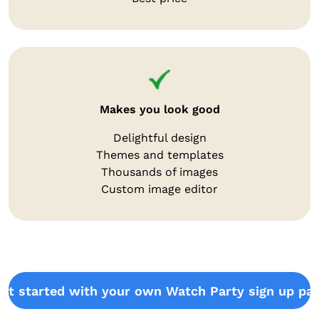
Makes you look good
Delightful design
Themes and templates
Thousands of images
Custom image editor
et started with your own Watch Party sign up pa