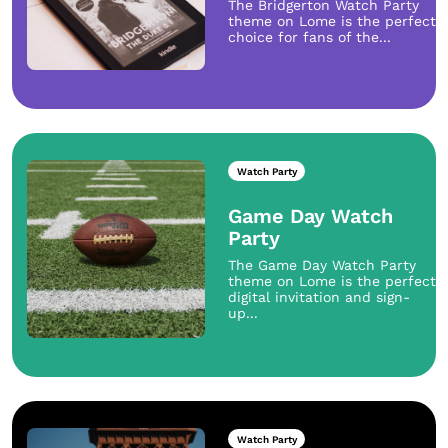
The Bridgerton Watch Party
theme on Lome is the perfect
choice for fans of the...
Watch Party
Game Day Watch
Party
The Game Day Watch Party
theme on Lome is the perfect
digital invitation and sign-
up...
Watch Party