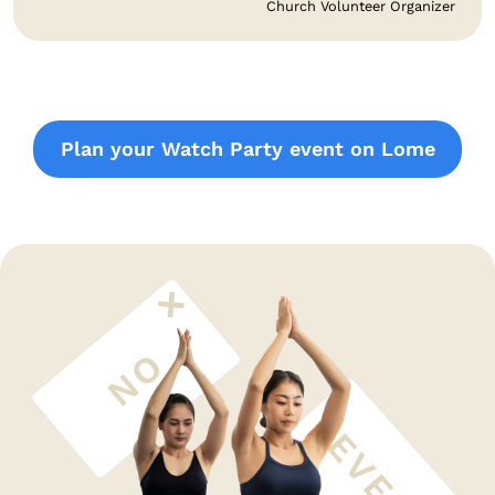
Church Volunteer Organizer
Plan your Watch Party event on Lome