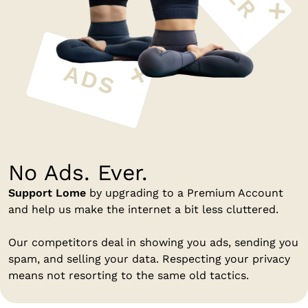
No Ads. Ever.
Support Lome
by upgrading to a Premium Account
and help us make the internet a bit less cluttered.
Our competitors deal in showing you ads, sending you
spam, and selling your data. Respecting your privacy
means not resorting to the same old tactics.