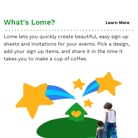
What's Lome?
Learn More
Lome lets you quickly create beautiful, easy sign up
sheets and invitations for your events. Pick a design,
add your sign up items, and share it in the time it
takes you to make a cup of coffee.