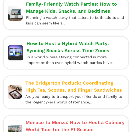
Family-Friendly Watch Parties: How to
Manage Kids, Snacks, and Bedtimes
Planning a watch party that caters to both adults and
kids can seem like a...
How to Host a Hybrid Watch Party:
Syncing Snacks Across Time Zones
In a world where staying connected is more
important than ever, hybrid watch parties have...
The Bridgerton Potluck: Coordinating
High Tea, Scones, and Finger Sandwiches
Are you ready to transport your friends and family to
the Regency-era world of romance,...
Monaco to Monza: How to Host a Culinary
World Tour for the F1 Season