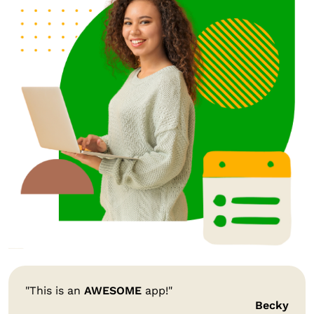
"This is an
AWESOME
app!"
Becky