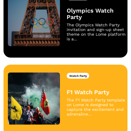
Olympics Watch
Party
The Olympics Watch Party
invitation and sign-up sheet
theme on the Lome platform
is a...
Watch Party
F1 Watch Party
The F1 Watch Party template
on Lome is designed to
capture the excitement and
adrenaline...