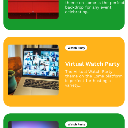
theme on Lome is the perfect
backdrop for any event
celebrating...
Watch Party
Virtual Watch Party
The Virtual Watch Party
theme on the Lome platform
is perfect for hosting a
variety...
Watch Party