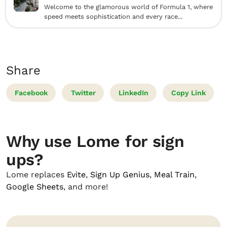
Welcome to the glamorous world of Formula 1, where
speed meets sophistication and every race...
Share
Facebook
Twitter
LinkedIn
Copy Link
Why use Lome for sign
ups?
Lome replaces
Evite
,
Sign Up Genius
,
Meal Train
,
Google Sheets
, and more!