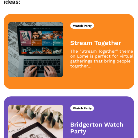
ideas:
Watch Party
Stream Together
The "Stream Together" theme
on Lome is perfect for virtual
gatherings that bring people
together...
Watch Party
Bridgerton Watch
Party