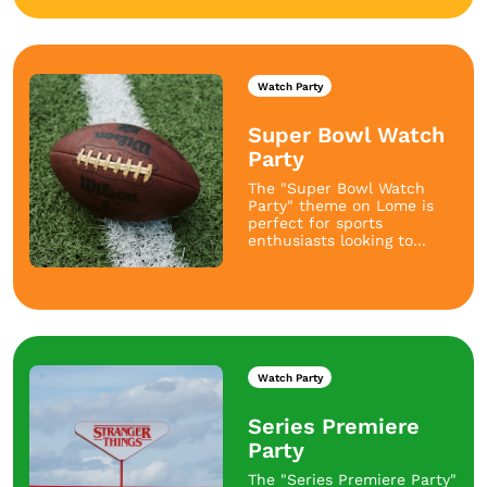
Watch Party
Super Bowl Watch
Party
The "Super Bowl Watch
Party" theme on Lome is
perfect for sports
enthusiasts looking to...
Watch Party
Series Premiere
Party
The "Series Premiere Party"