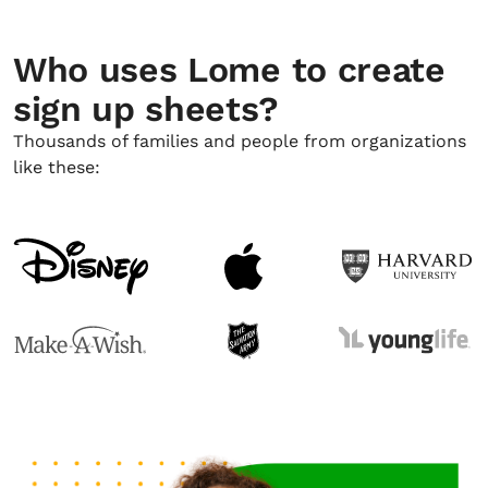
Who uses Lome to create
sign up sheets?
Thousands of families and people from organizations
like these: