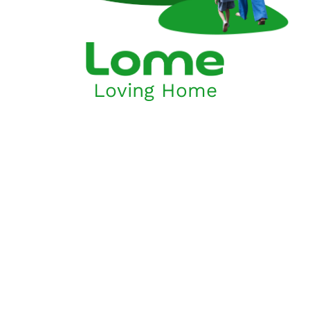
Loving Home