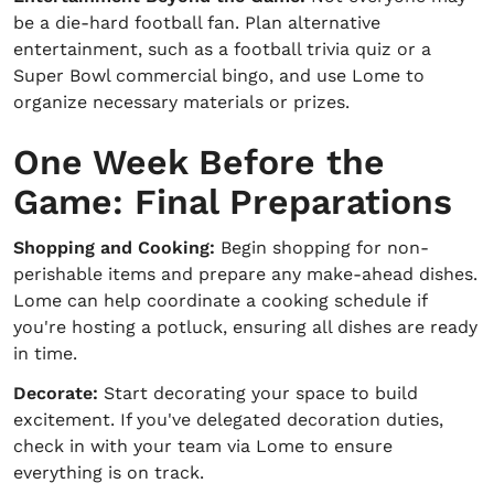
be a die-hard football fan. Plan alternative
entertainment, such as a football trivia quiz or a
Super Bowl commercial bingo, and use Lome to
organize necessary materials or prizes.
One Week Before the
Game: Final Preparations
Shopping and Cooking:
Begin shopping for non-
perishable items and prepare any make-ahead dishes.
Lome can help coordinate a cooking schedule if
you're hosting a potluck, ensuring all dishes are ready
in time.
Decorate:
Start decorating your space to build
excitement. If you've delegated decoration duties,
check in with your team via Lome to ensure
everything is on track.