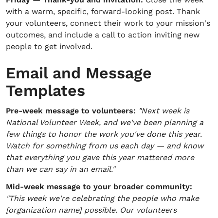
with a warm, specific, forward-looking post. Thank
your volunteers, connect their work to your mission's
outcomes, and include a call to action inviting new
people to get involved.
Email and Message
Templates
Pre-week message to volunteers:
"Next week is
National Volunteer Week, and we've been planning a
few things to honor the work you've done this year.
Watch for something from us each day — and know
that everything you gave this year mattered more
than we can say in an email."
Mid-week message to your broader community:
"This week we're celebrating the people who make
[organization name] possible. Our volunteers