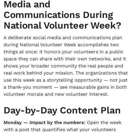
Media and
Communications During
National Volunteer Week?
A deliberate social media and communications plan
during National Volunteer Week accomplishes two
things at once: it honors your volunteers in a public
space they can share with their own networks, and it
shows your broader community the real people and
real work behind your mission. The organizations that
use this week as a storytelling opportunity — not just
a thank-you moment — see measurable gains in both
volunteer morale and new volunteer interest.
Day-by-Day Content Plan
Monday — Impact by the numbers:
Open the week
with a post that quantifies what your volunteers