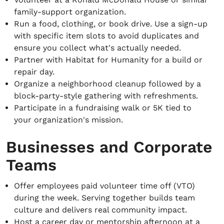
family-support organization.
Run a food, clothing, or book drive. Use a sign-up
with specific item slots to avoid duplicates and
ensure you collect what's actually needed.
Partner with Habitat for Humanity for a build or
repair day.
Organize a neighborhood cleanup followed by a
block-party-style gathering with refreshments.
Participate in a fundraising walk or 5K tied to
your organization's mission.
Businesses and Corporate
Teams
Offer employees paid volunteer time off (VTO)
during the week. Serving together builds team
culture and delivers real community impact.
Host a career day or mentorship afternoon at a