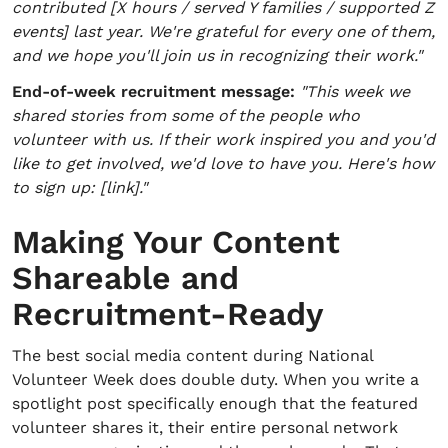
contributed [X hours / served Y families / supported Z
events] last year. We're grateful for every one of them,
and we hope you'll join us in recognizing their work."
End-of-week recruitment message:
"This week we
shared stories from some of the people who
volunteer with us. If their work inspired you and you'd
like to get involved, we'd love to have you. Here's how
to sign up: [link]."
Making Your Content
Shareable and
Recruitment-Ready
The best social media content during National
Volunteer Week does double duty. When you write a
spotlight post specifically enough that the featured
volunteer shares it, their entire personal network