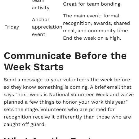
team
Great for team bonding.
activity
The main event: formal
Anchor
recognition, awards, shared
Friday
appreciation
meal, and community time.
event
End the week on a high.
Communicate Before the
Week Starts
Send a message to your volunteers the week before
so they know something is coming. A brief email that
says "next week is National Volunteer Week and we've
planned a few things to honor your work this year"
sets the stage. Volunteers who are primed for
recognition receive it differently than those who are
caught off guard.