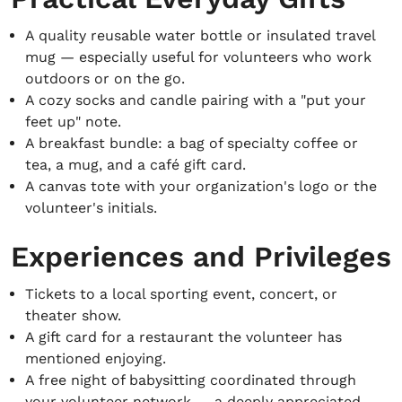
A quality reusable water bottle or insulated travel
mug — especially useful for volunteers who work
outdoors or on the go.
A cozy socks and candle pairing with a "put your
feet up" note.
A breakfast bundle: a bag of specialty coffee or
tea, a mug, and a café gift card.
A canvas tote with your organization's logo or the
volunteer's initials.
Experiences and Privileges
Tickets to a local sporting event, concert, or
theater show.
A gift card for a restaurant the volunteer has
mentioned enjoying.
A free night of babysitting coordinated through
your volunteer network — a deeply appreciated