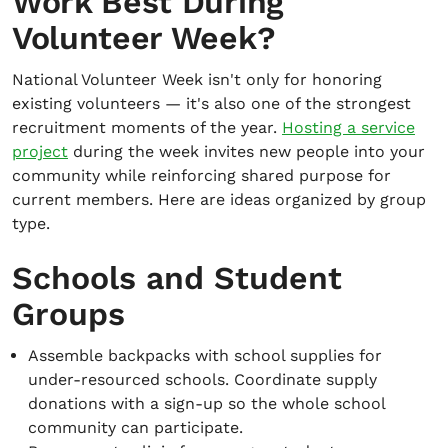
Work Best During
Volunteer Week?
National Volunteer Week isn't only for honoring
existing volunteers — it's also one of the strongest
recruitment moments of the year.
Hosting a service
project
during the week invites new people into your
community while reinforcing shared purpose for
current members. Here are ideas organized by group
type.
Schools and Student
Groups
Assemble backpacks with school supplies for
under-resourced schools. Coordinate supply
donations with a sign-up so the whole school
community can participate.