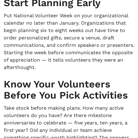
Start Planning Early
Put National Volunteer Week on your organizational
calendar no later than January. Organizations that
begin planning six to eight weeks out have time to
order personalized gifts, secure a venue, draft
communications, and confirm speakers or presenters.
Starting the week before communicates the opposite
of appreciation — it tells volunteers they were an
afterthought.
Know Your Volunteers
Before You Pick Activities
Take stock before making plans. How many active
volunteers do you have? Are there milestone
anniversaries to celebrate — five years, ten years, a
first year? Did any individual or team achieve
something specific worth highlighting? The answers