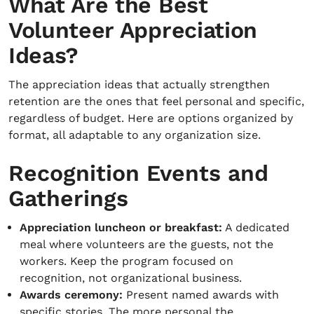
What Are the Best
Volunteer Appreciation
Ideas?
The appreciation ideas that actually strengthen
retention are the ones that feel personal and specific,
regardless of budget. Here are options organized by
format, all adaptable to any organization size.
Recognition Events and
Gatherings
Appreciation luncheon or breakfast:
A dedicated
meal where volunteers are the guests, not the
workers. Keep the program focused on
recognition, not organizational business.
Awards ceremony:
Present named awards with
specific stories. The more personal the