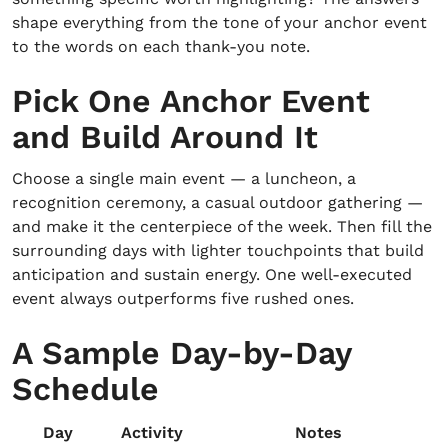
shape everything from the tone of your anchor event
to the words on each thank-you note.
Pick One Anchor Event
and Build Around It
Choose a single main event — a luncheon, a
recognition ceremony, a casual outdoor gathering —
and make it the centerpiece of the week. Then fill the
surrounding days with lighter touchpoints that build
anticipation and sustain energy. One well-executed
event always outperforms five rushed ones.
A Sample Day-by-Day
Schedule
Day
Activity
Notes