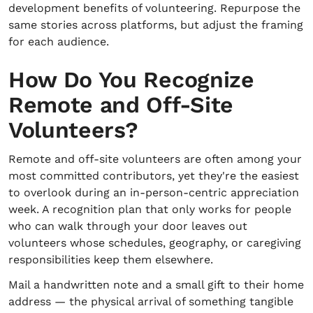
development benefits of volunteering. Repurpose the
same stories across platforms, but adjust the framing
for each audience.
How Do You Recognize
Remote and Off-Site
Volunteers?
Remote and off-site volunteers are often among your
most committed contributors, yet they're the easiest
to overlook during an in-person-centric appreciation
week. A recognition plan that only works for people
who can walk through your door leaves out
volunteers whose schedules, geography, or caregiving
responsibilities keep them elsewhere.
Mail a handwritten note and a small gift to their home
address — the physical arrival of something tangible