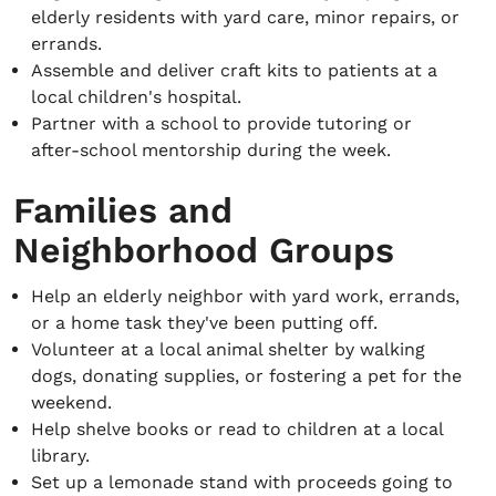
elderly residents with yard care, minor repairs, or
errands.
Assemble and deliver craft kits to patients at a
local children's hospital.
Partner with a school to provide tutoring or
after-school mentorship during the week.
Families and
Neighborhood Groups
Help an elderly neighbor with yard work, errands,
or a home task they've been putting off.
Volunteer at a local animal shelter by walking
dogs, donating supplies, or fostering a pet for the
weekend.
Help shelve books or read to children at a local
library.
Set up a lemonade stand with proceeds going to