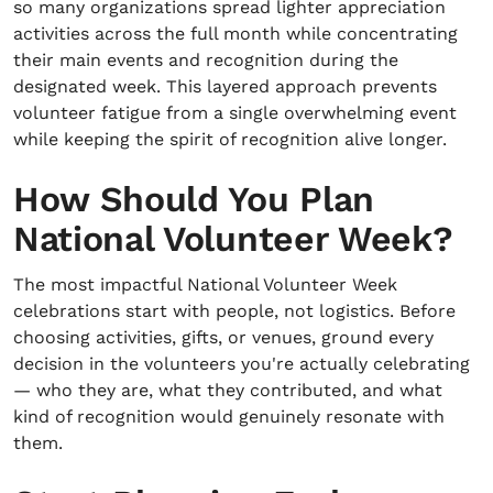
so many organizations spread lighter appreciation
activities across the full month while concentrating
their main events and recognition during the
designated week. This layered approach prevents
volunteer fatigue from a single overwhelming event
while keeping the spirit of recognition alive longer.
How Should You Plan
National Volunteer Week?
The most impactful National Volunteer Week
celebrations start with people, not logistics. Before
choosing activities, gifts, or venues, ground every
decision in the volunteers you're actually celebrating
— who they are, what they contributed, and what
kind of recognition would genuinely resonate with
them.