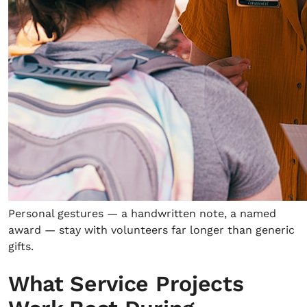
Personal gestures — a handwritten note, a named
award — stay with volunteers far longer than generic
gifts.
What Service Projects