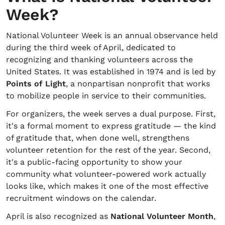
Week?
National Volunteer Week is an annual observance held
during the third week of April, dedicated to
recognizing and thanking volunteers across the
United States. It was established in 1974 and is led by
Points of Light
, a nonpartisan nonprofit that works
to mobilize people in service to their communities.
For organizers, the week serves a dual purpose. First,
it's a formal moment to express gratitude — the kind
of gratitude that, when done well, strengthens
volunteer retention for the rest of the year. Second,
it's a public-facing opportunity to show your
community what volunteer-powered work actually
looks like, which makes it one of the most effective
recruitment windows on the calendar.
April is also recognized as
National Volunteer Month
,