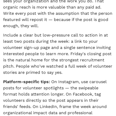
sees your organization and the work you do. That
organic reach is more valuable than any paid ad.
Write every post with the assumption that the person
featured will repost it — because if the post is good
enough, they will.
Include a clear but low-pressure call to action in at
least two posts during the week: a link to your
volunteer sign-up page and a single sentence inviting
interested people to learn more. Friday's closing post
is the natural home for the strongest recruitment
pitch. People who've watched a full week of volunteer
stories are primed to say yes.
Platform-specific tips:
On Instagram, use carousel
posts for volunteer spotlights — the swipeable
format holds attention longer. On Facebook, tag
volunteers directly so the post appears in their
friends' feeds. On LinkedIn, frame the week around
organizational impact data and professional