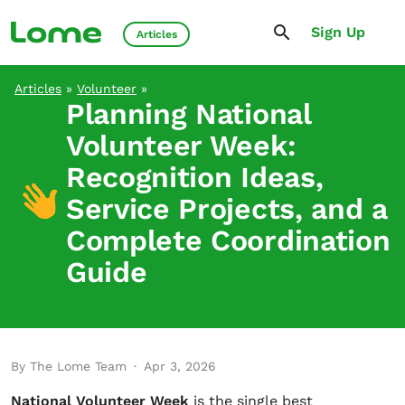
Sign Up
Articles
Articles
»
Volunteer
»
Planning National
Volunteer Week:
Recognition Ideas,
Service Projects, and a
Complete Coordination
Guide
By The Lome Team
·
Apr 3, 2026
National Volunteer Week
is the single best