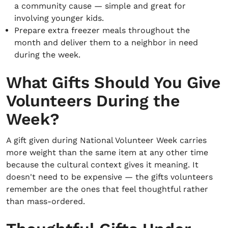
a community cause — simple and great for
involving younger kids.
Prepare extra freezer meals throughout the
month and deliver them to a neighbor in need
during the week.
What Gifts Should You Give
Volunteers During the
Week?
A gift given during National Volunteer Week carries
more weight than the same item at any other time
because the cultural context gives it meaning. It
doesn't need to be expensive — the gifts volunteers
remember are the ones that feel thoughtful rather
than mass-ordered.