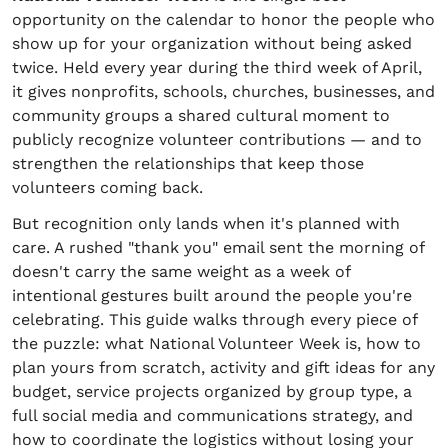
opportunity on the calendar to honor the people who
show up for your organization without being asked
twice. Held every year during the third week of April,
it gives nonprofits, schools, churches, businesses, and
community groups a shared cultural moment to
publicly recognize volunteer contributions — and to
strengthen the relationships that keep those
volunteers coming back.
But recognition only lands when it's planned with
care. A rushed "thank you" email sent the morning of
doesn't carry the same weight as a week of
intentional gestures built around the people you're
celebrating. This guide walks through every piece of
the puzzle: what National Volunteer Week is, how to
plan yours from scratch, activity and gift ideas for any
budget, service projects organized by group type, a
full social media and communications strategy, and
how to coordinate the logistics without losing your