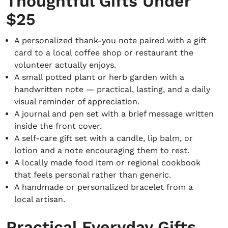
Thoughtful Gifts Under
$25
A personalized thank-you note paired with a gift
card to a local coffee shop or restaurant the
volunteer actually enjoys.
A small potted plant or herb garden with a
handwritten note — practical, lasting, and a daily
visual reminder of appreciation.
A journal and pen set with a brief message written
inside the front cover.
A self-care gift set with a candle, lip balm, or
lotion and a note encouraging them to rest.
A locally made food item or regional cookbook
that feels personal rather than generic.
A handmade or personalized bracelet from a
local artisan.
Practical Everyday Gifts