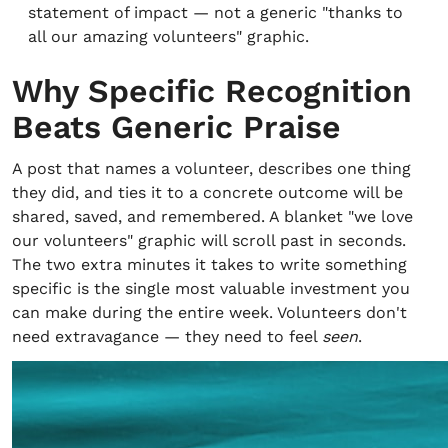
statement of impact — not a generic "thanks to
all our amazing volunteers" graphic.
Why Specific Recognition
Beats Generic Praise
A post that names a volunteer, describes one thing
they did, and ties it to a concrete outcome will be
shared, saved, and remembered. A blanket "we love
our volunteers" graphic will scroll past in seconds.
The two extra minutes it takes to write something
specific is the single most valuable investment you
can make during the entire week. Volunteers don't
need extravagance — they need to feel
seen
.