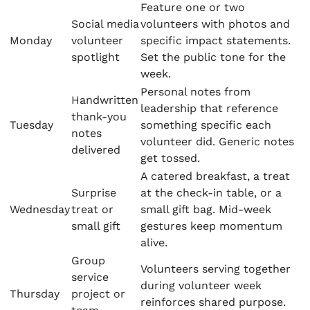
Feature one or two
Social media
volunteers with photos and
Monday
volunteer
specific impact statements.
spotlight
Set the public tone for the
week.
Personal notes from
Handwritten
leadership that reference
thank-you
Tuesday
something specific each
notes
volunteer did. Generic notes
delivered
get tossed.
A catered breakfast, a treat
Surprise
at the check-in table, or a
Wednesday
treat or
small gift bag. Mid-week
small gift
gestures keep momentum
alive.
Group
Volunteers serving together
service
during volunteer week
Thursday
project or
reinforces shared purpose.