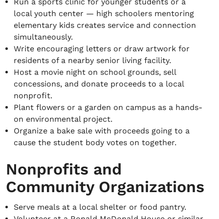
Run a sports clinic for younger students or a
local youth center — high schoolers mentoring
elementary kids creates service and connection
simultaneously.
Write encouraging letters or draw artwork for
residents of a nearby senior living facility.
Host a movie night on school grounds, sell
concessions, and donate proceeds to a local
nonprofit.
Plant flowers or a garden on campus as a hands-
on environmental project.
Organize a bake sale with proceeds going to a
cause the student body votes on together.
Nonprofits and
Community Organizations
Serve meals at a local shelter or food pantry.
Volunteer at a Ronald McDonald House or similar