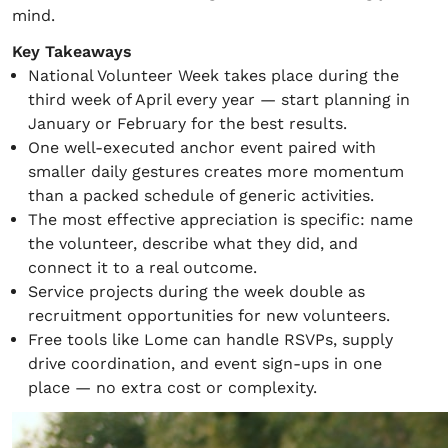
mind.
Key Takeaways
National Volunteer Week takes place during the
third week of April every year — start planning in
January or February for the best results.
One well-executed anchor event paired with
smaller daily gestures creates more momentum
than a packed schedule of generic activities.
The most effective appreciation is specific: name
the volunteer, describe what they did, and
connect it to a real outcome.
Service projects during the week double as
recruitment opportunities for new volunteers.
Free tools like Lome can handle RSVPs, supply
drive coordination, and event sign-ups in one
place — no extra cost or complexity.