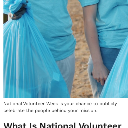
National Volunteer Week is your chance to publicly
celebrate the people behind your mission.
What Is National Volunteer