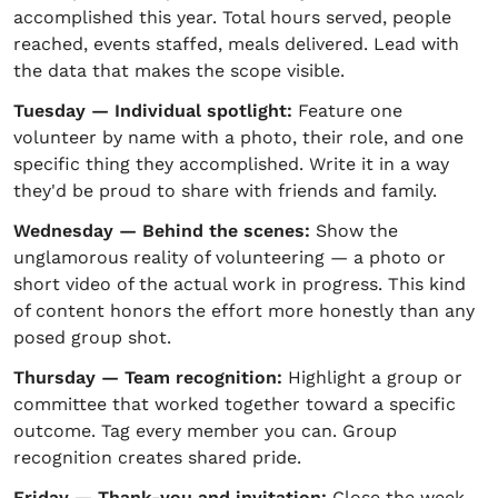
accomplished this year. Total hours served, people
reached, events staffed, meals delivered. Lead with
the data that makes the scope visible.
Tuesday — Individual spotlight:
Feature one
volunteer by name with a photo, their role, and one
specific thing they accomplished. Write it in a way
they'd be proud to share with friends and family.
Wednesday — Behind the scenes:
Show the
unglamorous reality of volunteering — a photo or
short video of the actual work in progress. This kind
of content honors the effort more honestly than any
posed group shot.
Thursday — Team recognition:
Highlight a group or
committee that worked together toward a specific
outcome. Tag every member you can. Group
recognition creates shared pride.
Friday — Thank-you and invitation:
Close the week