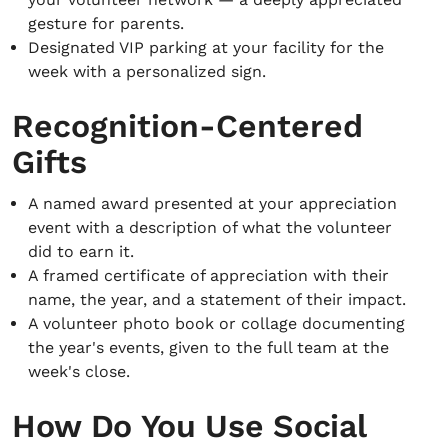
gesture for parents.
Designated VIP parking at your facility for the
week with a personalized sign.
Recognition-Centered
Gifts
A named award presented at your appreciation
event with a description of what the volunteer
did to earn it.
A framed certificate of appreciation with their
name, the year, and a statement of their impact.
A volunteer photo book or collage documenting
the year's events, given to the full team at the
week's close.
How Do You Use Social