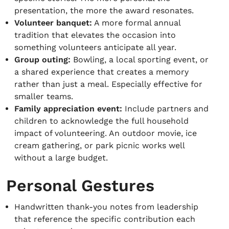
presentation, the more the award resonates.
Volunteer banquet:
A more formal annual
tradition that elevates the occasion into
something volunteers anticipate all year.
Group outing:
Bowling, a local sporting event, or
a shared experience that creates a memory
rather than just a meal. Especially effective for
smaller teams.
Family appreciation event:
Include partners and
children to acknowledge the full household
impact of volunteering. An outdoor movie, ice
cream gathering, or park picnic works well
without a large budget.
Personal Gestures
Handwritten thank-you notes from leadership
that reference the specific contribution each