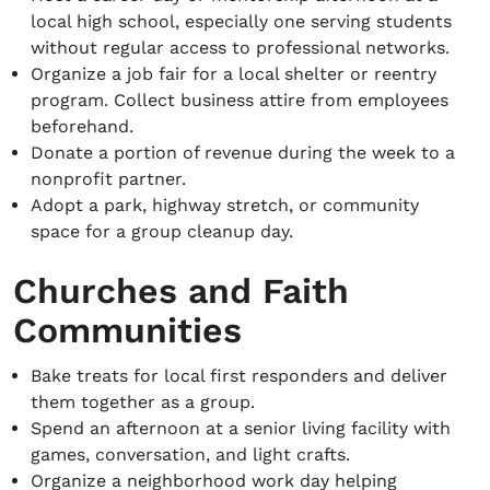
local high school, especially one serving students
without regular access to professional networks.
Organize a job fair for a local shelter or reentry
program. Collect business attire from employees
beforehand.
Donate a portion of revenue during the week to a
nonprofit partner.
Adopt a park, highway stretch, or community
space for a group cleanup day.
Churches and Faith
Communities
Bake treats for local first responders and deliver
them together as a group.
Spend an afternoon at a senior living facility with
games, conversation, and light crafts.
Organize a neighborhood work day helping