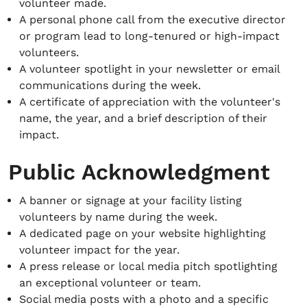
volunteer made.
A personal phone call from the executive director
or program lead to long-tenured or high-impact
volunteers.
A volunteer spotlight in your newsletter or email
communications during the week.
A certificate of appreciation with the volunteer's
name, the year, and a brief description of their
impact.
Public Acknowledgment
A banner or signage at your facility listing
volunteers by name during the week.
A dedicated page on your website highlighting
volunteer impact for the year.
A press release or local media pitch spotlighting
an exceptional volunteer or team.
Social media posts with a photo and a specific