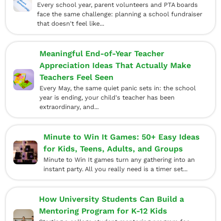
Every school year, parent volunteers and PTA boards
face the same challenge: planning a school fundraiser
that doesn't feel like...
Meaningful End-of-Year Teacher
Appreciation Ideas That Actually Make
Teachers Feel Seen
Every May, the same quiet panic sets in: the school
year is ending, your child's teacher has been
extraordinary, and...
Minute to Win It Games: 50+ Easy Ideas
for Kids, Teens, Adults, and Groups
Minute to Win It games turn any gathering into an
instant party. All you really need is a timer set...
How University Students Can Build a
Mentoring Program for K-12 Kids