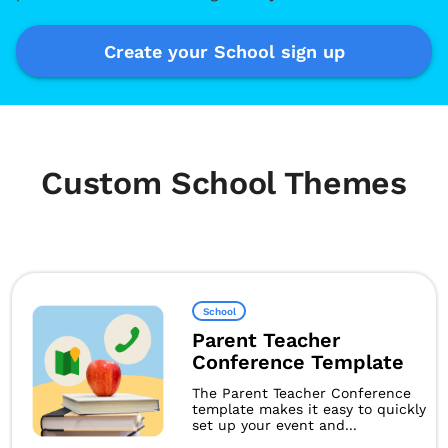
Create your School sign up
Custom School Themes
School
Parent Teacher
Conference Template
The Parent Teacher Conference
template makes it easy to quickly
set up your event and...