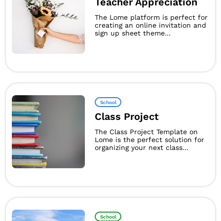
Teacher Appreciation
The Lome platform is perfect for
creating an online invitation and
sign up sheet theme...
School
Class Project
The Class Project Template on
Lome is the perfect solution for
organizing your next class...
School