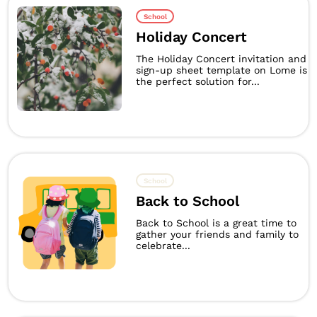
School
Holiday Concert
The Holiday Concert invitation and
sign-up sheet template on Lome is
the perfect solution for...
School
Back to School
Back to School is a great time to
gather your friends and family to
celebrate...