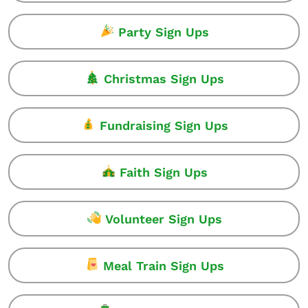
Party Sign Ups
Christmas Sign Ups
Fundraising Sign Ups
Faith Sign Ups
Volunteer Sign Ups
Meal Train Sign Ups