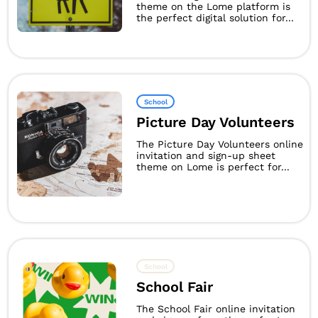
theme on the Lome platform is
the perfect digital solution for...
School
Picture Day Volunteers
The Picture Day Volunteers online
invitation and sign-up sheet
theme on Lome is perfect for...
School
School Fair
The School Fair online invitation