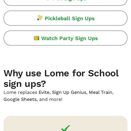
Pickleball Sign Ups
Watch Party Sign Ups
Why use Lome for School
sign ups?
Lome replaces
Evite
,
Sign Up Genius
,
Meal Train
,
Google Sheets
, and more!