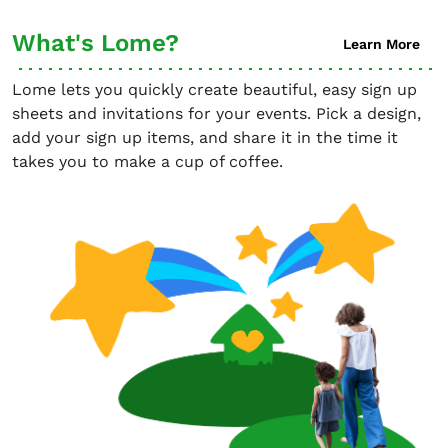
What's Lome?
Learn More
Lome lets you quickly create beautiful, easy sign up
sheets and invitations for your events. Pick a design,
add your sign up items, and share it in the time it
takes you to make a cup of coffee.