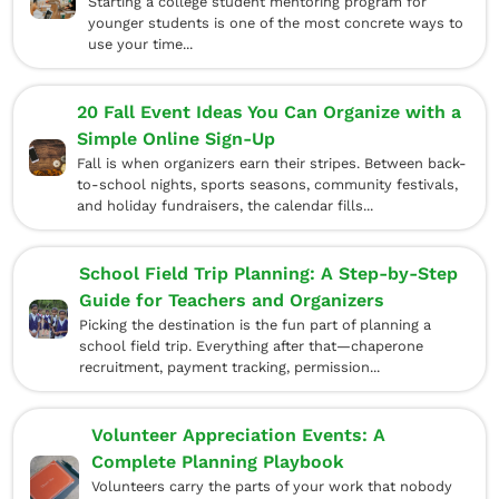
Starting a college student mentoring program for
younger students is one of the most concrete ways to
use your time...
20 Fall Event Ideas You Can Organize with a
Simple Online Sign-Up
Fall is when organizers earn their stripes. Between back-
to-school nights, sports seasons, community festivals,
and holiday fundraisers, the calendar fills...
School Field Trip Planning: A Step-by-Step
Guide for Teachers and Organizers
Picking the destination is the fun part of planning a
school field trip. Everything after that—chaperone
recruitment, payment tracking, permission...
Volunteer Appreciation Events: A
Complete Planning Playbook
Volunteers carry the parts of your work that nobody