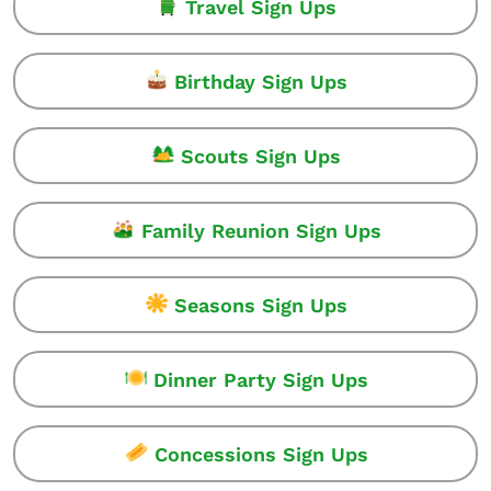
Travel Sign Ups
Birthday Sign Ups
Scouts Sign Ups
Family Reunion Sign Ups
Seasons Sign Ups
Dinner Party Sign Ups
Concessions Sign Ups