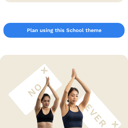
Plan using this School theme