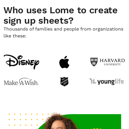
Who uses Lome to create
sign up sheets?
Thousands of families and people from organizations
like these: