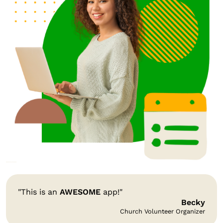
"This is an
AWESOME
app!"
Becky
Church Volunteer Organizer