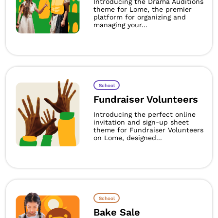
Introducing the Drama Auditions
theme for Lome, the premier
platform for organizing and
managing your...
School
Fundraiser Volunteers
Introducing the perfect online
invitation and sign-up sheet
theme for Fundraiser Volunteers
on Lome, designed...
School
Bake Sale