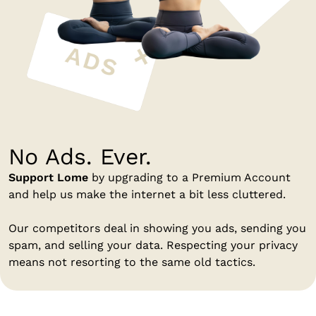
No Ads. Ever.
Support Lome
by upgrading to a Premium Account
and help us make the internet a bit less cluttered.
Our competitors deal in showing you ads, sending you
spam, and selling your data. Respecting your privacy
means not resorting to the same old tactics.