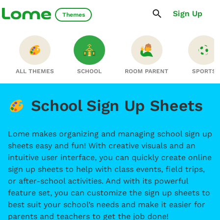
Sign Up
Themes
ALL THEMES
SCHOOL
ROOM PARENT
SPORTS
School Sign Up Sheets
Lome makes organizing and managing school sign up
sheets easy and fun! With creative visuals and an
intuitive user interface, you can quickly create online
sign up sheets to help with class events, field trips,
or after-school activities. And with its powerful
feature set, you can customize the sign up sheets to
best suit your school’s needs and make it easier for
parents and teachers to get the job done!