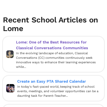
Recent School Articles on
Lome
Lome: One of the Best Resources for
Classical Conversations Communities
In the evolving landscape of education, Classical
Conversations (CC) communities continuously seek
innovative ways to enhance their learning experiences
while...
Create an Easy PTA Shared Calendar
In today's fast-paced world, keeping track of school
events, meetings, and volunteer opportunities can be a
daunting task for Parent-Teacher...