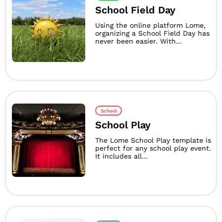
School Field Day
Using the online platform Lome,
organizing a School Field Day has
never been easier. With...
School
School Play
The Lome School Play template is
perfect for any school play event.
It includes all...