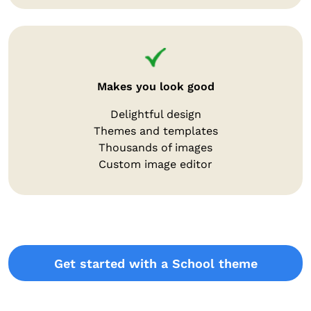
Makes you look good
Delightful design
Themes and templates
Thousands of images
Custom image editor
Get started with a School theme