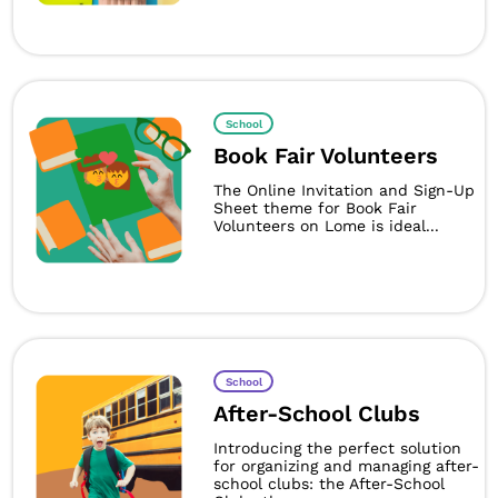
School
Book Fair Volunteers
The Online Invitation and Sign-Up
Sheet theme for Book Fair
Volunteers on Lome is ideal...
School
After-School Clubs
Introducing the perfect solution
for organizing and managing after-
school clubs: the After-School