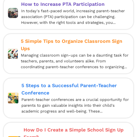
How to Increase PTA Participation
In today's fast-paced world, increasing parent-teacher
association (PTA) participation can be challenging.
However, with the right tools and strategies, you...
5 Simple Tips to Organize Classroom Sign
Ups
Managing classroom sign-ups can be a daunting task for
teachers, parents, and volunteers alike. From
coordinating parent-teacher conferences to organizing...
5 Steps to a Successful Parent-Teacher
Conference
Parent-teacher conferences are a crucial opportunity for
parents to gain valuable insights into their child's
academic progress and well-being. These...
How Do I Create a Simple School Sign Up