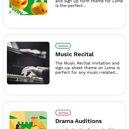
and sign up form theme for Lome
is the perfect...
School
Music Recital
The Music Recital invitation and
sign-up sheet theme on Lome is
perfect for any music-related...
School
Drama Auditions