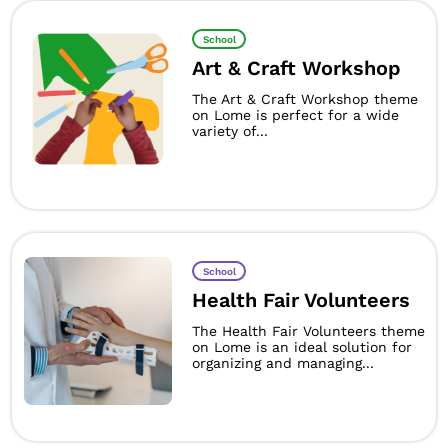
School
Art & Craft Workshop
The Art & Craft Workshop theme
on Lome is perfect for a wide
variety of...
School
Health Fair Volunteers
The Health Fair Volunteers theme
on Lome is an ideal solution for
organizing and managing...