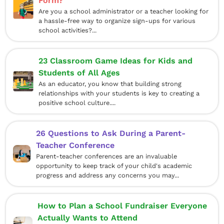
Form?
Are you a school administrator or a teacher looking for
a hassle-free way to organize sign-ups for various
school activities?...
23 Classroom Game Ideas for Kids and
Students of All Ages
As an educator, you know that building strong
relationships with your students is key to creating a
positive school culture....
26 Questions to Ask During a Parent-
Teacher Conference
Parent-teacher conferences are an invaluable
opportunity to keep track of your child's academic
progress and address any concerns you may...
How to Plan a School Fundraiser Everyone
Actually Wants to Attend