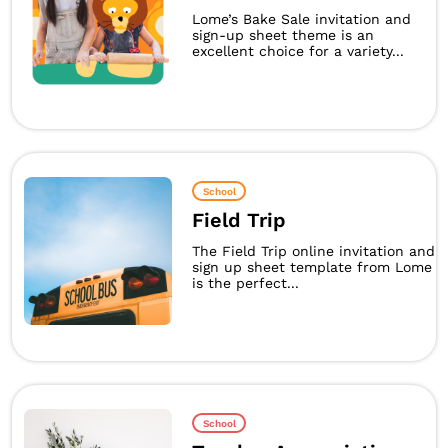
Lome’s Bake Sale invitation and
sign-up sheet theme is an
excellent choice for a variety...
School
Field Trip
The Field Trip online invitation and
sign up sheet template from Lome
is the perfect...
School