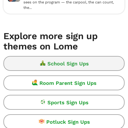
sees on the program — the carpool, the can count,
the...
Explore more sign up
themes on Lome
School Sign Ups
Room Parent Sign Ups
Sports Sign Ups
Potluck Sign Ups