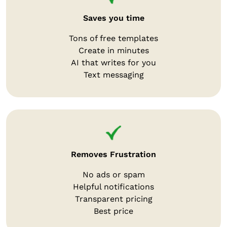
Saves you time
Tons of free templates
Create in minutes
AI that writes for you
Text messaging
Removes Frustration
No ads or spam
Helpful notifications
Transparent pricing
Best price