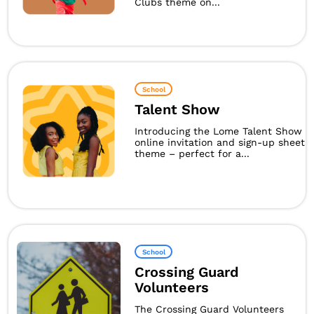
Clubs theme on...
School
Talent Show
Introducing the Lome Talent Show
online invitation and sign-up sheet
theme – perfect for a...
School
Crossing Guard
Volunteers
The Crossing Guard Volunteers