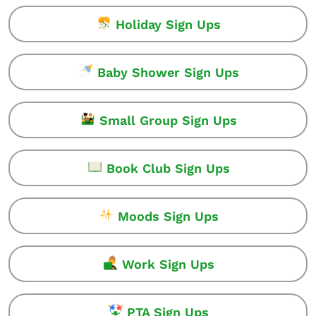
Holiday Sign Ups
Baby Shower Sign Ups
Small Group Sign Ups
Book Club Sign Ups
Moods Sign Ups
Work Sign Ups
PTA Sign Ups