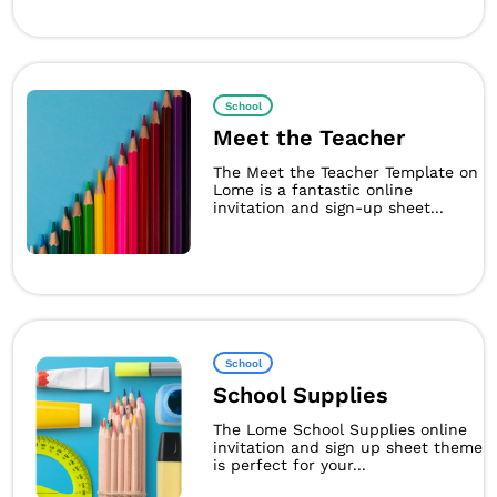
School
Meet the Teacher
The Meet the Teacher Template on
Lome is a fantastic online
invitation and sign-up sheet...
School
School Supplies
The Lome School Supplies online
invitation and sign up sheet theme
is perfect for your...