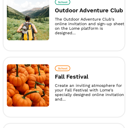
School
Outdoor Adventure Club
The Outdoor Adventure Club's
online invitation and sign-up sheet
on the Lome platform is
designed...
School
Fall Festival
Create an inviting atmosphere for
your Fall Festival with Lome's
specially designed online invitation
and...