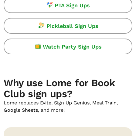
PTA Sign Ups
Pickleball Sign Ups
Watch Party Sign Ups
Why use Lome for Book
Club sign ups?
Lome replaces
Evite
,
Sign Up Genius
,
Meal Train
,
Google Sheets
, and more!