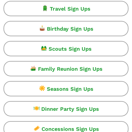
Travel Sign Ups
Birthday Sign Ups
Scouts Sign Ups
Family Reunion Sign Ups
Seasons Sign Ups
Dinner Party Sign Ups
Concessions Sign Ups