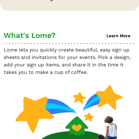
What's Lome?
Learn More
Lome lets you quickly create beautiful, easy sign up
sheets and invitations for your events. Pick a design,
add your sign up items, and share it in the time it
takes you to make a cup of coffee.