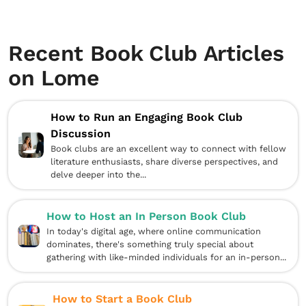
Recent Book Club Articles
on Lome
How to Run an Engaging Book Club
Discussion
Book clubs are an excellent way to connect with fellow
literature enthusiasts, share diverse perspectives, and
delve deeper into the...
How to Host an In Person Book Club
In today's digital age, where online communication
dominates, there's something truly special about
gathering with like-minded individuals for an in-person...
How to Start a Book Club