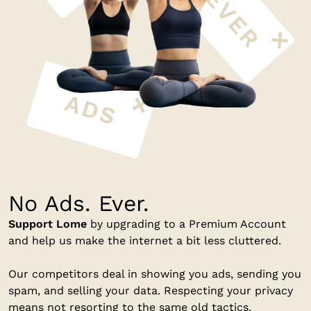
No Ads. Ever.
Support Lome
by upgrading to a Premium Account
and help us make the internet a bit less cluttered.
Our competitors deal in showing you ads, sending you
spam, and selling your data. Respecting your privacy
means not resorting to the same old tactics.