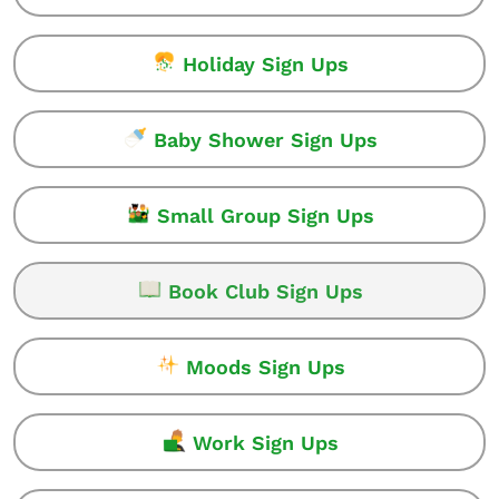
Holiday Sign Ups
Baby Shower Sign Ups
Small Group Sign Ups
Book Club Sign Ups
Moods Sign Ups
Work Sign Ups