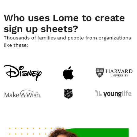
Who uses Lome to create
sign up sheets?
Thousands of families and people from organizations
like these: