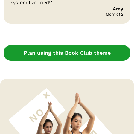
system I've tried!"
Amy
Mom of 2
Plan using this Book Club theme