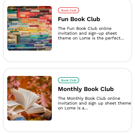
Book Club
Fun Book Club
The Fun Book Club online
invitation and sign-up sheet
theme on Lome is the perfect...
Book Club
Monthly Book Club
The Monthly Book Club online
invitation and sign up sheet theme
on Lome is a...