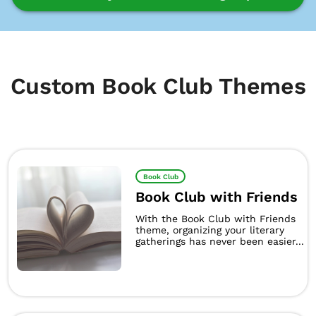
Custom Book Club Themes
Book Club
Book Club with Friends
With the Book Club with Friends
theme, organizing your literary
gatherings has never been easier...