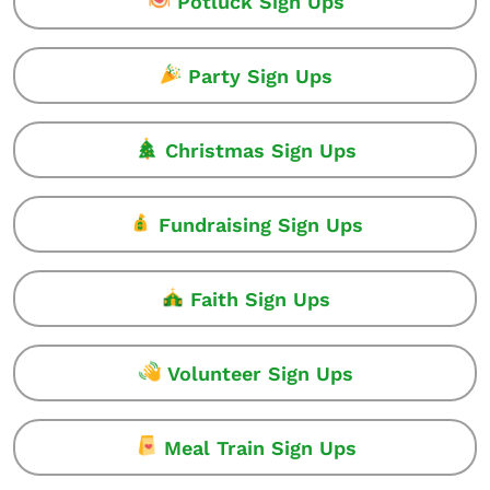
Potluck Sign Ups
Party Sign Ups
Christmas Sign Ups
Fundraising Sign Ups
Faith Sign Ups
Volunteer Sign Ups
Meal Train Sign Ups