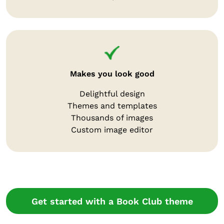
Makes you look good
Delightful design
Themes and templates
Thousands of images
Custom image editor
Get started with a Book Club theme