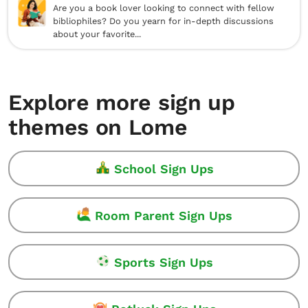
Are you a book lover looking to connect with fellow
bibliophiles? Do you yearn for in-depth discussions
about your favorite...
Explore more sign up
themes on Lome
School Sign Ups
Room Parent Sign Ups
Sports Sign Ups