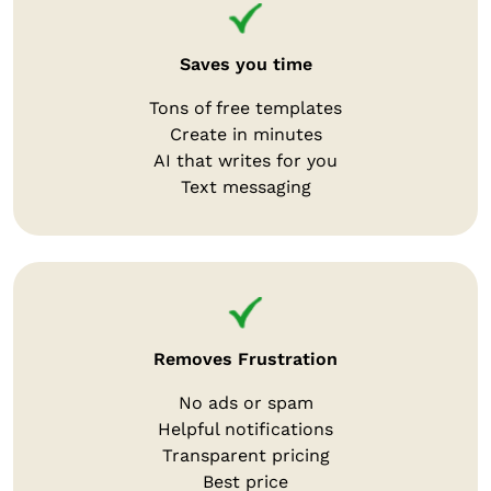
Saves you time
Tons of free templates
Create in minutes
AI that writes for you
Text messaging
Removes Frustration
No ads or spam
Helpful notifications
Transparent pricing
Best price