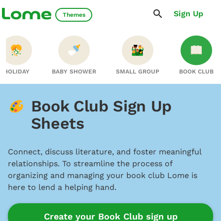
Sign Up
Themes
HOLIDAY
BABY SHOWER
SMALL GROUP
BOOK CLUB
Book Club Sign Up
Sheets
Connect, discuss literature, and foster meaningful
relationships. To streamline the process of
organizing and managing your book club Lome is
here to lend a helping hand.
Create your Book Club sign up