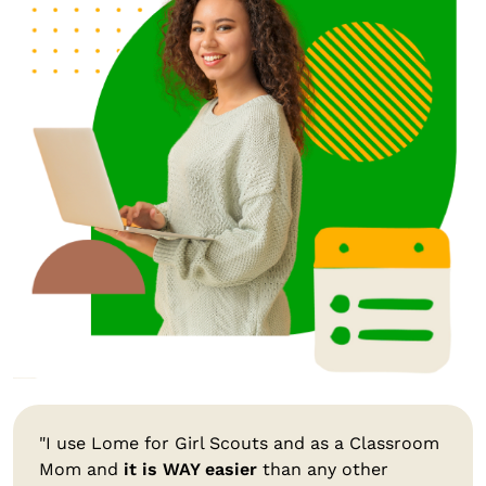
"I use Lome for Girl Scouts and as a Classroom
Mom and
it is WAY easier
than any other