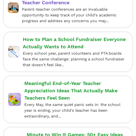
Teacher Conference
Parent-teacher conferences are an invaluable
opportunity to keep track of your child's academic
progress and address any concerns you may...
How to Plan a School Fundraiser Everyone
Actually Wants to Attend
Every school year, parent volunteers and PTA boards
face the same challenge: planning a school fundraiser
that doesn't feel like...
Meaningful End-of-Year Teacher
Appreciation Ideas That Actually Make
Teachers Feel Seen
Every May, the same quiet panic sets in: the school
year is ending, your child's teacher has been
extraordinary, and...
Minute to Win It Games: 50+ Easy Ideas