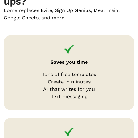
ups?
Lome replaces
Evite
,
Sign Up Genius
,
Meal Train
,
Google Sheets
, and more!
Saves you time
Tons of free templates
Create in minutes
AI that writes for you
Text messaging