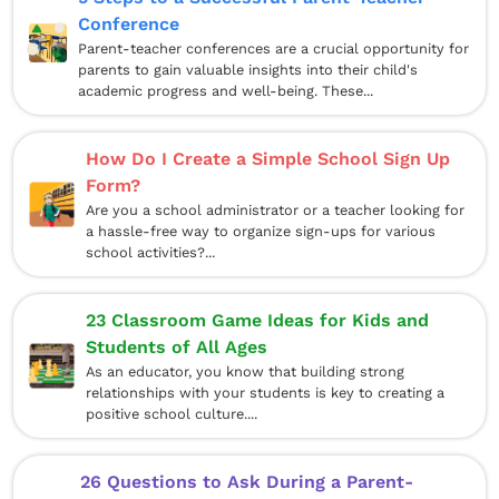
Conference
Parent-teacher conferences are a crucial opportunity for
parents to gain valuable insights into their child's
academic progress and well-being. These...
How Do I Create a Simple School Sign Up
Form?
Are you a school administrator or a teacher looking for
a hassle-free way to organize sign-ups for various
school activities?...
23 Classroom Game Ideas for Kids and
Students of All Ages
As an educator, you know that building strong
relationships with your students is key to creating a
positive school culture....
26 Questions to Ask During a Parent-