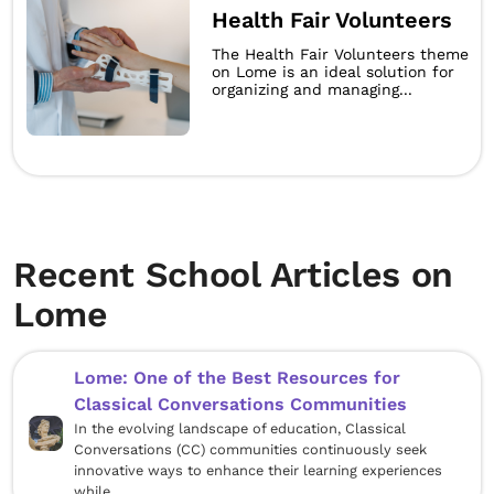
Health Fair Volunteers
The Health Fair Volunteers theme
on Lome is an ideal solution for
organizing and managing...
Recent School Articles on
Lome
Lome: One of the Best Resources for
Classical Conversations Communities
In the evolving landscape of education, Classical
Conversations (CC) communities continuously seek
innovative ways to enhance their learning experiences
while...