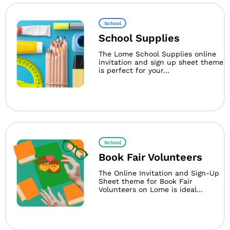
School
School Supplies
The Lome School Supplies online
invitation and sign up sheet theme
is perfect for your...
School
Book Fair Volunteers
The Online Invitation and Sign-Up
Sheet theme for Book Fair
Volunteers on Lome is ideal...