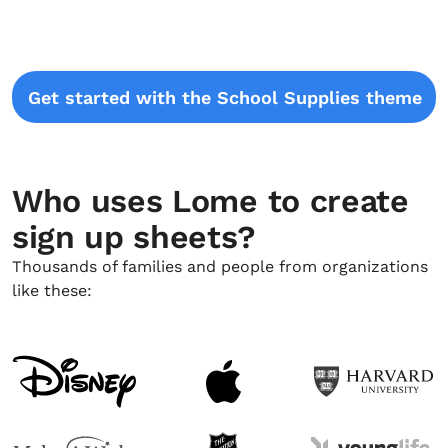
Get started with the School Supplies theme
Who uses Lome to create
sign up sheets?
Thousands of families and people from organizations
like these: