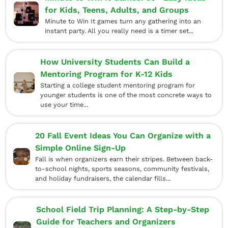
for Kids, Teens, Adults, and Groups
Minute to Win It games turn any gathering into an
instant party. All you really need is a timer set...
How University Students Can Build a
Mentoring Program for K-12 Kids
Starting a college student mentoring program for
younger students is one of the most concrete ways to
use your time...
20 Fall Event Ideas You Can Organize with a
Simple Online Sign-Up
Fall is when organizers earn their stripes. Between back-
to-school nights, sports seasons, community festivals,
and holiday fundraisers, the calendar fills...
School Field Trip Planning: A Step-by-Step
Guide for Teachers and Organizers