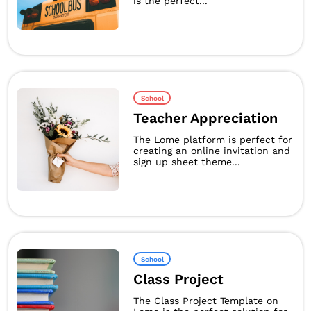
is the perfect...
School
Teacher Appreciation
The Lome platform is perfect for
creating an online invitation and
sign up sheet theme...
School
Class Project
The Class Project Template on