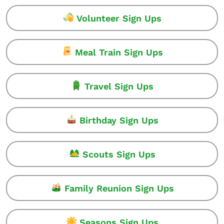
Volunteer Sign Ups
Meal Train Sign Ups
Travel Sign Ups
Birthday Sign Ups
Scouts Sign Ups
Family Reunion Sign Ups
Seasons Sign Ups