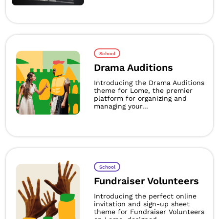
School
Drama Auditions
Introducing the Drama Auditions
theme for Lome, the premier
platform for organizing and
managing your...
School
Fundraiser Volunteers
Introducing the perfect online
invitation and sign-up sheet
theme for Fundraiser Volunteers