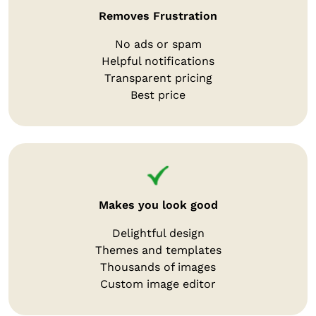
Removes Frustration
No ads or spam
Helpful notifications
Transparent pricing
Best price
Makes you look good
Delightful design
Themes and templates
Thousands of images
Custom image editor