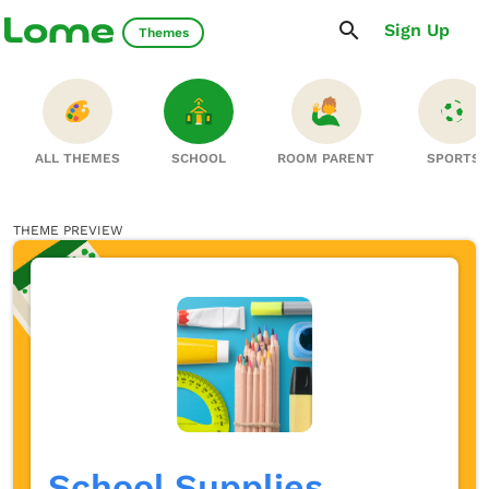
Sign Up
Themes
ALL THEMES
SCHOOL
ROOM PARENT
SPORTS
THEME PREVIEW
School Supplies