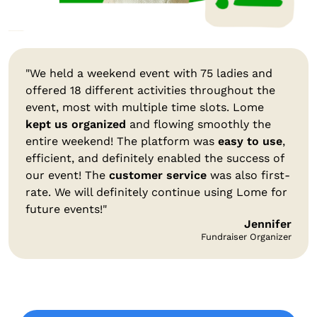
"We held a weekend event with 75 ladies and
offered 18 different activities throughout the
event, most with multiple time slots. Lome
kept us organized
and flowing smoothly the
entire weekend! The platform was
easy to use
,
efficient, and definitely enabled the success of
our event! The
customer service
was also first-
rate. We will definitely continue using Lome for
future events!"
Jennifer
Fundraiser Organizer