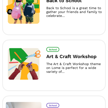
Back to School
Back to School is a great time to
gather your friends and family to
celebrate...
School
Art & Craft Workshop
The Art & Craft Workshop theme
on Lome is perfect for a wide
variety of...
School