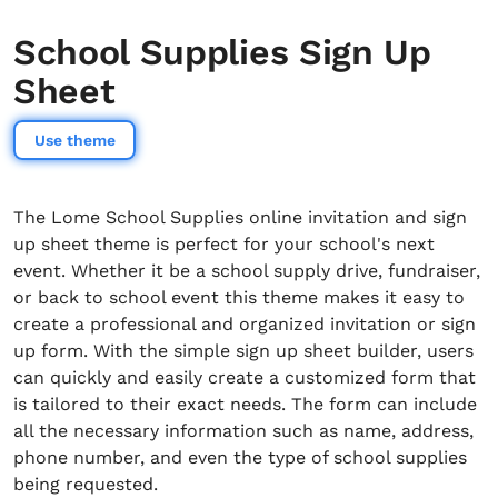
School Supplies Sign Up
Sheet
Use theme
The Lome School Supplies online invitation and sign
up sheet theme is perfect for your school's next
event. Whether it be a school supply drive, fundraiser,
or back to school event this theme makes it easy to
create a professional and organized invitation or sign
up form. With the simple sign up sheet builder, users
can quickly and easily create a customized form that
is tailored to their exact needs. The form can include
all the necessary information such as name, address,
phone number, and even the type of school supplies
being requested.