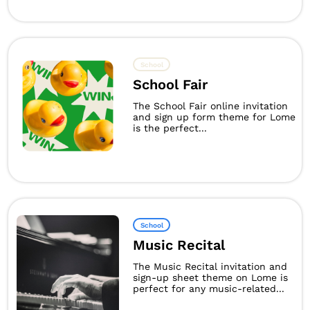
School
School Fair
The School Fair online invitation
and sign up form theme for Lome
is the perfect...
School
Music Recital
The Music Recital invitation and
sign-up sheet theme on Lome is
perfect for any music-related...