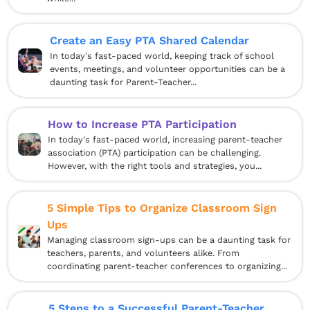
Create an Easy PTA Shared Calendar
In today's fast-paced world, keeping track of school
events, meetings, and volunteer opportunities can be a
daunting task for Parent-Teacher...
How to Increase PTA Participation
In today's fast-paced world, increasing parent-teacher
association (PTA) participation can be challenging.
However, with the right tools and strategies, you...
5 Simple Tips to Organize Classroom Sign
Ups
Managing classroom sign-ups can be a daunting task for
teachers, parents, and volunteers alike. From
coordinating parent-teacher conferences to organizing...
5 Steps to a Successful Parent-Teacher