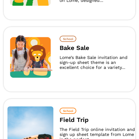
on Lome, designed...
School
Bake Sale
Lome’s Bake Sale invitation and
sign-up sheet theme is an
excellent choice for a variety...
School
Field Trip
The Field Trip online invitation and
sign up sheet template from Lome