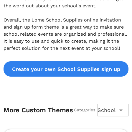
the word out about your school's event.
Overall, the Lome School Supplies online invitation
and sign up form theme is a great way to make sure
school related events are organized and professional.
It is easy to use and quick to create, making it the
perfect solution for the next event at your school!
Create your own School Supplies sign up
More Custom Themes
School
Categories