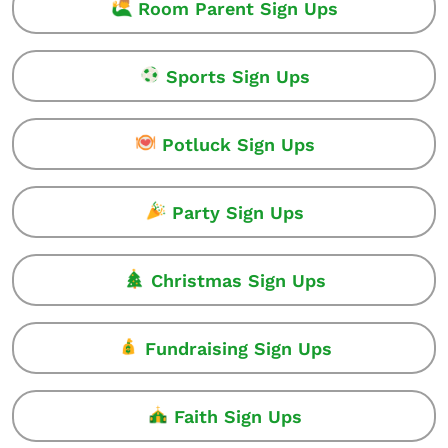
Room Parent Sign Ups
Sports Sign Ups
Potluck Sign Ups
Party Sign Ups
Christmas Sign Ups
Fundraising Sign Ups
Faith Sign Ups