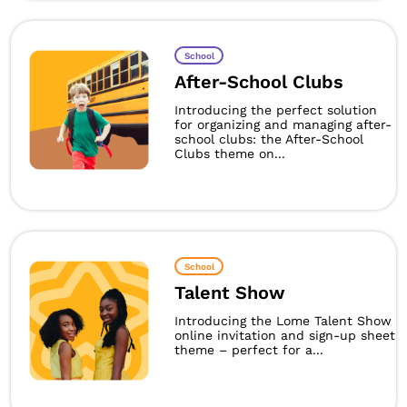
School
After-School Clubs
Introducing the perfect solution
for organizing and managing after-
school clubs: the After-School
Clubs theme on...
School
Talent Show
Introducing the Lome Talent Show
online invitation and sign-up sheet
theme – perfect for a...