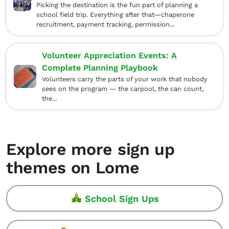
Picking the destination is the fun part of planning a
school field trip. Everything after that—chaperone
recruitment, payment tracking, permission...
Volunteer Appreciation Events: A
Complete Planning Playbook
Volunteers carry the parts of your work that nobody
sees on the program — the carpool, the can count,
the...
Explore more sign up
themes on Lome
School Sign Ups