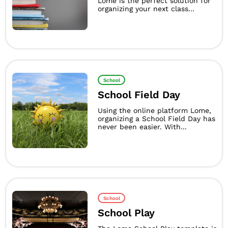
Lome is the perfect solution for
organizing your next class...
School
School Field Day
Using the online platform Lome,
organizing a School Field Day has
never been easier. With...
School
School Play