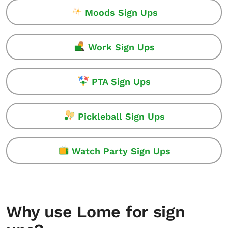
Moods Sign Ups
Work Sign Ups
PTA Sign Ups
Pickleball Sign Ups
Watch Party Sign Ups
Why use Lome for sign