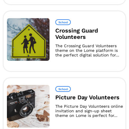
School
Crossing Guard
Volunteers
The Crossing Guard Volunteers
theme on the Lome platform is
the perfect digital solution for...
School
Picture Day Volunteers
The Picture Day Volunteers online
invitation and sign-up sheet
theme on Lome is perfect for...