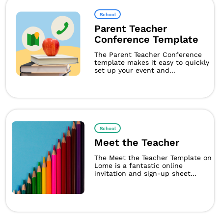
School
Parent Teacher
Conference Template
The Parent Teacher Conference
template makes it easy to quickly
set up your event and...
School
Meet the Teacher
The Meet the Teacher Template on
Lome is a fantastic online
invitation and sign-up sheet...