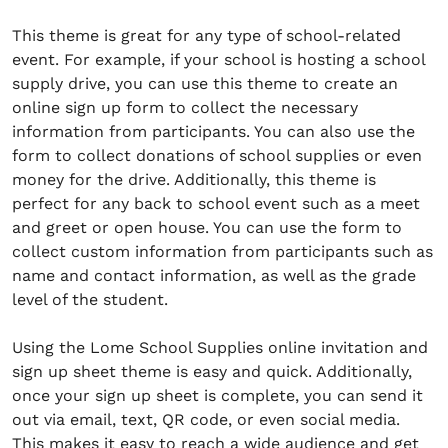
This theme is great for any type of school-related
event. For example, if your school is hosting a school
supply drive, you can use this theme to create an
online sign up form to collect the necessary
information from participants. You can also use the
form to collect donations of school supplies or even
money for the drive. Additionally, this theme is
perfect for any back to school event such as a meet
and greet or open house. You can use the form to
collect custom information from participants such as
name and contact information, as well as the grade
level of the student.
Using the Lome School Supplies online invitation and
sign up sheet theme is easy and quick. Additionally,
once your sign up sheet is complete, you can send it
out via email, text, QR code, or even social media.
This makes it easy to reach a wide audience and get