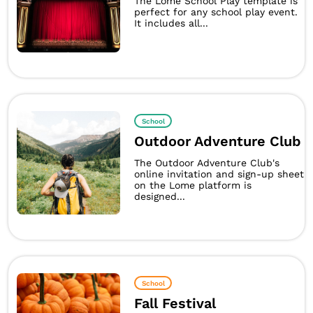
The Lome School Play template is
perfect for any school play event.
It includes all...
School
Outdoor Adventure Club
The Outdoor Adventure Club's
online invitation and sign-up sheet
on the Lome platform is
designed...
School
Fall Festival