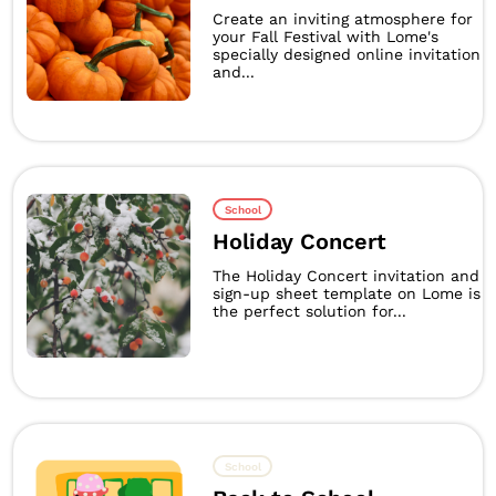
Create an inviting atmosphere for
your Fall Festival with Lome's
specially designed online invitation
and...
School
Holiday Concert
The Holiday Concert invitation and
sign-up sheet template on Lome is
the perfect solution for...
School