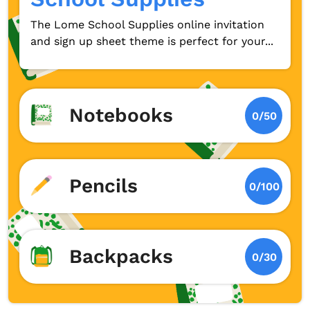
The Lome School Supplies online invitation
and sign up sheet theme is perfect for your...
Notebooks
0/50
Pencils
0/100
Backpacks
0/30