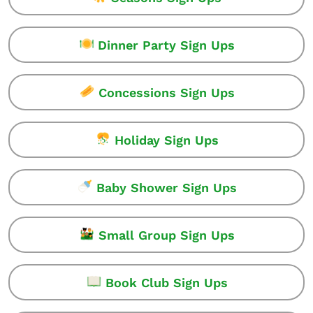
Dinner Party Sign Ups
Concessions Sign Ups
Holiday Sign Ups
Baby Shower Sign Ups
Small Group Sign Ups
Book Club Sign Ups