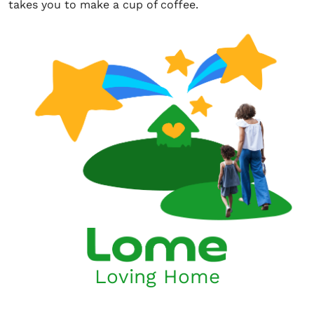
takes you to make a cup of coffee.
Loving Home