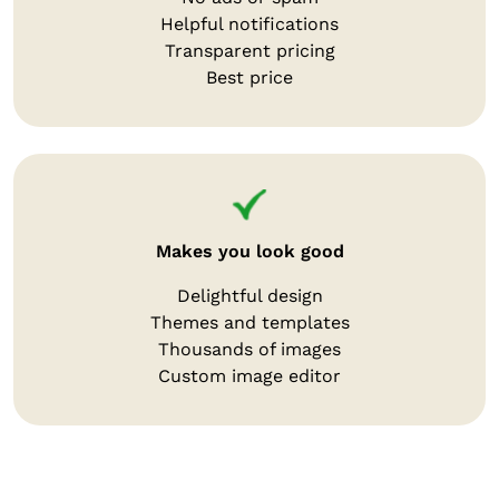
Helpful notifications
Transparent pricing
Best price
Makes you look good
Delightful design
Themes and templates
Thousands of images
Custom image editor