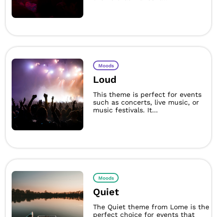
Moods
Loud
This theme is perfect for events
such as concerts, live music, or
music festivals. It...
Moods
Quiet
The Quiet theme from Lome is the
perfect choice for events that