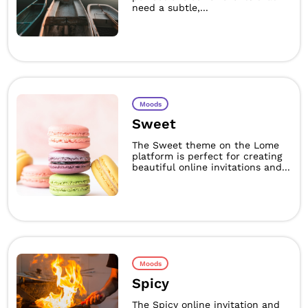
need a subtle,...
Moods
Sweet
The Sweet theme on the Lome
platform is perfect for creating
beautiful online invitations and...
Moods
Spicy
The Spicy online invitation and