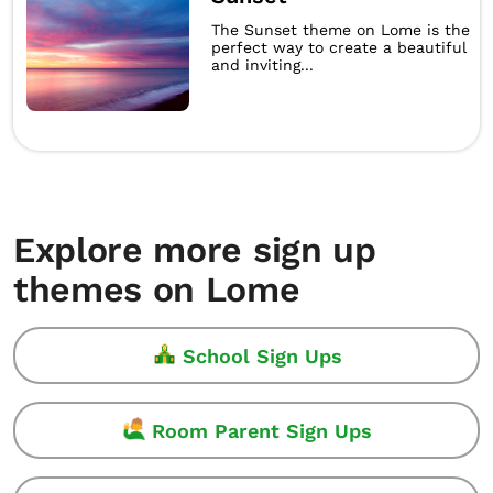
The Sunset theme on Lome is the
perfect way to create a beautiful
and inviting...
Explore more sign up
themes on Lome
School Sign Ups
Room Parent Sign Ups