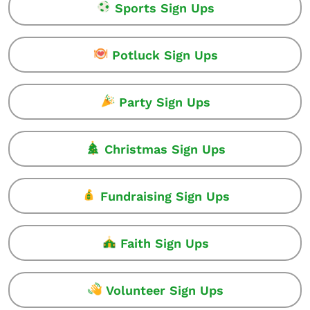
Sports Sign Ups
Potluck Sign Ups
Party Sign Ups
Christmas Sign Ups
Fundraising Sign Ups
Faith Sign Ups
Volunteer Sign Ups