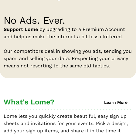
No Ads. Ever.
Support Lome
by upgrading to a Premium Account
and help us make the internet a bit less cluttered.
Our competitors deal in showing you ads, sending you
spam, and selling your data. Respecting your privacy
means not resorting to the same old tactics.
What's Lome?
Learn More
Lome lets you quickly create beautiful, easy sign up
sheets and invitations for your events. Pick a design,
add your sign up items, and share it in the time it