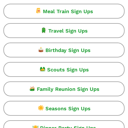
Meal Train Sign Ups
Travel Sign Ups
Birthday Sign Ups
Scouts Sign Ups
Family Reunion Sign Ups
Seasons Sign Ups
Dinner Party Sign Ups