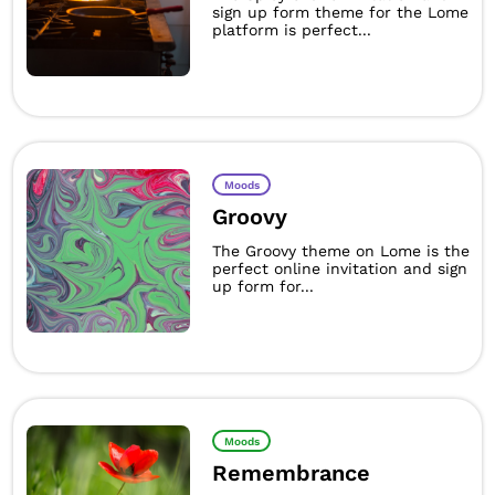
sign up form theme for the Lome
platform is perfect...
Moods
Groovy
The Groovy theme on Lome is the
perfect online invitation and sign
up form for...
Moods
Remembrance