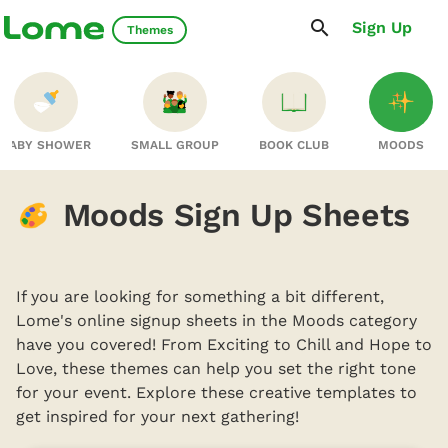
Sign Up
Themes
BABY SHOWER
SMALL GROUP
BOOK CLUB
MOODS
Moods Sign Up Sheets
If you are looking for something a bit different,
Lome's online signup sheets in the Moods category
have you covered! From Exciting to Chill and Hope to
Love, these themes can help you set the right tone
for your event. Explore these creative templates to
get inspired for your next gathering!