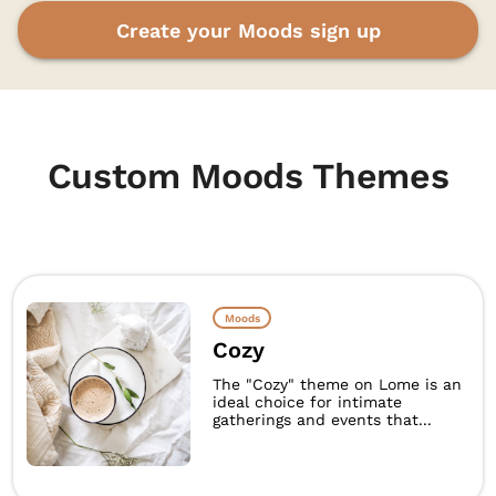
Create your Moods sign up
Custom Moods Themes
Moods
Cozy
The "Cozy" theme on Lome is an
ideal choice for intimate
gatherings and events that...