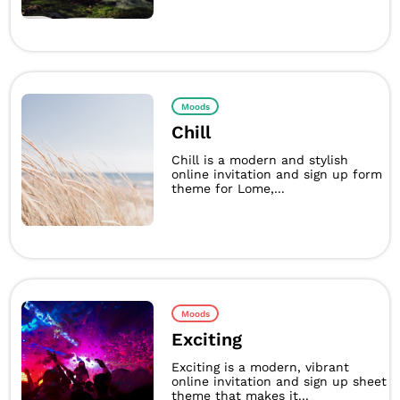
Moods
Chill
Chill is a modern and stylish
online invitation and sign up form
theme for Lome,...
Moods
Exciting
Exciting is a modern, vibrant
online invitation and sign up sheet
theme that makes it...