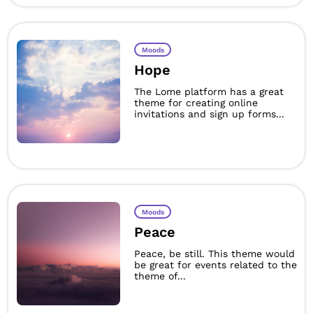
Moods
Hope
The Lome platform has a great
theme for creating online
invitations and sign up forms...
Moods
Peace
Peace, be still. This theme would
be great for events related to the
theme of...