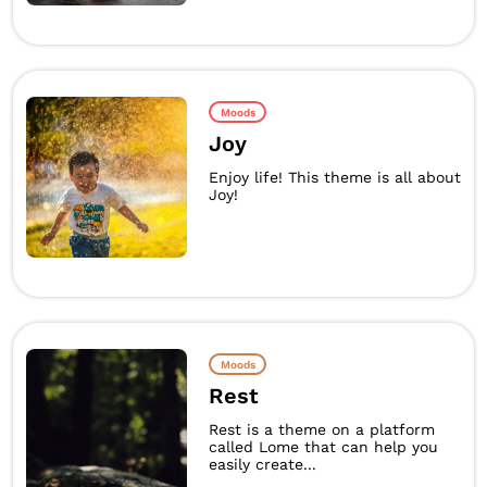
Moods
Joy
Enjoy life! This theme is all about
Joy!
Moods
Rest
Rest is a theme on a platform
called Lome that can help you
easily create...