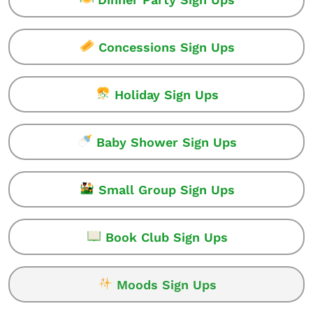
Concessions Sign Ups
Holiday Sign Ups
Baby Shower Sign Ups
Small Group Sign Ups
Book Club Sign Ups
Moods Sign Ups