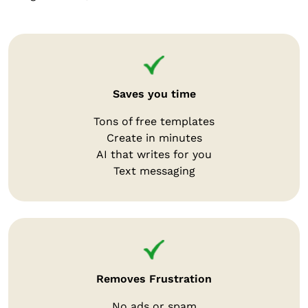
Saves you time
Tons of free templates
Create in minutes
AI that writes for you
Text messaging
Removes Frustration
No ads or spam