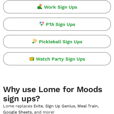
Work Sign Ups
PTA Sign Ups
Pickleball Sign Ups
Watch Party Sign Ups
Why use Lome for Moods
sign ups?
Lome replaces
Evite
,
Sign Up Genius
,
Meal Train
,
Google Sheets
, and more!