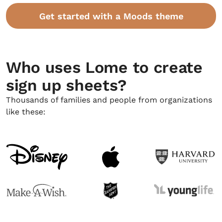
Get started with a Moods theme
Who uses Lome to create
sign up sheets?
Thousands of families and people from organizations
like these: