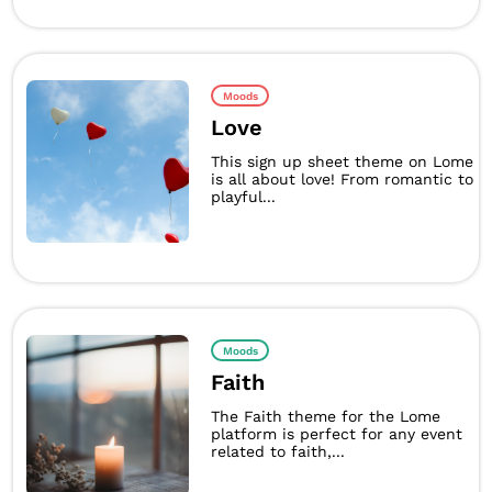
Moods
Love
This sign up sheet theme on Lome
is all about love! From romantic to
playful...
Moods
Faith
The Faith theme for the Lome
platform is perfect for any event
related to faith,...