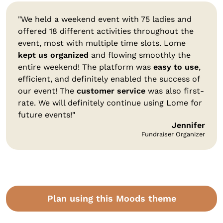
"We held a weekend event with 75 ladies and
offered 18 different activities throughout the
event, most with multiple time slots. Lome
kept us organized
and flowing smoothly the
entire weekend! The platform was
easy to use
,
efficient, and definitely enabled the success of
our event! The
customer service
was also first-
rate. We will definitely continue using Lome for
future events!"
Jennifer
Fundraiser Organizer
Plan using this Moods theme