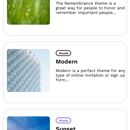
The Remembrance theme is a
great way for people to honor and
remember important people...
Moods
Modern
Modern is a perfect theme for any
type of online invitation or sign up
form...
Moods
Sunset