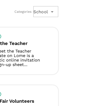
School
Categories
the Teacher
eet the Teacher
ate on Lome is a
tic online invitation
gn-up sheet...
Fair Volunteers