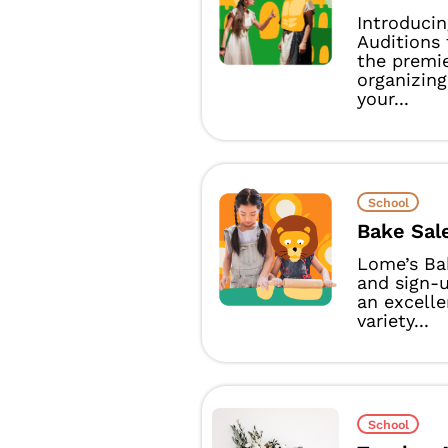
Introduci
Auditions
the premie
organizin
your...
School
Bake Sal
Lome’s Bak
and sign-
an excelle
variety...
School