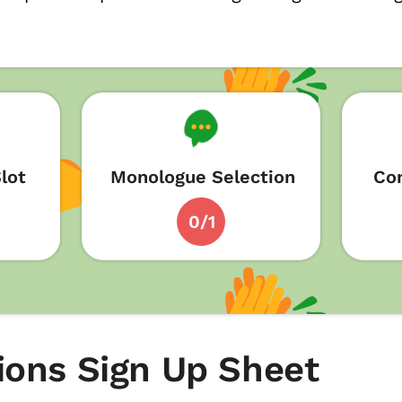
lot
Monologue Selection
Con
0/1
ions Sign Up Sheet