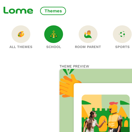
Themes
ALL THEMES
SCHOOL
ROOM PARENT
SPORTS
THEME PREVIEW