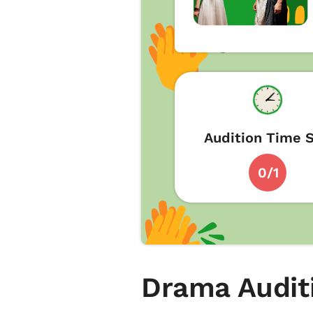
Audition Time S
0/1
Drama Audit