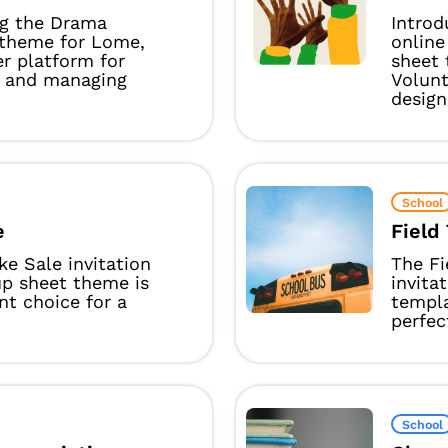
ng the Drama
Introd
 theme for Lome,
online
r platform for
sheet 
g and managing
Volun
design
School
e
Field 
e Sale invitation
The Fi
up sheet theme is
invita
nt choice for a
templ
perfect
School