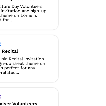
cture Day Volunteers
 invitation and sign-up
 theme on Lome is
 for...
 Recital
sic Recital invitation
ign-up sheet theme on
s perfect for any
related...
aiser Volunteers