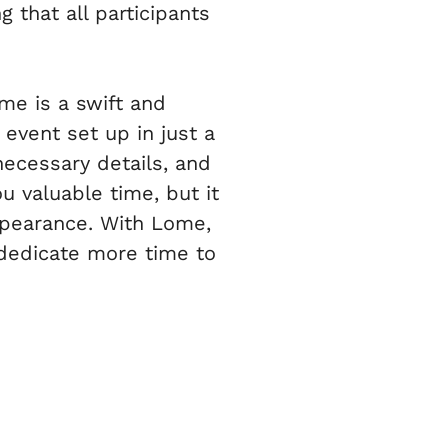
 that all participants
me is a swift and
event set up in just a
necessary details, and
ou valuable time, but it
ppearance. With Lome,
 dedicate more time to