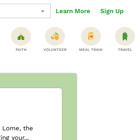
Learn More
Sign Up
FAITH
VOLUNTEER
MEAL TRAIN
TRAVEL
r Lome, the
ng your...