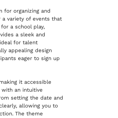
 for organizing and
 a variety of events that
for a school play,
vides a sleek and
ideal for talent
ly appealing design
cipants eager to sign up
making it accessible
with an intuitive
From setting the date and
clearly, allowing you to
uction. The theme