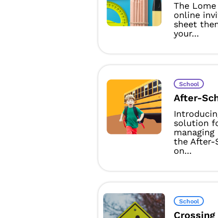
The Lome 
online inv
sheet them
your...
School
After-Sc
Introducin
solution f
managing 
the After
on...
School
Crossing