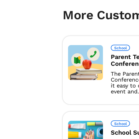
More Custo
School
Parent T
Conferen
The Paren
Conferenc
it easy to
event and.
School
School S