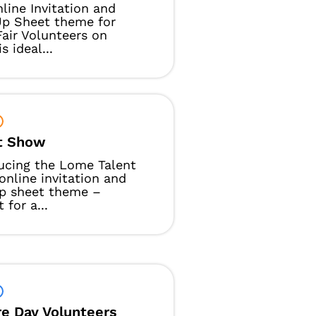
line Invitation and
Up Sheet theme for
air Volunteers on
s ideal...
t Show
ucing the Lome Talent
nline invitation and
up sheet theme –
 for a...
re Day Volunteers