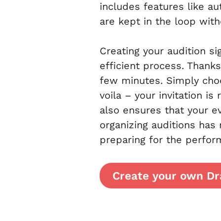
includes features like au
are kept in the loop wit
Creating your audition s
efficient process. Thanks
few minutes. Simply choo
voila – your invitation i
also ensures that your e
organizing auditions has
preparing for the perfor
Create your own Dr