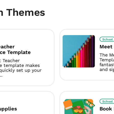
m Themes
School
eacher
Meet 
ce Template
The M
Templ
t Teacher
fantas
e template makes
and si
 quickly set up your
..
School
upplies
Book 