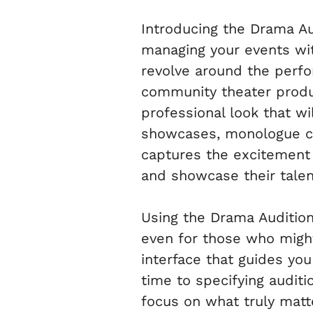
Introducing the Drama Au
managing your events with
revolve around the perfor
community theater produc
professional look that wil
showcases, monologue co
captures the excitement a
and showcase their talen
Using the Drama Audition
even for those who might
interface that guides yo
time to specifying auditio
focus on what truly matt