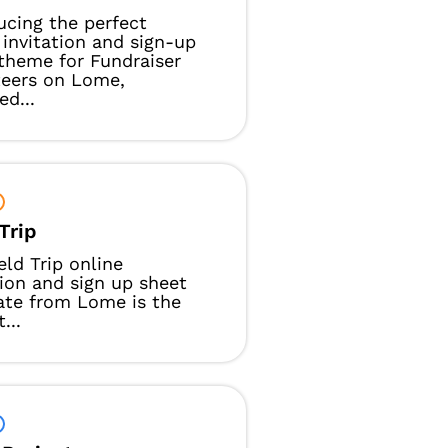
ucing the perfect
 invitation and sign-up
theme for Fundraiser
teers on Lome,
ed...
Trip
eld Trip online
tion and sign up sheet
ate from Lome is the
...