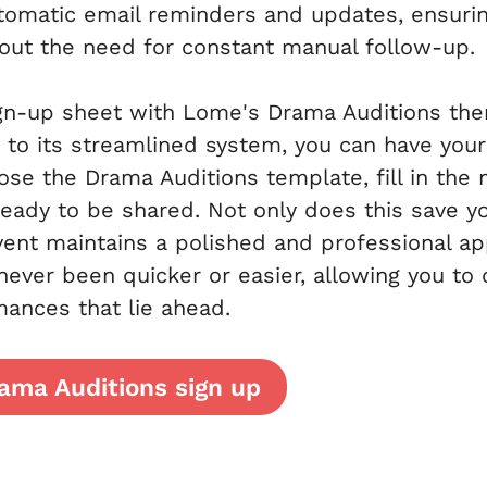
tomatic email reminders and updates, ensuring
hout the need for constant manual follow-up.
ign-up sheet with Lome's Drama Auditions the
 to its streamlined system, you can have your 
se the Drama Auditions template, fill in the 
s ready to be shared. Not only does this save y
vent maintains a polished and professional a
 never been quicker or easier, allowing you to
mances that lie ahead.
ama Auditions sign up