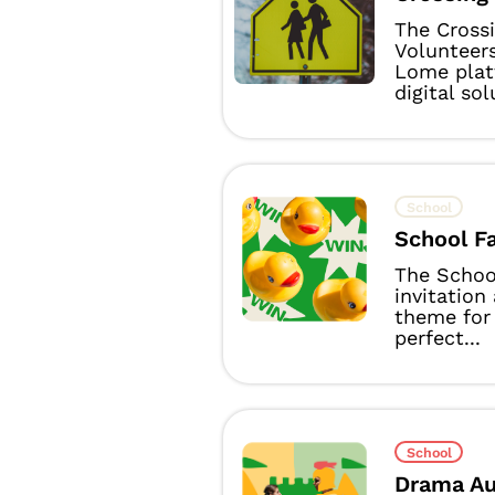
The Cross
Volunteer
Lome plat
digital sol
School
School Fa
The School
invitation
theme for
perfect...
School
Drama Au