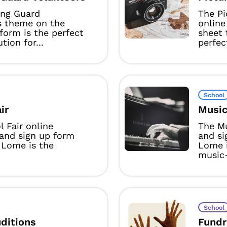
ing Guard
The Pi
s theme on the
online
form is the perfect
sheet
ution for...
perfect
School
ir
Music
 Fair online
The Mu
 and sign up form
and s
 Lome is the
Lome i
music-
School
ditions
Fundr