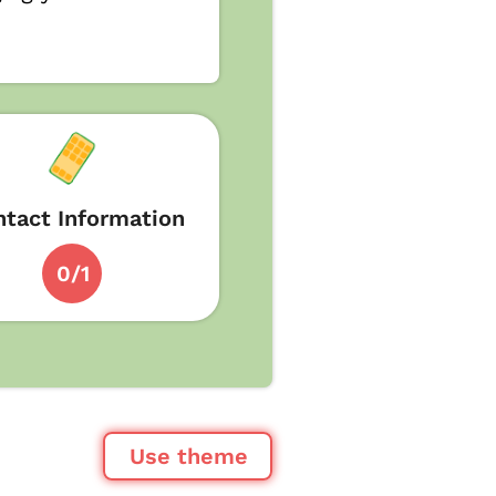
tact Information
0/1
Use theme