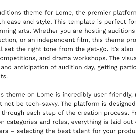
ditions theme for Lome, the premier platform
 ease and style. This template is perfect for
ming arts. Whether you are hosting auditions 
tion, or an independent film, this theme pro
l set the right tone from the get-go. It’s also 
mpetitions, and drama workshops. The visual
nd anticipation of audition day, getting parti
ts.
s theme on Lome is incredibly user-friendly, 
 not be tech-savvy. The platform is designed 
u through each step of the creation process. 
n categories and roles, everything is laid out 
ers – selecting the best talent for your prod