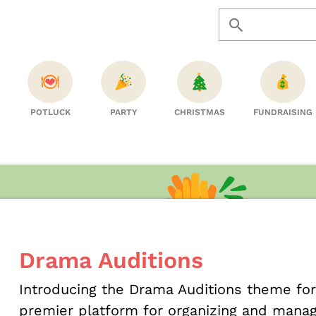
POTLUCK
PARTY
CHRISTMAS
FUNDRAISING
Drama Auditions
Introducing the Drama Auditions theme fo
premier platform for organizing and managi