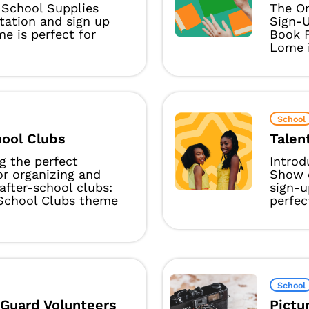
School Supplies
The On
itation and sign up
Sign-
e is perfect for
Book F
Lome i
School
hool Clubs
Talen
g the perfect
Introd
or organizing and
Show o
after-school clubs:
sign-
-School Clubs theme
perfect
School
 Guard Volunteers
Pictu