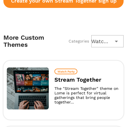
Create your own Stream Together sign up
More Custom
Watch Party
Categories
Themes
Watch Party
Stream Together
The "Stream Together" theme on
Lome is perfect for virtual
gatherings that bring people
together...