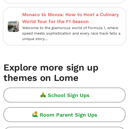
Monaco to Monza: How to Host a Culinary
World Tour for the F1 Season
Welcome to the glamorous world of Formula 1, where
speed meets sophistication and every race track tells a
unique story....
Explore more sign up
themes on Lome
School Sign Ups
Room Parent Sign Ups