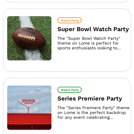
Watch Party
Super Bowl Watch Party
The "Super Bowl Watch Party"
theme on Lome is perfect for
sports enthusiasts looking to...
Watch Party
Series Premiere Party
The "Series Premiere Party" theme
on Lome is the perfect backdrop
for any event celebrating...