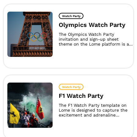
Watch Party
Olympics Watch Party
The Olympics Watch Party
invitation and sign-up sheet
theme on the Lome platform is a...
Watch Party
F1 Watch Party
The F1 Watch Party template on
Lome is designed to capture the
excitement and adrenaline...