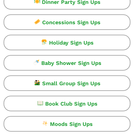
Dinner Party Sign Ups
Concessions Sign Ups
Holiday Sign Ups
Baby Shower Sign Ups
Small Group Sign Ups
Book Club Sign Ups
Moods Sign Ups