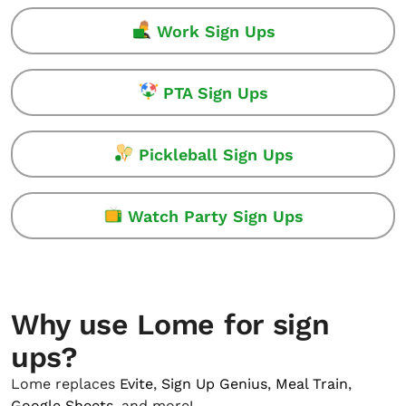
Work Sign Ups
PTA Sign Ups
Pickleball Sign Ups
Watch Party Sign Ups
Why use Lome for sign
ups?
Lome replaces
Evite
,
Sign Up Genius
,
Meal Train
,
Google Sheets
, and more!