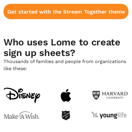
Get started with the Stream Together theme
Who uses Lome to create
sign up sheets?
Thousands of families and people from organizations
like these: