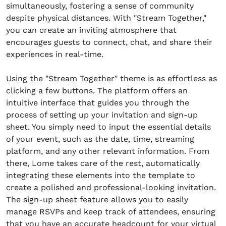
simultaneously, fostering a sense of community
despite physical distances. With "Stream Together,"
you can create an inviting atmosphere that
encourages guests to connect, chat, and share their
experiences in real-time.
Using the "Stream Together" theme is as effortless as
clicking a few buttons. The platform offers an
intuitive interface that guides you through the
process of setting up your invitation and sign-up
sheet. You simply need to input the essential details
of your event, such as the date, time, streaming
platform, and any other relevant information. From
there, Lome takes care of the rest, automatically
integrating these elements into the template to
create a polished and professional-looking invitation.
The sign-up sheet feature allows you to easily
manage RSVPs and keep track of attendees, ensuring
that you have an accurate headcount for your virtual