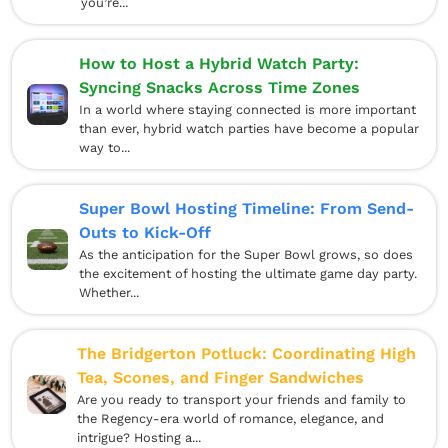
you’re...
How to Host a Hybrid Watch Party:
Syncing Snacks Across Time Zones
In a world where staying connected is more important
than ever, hybrid watch parties have become a popular
way to...
Super Bowl Hosting Timeline: From Send-
Outs to Kick-Off
As the anticipation for the Super Bowl grows, so does
the excitement of hosting the ultimate game day party.
Whether...
The Bridgerton Potluck: Coordinating High
Tea, Scones, and Finger Sandwiches
Are you ready to transport your friends and family to
the Regency-era world of romance, elegance, and
intrigue? Hosting a...