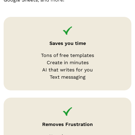
Saves you time
Tons of free templates
Create in minutes
AI that writes for you
Text messaging
Removes Frustration