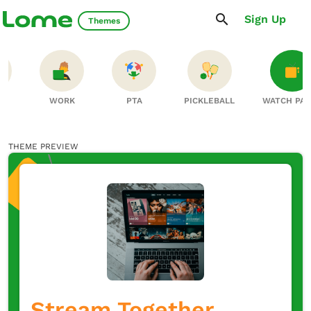
Sign Up
Themes
S
WORK
PTA
PICKLEBALL
WATCH PA
THEME PREVIEW
Stream Together