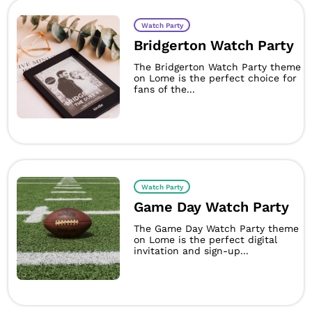
Watch Party
Bridgerton Watch Party
The Bridgerton Watch Party theme
on Lome is the perfect choice for
fans of the...
Watch Party
Game Day Watch Party
The Game Day Watch Party theme
on Lome is the perfect digital
invitation and sign-up...