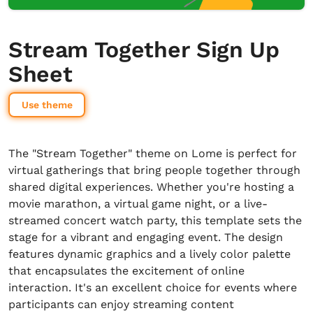
Stream Together Sign Up
Sheet
Use theme
The "Stream Together" theme on Lome is perfect for
virtual gatherings that bring people together through
shared digital experiences. Whether you're hosting a
movie marathon, a virtual game night, or a live-
streamed concert watch party, this template sets the
stage for a vibrant and engaging event. The design
features dynamic graphics and a lively color palette
that encapsulates the excitement of online
interaction. It's an excellent choice for events where
participants can enjoy streaming content