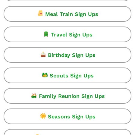
Meal Train Sign Ups
Travel Sign Ups
Birthday Sign Ups
Scouts Sign Ups
Family Reunion Sign Ups
Seasons Sign Ups