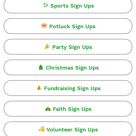
Sports Sign Ups
Potluck Sign Ups
Party Sign Ups
Christmas Sign Ups
Fundraising Sign Ups
Faith Sign Ups
Volunteer Sign Ups