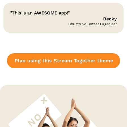
"This is an
AWESOME
app!"
Becky
Church Volunteer Organizer
Plan using this Stream Together theme