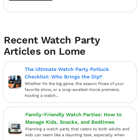
Recent Watch Party
Articles on Lome
The Ultimate Watch Party Potluck
Checklist: Who Brings the Dip?
Whether it’s the big game, the season finale of your
favorite show, or a long-awaited movie premiere,
hosting a watch...
Family-Friendly Watch Parties: How to
Manage Kids, Snacks, and Bedtimes
Planning a watch party that caters to both adults and
kids can seem like a daunting task, especially when