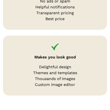
No ads or spam
Helpful notifications
Transparent pricing
Best price
Makes you look good
Delightful design
Themes and templates
Thousands of images
Custom image editor