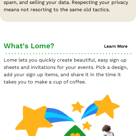
spam, and selling your data. Respecting your privacy
means not resorting to the same old tactics.
What's Lome?
Learn More
Lome lets you quickly create beautiful, easy sign up
sheets and invitations for your events. Pick a design,
add your sign up items, and share it in the time it
takes you to make a cup of coffee.