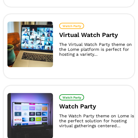
Watch Party
Virtual Watch Party
The Virtual Watch Party theme on
the Lome platform is perfect for
hosting a variety...
Watch Party
Watch Party
The Watch Party theme on Lome is
the perfect solution for hosting
virtual gatherings centered...