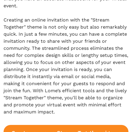
event.
Creating an online invitation with the "Stream
Together" theme is not only easy but also remarkably
quick. In just a few minutes, you can have a complete
invitation ready to share with your friends or
community. The streamlined process eliminates the
need for complex design skills or lengthy setup times,
allowing you to focus on other aspects of your event
planning. Once your invitation is ready, you can
distribute it instantly via email or social media,
making it convenient for your guests to respond and
join the fun. With Lome’s efficient tools and the lively
"Stream Together" theme, you'll be able to organize
and promote your virtual event with minimal effort
and maximum impact.