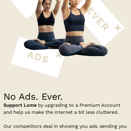
No Ads. Ever.
Support Lome
by upgrading to a Premium Account
and help us make the internet a bit less cluttered.
Our competitors deal in showing you ads, sending you