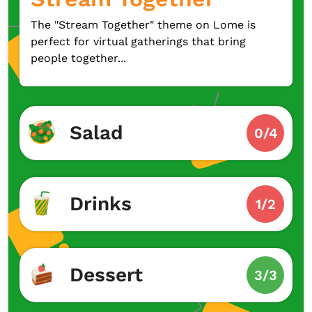
The "Stream Together" theme on Lome is
perfect for virtual gatherings that bring
people together...
Salad
0/4
Drinks
1/2
Dessert
3/3