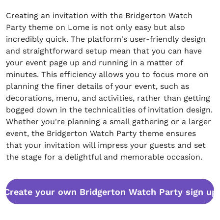
Creating an invitation with the Bridgerton Watch
Party theme on Lome is not only easy but also
incredibly quick. The platform's user-friendly design
and straightforward setup mean that you can have
your event page up and running in a matter of
minutes. This efficiency allows you to focus more on
planning the finer details of your event, such as
decorations, menu, and activities, rather than getting
bogged down in the technicalities of invitation design.
Whether you're planning a small gathering or a larger
event, the Bridgerton Watch Party theme ensures
that your invitation will impress your guests and set
the stage for a delightful and memorable occasion.
Create your own Bridgerton Watch Party sign up