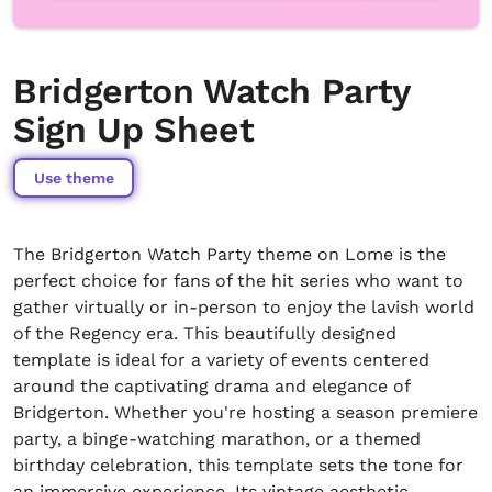
Bridgerton Watch Party
Sign Up Sheet
Use theme
The Bridgerton Watch Party theme on Lome is the
perfect choice for fans of the hit series who want to
gather virtually or in-person to enjoy the lavish world
of the Regency era. This beautifully designed
template is ideal for a variety of events centered
around the captivating drama and elegance of
Bridgerton. Whether you're hosting a season premiere
party, a binge-watching marathon, or a themed
birthday celebration, this template sets the tone for
an immersive experience. Its vintage aesthetic,