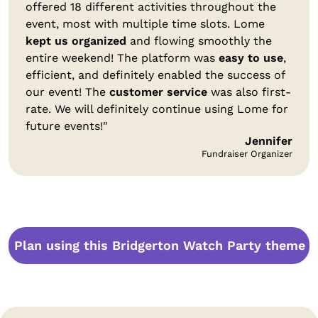
offered 18 different activities throughout the
event, most with multiple time slots. Lome
kept us organized
and flowing smoothly the
entire weekend! The platform was
easy to use
,
efficient, and definitely enabled the success of
our event! The
customer service
was also first-
rate. We will definitely continue using Lome for
future events!"
Jennifer
Fundraiser Organizer
Plan using this Bridgerton Watch Party theme