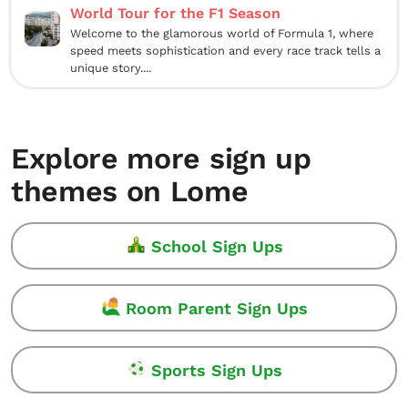
World Tour for the F1 Season
Welcome to the glamorous world of Formula 1, where
speed meets sophistication and every race track tells a
unique story....
Explore more sign up
themes on Lome
School Sign Ups
Room Parent Sign Ups
Sports Sign Ups