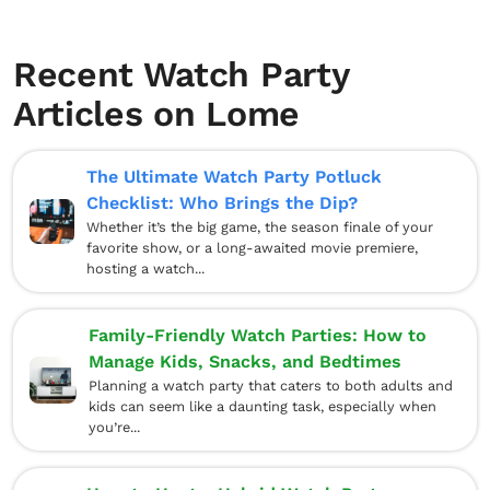
Recent Watch Party
Articles on Lome
The Ultimate Watch Party Potluck
Checklist: Who Brings the Dip?
Whether it’s the big game, the season finale of your
favorite show, or a long-awaited movie premiere,
hosting a watch...
Family-Friendly Watch Parties: How to
Manage Kids, Snacks, and Bedtimes
Planning a watch party that caters to both adults and
kids can seem like a daunting task, especially when
you’re...