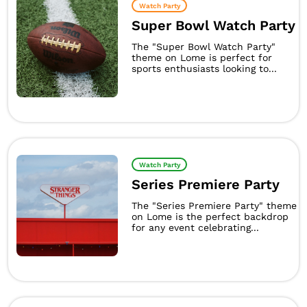
Watch Party
Super Bowl Watch Party
The "Super Bowl Watch Party"
theme on Lome is perfect for
sports enthusiasts looking to...
Watch Party
Series Premiere Party
The "Series Premiere Party" theme
on Lome is the perfect backdrop
for any event celebrating...