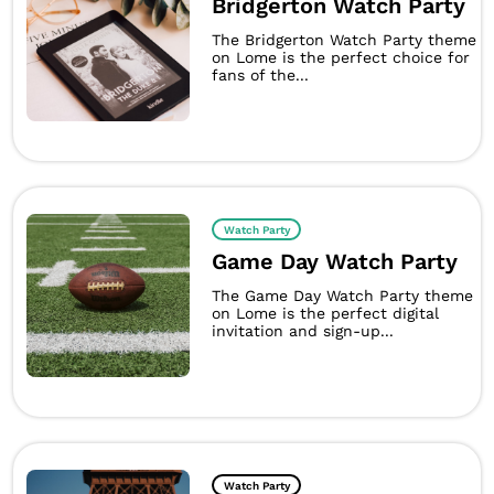
Bridgerton Watch Party
The Bridgerton Watch Party theme
on Lome is the perfect choice for
fans of the...
Watch Party
Game Day Watch Party
The Game Day Watch Party theme
on Lome is the perfect digital
invitation and sign-up...
Watch Party