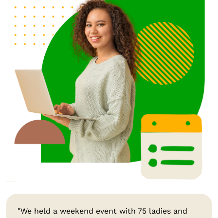
"We held a weekend event with 75 ladies and