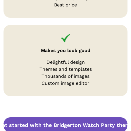
Best price
Makes you look good
Delightful design
Themes and templates
Thousands of images
Custom image editor
Get started with the Bridgerton Watch Party them