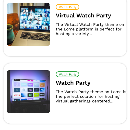
Watch Party
Virtual Watch Party
The Virtual Watch Party theme on
the Lome platform is perfect for
hosting a variety...
Watch Party
Watch Party
The Watch Party theme on Lome is
the perfect solution for hosting
virtual gatherings centered...