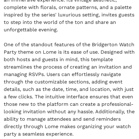
complete with florals, ornate patterns, and a palette
inspired by the series' luxurious setting, invites guests
to step into the world of the ton and share an
unforgettable evening.
One of the standout features of the Bridgerton Watch
Party theme on Lome is its ease of use. Designed with
both hosts and guests in mind, this template
streamlines the process of creating an invitation and
managing RSVPs. Users can effortlessly navigate
through the customizable sections, adding event
details, such as the date, time, and location, with just
a few clicks. The intuitive interface ensures that even
those new to the platform can create a professional-
looking invitation without any hassle. Additionally, the
ability to manage attendees and send reminders
directly through Lome makes organizing your watch
party a seamless experience.