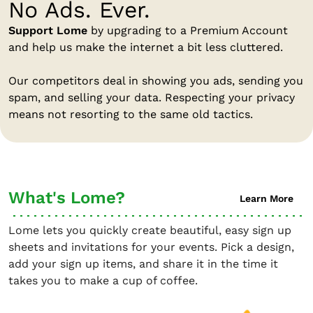
No Ads. Ever.
Support Lome
by upgrading to a Premium Account
and help us make the internet a bit less cluttered.
Our competitors deal in showing you ads, sending you
spam, and selling your data. Respecting your privacy
means not resorting to the same old tactics.
What's Lome?
Learn More
Lome lets you quickly create beautiful, easy sign up
sheets and invitations for your events. Pick a design,
add your sign up items, and share it in the time it
takes you to make a cup of coffee.