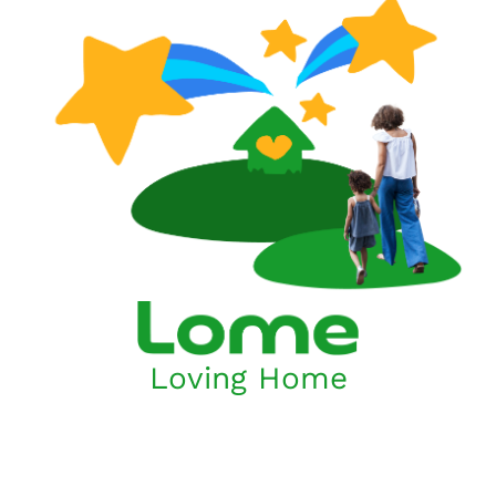
Loving Home