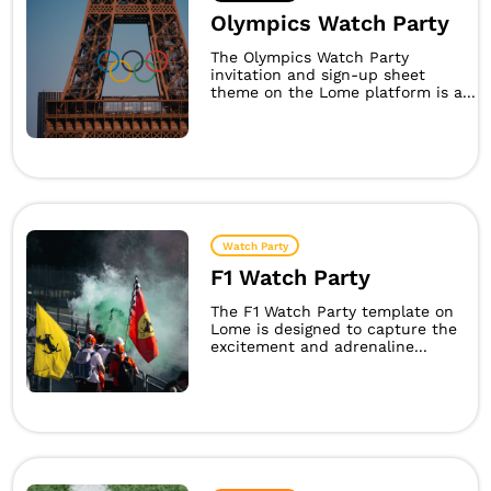
Olympics Watch Party
The Olympics Watch Party
invitation and sign-up sheet
theme on the Lome platform is a...
Watch Party
F1 Watch Party
The F1 Watch Party template on
Lome is designed to capture the
excitement and adrenaline...