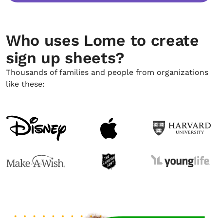
Who uses Lome to create
sign up sheets?
Thousands of families and people from organizations
like these: