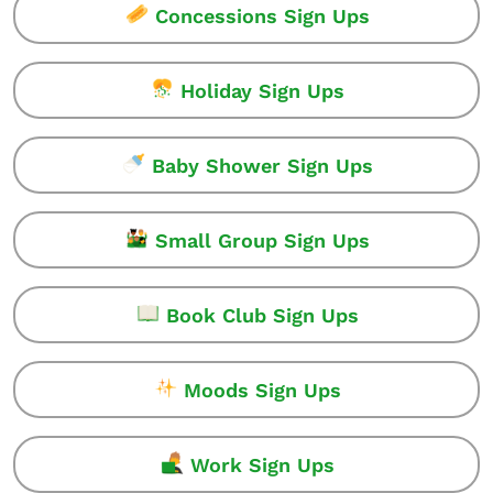
Concessions Sign Ups
Holiday Sign Ups
Baby Shower Sign Ups
Small Group Sign Ups
Book Club Sign Ups
Moods Sign Ups
Work Sign Ups