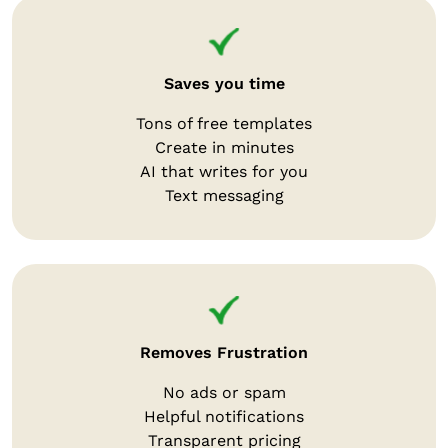
Saves you time
Tons of free templates
Create in minutes
AI that writes for you
Text messaging
Removes Frustration
No ads or spam
Helpful notifications
Transparent pricing