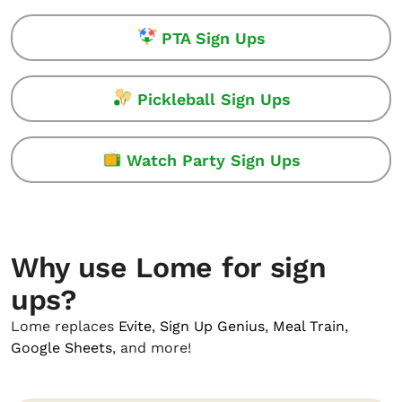
PTA Sign Ups
Pickleball Sign Ups
Watch Party Sign Ups
Why use Lome for sign
ups?
Lome replaces
Evite
,
Sign Up Genius
,
Meal Train
,
Google Sheets
, and more!