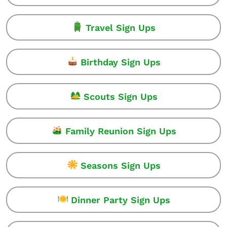
Travel Sign Ups
Birthday Sign Ups
Scouts Sign Ups
Family Reunion Sign Ups
Seasons Sign Ups
Dinner Party Sign Ups