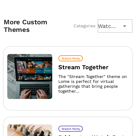
More Custom
Watch Party
Categories
Themes
Watch Party
Stream Together
The "Stream Together" theme on
Lome is perfect for virtual
gatherings that bring people
together...
Watch Party