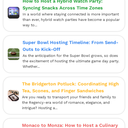
How to Host a Hybrid Watch Party:
Syncing Snacks Across Time Zones
In a world where staying connected is more important
than ever, hybrid watch parties have become a popular
way to...
Super Bowl Hosting Timeline: From Send-
Outs to Kick-Off
As the anticipation for the Super Bowl grows, so does
the excitement of hosting the ultimate game day party.
Whether...
The Bridgerton Potluck: Coordinating High
Tea, Scones, and Finger Sandwiches
Are you ready to transport your friends and family to
the Regency-era world of romance, elegance, and
intrigue? Hosting a...
Monaco to Monza: How to Host a Culinary