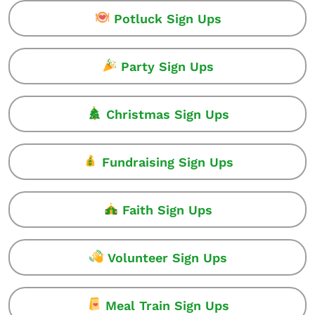
Potluck Sign Ups
Party Sign Ups
Christmas Sign Ups
Fundraising Sign Ups
Faith Sign Ups
Volunteer Sign Ups
Meal Train Sign Ups