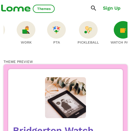
Sign Up
Themes
S
WORK
PTA
PICKLEBALL
WATCH PA
THEME PREVIEW
Bridgerton Watch