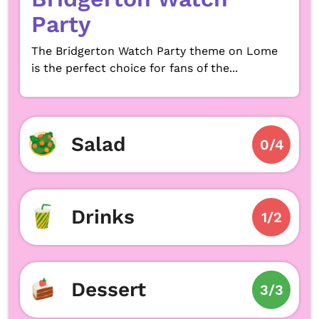
Party
The Bridgerton Watch Party theme on Lome
is the perfect choice for fans of the...
Salad
0/4
Drinks
1/2
Dessert
3/3