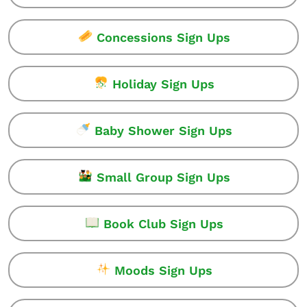
Concessions Sign Ups
Holiday Sign Ups
Baby Shower Sign Ups
Small Group Sign Ups
Book Club Sign Ups
Moods Sign Ups