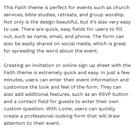
This Faith theme is perfect for events such as church
services, bible studies, retreats, and group worship.
Not only is the design beautiful, but it’s also very easy
to use. There are quick, easy fields for users to fill
out, such as name, email, and phone. The form can
also be easily shared on social media, which is great
for spreading the word about the event.
Creating an invitation or online sign up sheet with the
Faith theme is extremely quick and easy. In just a few
minutes, users can enter their event information and
customize the look and feel of the form. They can
also add additional features, such as an RSVP button
and a contact field for guests to enter their own
custom question. With Lome, users can quickly
create a professional-looking form that will draw
attention to their event.