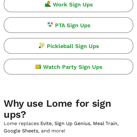
Work Sign Ups
PTA Sign Ups
Pickleball Sign Ups
Watch Party Sign Ups
Why use Lome for sign
ups?
Lome replaces
Evite
,
Sign Up Genius
,
Meal Train
,
Google Sheets
, and more!