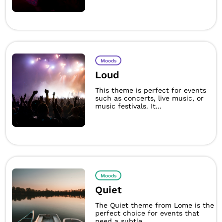
Moods
Loud
This theme is perfect for events
such as concerts, live music, or
music festivals. It...
Moods
Quiet
The Quiet theme from Lome is the
perfect choice for events that
need a subtle,...