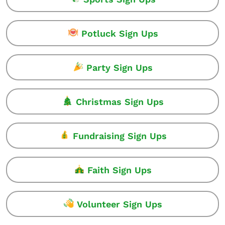
Potluck Sign Ups
Party Sign Ups
Christmas Sign Ups
Fundraising Sign Ups
Faith Sign Ups
Volunteer Sign Ups