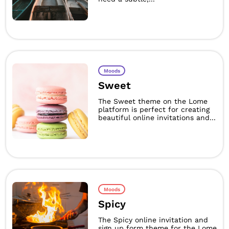
Moods
Sweet
The Sweet theme on the Lome
platform is perfect for creating
beautiful online invitations and...
Moods
Spicy
The Spicy online invitation and
sign up form theme for the Lome