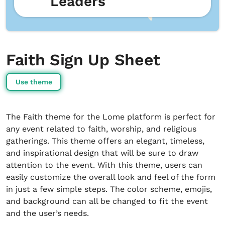
Leaders
Faith Sign Up Sheet
Use theme
The Faith theme for the Lome platform is perfect for
any event related to faith, worship, and religious
gatherings. This theme offers an elegant, timeless,
and inspirational design that will be sure to draw
attention to the event. With this theme, users can
easily customize the overall look and feel of the form
in just a few simple steps. The color scheme, emojis,
and background can all be changed to fit the event
and the user’s needs.