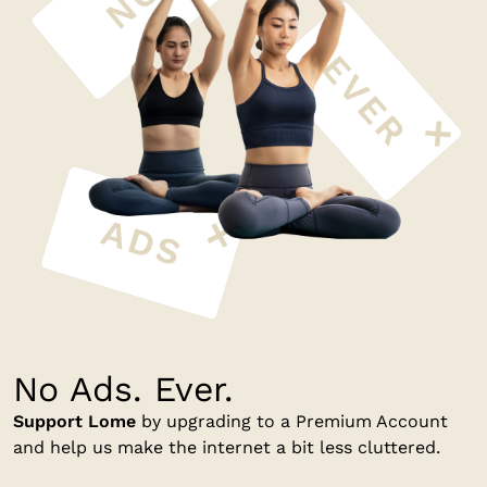
No Ads. Ever.
Support Lome
by upgrading to a Premium Account
and help us make the internet a bit less cluttered.