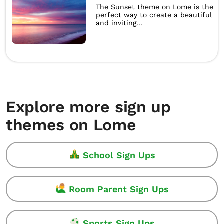
The Sunset theme on Lome is the
perfect way to create a beautiful
and inviting...
Explore more sign up
themes on Lome
School Sign Ups
Room Parent Sign Ups
Sports Sign Ups