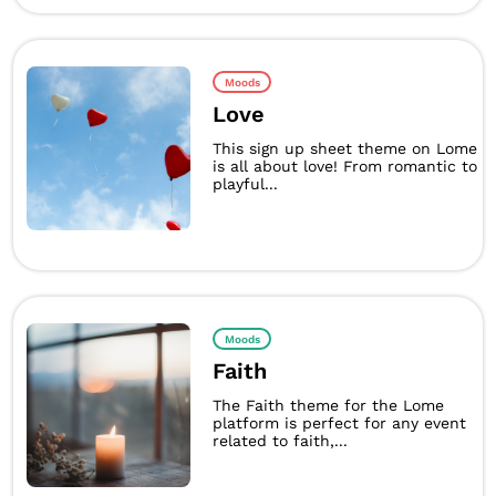
Moods
Love
This sign up sheet theme on Lome
is all about love! From romantic to
playful...
Moods
Faith
The Faith theme for the Lome
platform is perfect for any event
related to faith,...