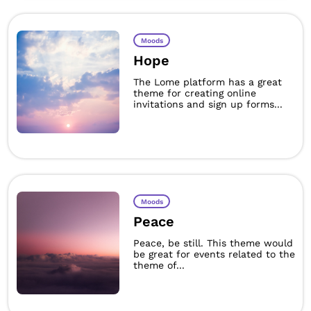
Moods
Hope
The Lome platform has a great
theme for creating online
invitations and sign up forms...
Moods
Peace
Peace, be still. This theme would
be great for events related to the
theme of...