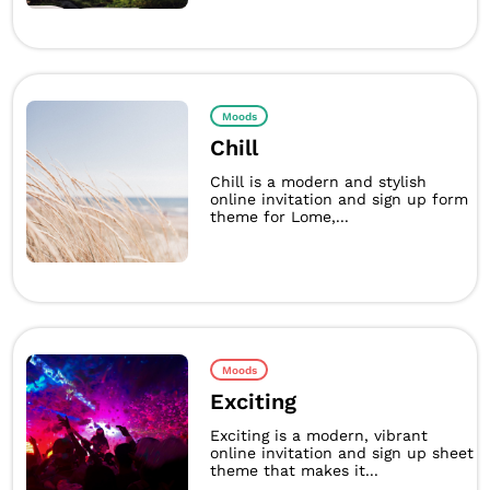
Moods
Chill
Chill is a modern and stylish
online invitation and sign up form
theme for Lome,...
Moods
Exciting
Exciting is a modern, vibrant
online invitation and sign up sheet
theme that makes it...