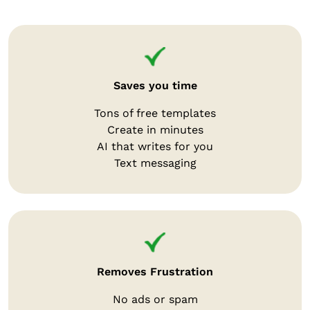
Saves you time
Tons of free templates
Create in minutes
AI that writes for you
Text messaging
Removes Frustration
No ads or spam