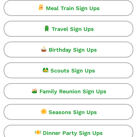
Meal Train Sign Ups
Travel Sign Ups
Birthday Sign Ups
Scouts Sign Ups
Family Reunion Sign Ups
Seasons Sign Ups
Dinner Party Sign Ups