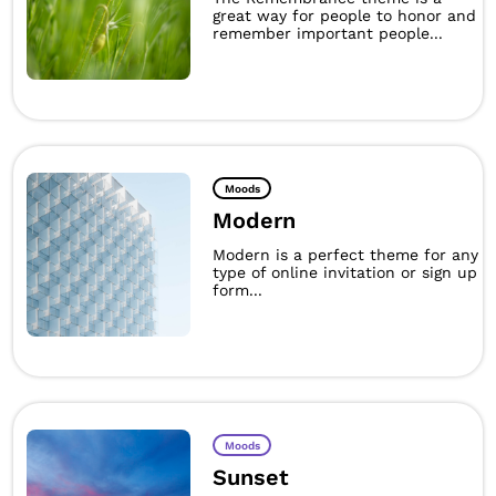
great way for people to honor and
remember important people...
Moods
Modern
Modern is a perfect theme for any
type of online invitation or sign up
form...
Moods
Sunset