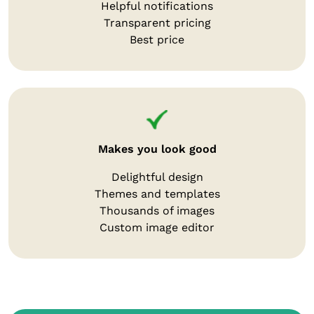
Helpful notifications
Transparent pricing
Best price
Makes you look good
Delightful design
Themes and templates
Thousands of images
Custom image editor