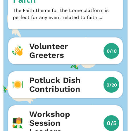
The Faith theme for the Lome platform is
perfect for any event related to faith,...
Volunteer
0/10
Greeters
Potluck Dish
0/20
Contribution
Workshop
Session
0/5