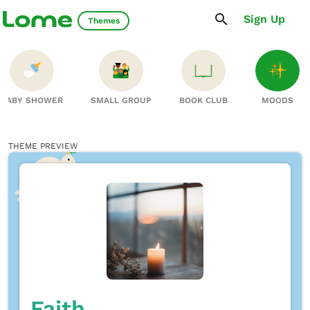
Sign Up
Themes
BABY SHOWER
SMALL GROUP
BOOK CLUB
MOODS
THEME PREVIEW
Faith