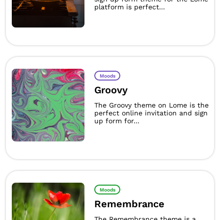
platform is perfect...
Moods
Groovy
The Groovy theme on Lome is the
perfect online invitation and sign
up form for...
Moods
Remembrance
The Remembrance theme is a