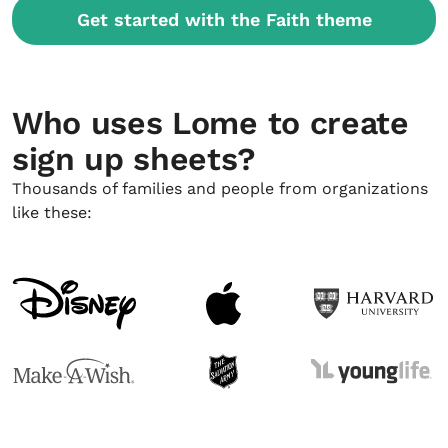
Get started with the Faith theme
Who uses Lome to create
sign up sheets?
Thousands of families and people from organizations
like these: