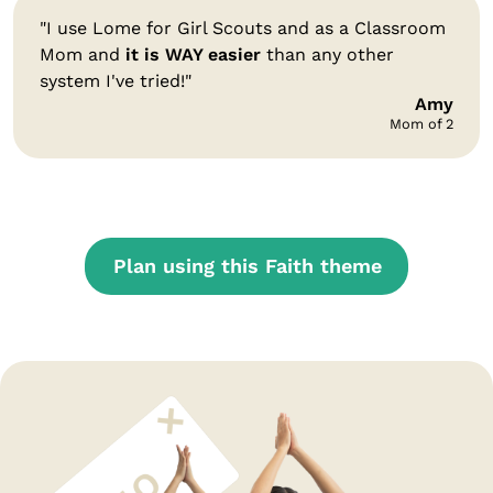
"I use Lome for Girl Scouts and as a Classroom
Mom and
it is WAY easier
than any other
system I've tried!"
Amy
Mom of 2
Plan using this Faith theme