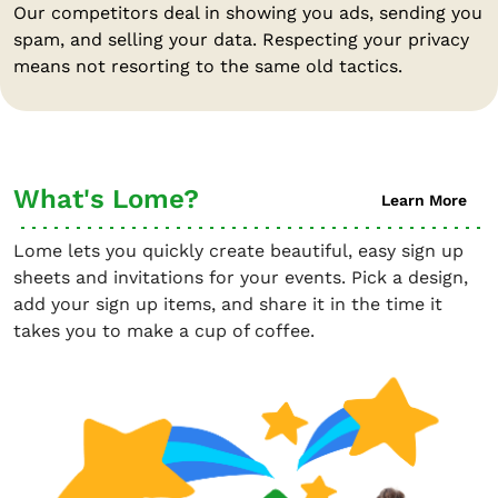
Our competitors deal in showing you ads, sending you
spam, and selling your data. Respecting your privacy
means not resorting to the same old tactics.
What's Lome?
Learn More
Lome lets you quickly create beautiful, easy sign up
sheets and invitations for your events. Pick a design,
add your sign up items, and share it in the time it
takes you to make a cup of coffee.