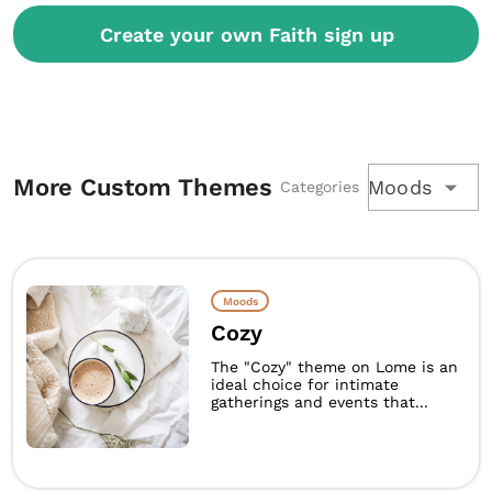
Create your own Faith sign up
More Custom Themes
Moods
Categories
Moods
Cozy
The "Cozy" theme on Lome is an
ideal choice for intimate
gatherings and events that...