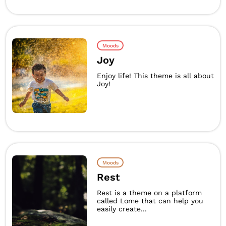
Moods
Joy
Enjoy life! This theme is all about
Joy!
Moods
Rest
Rest is a theme on a platform
called Lome that can help you
easily create...