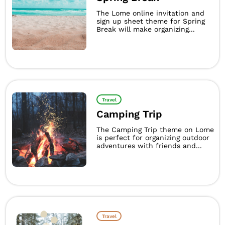
The Lome online invitation and
sign up sheet theme for Spring
Break will make organizing...
Travel
Camping Trip
The Camping Trip theme on Lome
is perfect for organizing outdoor
adventures with friends and...
Travel