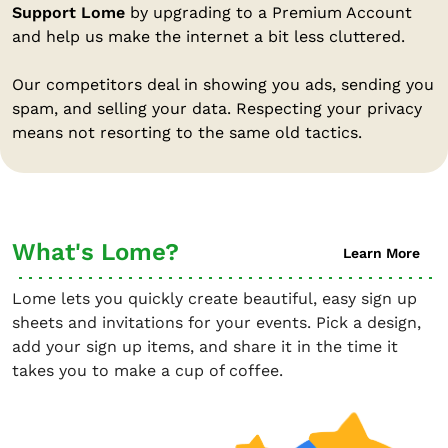
Support Lome
by upgrading to a Premium Account
and help us make the internet a bit less cluttered.
Our competitors deal in showing you ads, sending you
spam, and selling your data. Respecting your privacy
means not resorting to the same old tactics.
What's Lome?
Learn More
Lome lets you quickly create beautiful, easy sign up
sheets and invitations for your events. Pick a design,
add your sign up items, and share it in the time it
takes you to make a cup of coffee.