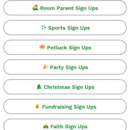
Room Parent Sign Ups
Sports Sign Ups
Potluck Sign Ups
Party Sign Ups
Christmas Sign Ups
Fundraising Sign Ups
Faith Sign Ups