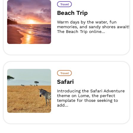
Travel
Beach Trip
Warm days by the water, fun
memories, and sandy shores await!
The Beach Trip online...
Travel
Safari
Introducing the Safari Adventure
theme on Lome, the perfect
template for those seeking to
add...