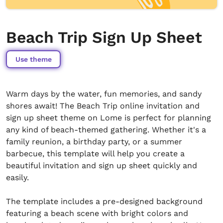
Beach Trip Sign Up Sheet
Use theme
Warm days by the water, fun memories, and sandy
shores await! The Beach Trip online invitation and
sign up sheet theme on Lome is perfect for planning
any kind of beach-themed gathering. Whether it's a
family reunion, a birthday party, or a summer
barbecue, this template will help you create a
beautiful invitation and sign up sheet quickly and
easily.
The template includes a pre-designed background
featuring a beach scene with bright colors and