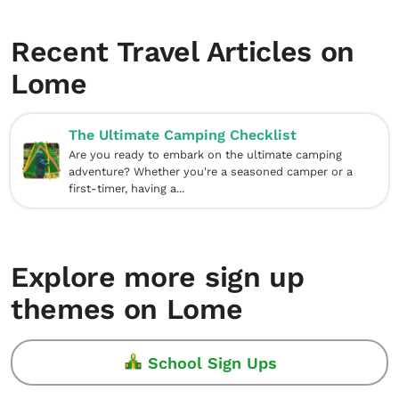
Recent Travel Articles on
Lome
The Ultimate Camping Checklist
Are you ready to embark on the ultimate camping
adventure? Whether you're a seasoned camper or a
first-timer, having a...
Explore more sign up
themes on Lome
School Sign Ups