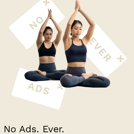
No Ads. Ever.