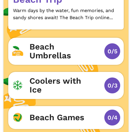
Warm days by the water, fun memories, and
sandy shores await! The Beach Trip online...
Beach
0/5
Umbrellas
Coolers with
0/3
Ice
Beach Games
0/4