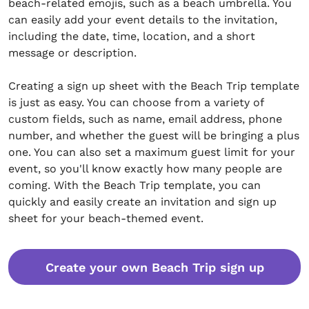
beach-related emojis, such as a beach umbrella. You
can easily add your event details to the invitation,
including the date, time, location, and a short
message or description.
Creating a sign up sheet with the Beach Trip template
is just as easy. You can choose from a variety of
custom fields, such as name, email address, phone
number, and whether the guest will be bringing a plus
one. You can also set a maximum guest limit for your
event, so you'll know exactly how many people are
coming. With the Beach Trip template, you can
quickly and easily create an invitation and sign up
sheet for your beach-themed event.
Create your own Beach Trip sign up