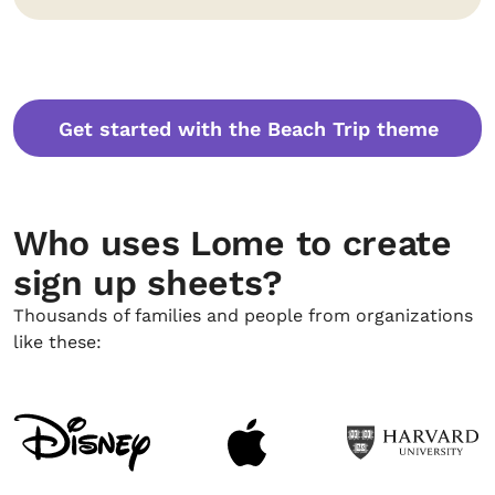
Get started with the Beach Trip theme
Who uses Lome to create
sign up sheets?
Thousands of families and people from organizations
like these: