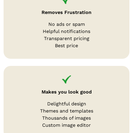
Removes Frustration
No ads or spam
Helpful notifications
Transparent pricing
Best price
Makes you look good
Delightful design
Themes and templates
Thousands of images
Custom image editor