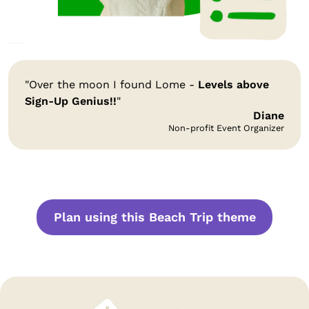
"Over the moon I found Lome -
Levels above
Sign-Up Genius!!
"
Diane
Non-profit Event Organizer
Plan using this Beach Trip theme