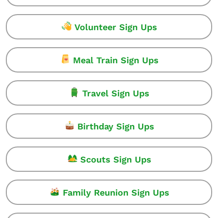
Volunteer Sign Ups
Meal Train Sign Ups
Travel Sign Ups
Birthday Sign Ups
Scouts Sign Ups
Family Reunion Sign Ups