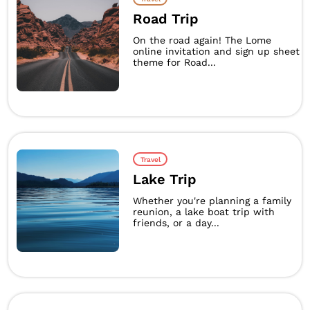
Road Trip
On the road again! The Lome
online invitation and sign up sheet
theme for Road...
Travel
Lake Trip
Whether you're planning a family
reunion, a lake boat trip with
friends, or a day...