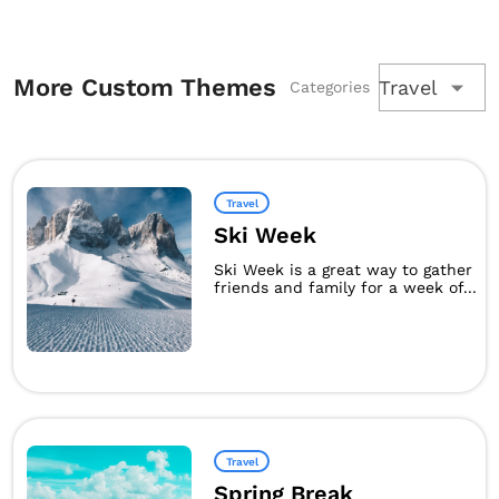
More Custom Themes
Travel
Categories
Travel
Ski Week
Ski Week is a great way to gather
friends and family for a week of...
Travel
Spring Break