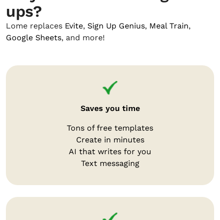
ups?
Lome replaces
Evite
,
Sign Up Genius
,
Meal Train
,
Google Sheets
, and more!
Saves you time
Tons of free templates
Create in minutes
AI that writes for you
Text messaging