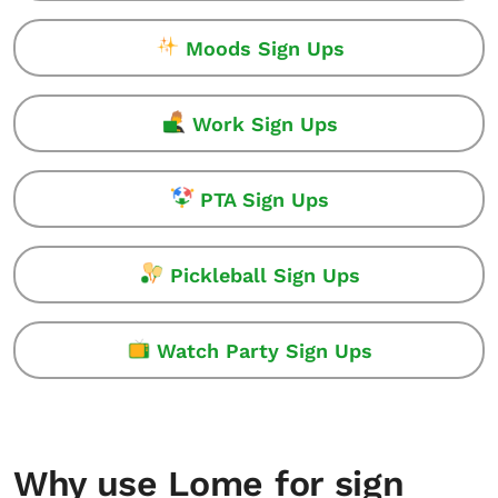
Moods Sign Ups
Work Sign Ups
PTA Sign Ups
Pickleball Sign Ups
Watch Party Sign Ups
Why use Lome for sign