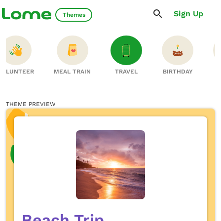
Sign Up
Themes
VOLUNTEER
MEAL TRAIN
TRAVEL
BIRTHDAY
S
THEME PREVIEW
Beach Trip