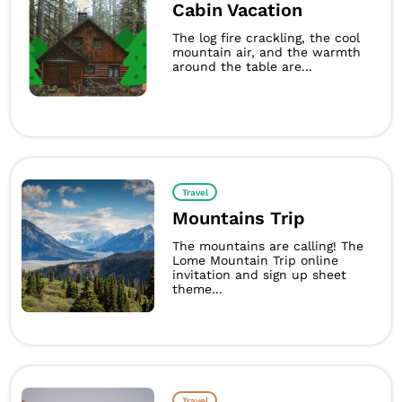
Cabin Vacation
The log fire crackling, the cool
mountain air, and the warmth
around the table are...
Travel
Mountains Trip
The mountains are calling! The
Lome Mountain Trip online
invitation and sign up sheet
theme...
Travel