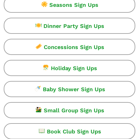
Seasons Sign Ups
Dinner Party Sign Ups
Concessions Sign Ups
Holiday Sign Ups
Baby Shower Sign Ups
Small Group Sign Ups
Book Club Sign Ups