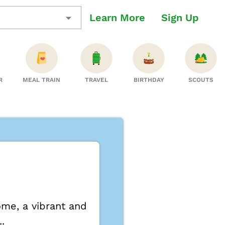
Learn More
Sign Up
R
MEAL TRAIN
TRAVEL
BIRTHDAY
SCOUTS
me, a vibrant and
.