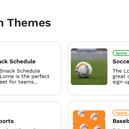
m Themes
Sports
ck Schedule
Socce
Snack Schedule
The L
Lome is the perfect
great 
eet for teams...
sign u
Sports
ports
Baseb