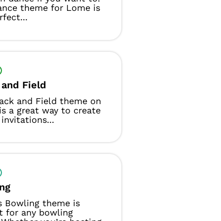
ance theme for Lome is
fect...
 and Field
ack and Field theme on
s a great way to create
invitations...
ng
s Bowling theme is
t for any bowling