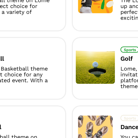
all theme on Lome
The Lo
fect choice for
up and
 a variety of
perfec
excitin
Sports
ll
Golf
Basketball theme
Lome, 
ct choice for any
invita
ated event. With a
platfo
theme 
Sports
l
Danc
yball theme on
You ca