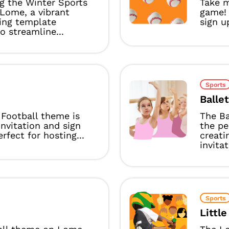
g the Winter Sports
Take m
Lome, a vibrant
game!
ing template
sign u
o streamline...
Sports
Balle
Football theme is
The Ba
invitation and sign
the pe
rfect for hosting...
creati
invitat
Sports
Littl