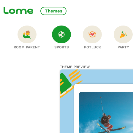
Themes
ROOM PARENT
SPORTS
POTLUCK
PARTY
THEME PREVIEW