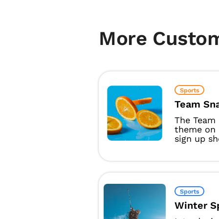
More Custo
Sports
Team Sna
The Team 
theme on 
sign up sh
Sports
Winter S