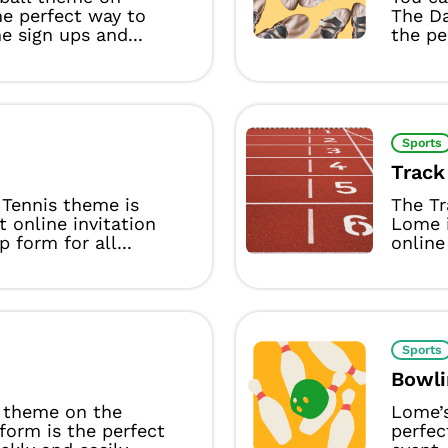
he perfect way to
The D
 sign ups and...
the per
Sports
Track
Tennis theme is
The Tr
t online invitation
Lome i
p form for all...
online 
Sports
Bowli
 theme on the
Lome’
form is the perfect
perfec