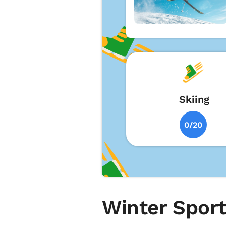
Skiing
0/20
Winter Sport