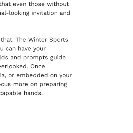
 that even those without
al-looking invitation and
that. The Winter Sports
ou can have your
ields and prompts guide
overlooked. Once
dia, or embedded on your
focus more on preparing
 capable hands.