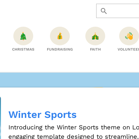
CHRISTMAS
FUNDRAISING
FAITH
VOLUNTEE
Winter Sports
Introducing the Winter Sports theme on Lo
engaging template designed to streamline..