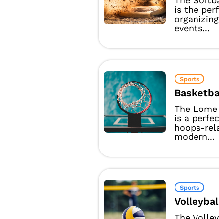
The Softb
is the per
organizing
events...
Sports
Basketba
The Lome 
is a perfe
hoops-rel
modern...
Sports
Volleybal
The Volle