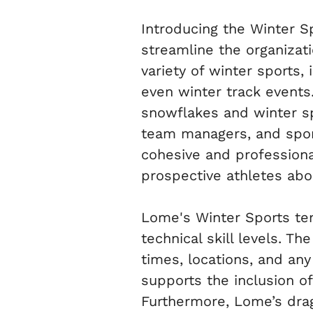
Introducing the Winter 
streamline the organizati
variety of winter sports, 
even winter track events.
snowflakes and winter sp
team managers, and sports
cohesive and professiona
prospective athletes ab
Lome's Winter Sports temp
technical skill levels. Th
times, locations, and an
supports the inclusion of
Furthermore, Lome’s drag