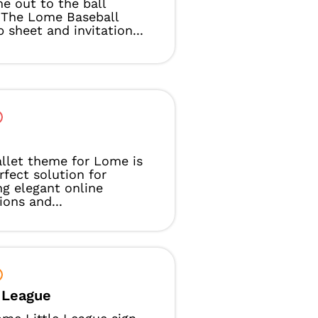
e out to the ball
 The Lome Baseball
p sheet and invitation...
t
llet theme for Lome is
rfect solution for
ng elegant online
ions and...
e League