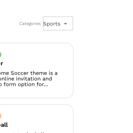
Sports
Categories
r
ome Soccer theme is a
online invitation and
p form option for...
all