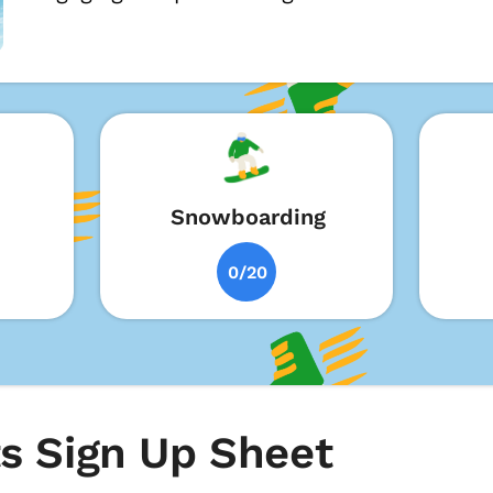
Snowboarding
0/20
s Sign Up Sheet