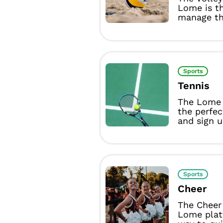
Lome is t
manage the
Sports
Tennis
The Lome 
the perfec
and sign u
Sports
Cheer
The Cheer
Lome plat