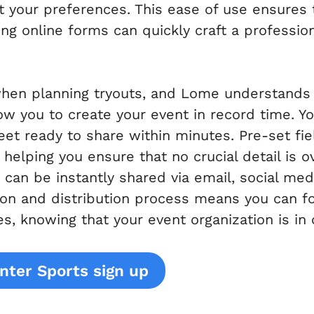
it your preferences. This ease of use ensures
ing online forms can quickly craft a profession
when planning tryouts, and Lome understands 
ow you to create your event in record time. Y
heet ready to share within minutes. Pre-set f
helping you ensure that no crucial detail is 
can be instantly shared via email, social me
tion and distribution process means you can 
es, knowing that your event organization is in
nter Sports sign up