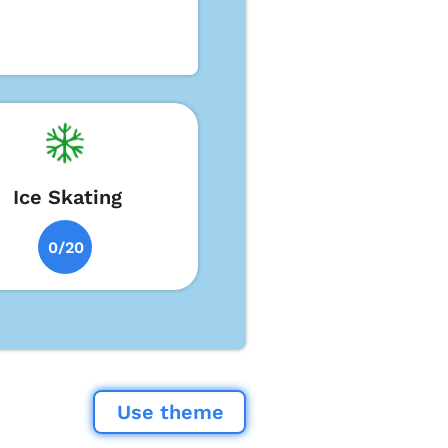
Ice Skating
0/20
Use theme