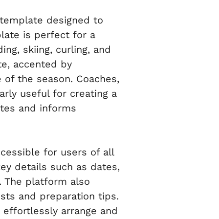
 template designed to
late is perfect for a
ing, skiing, curling, and
tte, accented by
e of the season. Coaches,
rly useful for creating a
ites and informs
cessible for users of all
 key details such as dates,
. The platform also
sts and preparation tips.
effortlessly arrange and