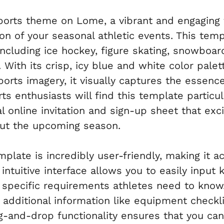
Sports theme on Lome, a vibrant and engaging
on of your seasonal athletic events. This temp
including ice hockey, figure skating, snowboard
 With its crisp, icy blue and white color pale
orts imagery, it visually captures the essenc
 enthusiasts will find this template particula
l online invitation and sign-up sheet that exc
out the upcoming season.
late is incredibly user-friendly, making it ac
e intuitive interface allows you to easily input
y specific requirements athletes need to know
 additional information like equipment checkli
-and-drop functionality ensures that you can 