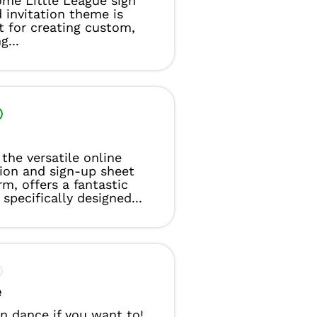
me Little League sign
 invitation theme is
t for creating custom,
g...
the versatile online
tion and sign-up sheet
rm, offers a fantastic
specifically designed...
e
n dance if you want to!