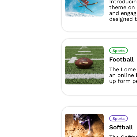
Introducin
theme on 
and engag
designed t
Sports
Football
The Lome 
an online 
up form pe
Sports
Softball