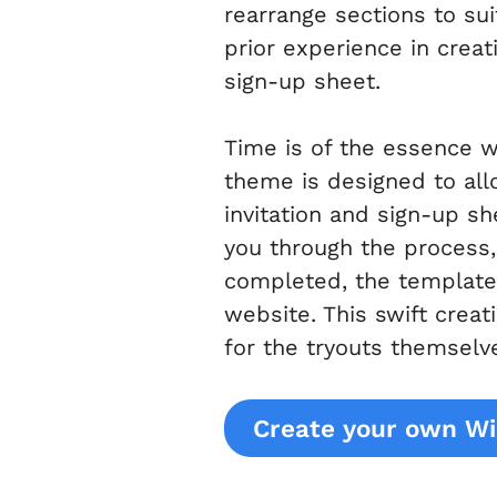
rearrange sections to su
prior experience in creat
sign-up sheet.
Time is of the essence 
theme is designed to all
invitation and sign-up s
you through the process, 
completed, the template 
website. This swift crea
for the tryouts themselv
Create your own Wi