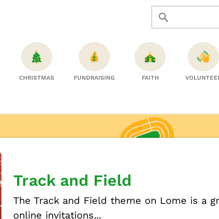
CHRISTMAS
FUNDRAISING
FAITH
VOLUNTEE
Track and Field
The Track and Field theme on Lome is a gr
online invitations...