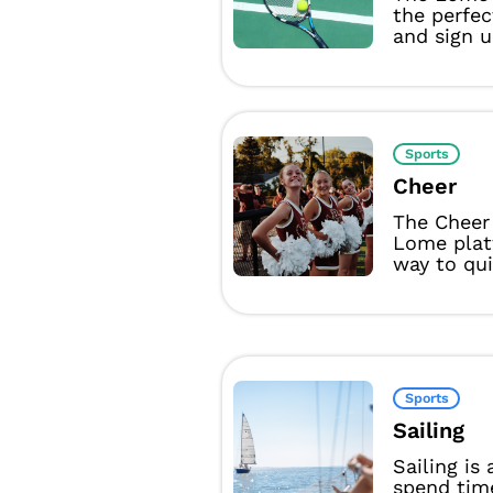
the perfec
and sign u
Sports
Cheer
The Cheer
Lome plat
way to qui
Sports
Sailing
Sailing is
spend tim