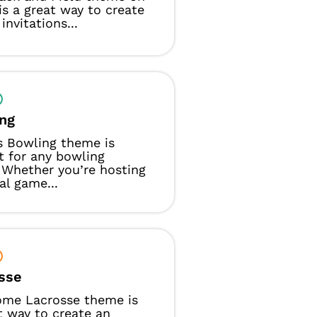
s a great way to create
invitations...
ng
s Bowling theme is
t for any bowling
 Whether you’re hosting
al game...
sse
ome Lacrosse theme is
t way to create an