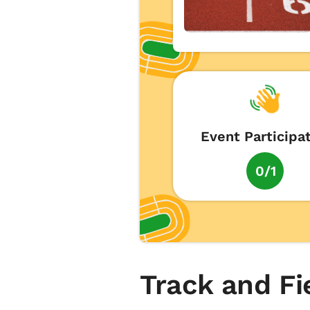
Event Participa
0/1
Track and Fi