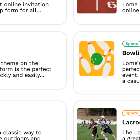
t online invitation
Lome i
p form for all...
online 
Sports
Bowli
 theme on the
Lome’
form is the perfect
perfec
ckly and easily...
event.
a casu
Sports
Lacro
 a classic way to
The L
e outdoors and
a grea