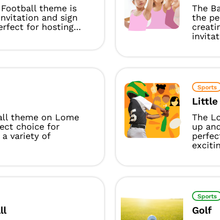
Football theme is
The Ba
invitation and sign
the pe
rfect for hosting...
creati
invitat
Sports
Littl
all theme on Lome
The Lo
fect choice for
up and
 a variety of
perfec
excitin
Sports
ll
Golf