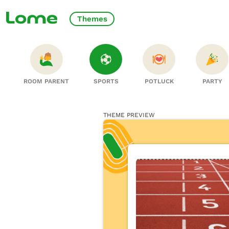
Themes
ROOM PARENT
SPORTS
POTLUCK
PARTY
THEME PREVIEW