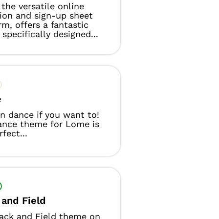
the versatile online
tion and sign-up sheet
rm, offers a fantastic
specifically designed...
e
n dance if you want to!
ance theme for Lome is
fect...
 and Field
ack and Field theme on