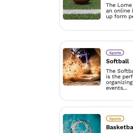
The Lome 
an online 
up form pe
Sports
Softball
The Softb
is the per
organizing
events...
Sports
Basketba