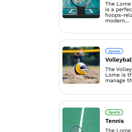
The Lome 
is a perfe
hoops-rel
modern...
Sports
Volleybal
The Volle
Lome is t
manage the
Sports
Tennis
The Lome 