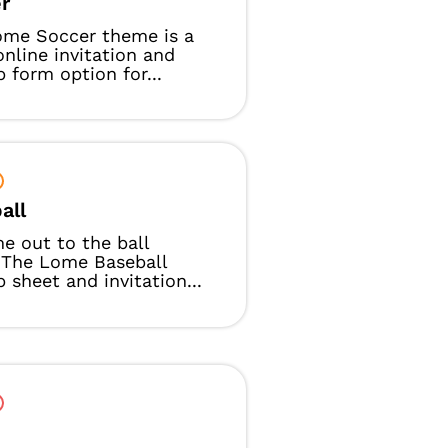
r
ome Soccer theme is a
online invitation and
p form option for...
all
e out to the ball
 The Lome Baseball
p sheet and invitation...
t