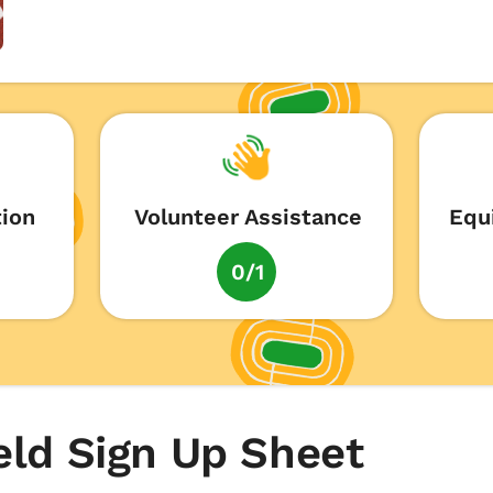
tion
Volunteer Assistance
Equ
0/1
eld Sign Up Sheet