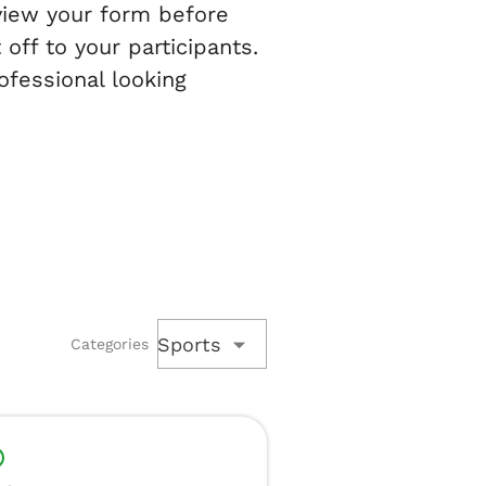
eview your form before
off to your participants.
ofessional looking
Sports
Categories