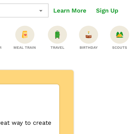
Learn More
Sign Up
R
MEAL TRAIN
TRAVEL
BIRTHDAY
SCOUTS
eat way to create