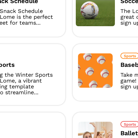
ck Schedule
Socce
Snack Schedule
The L
Lome is the perfect
great 
eet for teams...
sign u
Sports
ports
Baseb
g the Winter Sports
Take m
Lome, a vibrant
game!
ing template
sign u
o streamline...
Sports
Balle