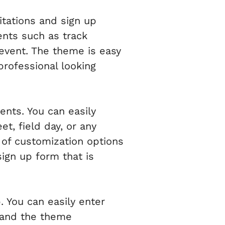
itations and sign up
ents such as track
 event. The theme is easy
professional looking
ents. You can easily
t, field day, or any
 of customization options
sign up form that is
 You can easily enter
, and the theme