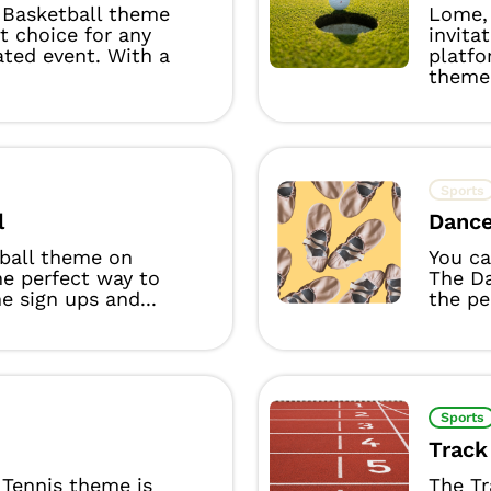
Basketball theme
Lome, 
ct choice for any
invita
ated event. With a
platfo
theme 
Sports
l
Danc
yball theme on
You ca
he perfect way to
The D
 sign ups and...
the per
Sports
Track
Tennis theme is
The Tr