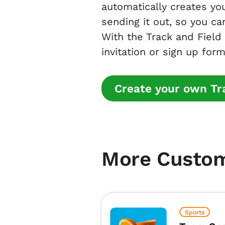
automatically creates you
sending it out, so you ca
With the Track and Field
invitation or sign up form
Create your own Tra
More Custo
Sports