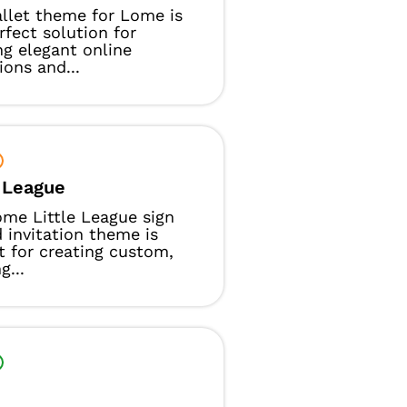
llet theme for Lome is
rfect solution for
ng elegant online
ions and...
e League
me Little League sign
 invitation theme is
t for creating custom,
g...