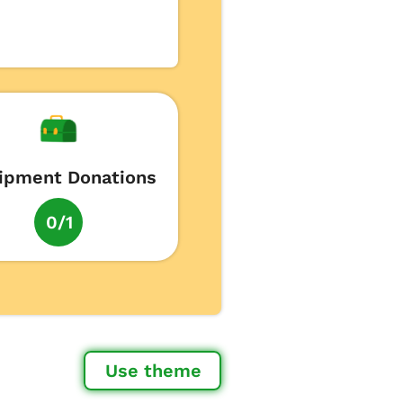
ipment Donations
0/1
Use theme