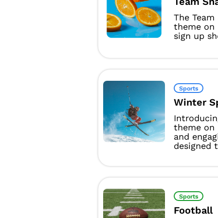
Team Sna
The Team 
theme on 
sign up sh
Sports
Winter S
Introducin
theme on 
and engag
designed t
Sports
Football