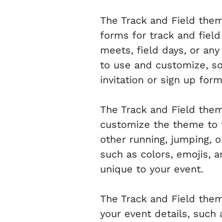
The Track and Field them
forms for track and field
meets, field days, or an
to use and customize, so 
invitation or sign up form
The Track and Field theme
customize the theme to fi
other running, jumping, 
such as colors, emojis, a
unique to your event.
The Track and Field them
your event details, such 