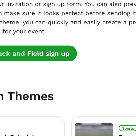
r invitation or sign up form. You can also pr
n make sure it looks perfect before sending it 
 theme, you can quickly and easily create a pr
 for your event.
ck and Field sign up
m Themes
Sports