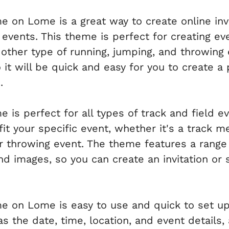
e on Lome is a great way to create online inv
 events. This theme is perfect for creating ev
y other type of running, jumping, and throwing
it will be quick and easy for you to create a 
.
 is perfect for all types of track and field ev
t your specific event, whether it's a track mee
or throwing event. The theme features a range
nd images, so you can create an invitation or 
e on Lome is easy to use and quick to set up.
as the date, time, location, and event details