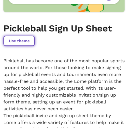
Pickleball Sign Up Sheet
Use theme
Pickleball has become one of the most popular sports
around the world. For those looking to make signing
up for pickleball events and tournaments even more
hassle-free and accessible, the Lome platform is the
perfect tool to help you get started. With its user-
friendly and highly customizable invitation/sign up
form theme, setting up an event for pickleball
activities has never been easier.
The pickleball invite and sign up sheet theme by
Lome offers a wide variety of features to help make it