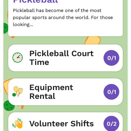
Pickleball has become one of the most
popular sports around the world. For those
looking...
Pickleball Court
0/1
Time
Equipment
0/1
Rental
Volunteer Shifts
0/2