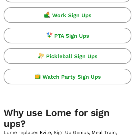
Work Sign Ups
PTA Sign Ups
Pickleball Sign Ups
Watch Party Sign Ups
Why use Lome for sign
ups?
Lome replaces
Evite
,
Sign Up Genius
,
Meal Train
,