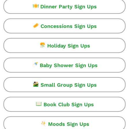
Dinner Party Sign Ups
Concessions Sign Ups
Holiday Sign Ups
Baby Shower Sign Ups
Small Group Sign Ups
Book Club Sign Ups
Moods Sign Ups