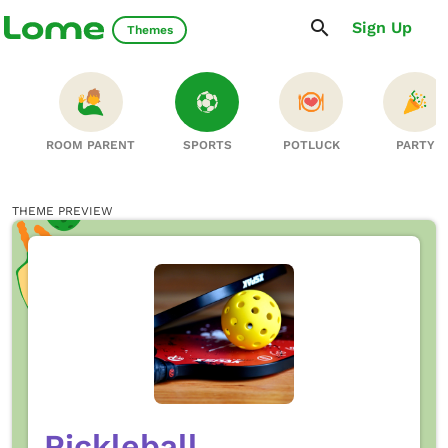
Sign Up
Themes
ROOM PARENT
SPORTS
POTLUCK
PARTY
THEME PREVIEW
Pickleball