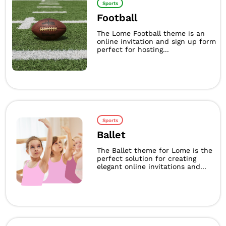
Sports
Football
The Lome Football theme is an
online invitation and sign up form
perfect for hosting...
Sports
Ballet
The Ballet theme for Lome is the
perfect solution for creating
elegant online invitations and...