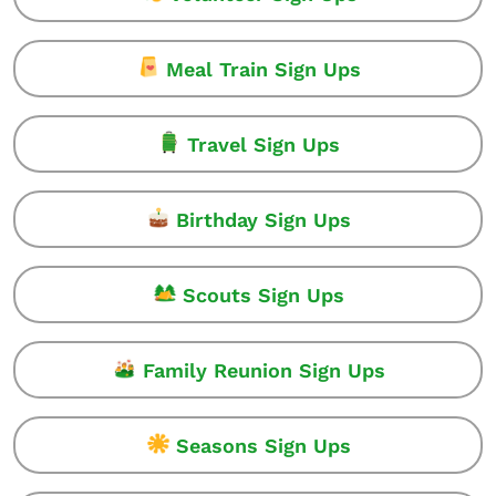
Meal Train Sign Ups
Travel Sign Ups
Birthday Sign Ups
Scouts Sign Ups
Family Reunion Sign Ups
Seasons Sign Ups