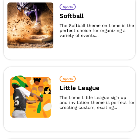
Sports
Softball
The Softball theme on Lome is the
perfect choice for organizing a
variety of events...
Sports
Little League
The Lome Little League sign up
and invitation theme is perfect for
creating custom, exciting...