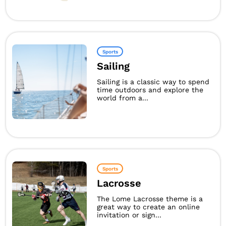
Sports
Sailing
Sailing is a classic way to spend
time outdoors and explore the
world from a...
Sports
Lacrosse
The Lome Lacrosse theme is a
great way to create an online
invitation or sign...