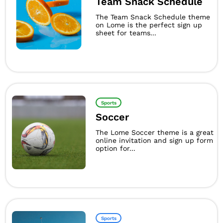
Team Snack Schedule
The Team Snack Schedule theme
on Lome is the perfect sign up
sheet for teams...
Sports
Soccer
The Lome Soccer theme is a great
online invitation and sign up form
option for...
Sports