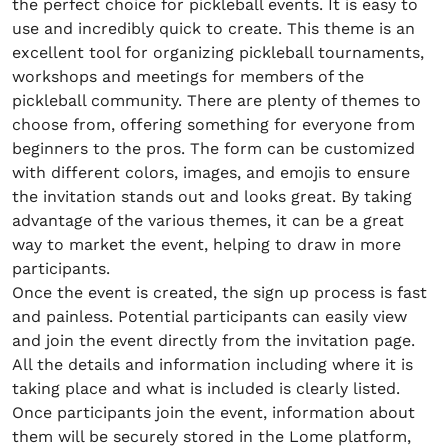
the perfect choice for pickleball events. It is easy to
use and incredibly quick to create. This theme is an
excellent tool for organizing pickleball tournaments,
workshops and meetings for members of the
pickleball community. There are plenty of themes to
choose from, offering something for everyone from
beginners to the pros. The form can be customized
with different colors, images, and emojis to ensure
the invitation stands out and looks great. By taking
advantage of the various themes, it can be a great
way to market the event, helping to draw in more
participants.
Once the event is created, the sign up process is fast
and painless. Potential participants can easily view
and join the event directly from the invitation page.
All the details and information including where it is
taking place and what is included is clearly listed.
Once participants join the event, information about
them will be securely stored in the Lome platform,