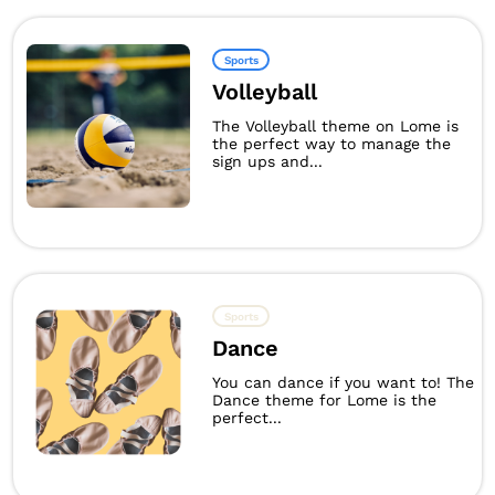
Sports
Volleyball
The Volleyball theme on Lome is
the perfect way to manage the
sign ups and...
Sports
Dance
You can dance if you want to! The
Dance theme for Lome is the
perfect...