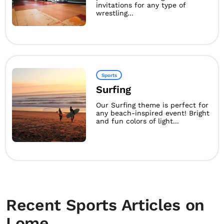
invitations for any type of
wrestling...
Sports
Surfing
Our Surfing theme is perfect for
any beach-inspired event! Bright
and fun colors of light...
Recent Sports Articles on
Lome