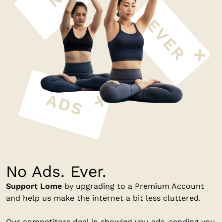
No Ads. Ever.
Support Lome
by upgrading to a Premium Account
and help us make the internet a bit less cluttered.
Our competitors deal in showing you ads, sending you