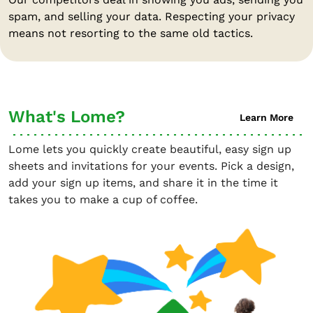
spam, and selling your data. Respecting your privacy
means not resorting to the same old tactics.
What's Lome?
Learn More
Lome lets you quickly create beautiful, easy sign up
sheets and invitations for your events. Pick a design,
add your sign up items, and share it in the time it
takes you to make a cup of coffee.