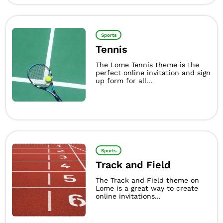
Sports
Tennis
The Lome Tennis theme is the
perfect online invitation and sign
up form for all...
Sports
Track and Field
The Track and Field theme on
Lome is a great way to create
online invitations...