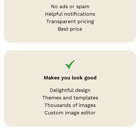
No ads or spam
Helpful notifications
Transparent pricing
Best price
Makes you look good
Delightful design
Themes and templates
Thousands of images
Custom image editor