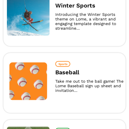
Winter Sports
Introducing the Winter Sports
theme on Lome, a vibrant and
engaging template designed to
streamline...
Sports
Baseball
Take me out to the ball game! The
Lome Baseball sign up sheet and
invitation...