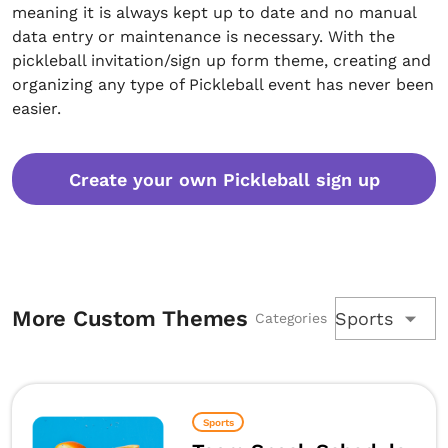
meaning it is always kept up to date and no manual
data entry or maintenance is necessary. With the
pickleball invitation/sign up form theme, creating and
organizing any type of Pickleball event has never been
easier.
Create your own Pickleball sign up
More Custom Themes
Sports
Categories
Sports