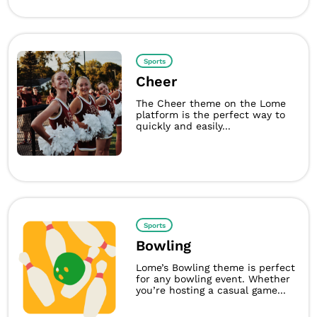
Sports
Cheer
The Cheer theme on the Lome
platform is the perfect way to
quickly and easily...
Sports
Bowling
Lome’s Bowling theme is perfect
for any bowling event. Whether
you’re hosting a casual game...