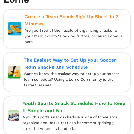
Create a Team Snack Sign Up Sheet in 3
Minutes
Are you tired of the hassle of organizing snacks for
your team events? Look no further, because Lome is
here...
The Easiest Way to Set Up your Soccer
Team Snacks and Schedule
Want to know the easiest way to setup your soccer
team schedule? Using a Lome Community is the
fastest, easiest...
Youth Sports Snack Schedule: How to Keep
It Simple and Fair
A youth sports snack schedule is one of those small
organizational tasks that can become surprisingly
stressful when it's handled...