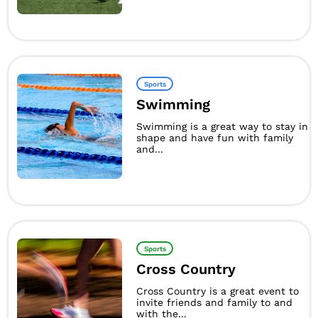
Sports
Swimming
Swimming is a great way to stay in
shape and have fun with family
and...
Sports
Cross Country
Cross Country is a great event to
invite friends and family to and
with the...