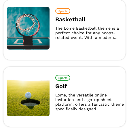
Sports
Basketball
The Lome Basketball theme is a
perfect choice for any hoops-
related event. With a modern...
Sports
Golf
Lome, the versatile online
invitation and sign-up sheet
platform, offers a fantastic theme
specifically designed...