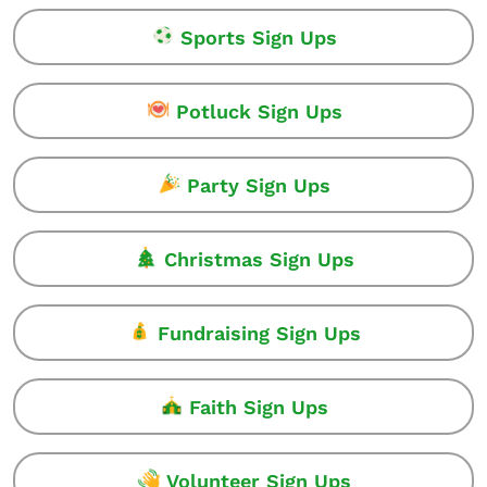
Sports Sign Ups
Potluck Sign Ups
Party Sign Ups
Christmas Sign Ups
Fundraising Sign Ups
Faith Sign Ups
Volunteer Sign Ups