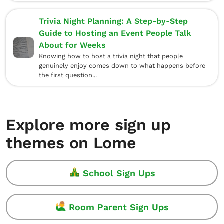
Trivia Night Planning: A Step-by-Step
Guide to Hosting an Event People Talk
About for Weeks
Knowing how to host a trivia night that people
genuinely enjoy comes down to what happens before
the first question...
Explore more sign up
themes on Lome
School Sign Ups
Room Parent Sign Ups