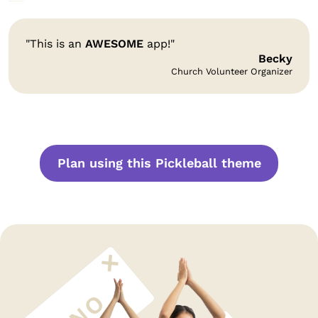
"This is an
AWESOME
app!"
Becky
Church Volunteer Organizer
Plan using this Pickleball theme