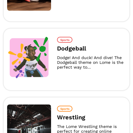
Sports
Dodgeball
Dodge! And duck! And dive! The
Dodgeball theme on Lome is the
perfect way to...
Sports
Wrestling
The Lome Wrestling theme is
perfect for creating online