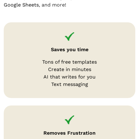
Google Sheets
, and more!
Saves you time
Tons of free templates
Create in minutes
AI that writes for you
Text messaging
Removes Frustration