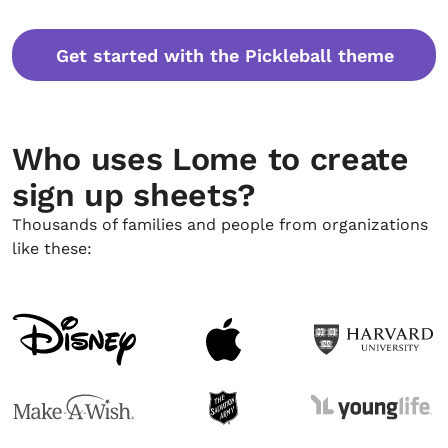
Get started with the Pickleball theme
Who uses Lome to create
sign up sheets?
Thousands of families and people from organizations
like these: