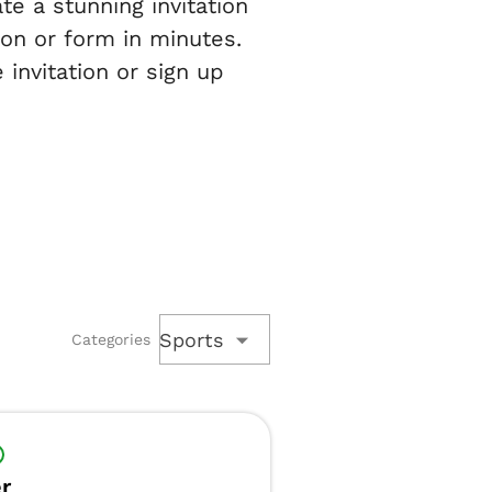
te a stunning invitation
ion or form in minutes.
 invitation or sign up
Sports
Categories
r