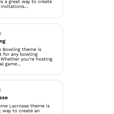
s a great way to create
invitations...
ng
s Bowling theme is
t for any bowling
 Whether you’re hosting
al game...
sse
ome Lacrosse theme is
t way to create an