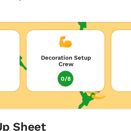
t
Decoration Setup
Crew
0/8
Up Sheet