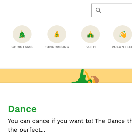
CHRISTMAS
FUNDRAISING
FAITH
VOLUNTEE
Dance
You can dance if you want to! The Dance 
the perfect...