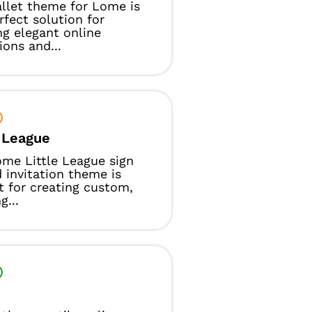
llet theme for Lome is
rfect solution for
ng elegant online
ions and...
e League
me Little League sign
 invitation theme is
t for creating custom,
g...