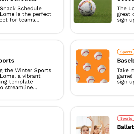
Snack Schedule
The L
Lome is the perfect
great 
eet for teams...
sign u
Sports
ports
Baseb
g the Winter Sports
Take m
Lome, a vibrant
game!
ing template
sign u
o streamline...
Sports
Balle