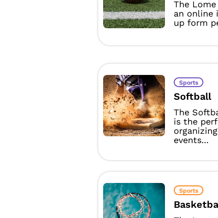
The Lome 
an online 
up form pe
Sports
Softball
The Softb
is the per
organizing
events...
Sports
Basketba