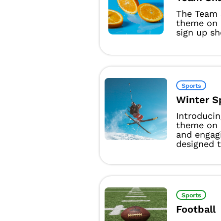
The Team 
theme on 
sign up sh
Sports
Winter S
Introducin
theme on 
and engag
designed t
Sports
Football