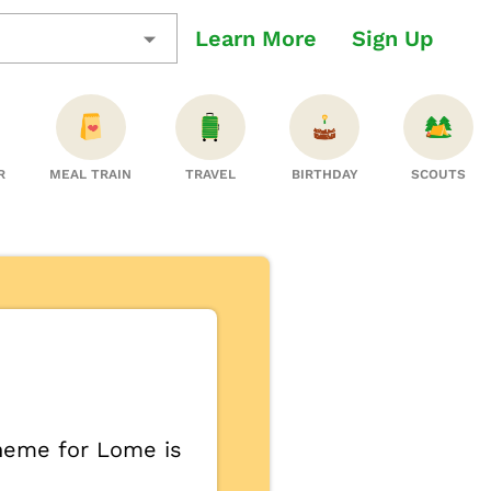
Learn More
Sign Up
R
MEAL TRAIN
TRAVEL
BIRTHDAY
SCOUTS
theme for Lome is