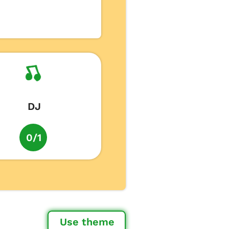
DJ
0/1
Use theme