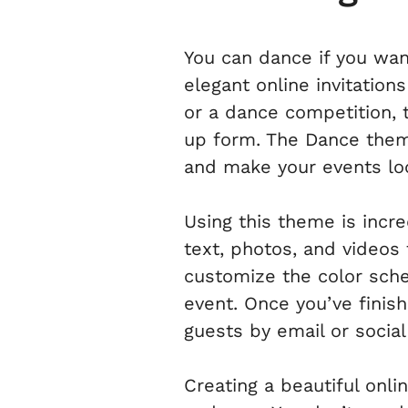
You can dance if you wan
elegant online invitation
or a dance competition, t
up form. The Dance theme
and make your events loo
Using this theme is incr
text, photos, and videos 
customize the color sch
event. Once you’ve finis
guests by email or socia
Creating a beautiful onli