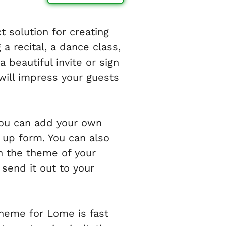
 solution for creating
a recital, a dance class,
 beautiful invite or sign
will impress your guests
 you can add your own
n up form. You can also
h the theme of your
send it out to your
theme for Lome is fast