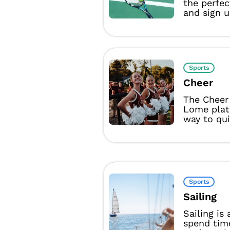
the perfec
and sign u
Sports
Cheer
The Cheer
Lome plat
way to qui
Sports
Sailing
Sailing is
spend tim