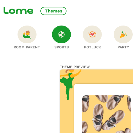
Themes
ROOM PARENT
SPORTS
POTLUCK
PARTY
THEME PREVIEW