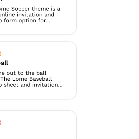
ome Soccer theme is a
online invitation and
p form option for...
all
e out to the ball
 The Lome Baseball
p sheet and invitation...
t