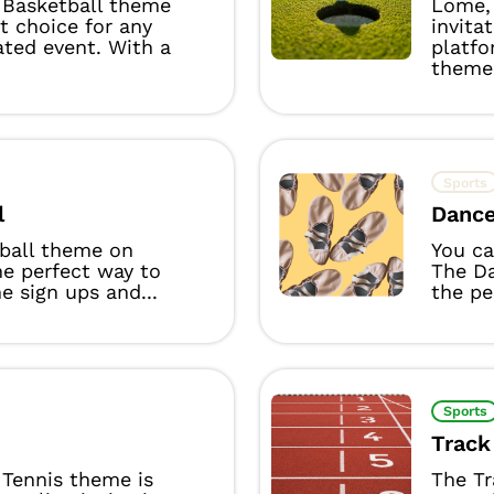
Basketball theme
Lome, 
ct choice for any
invita
ated event. With a
platfo
theme 
Sports
l
Danc
yball theme on
You ca
he perfect way to
The D
 sign ups and...
the per
Sports
Track
Tennis theme is
The Tr