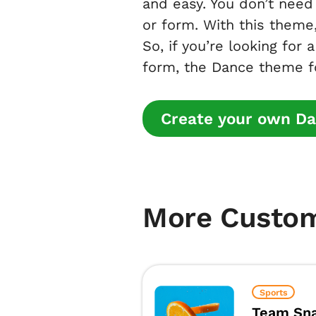
and easy. You don’t need 
or form. With this theme,
So, if you’re looking for 
form, the Dance theme fo
Create your own Da
More Custo
Sports
Team Sna