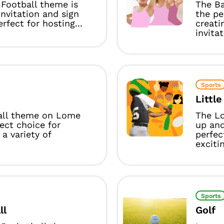
Football theme is
The Ba
invitation and sign
the pe
rfect for hosting...
creati
invitat
Sports
Littl
all theme on Lome
The Lo
fect choice for
up and
 a variety of
perfec
excitin
Sports
ll
Golf