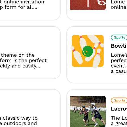
t online invitation
Lome i
p form for all...
online 
Sports
Bowli
 theme on the
Lome’
form is the perfect
perfec
ckly and easily...
event.
a casu
Sports
Lacro
 a classic way to
The L
e outdoors and
a grea