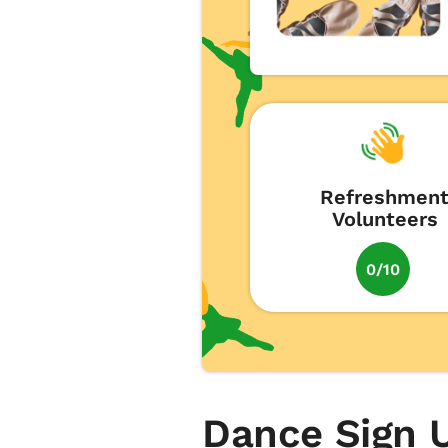
Refreshmen
Volunteers
0/10
Dance Sign 