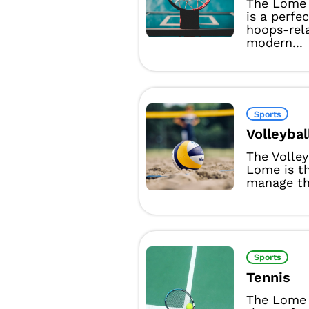
The Lome 
is a perfe
hoops-rel
modern...
Sports
Volleybal
The Volle
Lome is t
manage the
Sports
Tennis
The Lome 