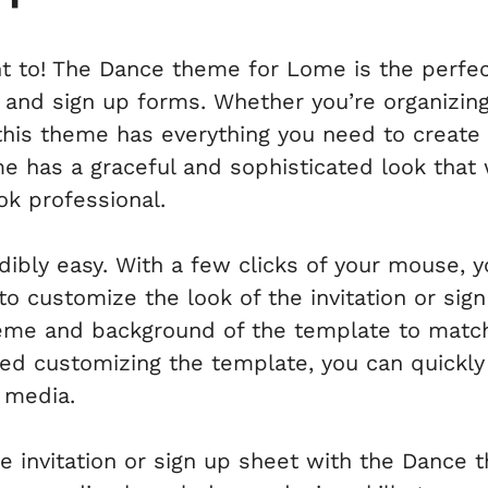
t to! The Dance theme for Lome is the perfect
s and sign up forms. Whether you’re organizing 
his theme has everything you need to create a
 has a graceful and sophisticated look that 
k professional.
edibly easy. With a few clicks of your mouse,
to customize the look of the invitation or sig
eme and background of the template to matc
hed customizing the template, you can quickly 
l media.
ne invitation or sign up sheet with the Dance 