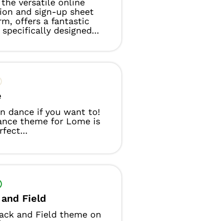
the versatile online
tion and sign-up sheet
rm, offers a fantastic
specifically designed...
e
n dance if you want to!
ance theme for Lome is
fect...
 and Field
ack and Field theme on