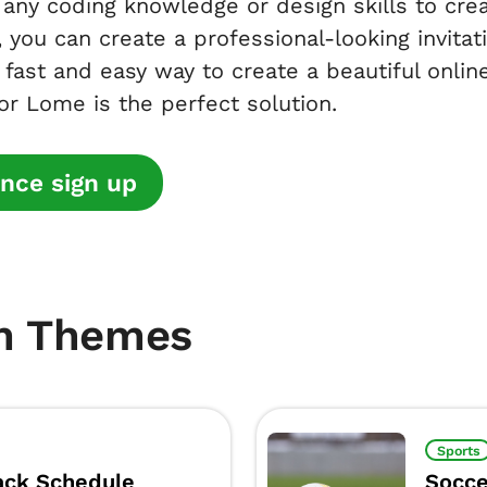
any coding knowledge or design skills to crea
 you can create a professional-looking invitat
a fast and easy way to create a beautiful online
r Lome is the perfect solution.
nce sign up
m Themes
Sports
ck Schedule
Socce