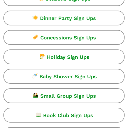
Dinner Party Sign Ups
Concessions Sign Ups
Holiday Sign Ups
Baby Shower Sign Ups
Small Group Sign Ups
Book Club Sign Ups