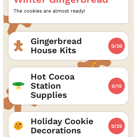
The cookies are almost ready!
Gingerbread
0/20
House Kits
Hot Cocoa
Station
0/15
Supplies
Holiday Cookie
0/25
Decorations