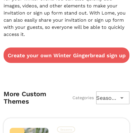
images, videos, and other elements to make your
invitation or sign up form stand out. With Lome, you
can also easily share your invitation or sign up form
with your guests, so everyone will be able to quickly
access it.
Create your own Winter Gingerbread sign up
More Custom
Seasons
Categories
Themes
Seasons