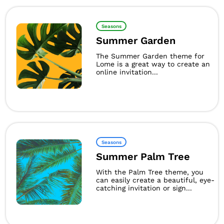
Seasons
Summer Garden
The Summer Garden theme for
Lome is a great way to create an
online invitation...
Seasons
Summer Palm Tree
With the Palm Tree theme, you
can easily create a beautiful, eye-
catching invitation or sign...