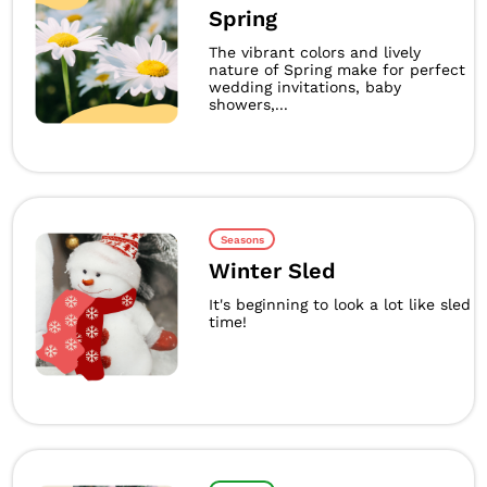
Spring
The vibrant colors and lively
nature of Spring make for perfect
wedding invitations, baby
showers,...
Seasons
Winter Sled
It's beginning to look a lot like sled
time!