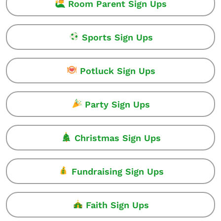
Room Parent Sign Ups
Sports Sign Ups
Potluck Sign Ups
Party Sign Ups
Christmas Sign Ups
Fundraising Sign Ups
Faith Sign Ups