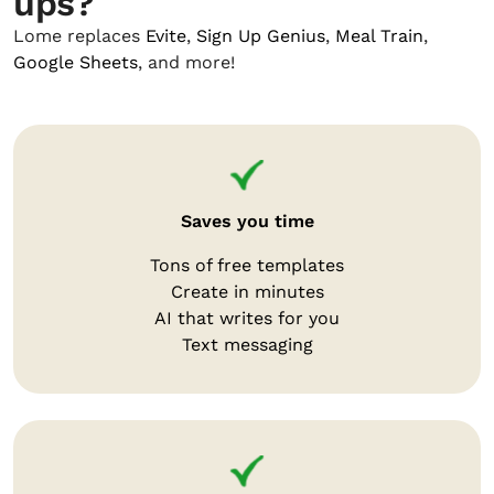
ups?
Lome replaces
Evite
,
Sign Up Genius
,
Meal Train
,
Google Sheets
, and more!
Saves you time
Tons of free templates
Create in minutes
AI that writes for you
Text messaging