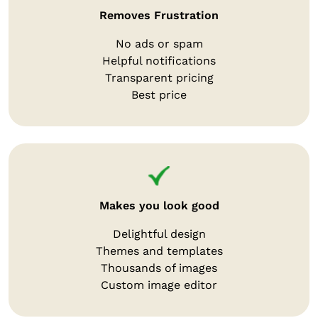
Removes Frustration
No ads or spam
Helpful notifications
Transparent pricing
Best price
Makes you look good
Delightful design
Themes and templates
Thousands of images
Custom image editor