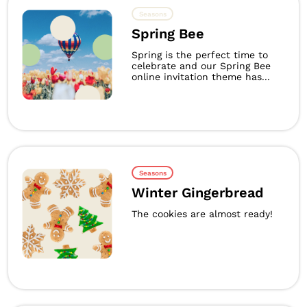
Seasons
Spring Bee
Spring is the perfect time to
celebrate and our Spring Bee
online invitation theme has...
Seasons
Winter Gingerbread
The cookies are almost ready!