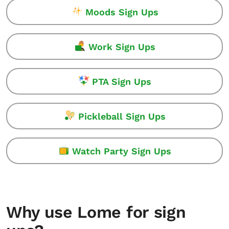
Moods Sign Ups
Work Sign Ups
PTA Sign Ups
Pickleball Sign Ups
Watch Party Sign Ups
Why use Lome for sign