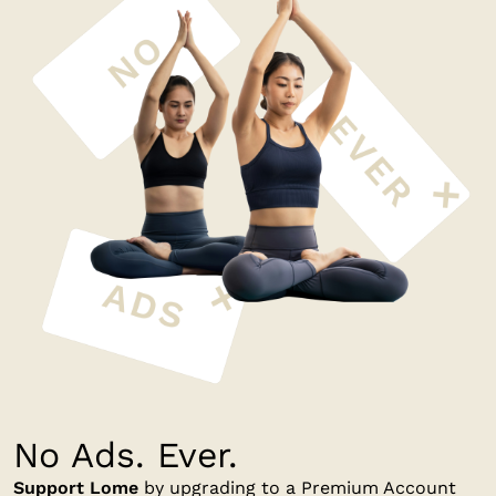
No Ads. Ever.
Support Lome
by upgrading to a Premium Account