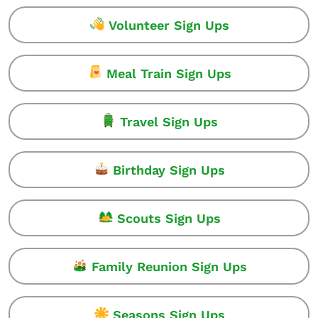
Volunteer Sign Ups
Meal Train Sign Ups
Travel Sign Ups
Birthday Sign Ups
Scouts Sign Ups
Family Reunion Sign Ups
Seasons Sign Ups