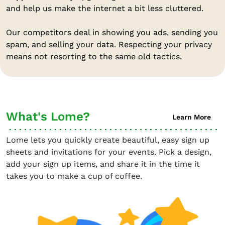
and help us make the internet a bit less cluttered.
Our competitors deal in showing you ads, sending you
spam, and selling your data. Respecting your privacy
means not resorting to the same old tactics.
What's Lome?
Learn More
Lome lets you quickly create beautiful, easy sign up
sheets and invitations for your events. Pick a design,
add your sign up items, and share it in the time it
takes you to make a cup of coffee.