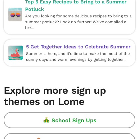
Top 5 Easy Recipes to Bring to a Summer
Potluck
Are you looking for some delicious recipes to bring to a
summer potluck? Look no further! We've compiled a
list...
5 Get Together Ideas to Celebrate Summer
Summer is here, and it's time to make the most of the
sunny days and warm evenings by getting together...
Explore more sign up
themes on Lome
School Sign Ups