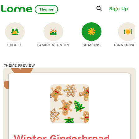
Sign Up
Themes
SCOUTS
FAMILY REUNION
SEASONS
DINNER PAR
THEME PREVIEW
Winter Gingerbread