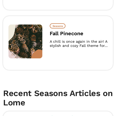
Seasons
Fall Pinecone
A chill is once again in the air! A
stylish and cozy Fall theme for...
Recent Seasons Articles on
Lome