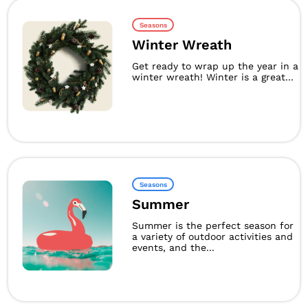
Seasons
Winter Wreath
Get ready to wrap up the year in a
winter wreath! Winter is a great...
Seasons
Summer
Summer is the perfect season for
a variety of outdoor activities and
events, and the...