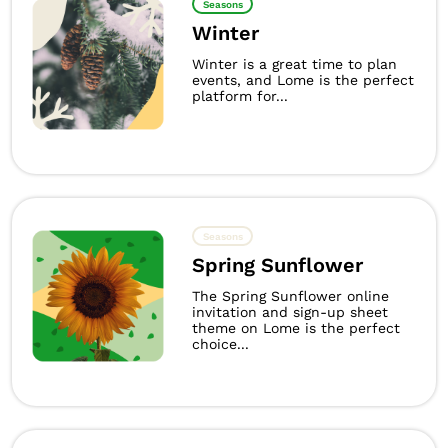
Seasons
Winter
Winter is a great time to plan
events, and Lome is the perfect
platform for...
Seasons
Spring Sunflower
The Spring Sunflower online
invitation and sign-up sheet
theme on Lome is the perfect
choice...