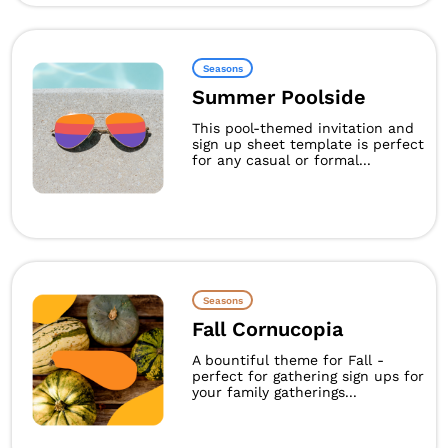
Seasons
Summer Poolside
This pool-themed invitation and
sign up sheet template is perfect
for any casual or formal...
Seasons
Fall Cornucopia
A bountiful theme for Fall -
perfect for gathering sign ups for
your family gatherings...