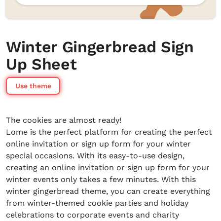
Winter Gingerbread Sign
Up Sheet
Use theme
The cookies are almost ready!
Lome is the perfect platform for creating the perfect
online invitation or sign up form for your winter
special occasions. With its easy-to-use design,
creating an online invitation or sign up form for your
winter events only takes a few minutes. With this
winter gingerbread theme, you can create everything
from winter-themed cookie parties and holiday
celebrations to corporate events and charity