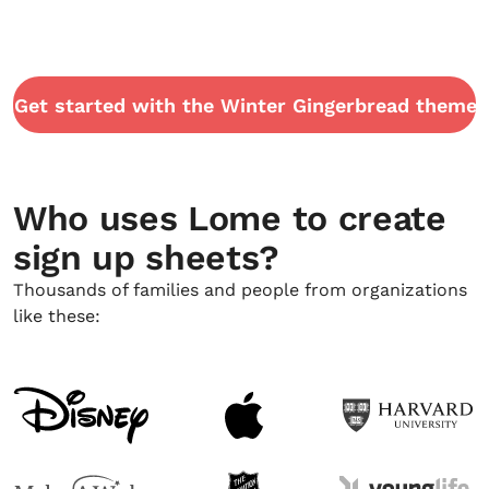
Get started with the Winter Gingerbread theme
Who uses Lome to create
sign up sheets?
Thousands of families and people from organizations
like these: