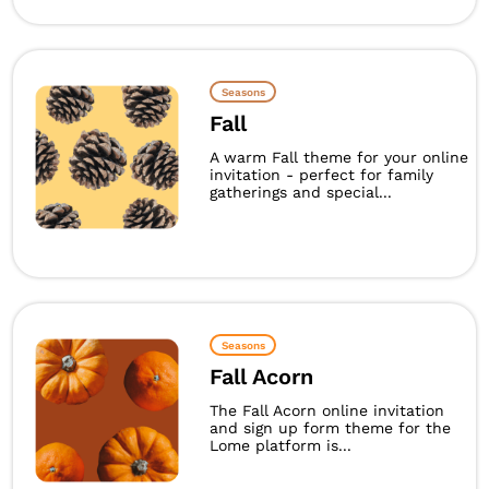
Seasons
Fall
A warm Fall theme for your online
invitation - perfect for family
gatherings and special...
Seasons
Fall Acorn
The Fall Acorn online invitation
and sign up form theme for the
Lome platform is...