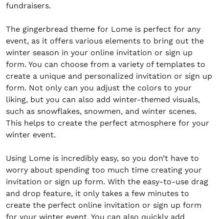
fundraisers.
The gingerbread theme for Lome is perfect for any
event, as it offers various elements to bring out the
winter season in your online invitation or sign up
form. You can choose from a variety of templates to
create a unique and personalized invitation or sign up
form. Not only can you adjust the colors to your
liking, but you can also add winter-themed visuals,
such as snowflakes, snowmen, and winter scenes.
This helps to create the perfect atmosphere for your
winter event.
Using Lome is incredibly easy, so you don’t have to
worry about spending too much time creating your
invitation or sign up form. With the easy-to-use drag
and drop feature, it only takes a few minutes to
create the perfect online invitation or sign up form
for your winter event. You can also quickly add