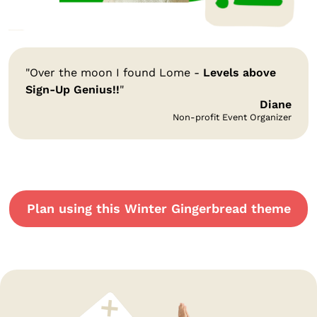
"Over the moon I found Lome -
Levels above
Sign-Up Genius!!
"
Diane
Non-profit Event Organizer
Plan using this Winter Gingerbread theme