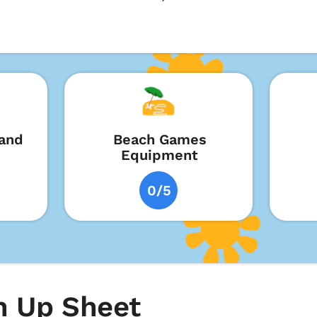
and
Beach Games
Equipment
0/5
 Up Sheet