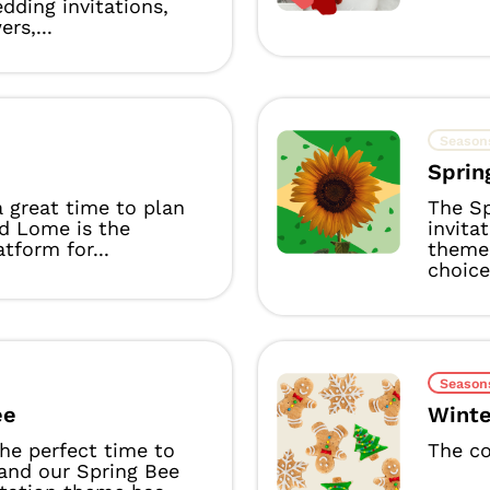
dding invitations,
rs,...
Season
Sprin
a great time to plan
The Sp
nd Lome is the
invita
atform for...
theme 
choice.
Season
ee
Winte
the perfect time to
The co
 and our Spring Bee