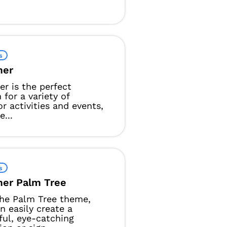
s
er
 is the perfect
 for a variety of
r activities and events,
e...
s
er Palm Tree
he Palm Tree theme,
n easily create a
ful, eye-catching