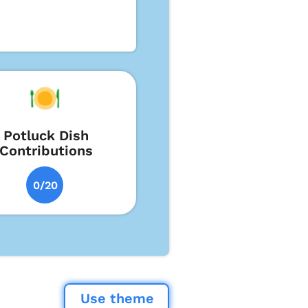
Potluck Dish
Contributions
0/20
Use theme