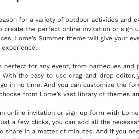
ason for a variety of outdoor activities and 
 create the perfect online invitation or sign u
oices, Lome’s Summer theme will give your ev
 experience.
perfect for any event, from barbecues and p
 With the easy-to-use drag-and-drop editor, yo
 go in no time. And you can customize the fo
choose from Lome’s vast library of themes an
an online invitation or sign up form with Lo
 just a few clicks, you can add all the necess
to share in a matter of minutes. And if you n