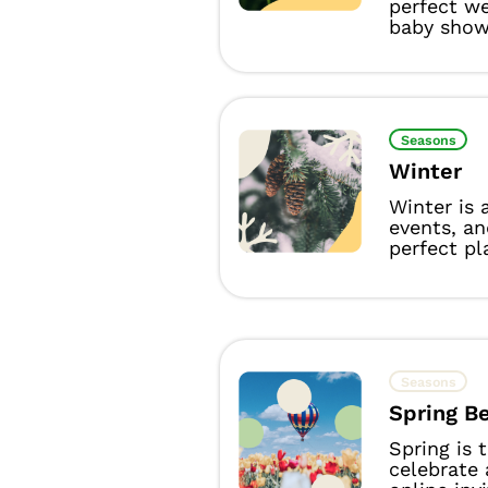
perfect we
baby showe
Seasons
Winter
Winter is 
events, a
perfect pl
Seasons
Spring B
Spring is 
celebrate