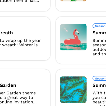
itation theme has...
Season
reath
Summ
 to wrap up the year
Summer
r wreath! Winter is
season
outdoo
and th
Season
Garden
Summ
er Garden theme
With t
s a great way to
you ca
nline invitation...
beauti