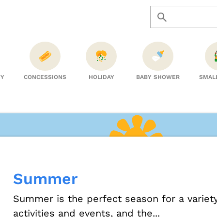
TY
CONCESSIONS
HOLIDAY
BABY SHOWER
SMAL
Summer
Summer is the perfect season for a variet
activities and events, and the...