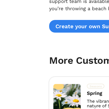
support team is availabl
you’re throwing a beach
Create your own S
More Custo
Seasons
Spring
The vibran
nature of 