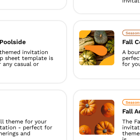
invitat
Season
Poolside
Fall 
-themed invitation
A boun
p sheet template is
perfec
r any casual or
for yo
Season
Fall 
ll theme for your
The Fa
itation - perfect for
invita
herings and
theme
is...