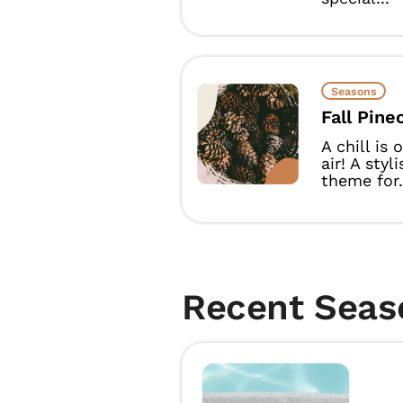
Seasons
Fall Pine
A chill is
air! A styl
theme for.
Recent Seas