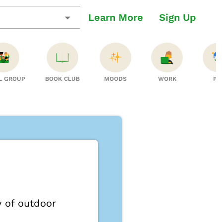
Learn More
Sign Up
L GROUP
BOOK CLUB
MOODS
WORK
PT
y of outdoor