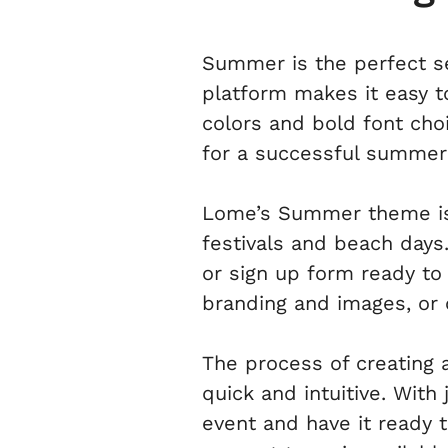
Summer is the perfect se
platform makes it easy to
colors and bold font ch
for a successful summer
Lome’s Summer theme is 
festivals and beach days.
or sign up form ready to
branding and images, or 
The process of creating 
quick and intuitive. With
event and have it ready 