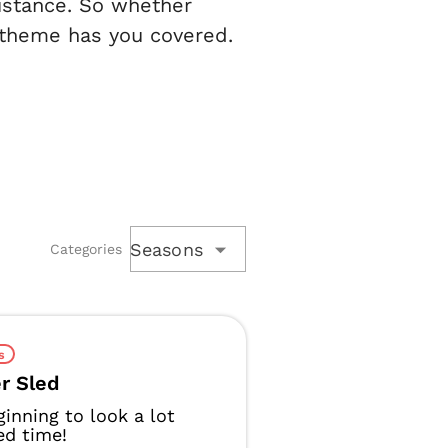
sistance. So whether
 theme has you covered.
Seasons
Categories
s
r Sled
eginning to look a lot
led time!