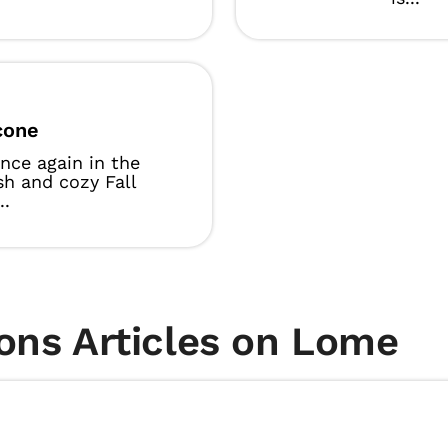
cone
 once again in the
ish and cozy Fall
..
ons Articles on Lome