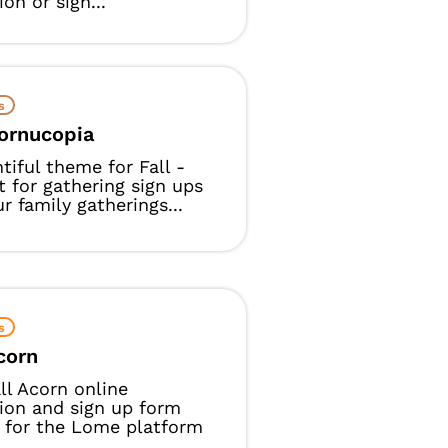
ion or sign...
s
Cornucopia
tiful theme for Fall -
t for gathering sign ups
ur family gatherings...
s
Acorn
ll Acorn online
tion and sign up form
 for the Lome platform