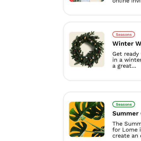
online inv
Seasons
Winter W
Get ready
in a winte
a great...
Seasons
Summer 
The Summ
for Lome i
create an o