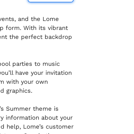
events, and the Lome
p form. With its vibrant
ent the perfect backdrop
ool parties to music
u’ll have your invitation
rm with your own
d graphics.
me’s Summer theme is
ary information about your
eed help, Lome’s customer