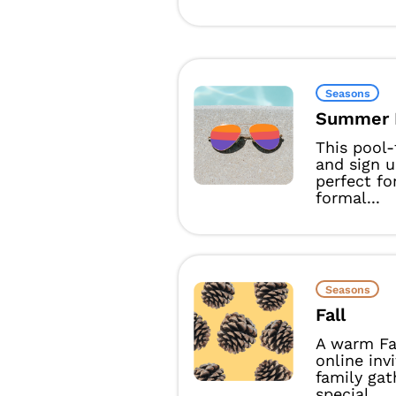
Seasons
Summer 
This pool
and sign u
perfect fo
formal...
Seasons
Fall
A warm Fa
online inv
family gat
special...