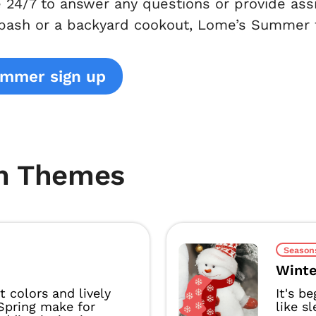
e 24/7 to answer any questions or provide as
 bash or a backyard cookout, Lome’s Summer
ummer sign up
m Themes
Season
Winte
t colors and lively
It's b
Spring make for
like s