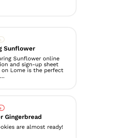
s
g Sunflower
ring Sunflower online
tion and sign-up sheet
on Lome is the perfect
..
s
r Gingerbread
okies are almost ready!