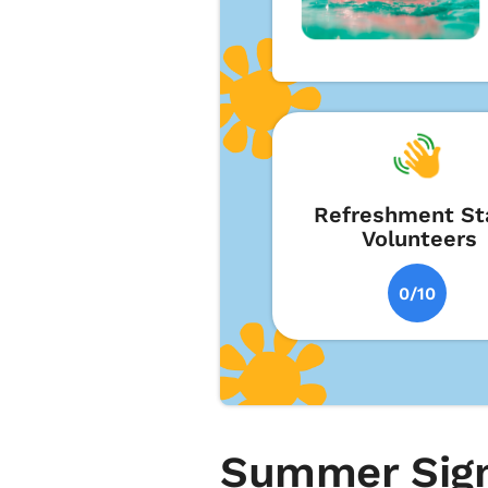
Refreshment St
Volunteers
0/10
Summer Sign