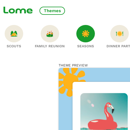
Themes
SCOUTS
FAMILY REUNION
SEASONS
DINNER PAR
THEME PREVIEW