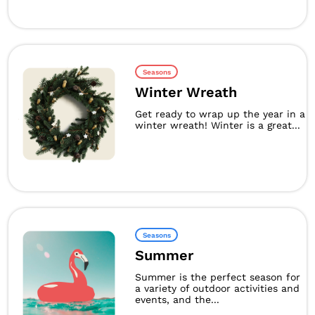
Seasons
Winter Wreath
Get ready to wrap up the year in a
winter wreath! Winter is a great...
Seasons
Summer
Summer is the perfect season for
a variety of outdoor activities and
events, and the...