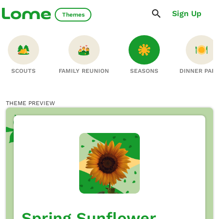
Sign Up
Themes
SCOUTS
FAMILY REUNION
SEASONS
DINNER PAR
THEME PREVIEW
Spring Sunflower