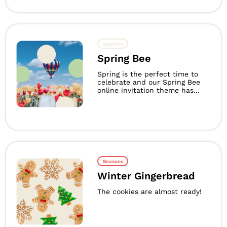
Seasons
Spring Bee
Spring is the perfect time to
celebrate and our Spring Bee
online invitation theme has...
Seasons
Winter Gingerbread
The cookies are almost ready!