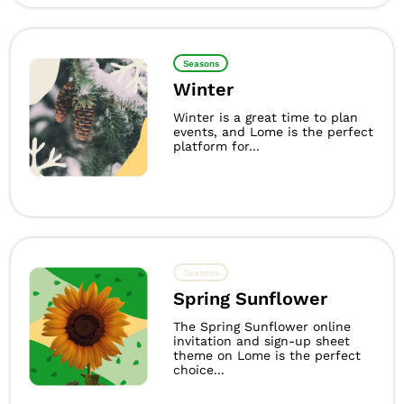
Seasons
Winter
Winter is a great time to plan
events, and Lome is the perfect
platform for...
Seasons
Spring Sunflower
The Spring Sunflower online
invitation and sign-up sheet
theme on Lome is the perfect
choice...