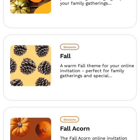
your family gatherings...
Seasons
Fall
A warm Fall theme for your online
invitation - perfect for family
gatherings and special...
Seasons
Fall Acorn
The Fall Acorn online invitation