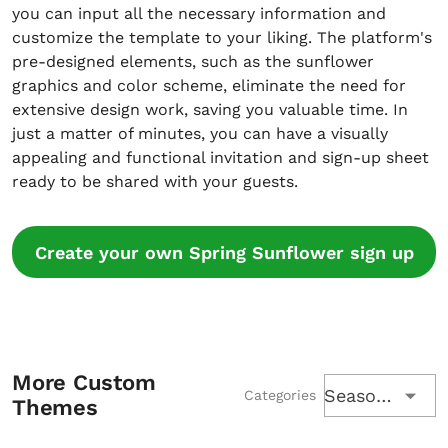
you can input all the necessary information and
customize the template to your liking. The platform's
pre-designed elements, such as the sunflower
graphics and color scheme, eliminate the need for
extensive design work, saving you valuable time. In
just a matter of minutes, you can have a visually
appealing and functional invitation and sign-up sheet
ready to be shared with your guests.
Create your own Spring Sunflower sign up
More Custom
Seasons
Categories
Themes