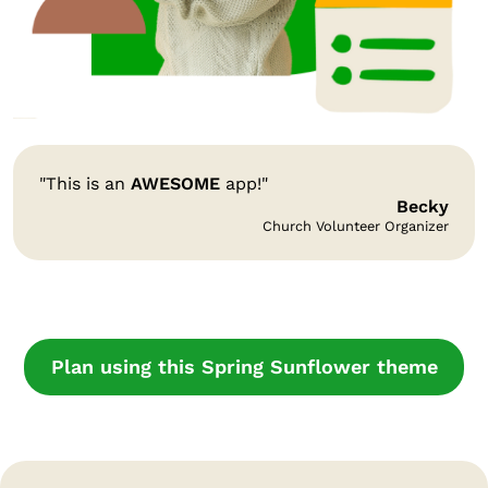
"This is an
AWESOME
app!"
Becky
Church Volunteer Organizer
Plan using this Spring Sunflower theme