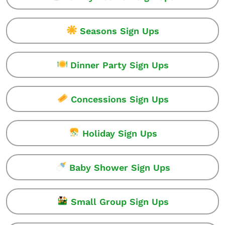
Seasons Sign Ups
Dinner Party Sign Ups
Concessions Sign Ups
Holiday Sign Ups
Baby Shower Sign Ups
Small Group Sign Ups