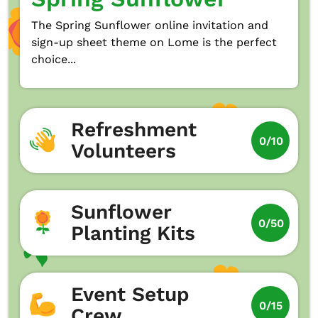
The Spring Sunflower online invitation and
sign-up sheet theme on Lome is the perfect
choice...
Refreshment
0/10
Volunteers
Sunflower
0/50
Planting Kits
Event Setup
0/15
Crew