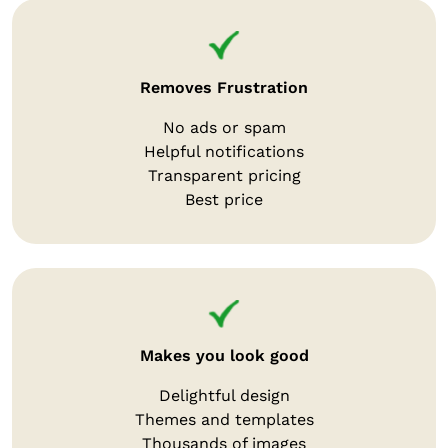
Removes Frustration
No ads or spam
Helpful notifications
Transparent pricing
Best price
Makes you look good
Delightful design
Themes and templates
Thousands of images