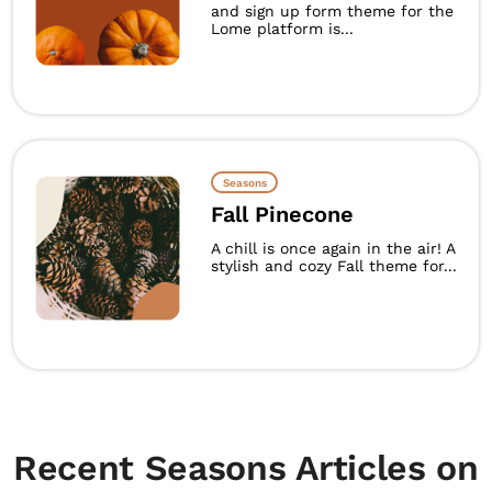
and sign up form theme for the
Lome platform is...
Seasons
Fall Pinecone
A chill is once again in the air! A
stylish and cozy Fall theme for...
Recent Seasons Articles on