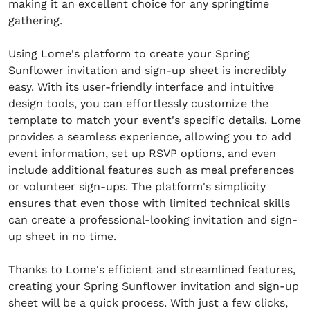
making it an excellent choice for any springtime
gathering.
Using Lome's platform to create your Spring
Sunflower invitation and sign-up sheet is incredibly
easy. With its user-friendly interface and intuitive
design tools, you can effortlessly customize the
template to match your event's specific details. Lome
provides a seamless experience, allowing you to add
event information, set up RSVP options, and even
include additional features such as meal preferences
or volunteer sign-ups. The platform's simplicity
ensures that even those with limited technical skills
can create a professional-looking invitation and sign-
up sheet in no time.
Thanks to Lome's efficient and streamlined features,
creating your Spring Sunflower invitation and sign-up
sheet will be a quick process. With just a few clicks,