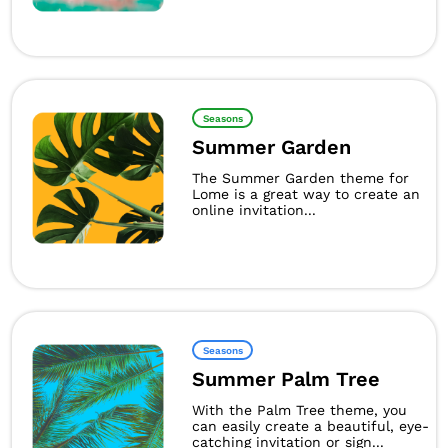
Seasons
Summer Garden
The Summer Garden theme for
Lome is a great way to create an
online invitation...
Seasons
Summer Palm Tree
With the Palm Tree theme, you
can easily create a beautiful, eye-
catching invitation or sign...