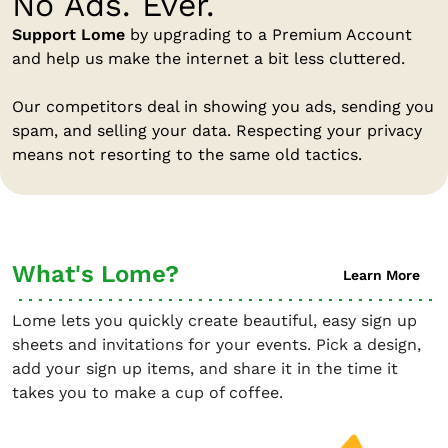
No Ads. Ever.
Support Lome
by upgrading to a Premium Account
and help us make the internet a bit less cluttered.
Our competitors deal in showing you ads, sending you
spam, and selling your data. Respecting your privacy
means not resorting to the same old tactics.
What's Lome?
Learn More
Lome lets you quickly create beautiful, easy sign up
sheets and invitations for your events. Pick a design,
add your sign up items, and share it in the time it
takes you to make a cup of coffee.