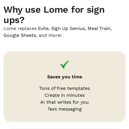
Why use Lome for sign
ups?
Lome replaces
Evite
,
Sign Up Genius
,
Meal Train
,
Google Sheets
, and more!
Saves you time
Tons of free templates
Create in minutes
AI that writes for you
Text messaging