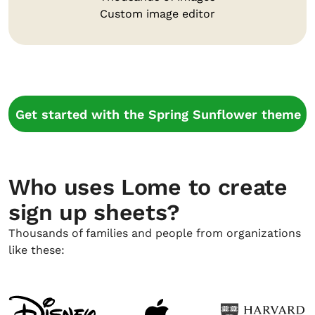
Custom image editor
Get started with the Spring Sunflower theme
Who uses Lome to create
sign up sheets?
Thousands of families and people from organizations
like these: