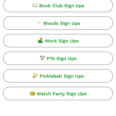
Book Club Sign Ups
Moods Sign Ups
Work Sign Ups
PTA Sign Ups
Pickleball Sign Ups
Watch Party Sign Ups