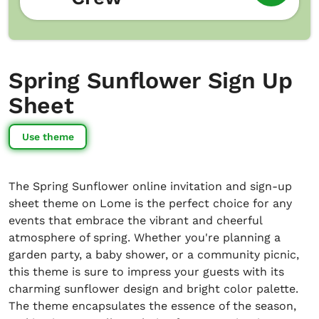
Spring Sunflower Sign Up
Sheet
Use theme
The Spring Sunflower online invitation and sign-up
sheet theme on Lome is the perfect choice for any
events that embrace the vibrant and cheerful
atmosphere of spring. Whether you're planning a
garden party, a baby shower, or a community picnic,
this theme is sure to impress your guests with its
charming sunflower design and bright color palette.
The theme encapsulates the essence of the season,