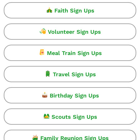
Faith Sign Ups
Volunteer Sign Ups
Meal Train Sign Ups
Travel Sign Ups
Birthday Sign Ups
Scouts Sign Ups
Family Reunion Sign Ups