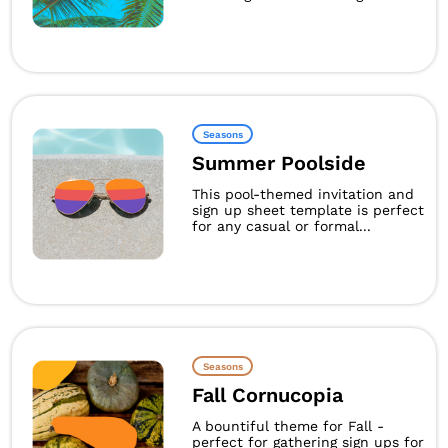
Seasons
Summer Poolside
This pool-themed invitation and
sign up sheet template is perfect
for any casual or formal...
Seasons
Fall Cornucopia
A bountiful theme for Fall -
perfect for gathering sign ups for