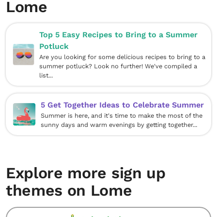
Lome
Top 5 Easy Recipes to Bring to a Summer
Potluck
Are you looking for some delicious recipes to bring to a
summer potluck? Look no further! We've compiled a
list...
5 Get Together Ideas to Celebrate Summer
Summer is here, and it's time to make the most of the
sunny days and warm evenings by getting together...
Explore more sign up
themes on Lome