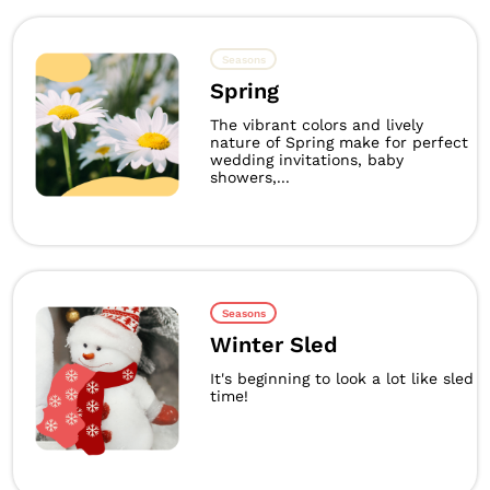
Seasons
Spring
The vibrant colors and lively
nature of Spring make for perfect
wedding invitations, baby
showers,...
Seasons
Winter Sled
It's beginning to look a lot like sled
time!