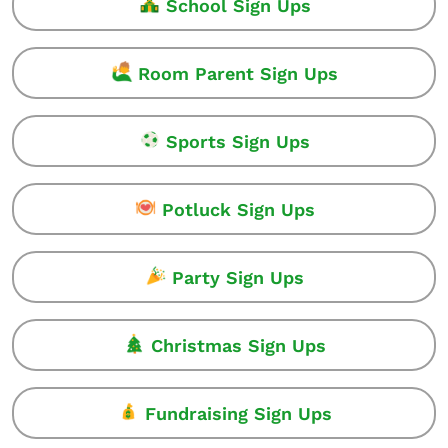
School Sign Ups
Room Parent Sign Ups
Sports Sign Ups
Potluck Sign Ups
Party Sign Ups
Christmas Sign Ups
Fundraising Sign Ups