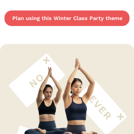
Plan using this Winter Class Party theme