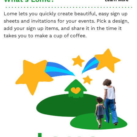
Lome lets you quickly create beautiful, easy sign up
sheets and invitations for your events. Pick a design,
add your sign up items, and share it in the time it
takes you to make a cup of coffee.