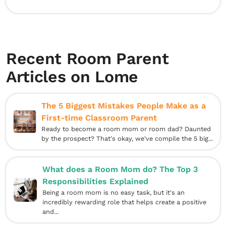
Recent Room Parent
Articles on Lome
The 5 Biggest Mistakes People Make as a
First-time Classroom Parent
Ready to become a room mom or room dad? Daunted
by the prospect? That's okay, we've compile the 5 big...
What does a Room Mom do? The Top 3
Responsibilities Explained
Being a room mom is no easy task, but it's an
incredibly rewarding role that helps create a positive
and...