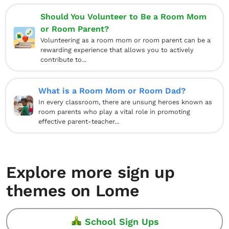
Should You Volunteer to Be a Room Mom
or Room Parent?
Volunteering as a room mom or room parent can be a
rewarding experience that allows you to actively
contribute to...
What is a Room Mom or Room Dad?
In every classroom, there are unsung heroes known as
room parents who play a vital role in promoting
effective parent-teacher...
Explore more sign up
themes on Lome
School Sign Ups