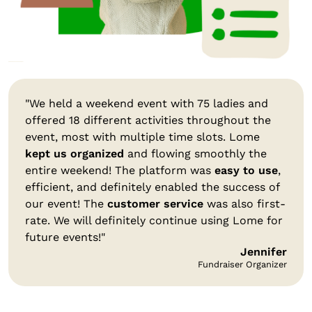
"We held a weekend event with 75 ladies and
offered 18 different activities throughout the
event, most with multiple time slots. Lome
kept us organized
and flowing smoothly the
entire weekend! The platform was
easy to use
,
efficient, and definitely enabled the success of
our event! The
customer service
was also first-
rate. We will definitely continue using Lome for
future events!"
Jennifer
Fundraiser Organizer