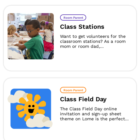
Room Parent
Class Stations
Want to get volunteers for the
classroom stations? As a room
mom or room dad,...
Room Parent
Class Field Day
The Class Field Day online
invitation and sign-up sheet
theme on Lome is the perfect...