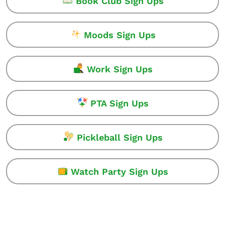
Book Club Sign Ups
Moods Sign Ups
Work Sign Ups
PTA Sign Ups
Pickleball Sign Ups
Watch Party Sign Ups