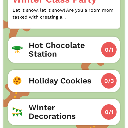
Let it snow, let it snow! Are you a room mom
tasked with creating a...
Hot Chocolate
0/1
Station
Holiday Cookies
0/3
Winter
0/1
Decorations