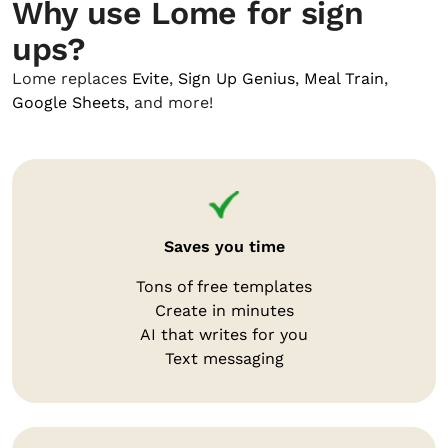
Why use Lome for sign
ups?
Lome replaces
Evite
,
Sign Up Genius
,
Meal Train
,
Google Sheets
, and more!
Saves you time
Tons of free templates
Create in minutes
AI that writes for you
Text messaging