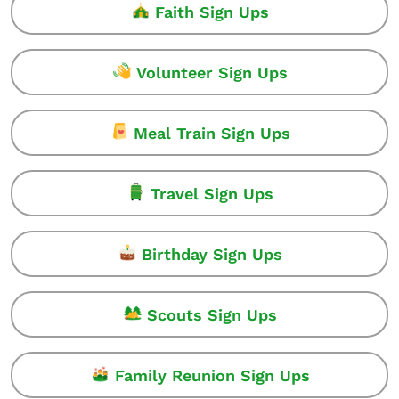
Faith Sign Ups
Volunteer Sign Ups
Meal Train Sign Ups
Travel Sign Ups
Birthday Sign Ups
Scouts Sign Ups
Family Reunion Sign Ups