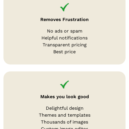
Removes Frustration
No ads or spam
Helpful notifications
Transparent pricing
Best price
Makes you look good
Delightful design
Themes and templates
Thousands of images
Custom image editor