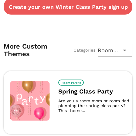
Create your own Winter Class Party sign up
More Custom
Room Parent
Categories
Themes
Room Parent
Spring Class Party
Are you a room mom or room dad
planning the spring class party?
This theme...