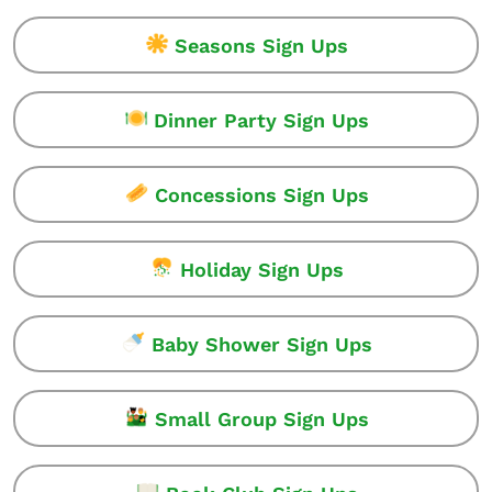
Seasons Sign Ups
Dinner Party Sign Ups
Concessions Sign Ups
Holiday Sign Ups
Baby Shower Sign Ups
Small Group Sign Ups