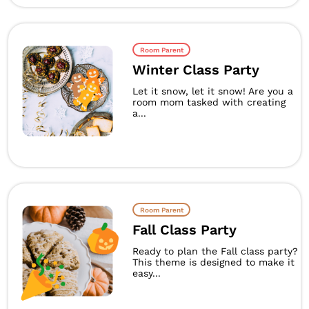
Room Parent
Winter Class Party
Let it snow, let it snow! Are you a
room mom tasked with creating
a...
Room Parent
Fall Class Party
Ready to plan the Fall class party?
This theme is designed to make it
easy...