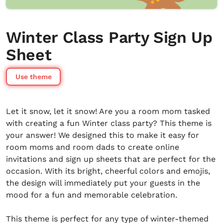
Winter Class Party Sign Up
Sheet
Use theme
Let it snow, let it snow! Are you a room mom tasked
with creating a fun Winter class party? This theme is
your answer! We designed this to make it easy for
room moms and room dads to create online
invitations and sign up sheets that are perfect for the
occasion. With its bright, cheerful colors and emojis,
the design will immediately put your guests in the
mood for a fun and memorable celebration.
This theme is perfect for any type of winter-themed