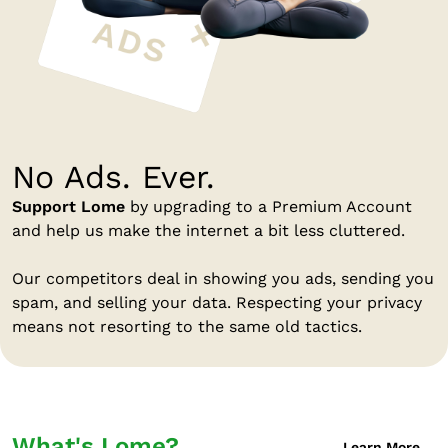
No Ads. Ever.
Support Lome
by upgrading to a Premium Account
and help us make the internet a bit less cluttered.
Our competitors deal in showing you ads, sending you
spam, and selling your data. Respecting your privacy
means not resorting to the same old tactics.
What's Lome?
Learn More