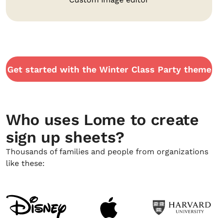
Get started with the Winter Class Party theme
Who uses Lome to create
sign up sheets?
Thousands of families and people from organizations
like these: