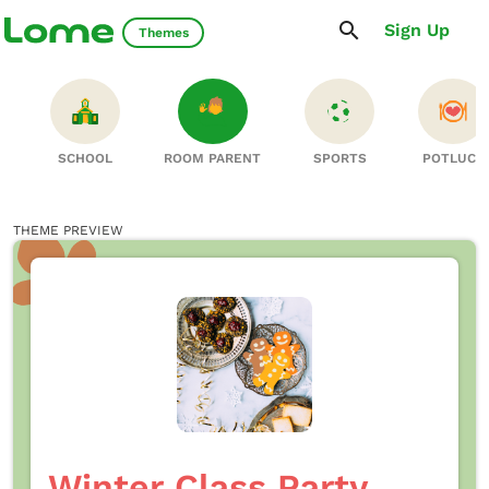
Sign Up
Themes
S
SCHOOL
ROOM PARENT
SPORTS
POTLUCK
THEME PREVIEW
Winter Class Party