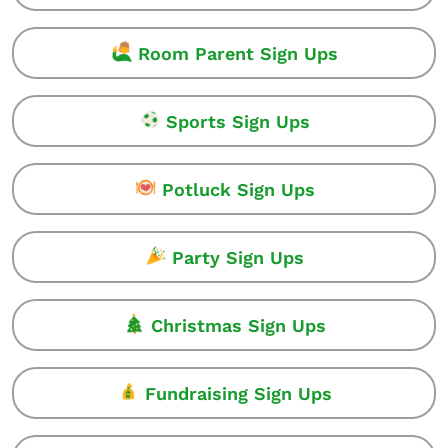
Room Parent Sign Ups
Sports Sign Ups
Potluck Sign Ups
Party Sign Ups
Christmas Sign Ups
Fundraising Sign Ups