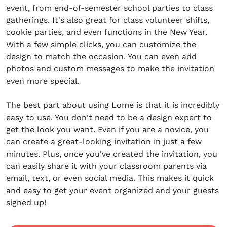
event, from end-of-semester school parties to class
gatherings. It's also great for class volunteer shifts,
cookie parties, and even functions in the New Year.
With a few simple clicks, you can customize the
design to match the occasion. You can even add
photos and custom messages to make the invitation
even more special.
The best part about using Lome is that it is incredibly
easy to use. You don't need to be a design expert to
get the look you want. Even if you are a novice, you
can create a great-looking invitation in just a few
minutes. Plus, once you've created the invitation, you
can easily share it with your classroom parents via
email, text, or even social media. This makes it quick
and easy to get your event organized and your guests
signed up!