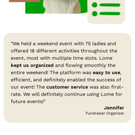
"We held a weekend event with 75 ladies and
offered 18 different activities throughout the
event, most with multiple time slots. Lome
kept us organized
and flowing smoothly the
entire weekend! The platform was
easy to use
,
efficient, and definitely enabled the success of
our event! The
customer service
was also first-
rate. We will definitely continue using Lome for
future events!"
Jennifer
Fundraiser Organizer