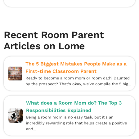
Recent Room Parent
Articles on Lome
The 5 Biggest Mistakes People Make as a
First-time Classroom Parent
Ready to become a room mom or room dad? Daunted
by the prospect? That's okay, we've compile the 5 big...
What does a Room Mom do? The Top 3
Responsibilities Explained
Being a room mom is no easy task, but it's an
incredibly rewarding role that helps create a positive
and...