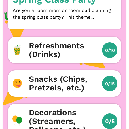
Are you a room mom or room dad planning
the spring class party? This theme...
Refreshments
0/10
(Drinks)
Snacks (Chips,
0/15
Pretzels, etc.)
Decorations
(Streamers,
0/5