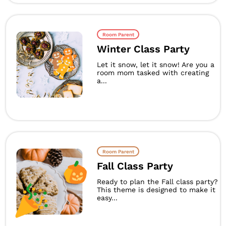
Room Parent
Winter Class Party
Let it snow, let it snow! Are you a
room mom tasked with creating
a...
Room Parent
Fall Class Party
Ready to plan the Fall class party?
This theme is designed to make it
easy...