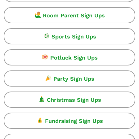
Room Parent Sign Ups
Sports Sign Ups
Potluck Sign Ups
Party Sign Ups
Christmas Sign Ups
Fundraising Sign Ups