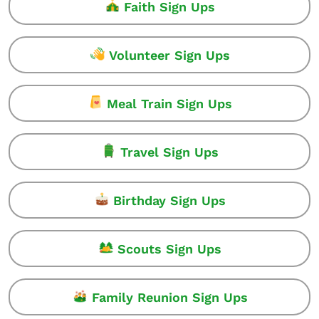
Faith Sign Ups
Volunteer Sign Ups
Meal Train Sign Ups
Travel Sign Ups
Birthday Sign Ups
Scouts Sign Ups
Family Reunion Sign Ups