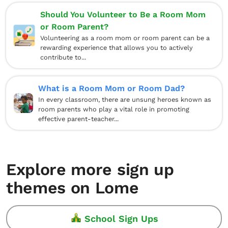
Should You Volunteer to Be a Room Mom
or Room Parent?
Volunteering as a room mom or room parent can be a
rewarding experience that allows you to actively
contribute to...
What is a Room Mom or Room Dad?
In every classroom, there are unsung heroes known as
room parents who play a vital role in promoting
effective parent-teacher...
Explore more sign up
themes on Lome
School Sign Ups