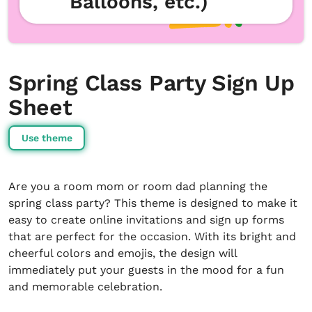
Balloons, etc.)
Spring Class Party Sign Up
Sheet
Use theme
Are you a room mom or room dad planning the
spring class party? This theme is designed to make it
easy to create online invitations and sign up forms
that are perfect for the occasion. With its bright and
cheerful colors and emojis, the design will
immediately put your guests in the mood for a fun
and memorable celebration.