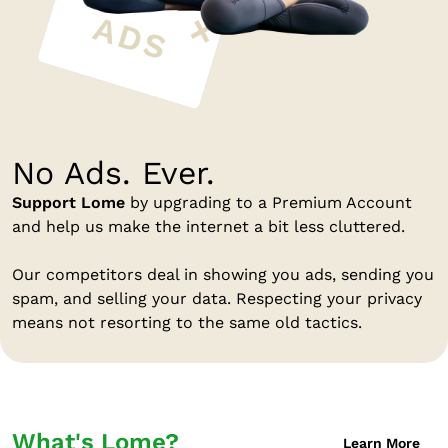
No Ads. Ever.
Support Lome
by upgrading to a Premium Account
and help us make the internet a bit less cluttered.
Our competitors deal in showing you ads, sending you
spam, and selling your data. Respecting your privacy
means not resorting to the same old tactics.
What's Lome?
Learn More