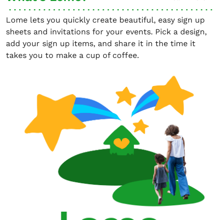
Lome lets you quickly create beautiful, easy sign up
sheets and invitations for your events. Pick a design,
add your sign up items, and share it in the time it
takes you to make a cup of coffee.