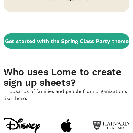
Get started with the Spring Class Party theme
Who uses Lome to create
sign up sheets?
Thousands of families and people from organizations
like these: