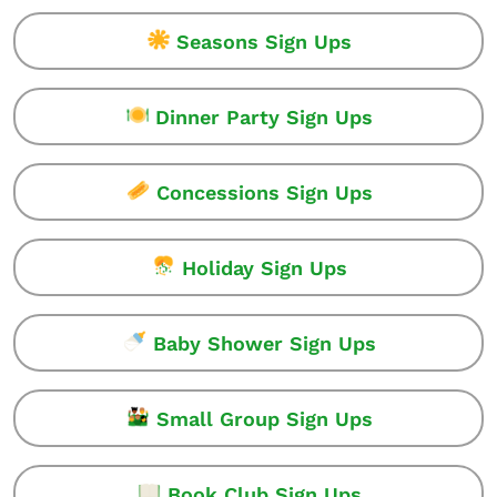
Seasons Sign Ups
Dinner Party Sign Ups
Concessions Sign Ups
Holiday Sign Ups
Baby Shower Sign Ups
Small Group Sign Ups
Book Club Sign Ups