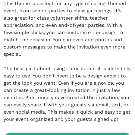
This theme is perfect for any type of spring-themed
event, from school parties to class gatherings. It's
also great for class volunteer shifts, teacher
appreciation, and even end-of-year parties. With a
few simple clicks, you can customize the design to
match the occasion. You can even add photos and
custom messages to make the invitation even more
special.
The best part about using Lome is that it is incredibly
easy to use. You don't need to be a design expert to
get the look you want. Even if you are a novice, you
can create a great-looking invitation in just a few
minutes. Plus, once you've created the invitation, you
can easily share it with your guests via email, text, or
even social media. This makes it quick and easy to get
your event organized and your guests signed up!