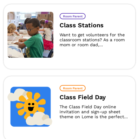
Room Parent
Class Stations
Want to get volunteers for the
classroom stations? As a room
mom or room dad,...
Room Parent
Class Field Day
The Class Field Day online
invitation and sign-up sheet
theme on Lome is the perfect...