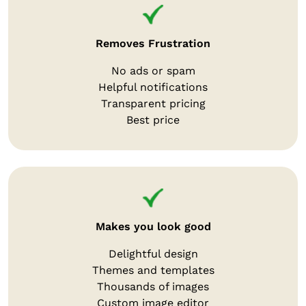
Removes Frustration
No ads or spam
Helpful notifications
Transparent pricing
Best price
Makes you look good
Delightful design
Themes and templates
Thousands of images
Custom image editor