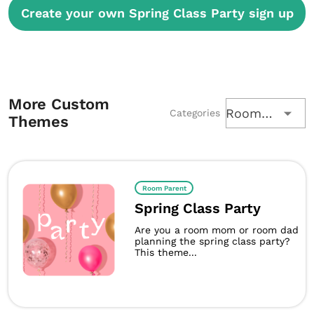
Create your own Spring Class Party sign up
More Custom
Room Parent
Categories
Themes
Room Parent
Spring Class Party
Are you a room mom or room dad
planning the spring class party?
This theme...