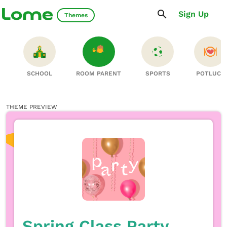
Sign Up
Themes
S
SCHOOL
ROOM PARENT
SPORTS
POTLUCK
THEME PREVIEW
Spring Class Party