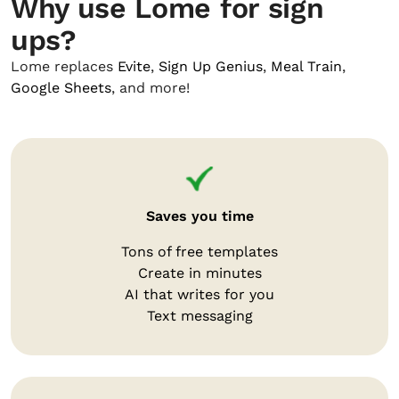
Why use Lome for sign
ups?
Lome replaces
Evite
,
Sign Up Genius
,
Meal Train
,
Google Sheets
, and more!
Saves you time
Tons of free templates
Create in minutes
AI that writes for you
Text messaging