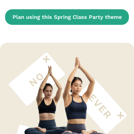
Plan using this Spring Class Party theme