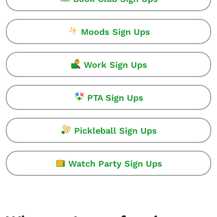
Moods Sign Ups
Work Sign Ups
PTA Sign Ups
Pickleball Sign Ups
Watch Party Sign Ups