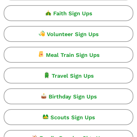
Faith Sign Ups
Volunteer Sign Ups
Meal Train Sign Ups
Travel Sign Ups
Birthday Sign Ups
Scouts Sign Ups