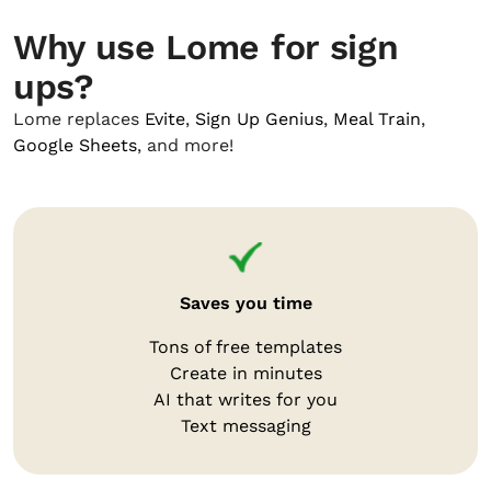
Why use Lome for sign
ups?
Lome replaces
Evite
,
Sign Up Genius
,
Meal Train
,
Google Sheets
, and more!
Saves you time
Tons of free templates
Create in minutes
AI that writes for you
Text messaging