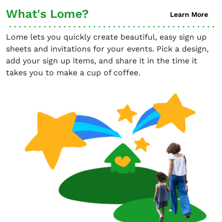
What's Lome?
Learn More
Lome lets you quickly create beautiful, easy sign up
sheets and invitations for your events. Pick a design,
add your sign up items, and share it in the time it
takes you to make a cup of coffee.