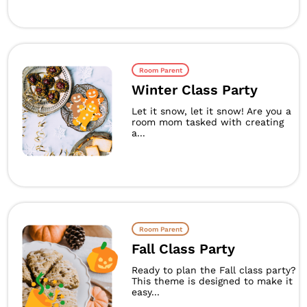
Room Parent
Winter Class Party
Let it snow, let it snow! Are you a
room mom tasked with creating
a...
Room Parent
Fall Class Party
Ready to plan the Fall class party?
This theme is designed to make it
easy...