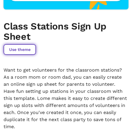
Class Stations Sign Up
Sheet
Use theme
Want to get volunteers for the classroom stations?
As a room mom or room dad, you can easily create
an online sign up sheet for parents to volunteer.
Have fun setting up stations in your classroom with
this template. Lome makes it easy to create different
sign up slots with different amounts of volunteers in
each. Once you've created it once, you can easily
duplicate it for the next class party to save tons of
time.