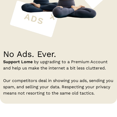
No Ads. Ever.
Support Lome
by upgrading to a Premium Account
and help us make the internet a bit less cluttered.
Our competitors deal in showing you ads, sending you
spam, and selling your data. Respecting your privacy
means not resorting to the same old tactics.