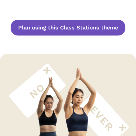
Plan using this Class Stations theme