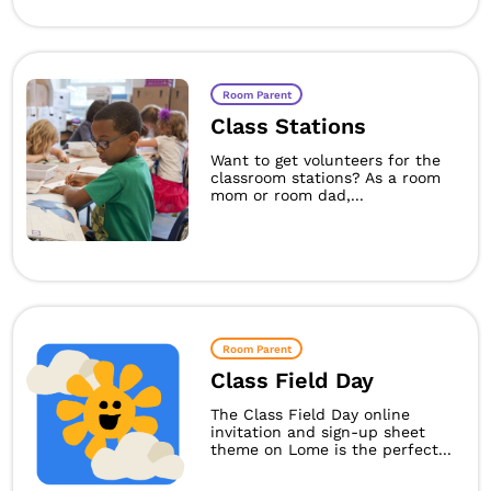
Room Parent
Class Stations
Want to get volunteers for the
classroom stations? As a room
mom or room dad,...
Room Parent
Class Field Day
The Class Field Day online
invitation and sign-up sheet
theme on Lome is the perfect...