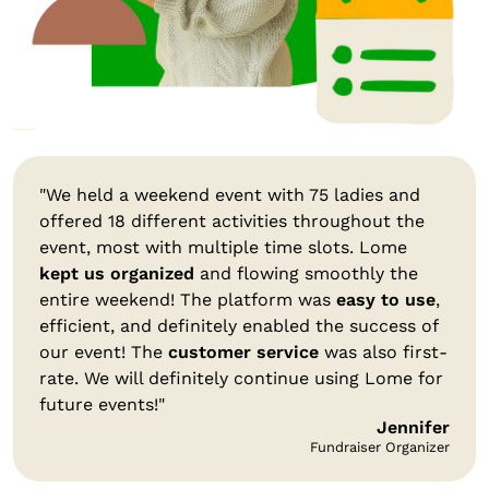
"We held a weekend event with 75 ladies and
offered 18 different activities throughout the
event, most with multiple time slots. Lome
kept us organized
and flowing smoothly the
entire weekend! The platform was
easy to use
,
efficient, and definitely enabled the success of
our event! The
customer service
was also first-
rate. We will definitely continue using Lome for
future events!"
Jennifer
Fundraiser Organizer