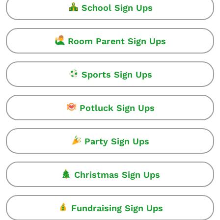
School Sign Ups
Room Parent Sign Ups
Sports Sign Ups
Potluck Sign Ups
Party Sign Ups
Christmas Sign Ups
Fundraising Sign Ups