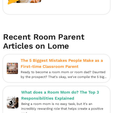
Recent Room Parent
Articles on Lome
The 5 Biggest Mistakes People Make as a
First-time Classroom Parent
Ready to become a room mom or room dad? Daunted
by the prospect? That's okay, we've compile the 5 big...
What does a Room Mom do? The Top 3
Responsibilities Explained
Being a room mom is no easy task, but it's an
incredibly rewarding role that helps create a positive