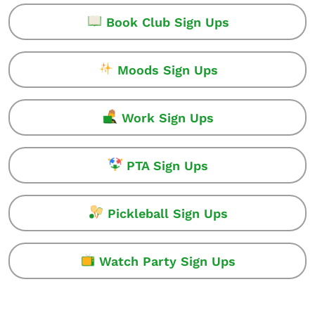
Book Club Sign Ups
Moods Sign Ups
Work Sign Ups
PTA Sign Ups
Pickleball Sign Ups
Watch Party Sign Ups