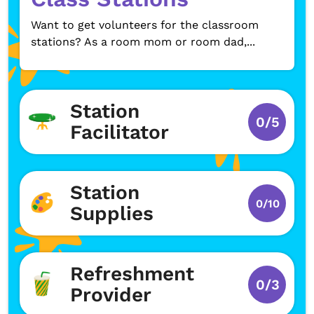
Want to get volunteers for the classroom
stations? As a room mom or room dad,...
Station
0/5
Facilitator
Station
0/10
Supplies
Refreshment
0/3
Provider