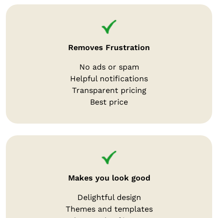
Removes Frustration
No ads or spam
Helpful notifications
Transparent pricing
Best price
Makes you look good
Delightful design
Themes and templates