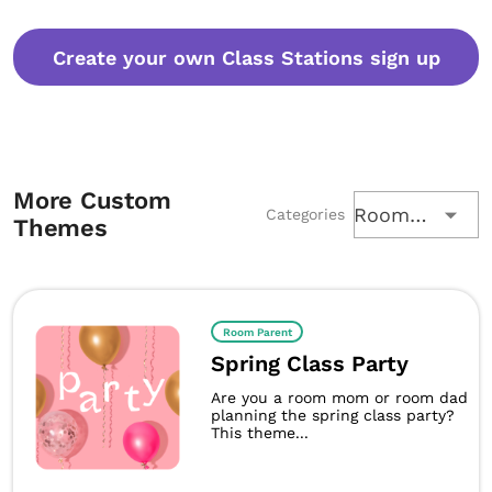
Create your own Class Stations sign up
More Custom
Room Parent
Categories
Themes
Room Parent
Spring Class Party
Are you a room mom or room dad
planning the spring class party?
This theme...