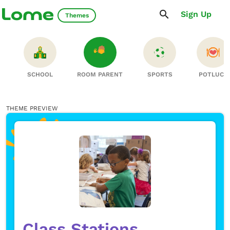
Sign Up
Themes
S
SCHOOL
ROOM PARENT
SPORTS
POTLUCK
THEME PREVIEW
Class Stations