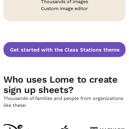
Thousands of images
Custom image editor
Get started with the Class Stations theme
Who uses Lome to create
sign up sheets?
Thousands of families and people from organizations
like these: