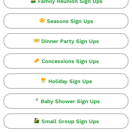
Family Reunion Sign Ups
Seasons Sign Ups
Dinner Party Sign Ups
Concessions Sign Ups
Holiday Sign Ups
Baby Shower Sign Ups
Small Group Sign Ups