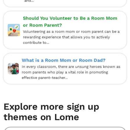
and...
Should You Volunteer to Be a Room Mom
or Room Parent?
Volunteering as a room mom or room parent can be a
rewarding experience that allows you to actively
contribute to...
What is a Room Mom or Room Dad?
In every classroom, there are unsung heroes known as
room parents who play a vital role in promoting
effective parent-teacher...
Explore more sign up
themes on Lome