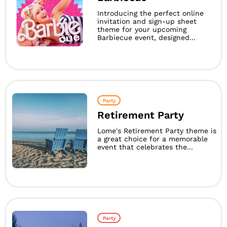
Introducing the perfect online
invitation and sign-up sheet
theme for your upcoming
Barbiecue event, designed...
Party
Retirement Party
Lome's Retirement Party theme is
a great choice for a memorable
event that celebrates the...
Party