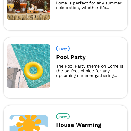
Lome is perfect for any summer
celebration, whether it's...
Party
Pool Party
The Pool Party theme on Lome is
the perfect choice for any
upcoming summer gathering...
Party
House Warming