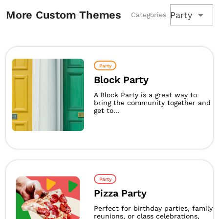
More Custom Themes
Party
Categories
Party
Block Party
A Block Party is a great way to
bring the community together and
get to...
Party
Pizza Party
Perfect for birthday parties, family
reunions, or class celebrations,