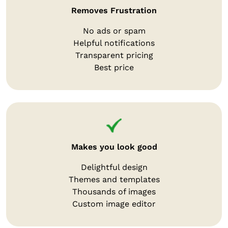
Removes Frustration
No ads or spam
Helpful notifications
Transparent pricing
Best price
Makes you look good
Delightful design
Themes and templates
Thousands of images
Custom image editor