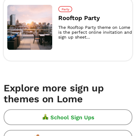
Party
Rooftop Party
The Rooftop Party theme on Lome
is the perfect online invitation and
sign up sheet...
Explore more sign up
themes on Lome
School Sign Ups