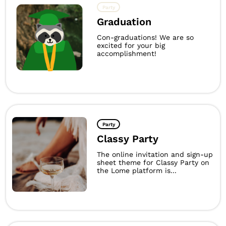
Party
Graduation
Con-graduations! We are so
excited for your big
accomplishment!
Party
Classy Party
The online invitation and sign-up
sheet theme for Classy Party on
the Lome platform is...