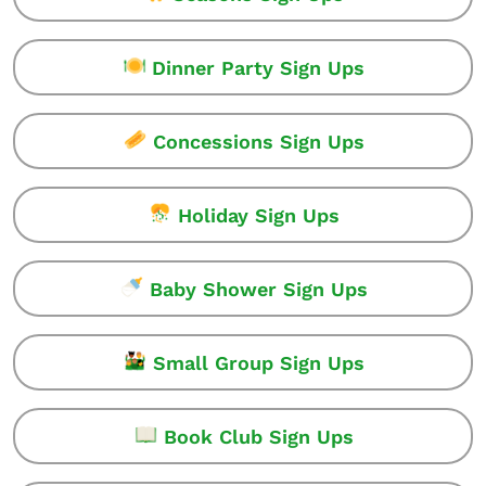
Dinner Party Sign Ups
Concessions Sign Ups
Holiday Sign Ups
Baby Shower Sign Ups
Small Group Sign Ups
Book Club Sign Ups