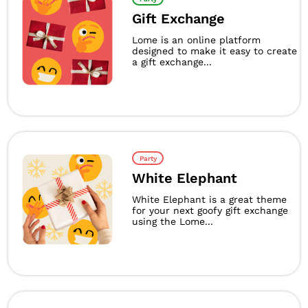
Gift Exchange
Lome is an online platform
designed to make it easy to create
a gift exchange...
Party
White Elephant
White Elephant is a great theme
for your next goofy gift exchange
using the Lome...