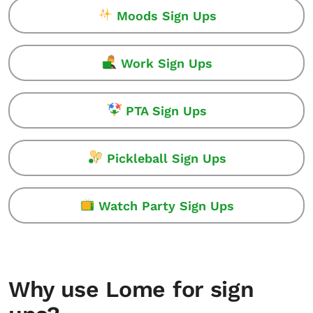
Moods Sign Ups
Work Sign Ups
PTA Sign Ups
Pickleball Sign Ups
Watch Party Sign Ups
Why use Lome for sign