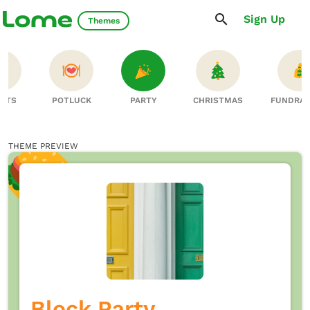
Sign Up
Themes
RTS
POTLUCK
PARTY
CHRISTMAS
FUNDRAI
THEME PREVIEW
Block Party