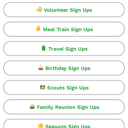
Volunteer Sign Ups
Meal Train Sign Ups
Travel Sign Ups
Birthday Sign Ups
Scouts Sign Ups
Family Reunion Sign Ups
Seasons Sign Ups