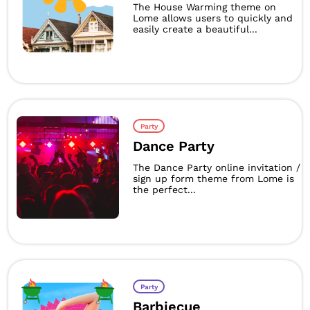
The House Warming theme on
Lome allows users to quickly and
easily create a beautiful...
Party
Dance Party
The Dance Party online invitation /
sign up form theme from Lome is
the perfect...
Party
Barbiecue