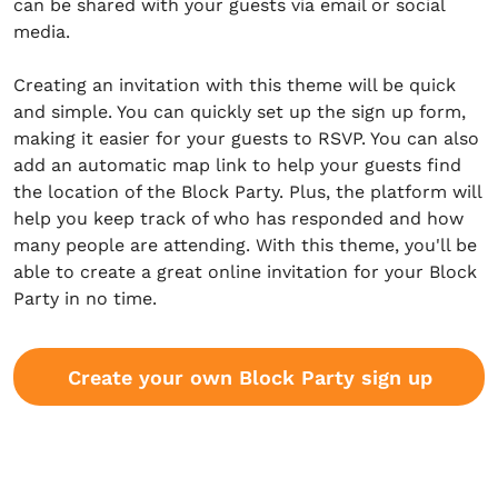
can be shared with your guests via email or social
media.
Creating an invitation with this theme will be quick
and simple. You can quickly set up the sign up form,
making it easier for your guests to RSVP. You can also
add an automatic map link to help your guests find
the location of the Block Party. Plus, the platform will
help you keep track of who has responded and how
many people are attending. With this theme, you'll be
able to create a great online invitation for your Block
Party in no time.
Create your own Block Party sign up