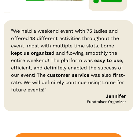
"We held a weekend event with 75 ladies and
offered 18 different activities throughout the
event, most with multiple time slots. Lome
kept us organized
and flowing smoothly the
entire weekend! The platform was
easy to use
,
efficient, and definitely enabled the success of
our event! The
customer service
was also first-
rate. We will definitely continue using Lome for
future events!"
Jennifer
Fundraiser Organizer