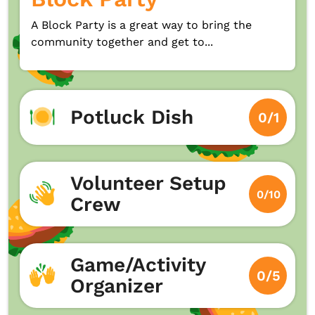
A Block Party is a great way to bring the
community together and get to...
Potluck Dish
0/1
Volunteer Setup
0/10
Crew
Game/Activity
0/5
Organizer