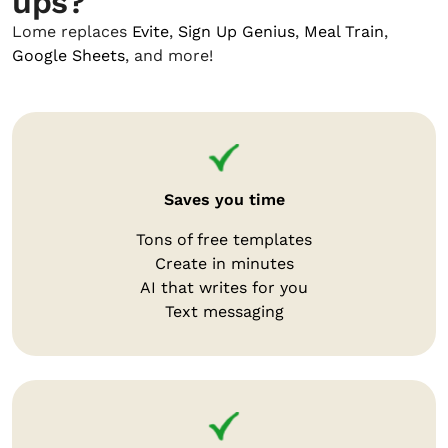
ups?
Lome replaces
Evite
,
Sign Up Genius
,
Meal Train
,
Google Sheets
, and more!
Saves you time
Tons of free templates
Create in minutes
AI that writes for you
Text messaging