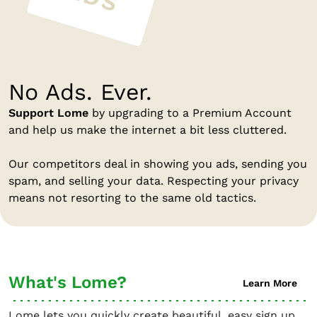
No Ads. Ever.
Support Lome
by upgrading to a Premium Account
and help us make the internet a bit less cluttered.
Our competitors deal in showing you ads, sending you
spam, and selling your data. Respecting your privacy
means not resorting to the same old tactics.
What's Lome?
Learn More
Lome lets you quickly create beautiful, easy sign up