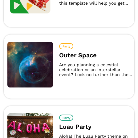
this template will help you get...
Party
Outer Space
Are you planning a celestial
celebration or an interstellar
event? Look no further than the...
Party
Luau Party
Aloha! The Luau Party theme on