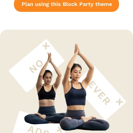
Plan using this Block Party theme