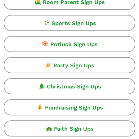
Room Parent Sign Ups
Sports Sign Ups
Potluck Sign Ups
Party Sign Ups
Christmas Sign Ups
Fundraising Sign Ups
Faith Sign Ups