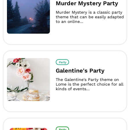
Murder Mystery Party
Murder Mystery is a classic party
theme that can be easily adapted
to an online...
Party
Galentine's Party
The Galentine's Party theme on
Lome is the perfect choice for all
kinds of events...
Party