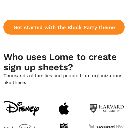
Get started with the Block Party theme
Who uses Lome to create
sign up sheets?
Thousands of families and people from organizations
like these: