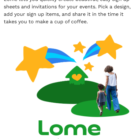
sheets and invitations for your events. Pick a design,
add your sign up items, and share it in the time it
takes you to make a cup of coffee.