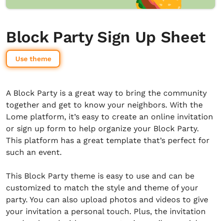
Block Party Sign Up Sheet
Use theme
A Block Party is a great way to bring the community
together and get to know your neighbors. With the
Lome platform, it’s easy to create an online invitation
or sign up form to help organize your Block Party.
This platform has a great template that’s perfect for
such an event.
This Block Party theme is easy to use and can be
customized to match the style and theme of your
party. You can also upload photos and videos to give
your invitation a personal touch. Plus, the invitation