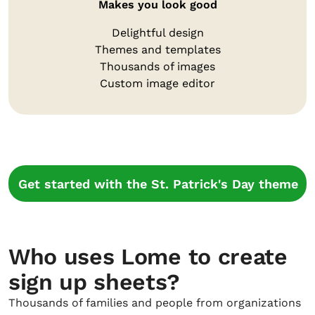
Makes you look good
Delightful design
Themes and templates
Thousands of images
Custom image editor
Get started with the St. Patrick's Day theme
Who uses Lome to create
sign up sheets?
Thousands of families and people from organizations