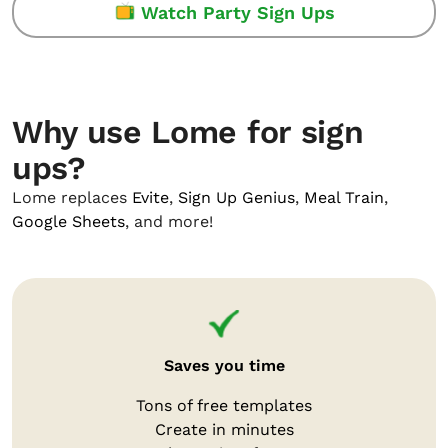
Watch Party Sign Ups
Why use Lome for sign
ups?
Lome replaces
Evite
,
Sign Up Genius
,
Meal Train
,
Google Sheets
, and more!
Saves you time
Tons of free templates
Create in minutes