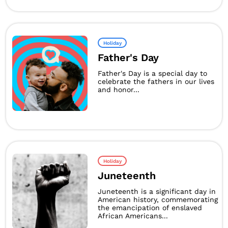
Holiday
Father's Day
Father's Day is a special day to
celebrate the fathers in our lives
and honor...
Holiday
Juneteenth
Juneteenth is a significant day in
American history, commemorating
the emancipation of enslaved
African Americans...