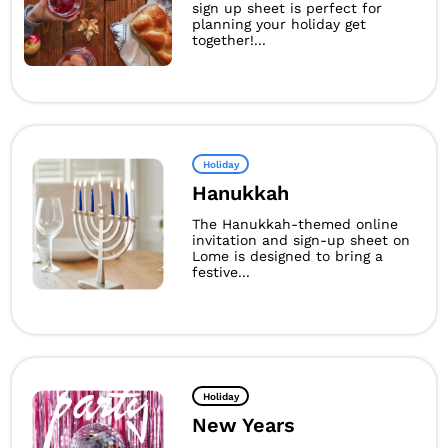
sign up sheet is perfect for
planning your holiday get
together!...
Holiday
Hanukkah
The Hanukkah-themed online
invitation and sign-up sheet on
Lome is designed to bring a
festive...
Holiday
New Years