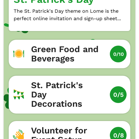
The St. Patrick's Day theme on Lome is the
perfect online invitation and sign-up sheet...
Green Food and
0/10
Beverages
St. Patrick's
Day
0/5
Decorations
Volunteer for
0/8