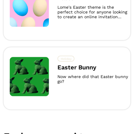
Lome's Easter theme is the
perfect choice for anyone looking
to create an online invitation...
Holiday
Easter Bunny
Now where did that Easter bunny
go?