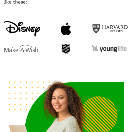
like these: