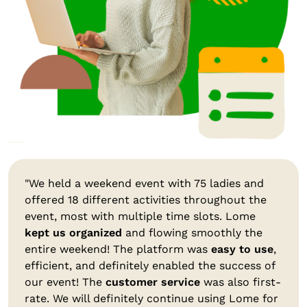
"We held a weekend event with 75 ladies and
offered 18 different activities throughout the
event, most with multiple time slots. Lome
kept us organized
and flowing smoothly the
entire weekend! The platform was
easy to use
,
efficient, and definitely enabled the success of
our event! The
customer service
was also first-
rate. We will definitely continue using Lome for