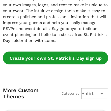
your own images, logos, and text to make it unique to
your event. The intuitive design tools make it easy to
create a polished and professional invitation that will
impress your guests and help you easily manage
RSVPs and event details. Say goodbye to tedious
event planning and hello to a stress-free St. Patrick's
Day celebration with Lome.
Create your own St. Patrick's Day sign up
More Custom
Holiday
Categories
Themes