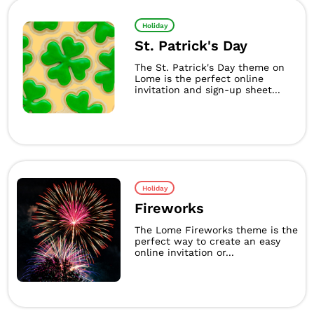
Holiday
St. Patrick's Day
The St. Patrick's Day theme on
Lome is the perfect online
invitation and sign-up sheet...
Holiday
Fireworks
The Lome Fireworks theme is the
perfect way to create an easy
online invitation or...