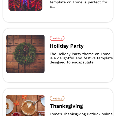
template on Lome is perfect for
a...
Holiday
Holiday Party
The Holiday Party theme on Lome
is a delightful and festive template
designed to encapsulate...
Holiday
Thanksgiving
Lome's Thanksgiving Potluck online