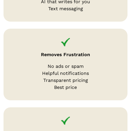
AI that writes for you
Text messaging
Removes Frustration
No ads or spam
Helpful notifications
Transparent pricing
Best price