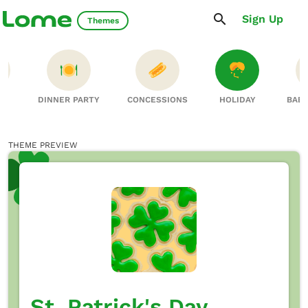
Sign Up
Themes
NS
DINNER PARTY
CONCESSIONS
HOLIDAY
BAB
THEME PREVIEW
St. Patrick's Day