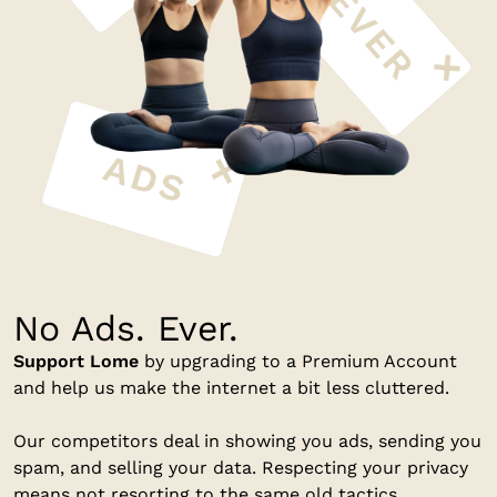
No Ads. Ever.
Support Lome
by upgrading to a Premium Account
and help us make the internet a bit less cluttered.
Our competitors deal in showing you ads, sending you
spam, and selling your data. Respecting your privacy
means not resorting to the same old tactics.