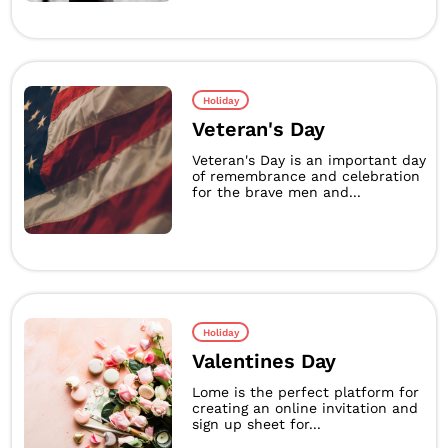
Holiday
Veteran's Day
Veteran's Day is an important day
of remembrance and celebration
for the brave men and...
Holiday
Valentines Day
Lome is the perfect platform for
creating an online invitation and
sign up sheet for...