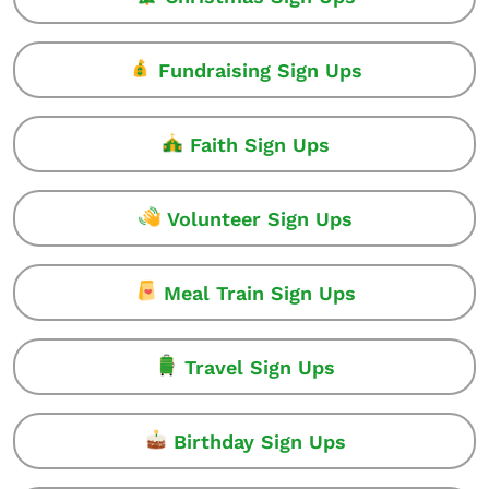
Fundraising Sign Ups
Faith Sign Ups
Volunteer Sign Ups
Meal Train Sign Ups
Travel Sign Ups
Birthday Sign Ups