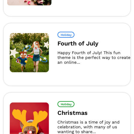
Holiday
Fourth of July
Happy Fourth of July! This fun
theme is the perfect way to create
an online...
Holiday
Christmas
Christmas is a time of joy and
celebration, with many of us
wanting to share...