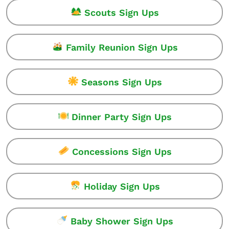
Scouts Sign Ups
Family Reunion Sign Ups
Seasons Sign Ups
Dinner Party Sign Ups
Concessions Sign Ups
Holiday Sign Ups
Baby Shower Sign Ups