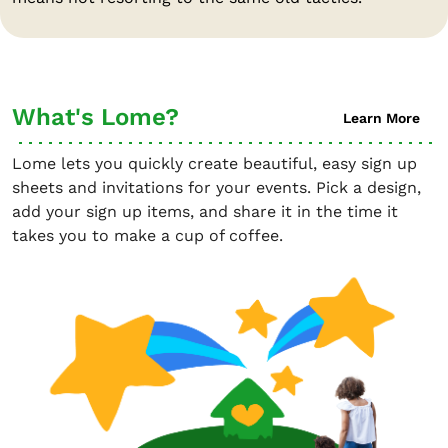
What's Lome?
Learn More
Lome lets you quickly create beautiful, easy sign up
sheets and invitations for your events. Pick a design,
add your sign up items, and share it in the time it
takes you to make a cup of coffee.