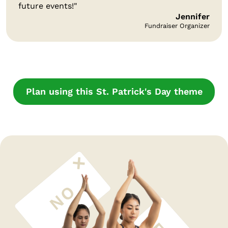
future events!"
Jennifer
Fundraiser Organizer
Plan using this St. Patrick's Day theme