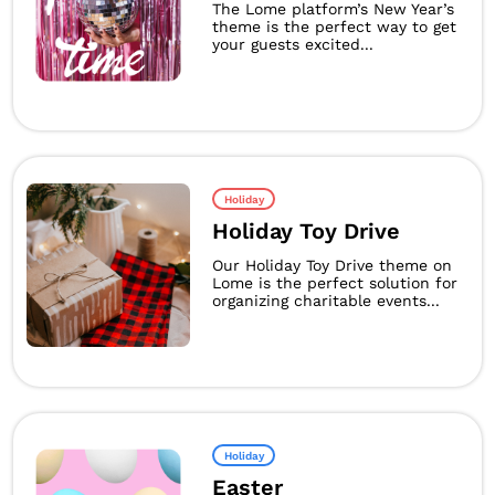
The Lome platform’s New Year’s
theme is the perfect way to get
your guests excited...
Holiday
Holiday Toy Drive
Our Holiday Toy Drive theme on
Lome is the perfect solution for
organizing charitable events...
Holiday
Easter