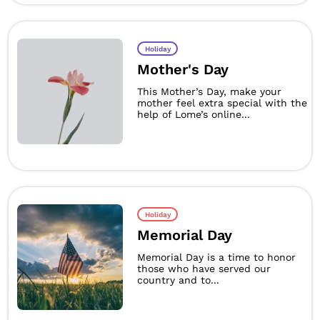
Holiday
Mother's Day
This Mother’s Day, make your
mother feel extra special with the
help of Lome’s online...
Holiday
Memorial Day
Memorial Day is a time to honor
those who have served our
country and to...