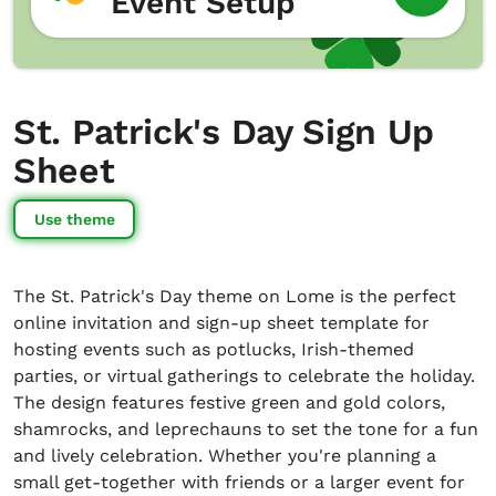
Event Setup
St. Patrick's Day Sign Up
Sheet
Use theme
The St. Patrick's Day theme on Lome is the perfect
online invitation and sign-up sheet template for
hosting events such as potlucks, Irish-themed
parties, or virtual gatherings to celebrate the holiday.
The design features festive green and gold colors,
shamrocks, and leprechauns to set the tone for a fun
and lively celebration. Whether you're planning a
small get-together with friends or a larger event for