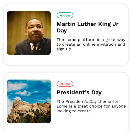
Holiday
Martin Luther King Jr
Day
The Lome platform is a great way
to create an online invitation and
sign up...
Holiday
President's Day
The President's Day theme for
Lome is a great choice for anyone
looking to create...