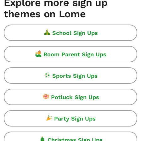
Explore more sign up
themes on Lome
School Sign Ups
Room Parent Sign Ups
Sports Sign Ups
Potluck Sign Ups
Party Sign Ups
Christmas Sign Ups