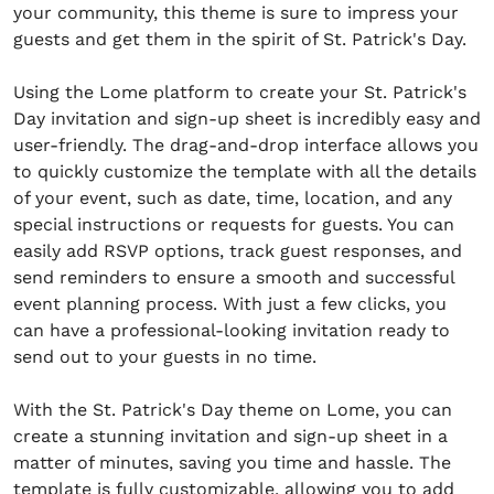
your community, this theme is sure to impress your
guests and get them in the spirit of St. Patrick's Day.
Using the Lome platform to create your St. Patrick's
Day invitation and sign-up sheet is incredibly easy and
user-friendly. The drag-and-drop interface allows you
to quickly customize the template with all the details
of your event, such as date, time, location, and any
special instructions or requests for guests. You can
easily add RSVP options, track guest responses, and
send reminders to ensure a smooth and successful
event planning process. With just a few clicks, you
can have a professional-looking invitation ready to
send out to your guests in no time.
With the St. Patrick's Day theme on Lome, you can
create a stunning invitation and sign-up sheet in a
matter of minutes, saving you time and hassle. The
template is fully customizable, allowing you to add