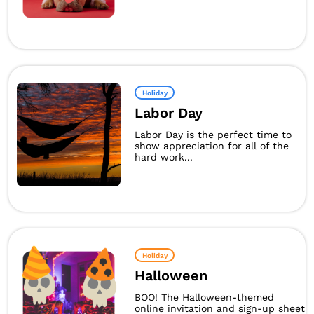
Holiday
Labor Day
Labor Day is the perfect time to
show appreciation for all of the
hard work...
Holiday
Halloween
BOO! The Halloween-themed
online invitation and sign-up sheet