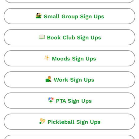
Small Group Sign Ups
Book Club Sign Ups
Moods Sign Ups
Work Sign Ups
PTA Sign Ups
Pickleball Sign Ups