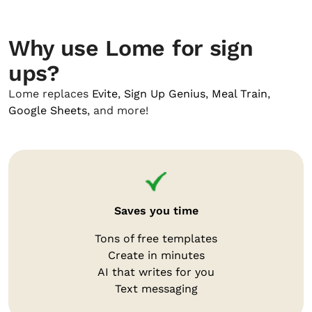
Why use Lome for sign
ups?
Lome replaces
Evite
,
Sign Up Genius
,
Meal Train
,
Google Sheets
, and more!
Saves you time
Tons of free templates
Create in minutes
AI that writes for you
Text messaging