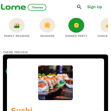
Sign Up
Themes
FAMILY REUNION
SEASONS
DINNER PARTY
CONCES
THEME PREVIEW
Sushi