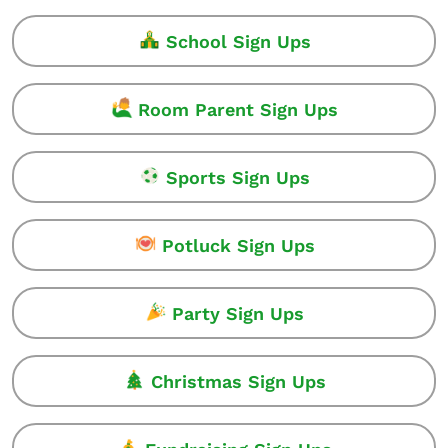
School Sign Ups
Room Parent Sign Ups
Sports Sign Ups
Potluck Sign Ups
Party Sign Ups
Christmas Sign Ups