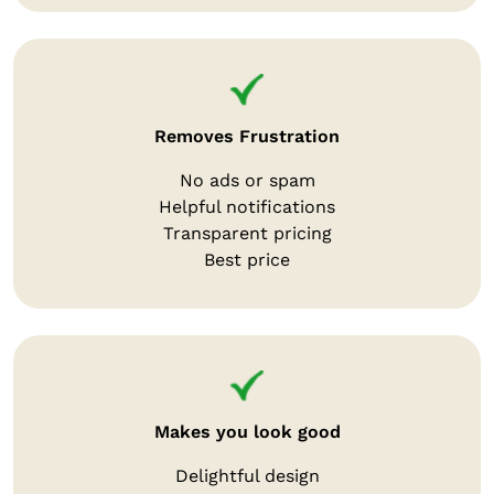
Removes Frustration
No ads or spam
Helpful notifications
Transparent pricing
Best price
Makes you look good
Delightful design