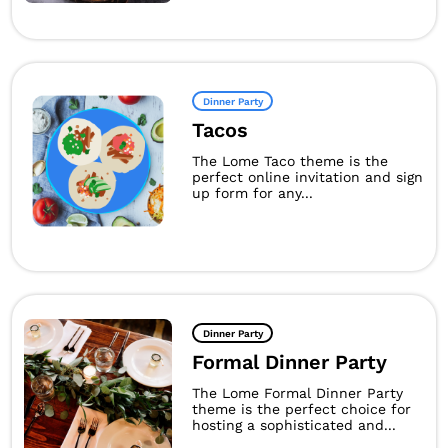
Dinner Party
Tacos
The Lome Taco theme is the
perfect online invitation and sign
up form for any...
Dinner Party
Formal Dinner Party
The Lome Formal Dinner Party
theme is the perfect choice for
hosting a sophisticated and...