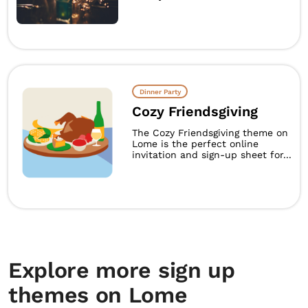
Dinner Party
Cozy Friendsgiving
The Cozy Friendsgiving theme on
Lome is the perfect online
invitation and sign-up sheet for...
Explore more sign up
themes on Lome