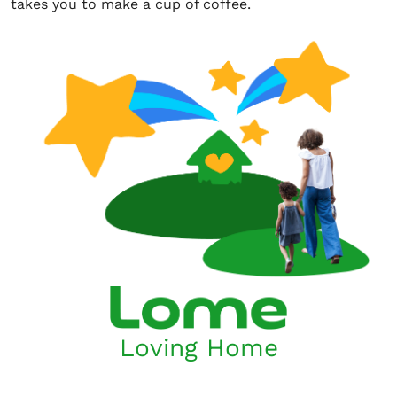
takes you to make a cup of coffee.
Loving Home