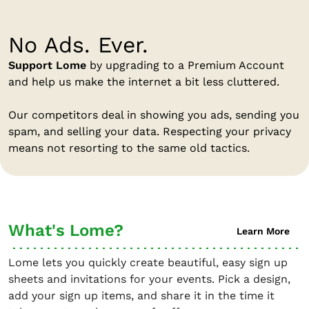
No Ads. Ever.
Support Lome
by upgrading to a Premium Account
and help us make the internet a bit less cluttered.
Our competitors deal in showing you ads, sending you
spam, and selling your data. Respecting your privacy
means not resorting to the same old tactics.
What's Lome?
Learn More
Lome lets you quickly create beautiful, easy sign up
sheets and invitations for your events. Pick a design,
add your sign up items, and share it in the time it