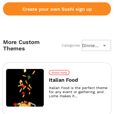
Create your own Sushi sign up
More Custom
Dinner Party
Categories
Themes
Dinner Party
Italian Food
Italian Food is the perfect theme
for any event or gathering, and
Lome makes it...