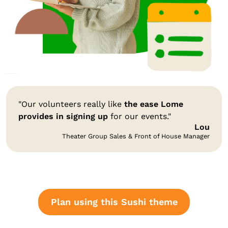
"Our volunteers really like
the ease Lome
provides in signing up
for our events."
Lou
Theater Group Sales & Front of House Manager
Plan using this Sushi theme