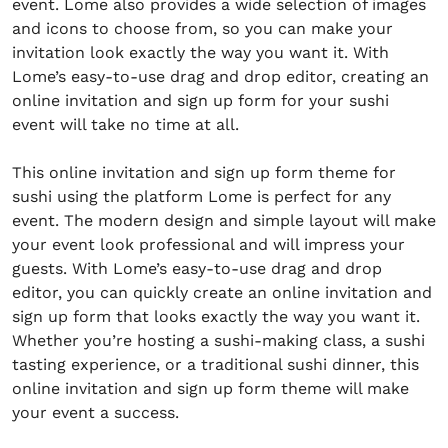
event. Lome also provides a wide selection of images
and icons to choose from, so you can make your
invitation look exactly the way you want it. With
Lome’s easy-to-use drag and drop editor, creating an
online invitation and sign up form for your sushi
event will take no time at all.
This online invitation and sign up form theme for
sushi using the platform Lome is perfect for any
event. The modern design and simple layout will make
your event look professional and will impress your
guests. With Lome’s easy-to-use drag and drop
editor, you can quickly create an online invitation and
sign up form that looks exactly the way you want it.
Whether you’re hosting a sushi-making class, a sushi
tasting experience, or a traditional sushi dinner, this
online invitation and sign up form theme will make
your event a success.