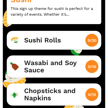
This sign up theme for sushi is perfect for a
variety of events. Whether it’s...
Sushi Rolls
0/20
Wasabi and Soy
0/10
Sauce
Chopsticks and
0/15
Napkins