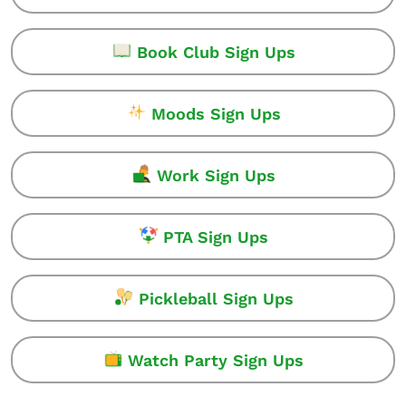
Book Club Sign Ups
Moods Sign Ups
Work Sign Ups
PTA Sign Ups
Pickleball Sign Ups
Watch Party Sign Ups