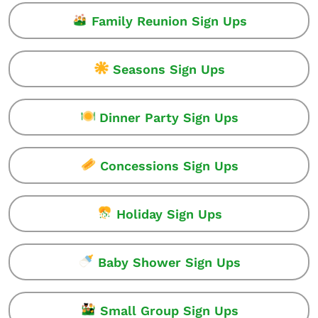
Family Reunion Sign Ups
Seasons Sign Ups
Dinner Party Sign Ups
Concessions Sign Ups
Holiday Sign Ups
Baby Shower Sign Ups
Small Group Sign Ups