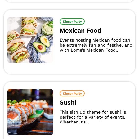
Dinner Party
Mexican Food
Events hosting Mexican food can
be extremely fun and festive, and
with Lome’s Mexican Food...
Dinner Party
Sushi
This sign up theme for sushi is
perfect for a variety of events.
Whether it’s...