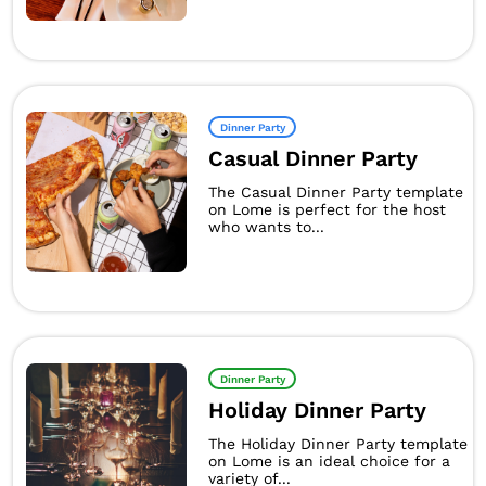
Dinner Party
Casual Dinner Party
The Casual Dinner Party template
on Lome is perfect for the host
who wants to...
Dinner Party
Holiday Dinner Party
The Holiday Dinner Party template
on Lome is an ideal choice for a
variety of...