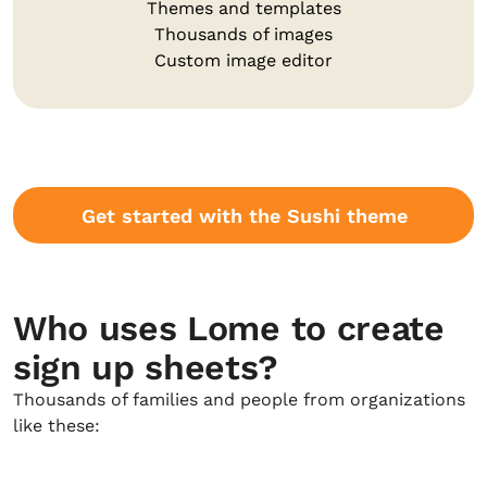
Themes and templates
Thousands of images
Custom image editor
Get started with the Sushi theme
Who uses Lome to create
sign up sheets?
Thousands of families and people from organizations
like these: