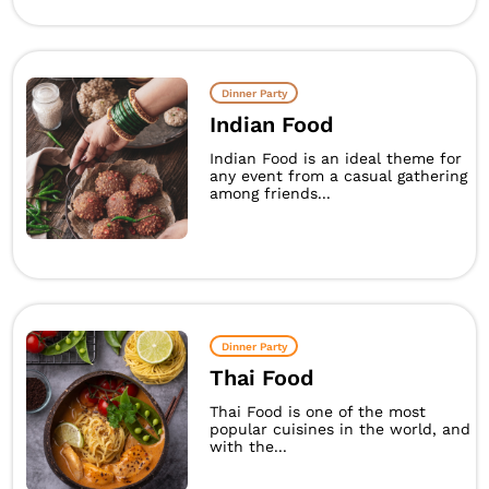
Dinner Party
Indian Food
Indian Food is an ideal theme for
any event from a casual gathering
among friends...
Dinner Party
Thai Food
Thai Food is one of the most
popular cuisines in the world, and
with the...