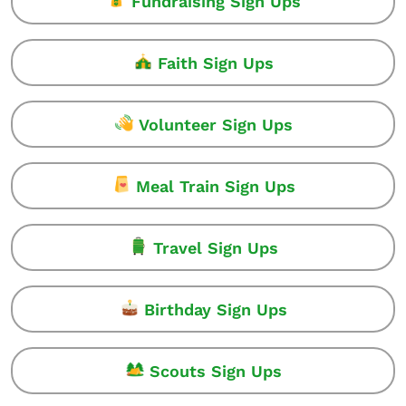
Fundraising Sign Ups
Faith Sign Ups
Volunteer Sign Ups
Meal Train Sign Ups
Travel Sign Ups
Birthday Sign Ups
Scouts Sign Ups