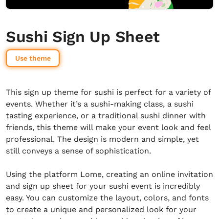
Sushi Sign Up Sheet
Use theme
This sign up theme for sushi is perfect for a variety of
events. Whether it’s a sushi-making class, a sushi
tasting experience, or a traditional sushi dinner with
friends, this theme will make your event look and feel
professional. The design is modern and simple, yet
still conveys a sense of sophistication.
Using the platform Lome, creating an online invitation
and sign up sheet for your sushi event is incredibly
easy. You can customize the layout, colors, and fonts
to create a unique and personalized look for your