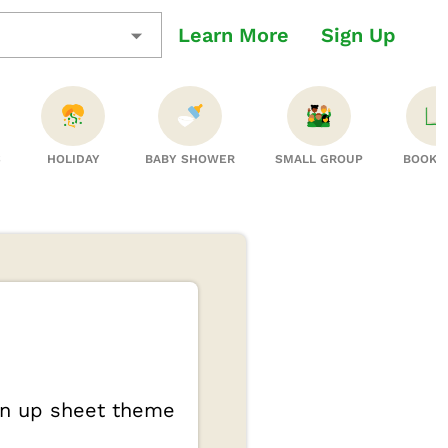
Learn More
Sign Up
S
HOLIDAY
BABY SHOWER
SMALL GROUP
BOOK 
ign up sheet theme