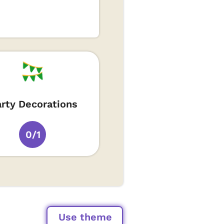
arty Decorations
0/1
Use theme