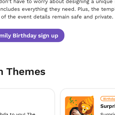
don't have to worry about designing a unique i
includes everything they need. Plus, the temp
l of the event details remain safe and private.
ily Birthday sign up
m Themes
Birthda
Surpr
thda to you! The
Surpri