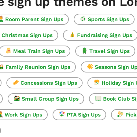
e sign up themes on L
Room Parent Sign Ups
Sports Sign Ups
Christmas Sign Ups
Fundraising Sign Ups
Meal Train Sign Ups
Travel Sign Ups
Family Reunion Sign Ups
Seasons Sign U
Concessions Sign Ups
Holiday Sign
Small Group Sign Ups
Book Club S
Work Sign Ups
PTA Sign Ups
Pick