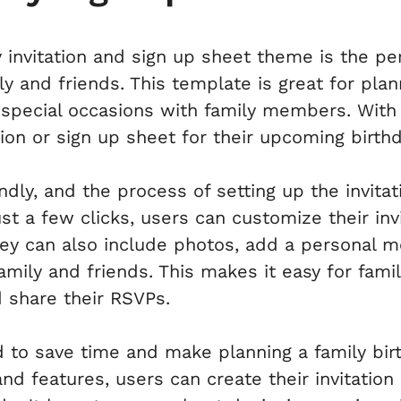
 invitation and sign up sheet theme is the pe
ly and friends. This template is great for plan
r special occasions with family members. With
tion or sign up sheet for their upcoming birthd
endly, and the process of setting up the invitat
st a few clicks, users can customize their invi
hey can also include photos, add a personal 
 family and friends. This makes it easy for fa
d share their RSVPs.
 to save time and make planning a family birt
 features, users can create their invitation 