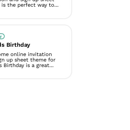
is the perfect way to...
y
ds Birthday
me online invitation
gn up sheet theme for
 Birthday is a great...