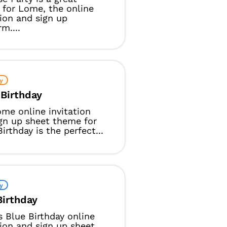
for Lome, the online
tion and sign up
m....
y
 Birthday
me online invitation
gn up sheet theme for
Birthday is the perfect...
y
Birthday
 Blue Birthday online
tion and sign up sheet