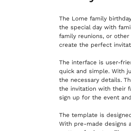
The Lome family birthday
the special day with fami
family reunions, or othe
create the perfect invita
The interface is user-fri
quick and simple. With ju
the necessary details. T
the invitation with their
sign up for the event an
The template is designed
With pre-made designs and