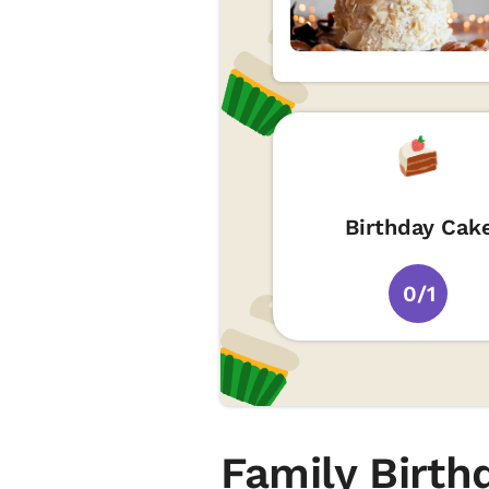
Birthday Cak
0/1
Family Birth