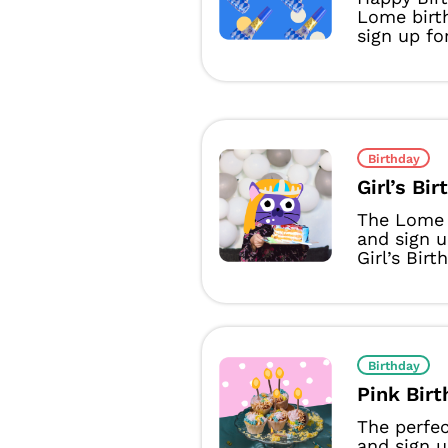
Lome birth
sign up fo
Birthday
Girl’s Bi
The Lome 
and sign 
Girl’s Birt
Birthday
Pink Bir
The perfec
and sign 