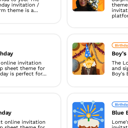
day invitation /
theme 
rm theme is a...
invita
platfor
Birthda
rthday
Boy’s
online invitation
The Lo
up sheet theme for
and si
hday is perfect for...
Boy's 
Birthda
thday
Blue 
t online invitation
Lome's
up sheet theme for
invita