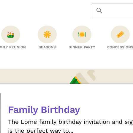
MILY REUNION
SEASONS
DINNER PARTY
CONCESSION
Family Birthday
The Lome family birthday invitation and s
is the perfect way to...