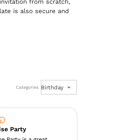
nvitation from scratch,
late is also secure and
Birthday
Categories
y
ise Party
se Party is a great