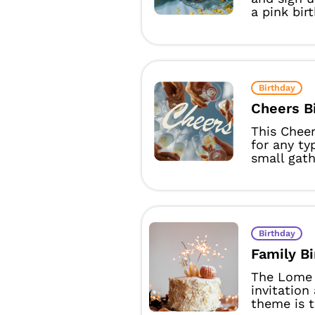
a pink birt
Birthday
Cheers B
This Cheer
for any ty
small gathe
Birthday
Family B
The Lome 
invitation
theme is t