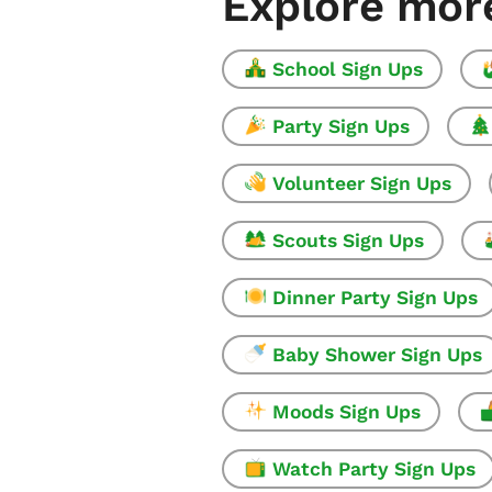
Explore mor
School Sign Ups
Party Sign Ups
Volunteer Sign Ups
Scouts Sign Ups
Dinner Party Sign Ups
Baby Shower Sign Ups
Moods Sign Ups
Watch Party Sign Ups