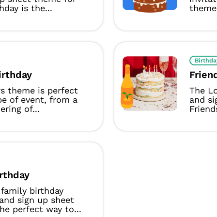
hday is the...
theme 
Birthda
irthday
Frien
s theme is perfect
The Lo
pe of event, from a
and si
ring of...
Friends
irthday
family birthday
 and sign up sheet
he perfect way to...