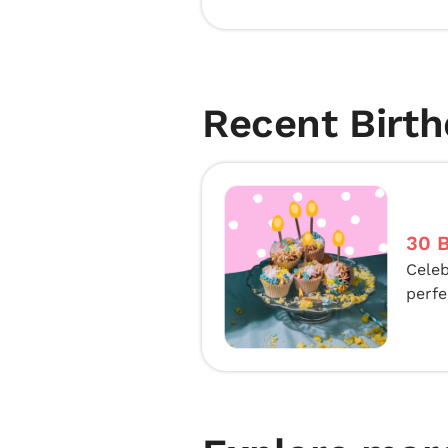
Recent Birth
30 B
Celeb
perfe