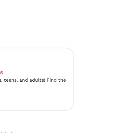
ts
s, teens, and adults! Find the