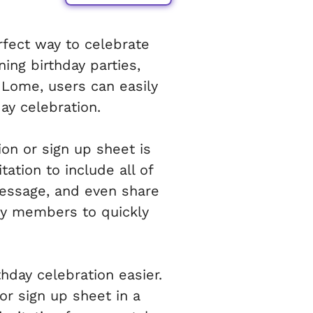
rfect way to celebrate
ning birthday parties,
 Lome, users can easily
ay celebration.
ion or sign up sheet is
tation to include all of
message, and even share
mily members to quickly
hday celebration easier.
or sign up sheet in a