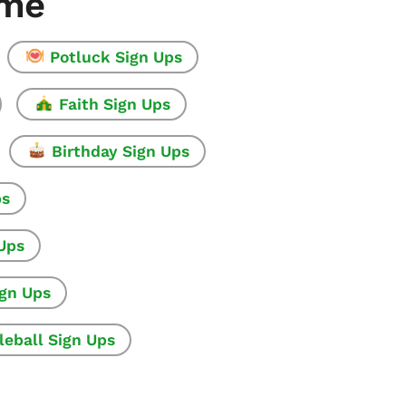
ome
Potluck Sign Ups
Faith Sign Ups
Birthday Sign Ups
ps
 Ups
ign Ups
leball Sign Ups