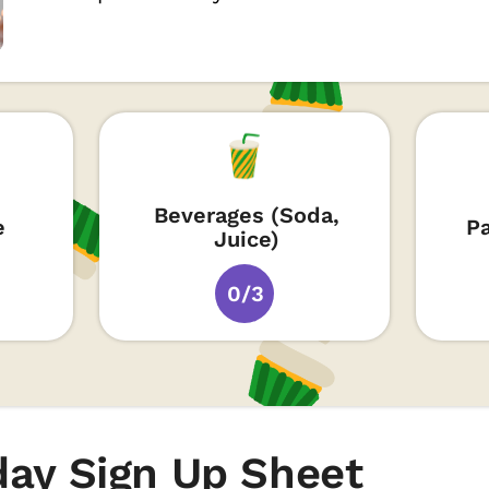
Beverages (Soda,
e
P
Juice)
0/3
day Sign Up Sheet