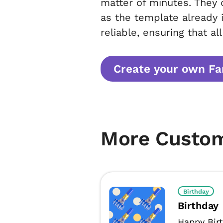
matter of minutes. They 
as the template already 
reliable, ensuring that al
Create your own Fam
More Custo
Birthday
Birthday
Happy Bir