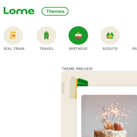
Themes
MEAL TRAIN
TRAVEL
BIRTHDAY
SCOUTS
FA
THEME PREVIEW