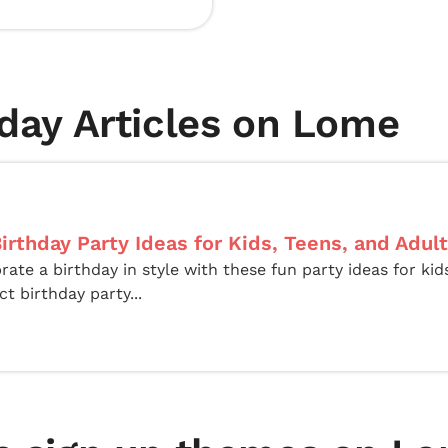
day Articles on Lome
irthday Party Ideas for Kids, Teens, and Adul
rate a birthday in style with these fun party ideas for kid
ct birthday party...