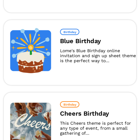
Birthday
Blue Birthday
Lome's Blue Birthday online
invitation and sign up sheet theme
is the perfect way to...
Birthday
Cheers Birthday
This Cheers theme is perfect for
any type of event, from a small
gathering of...