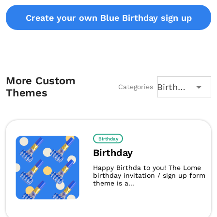
Create your own Blue Birthday sign up
More Custom
Birthday
Categories
Themes
Birthday
Birthday
Happy Birthda to you! The Lome
birthday invitation / sign up form
theme is a...