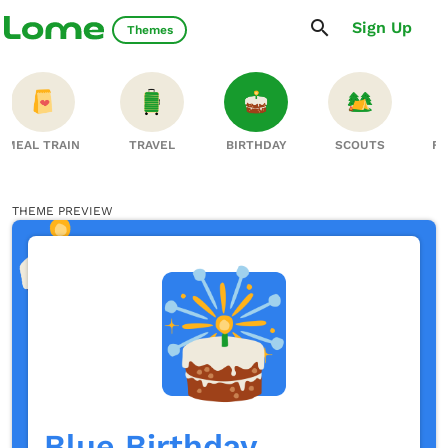
Sign Up
Themes
MEAL TRAIN
TRAVEL
BIRTHDAY
SCOUTS
FA
THEME PREVIEW
Blue Birthday