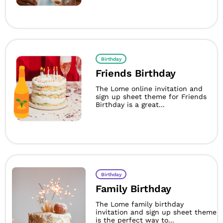
Birthday
Friends Birthday
The Lome online invitation and
sign up sheet theme for Friends
Birthday is a great...
Birthday
Family Birthday
The Lome family birthday
invitation and sign up sheet theme
is the perfect way to...