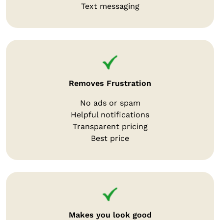
Text messaging
Removes Frustration
No ads or spam
Helpful notifications
Transparent pricing
Best price
Makes you look good