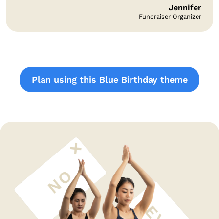
Jennifer
Fundraiser Organizer
Plan using this Blue Birthday theme