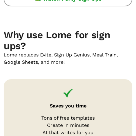
Why use Lome for sign
ups?
Lome replaces
Evite
,
Sign Up Genius
,
Meal Train
,
Google Sheets
, and more!
Saves you time
Tons of free templates
Create in minutes
AI that writes for you