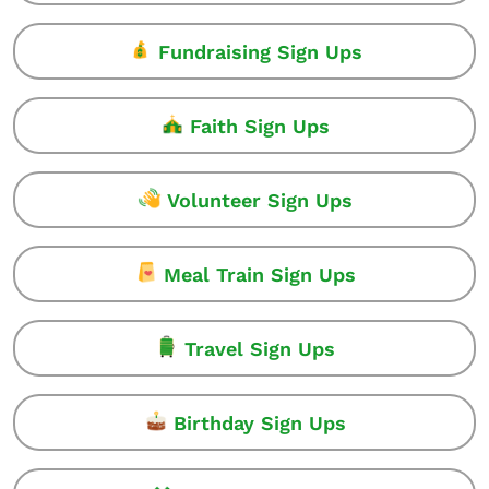
Fundraising Sign Ups
Faith Sign Ups
Volunteer Sign Ups
Meal Train Sign Ups
Travel Sign Ups
Birthday Sign Ups