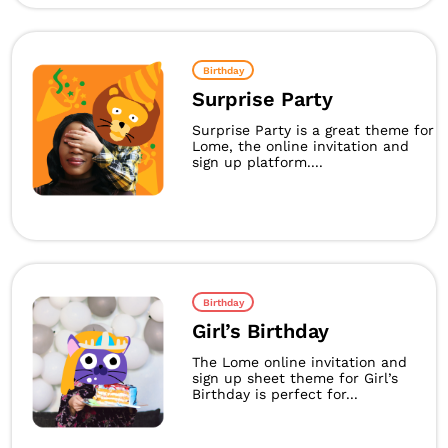
Birthday
Surprise Party
Surprise Party is a great theme for
Lome, the online invitation and
sign up platform....
Birthday
Girl’s Birthday
The Lome online invitation and
sign up sheet theme for Girl’s
Birthday is perfect for...