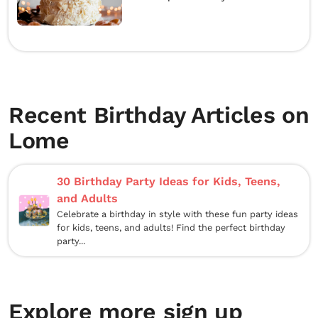
Recent Birthday Articles on
Lome
30 Birthday Party Ideas for Kids, Teens,
and Adults
Celebrate a birthday in style with these fun party ideas
for kids, teens, and adults! Find the perfect birthday
party...
Explore more sign up