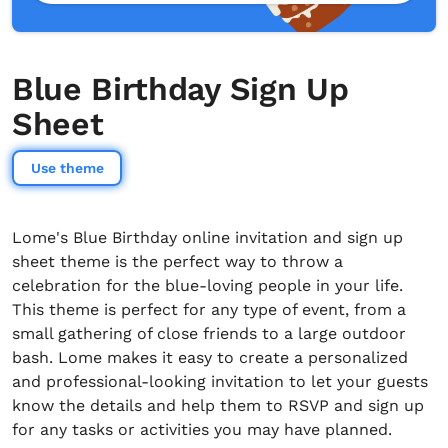
Blue Birthday Sign Up
Sheet
Use theme
Lome's Blue Birthday online invitation and sign up
sheet theme is the perfect way to throw a
celebration for the blue-loving people in your life.
This theme is perfect for any type of event, from a
small gathering of close friends to a large outdoor
bash. Lome makes it easy to create a personalized
and professional-looking invitation to let your guests
know the details and help them to RSVP and sign up
for any tasks or activities you may have planned.