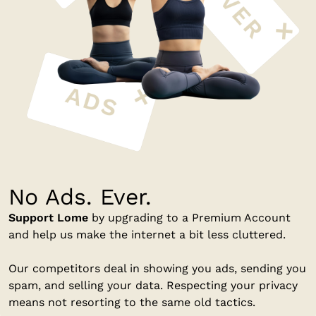
No Ads. Ever.
Support Lome
by upgrading to a Premium Account
and help us make the internet a bit less cluttered.
Our competitors deal in showing you ads, sending you
spam, and selling your data. Respecting your privacy
means not resorting to the same old tactics.