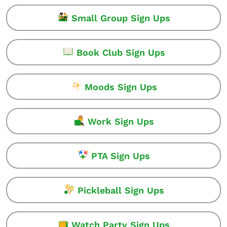
Small Group Sign Ups
Book Club Sign Ups
Moods Sign Ups
Work Sign Ups
PTA Sign Ups
Pickleball Sign Ups
Watch Party Sign Ups