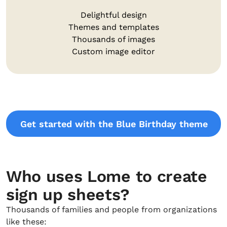
Delightful design
Themes and templates
Thousands of images
Custom image editor
Get started with the Blue Birthday theme
Who uses Lome to create
sign up sheets?
Thousands of families and people from organizations
like these: