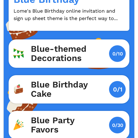
Lome's Blue Birthday online invitation and
sign up sheet theme is the perfect way to...
Blue-themed
0/10
Decorations
Blue Birthday
0/1
Cake
Blue Party
0/30
Favors