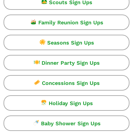
Scouts Sign Ups
Family Reunion Sign Ups
Seasons Sign Ups
Dinner Party Sign Ups
Concessions Sign Ups
Holiday Sign Ups
Baby Shower Sign Ups