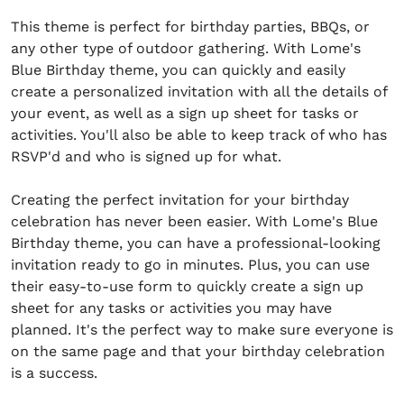
This theme is perfect for birthday parties, BBQs, or
any other type of outdoor gathering. With Lome's
Blue Birthday theme, you can quickly and easily
create a personalized invitation with all the details of
your event, as well as a sign up sheet for tasks or
activities. You'll also be able to keep track of who has
RSVP'd and who is signed up for what.
Creating the perfect invitation for your birthday
celebration has never been easier. With Lome's Blue
Birthday theme, you can have a professional-looking
invitation ready to go in minutes. Plus, you can use
their easy-to-use form to quickly create a sign up
sheet for any tasks or activities you may have
planned. It's the perfect way to make sure everyone is
on the same page and that your birthday celebration
is a success.