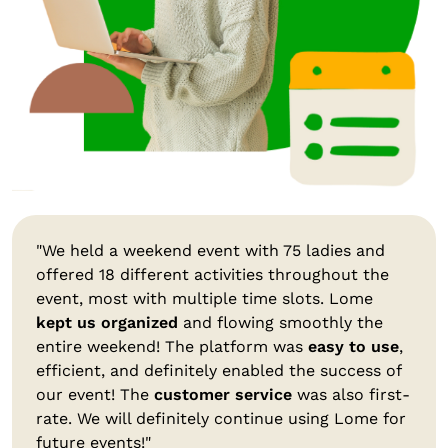
"We held a weekend event with 75 ladies and
offered 18 different activities throughout the
event, most with multiple time slots. Lome
kept us organized
and flowing smoothly the
entire weekend! The platform was
easy to use
,
efficient, and definitely enabled the success of
our event! The
customer service
was also first-
rate. We will definitely continue using Lome for
future events!"