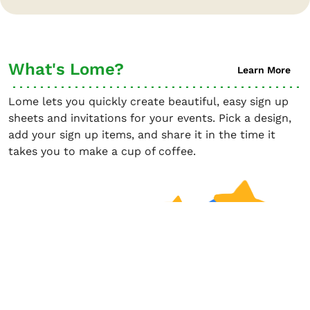
What's Lome?
Learn More
Lome lets you quickly create beautiful, easy sign up
sheets and invitations for your events. Pick a design,
add your sign up items, and share it in the time it
takes you to make a cup of coffee.