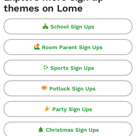
themes on Lome
School Sign Ups
Room Parent Sign Ups
Sports Sign Ups
Potluck Sign Ups
Party Sign Ups
Christmas Sign Ups