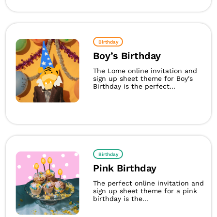
Birthday
Boy’s Birthday
The Lome online invitation and
sign up sheet theme for Boy's
Birthday is the perfect...
Birthday
Pink Birthday
The perfect online invitation and
sign up sheet theme for a pink
birthday is the...