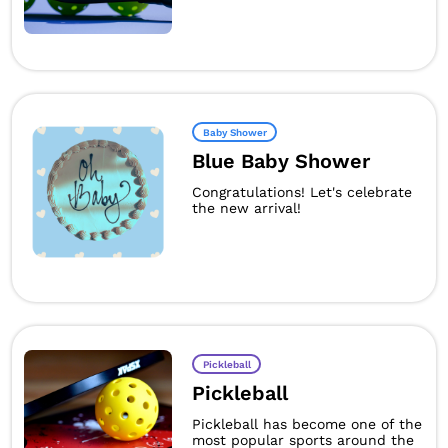
Baby Shower
Blue Baby Shower
Congratulations! Let's celebrate
the new arrival!
Pickleball
Pickleball
Pickleball has become one of the
most popular sports around the