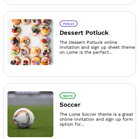
Potluck
Dessert Potluck
The Dessert Potluck online
invitation and sign up sheet theme
on Lome is the perfect...
Sports
Soccer
The Lome Soccer theme is a great
online invitation and sign up form
option for...