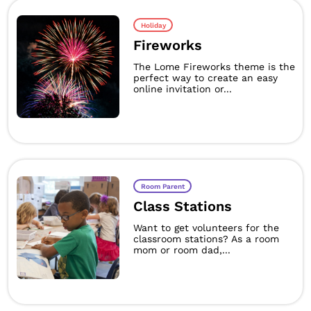
Holiday
Fireworks
The Lome Fireworks theme is the
perfect way to create an easy
online invitation or...
Room Parent
Class Stations
Want to get volunteers for the
classroom stations? As a room
mom or room dad,...