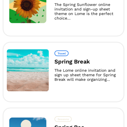
The Spring Sunflower online
invitation and sign-up sheet
theme on Lome is the perfect
choice...
Travel
Spring Break
The Lome online invitation and
sign up sheet theme for Spring
Break will make organizing...
Seasons