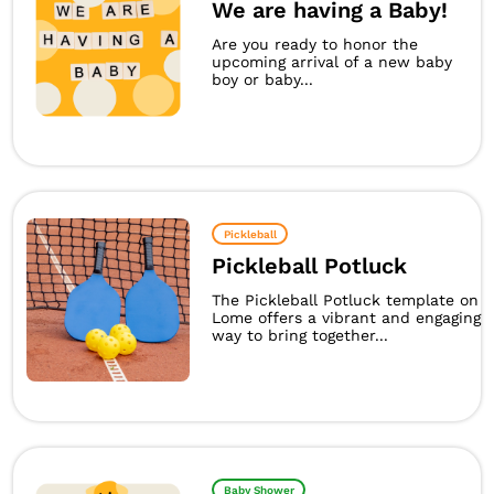
We are having a Baby!
Are you ready to honor the
upcoming arrival of a new baby
boy or baby...
Pickleball
Pickleball Potluck
The Pickleball Potluck template on
Lome offers a vibrant and engaging
way to bring together...
Baby Shower