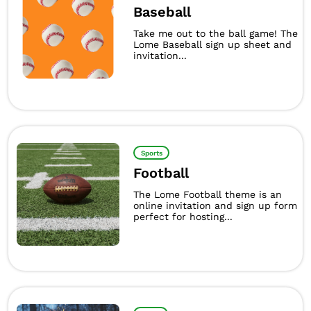
Baseball
Take me out to the ball game! The
Lome Baseball sign up sheet and
invitation...
Sports
Football
The Lome Football theme is an
online invitation and sign up form
perfect for hosting...