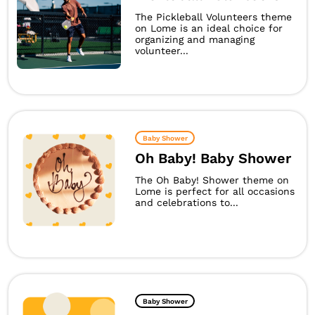
The Pickleball Volunteers theme
on Lome is an ideal choice for
organizing and managing
volunteer...
Baby Shower
Oh Baby! Baby Shower
The Oh Baby! Shower theme on
Lome is perfect for all occasions
and celebrations to...
Baby Shower