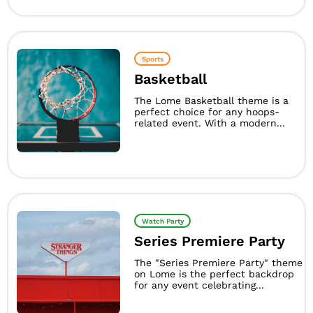
Sports
Basketball
The Lome Basketball theme is a
perfect choice for any hoops-
related event. With a modern...
Watch Party
Series Premiere Party
The "Series Premiere Party" theme
on Lome is the perfect backdrop
for any event celebrating...