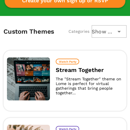
Create your own sign up or RSVP
Custom Themes
Show All
Categories
Watch Party
Stream Together
The "Stream Together" theme on
Lome is perfect for virtual
gatherings that bring people
together...
Watch Party