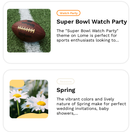
Watch Party
Super Bowl Watch Party
The "Super Bowl Watch Party"
theme on Lome is perfect for
sports enthusiasts looking to...
Seasons
Spring
The vibrant colors and lively
nature of Spring make for perfect
wedding invitations, baby
showers,...