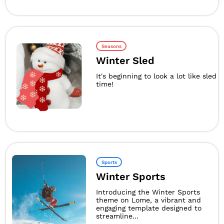
Seasons
Winter Sled
It's beginning to look a lot like sled
time!
Sports
Winter Sports
Introducing the Winter Sports
theme on Lome, a vibrant and
engaging template designed to
streamline...