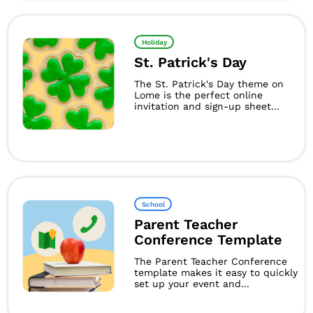
Holiday
St. Patrick's Day
The St. Patrick's Day theme on
Lome is the perfect online
invitation and sign-up sheet...
School
Parent Teacher
Conference Template
The Parent Teacher Conference
template makes it easy to quickly
set up your event and...