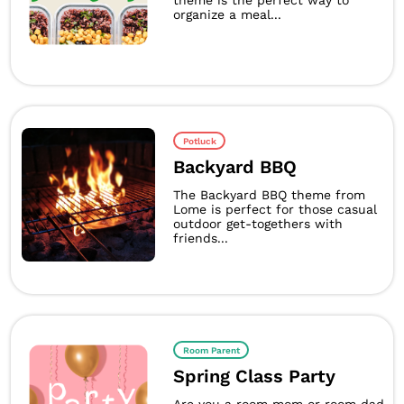
theme is the perfect way to
organize a meal...
Potluck
Backyard BBQ
The Backyard BBQ theme from
Lome is perfect for those casual
outdoor get-togethers with
friends...
Room Parent
Spring Class Party