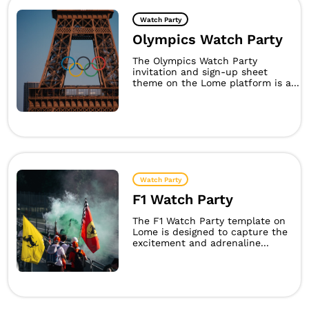
Watch Party
Olympics Watch Party
The Olympics Watch Party
invitation and sign-up sheet
theme on the Lome platform is a...
Watch Party
F1 Watch Party
The F1 Watch Party template on
Lome is designed to capture the
excitement and adrenaline...