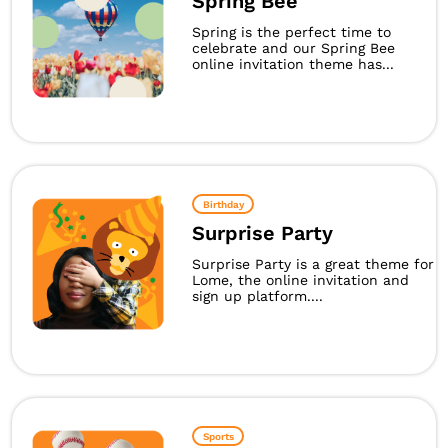
Spring Bee
Spring is the perfect time to
celebrate and our Spring Bee
online invitation theme has...
Birthday
Surprise Party
Surprise Party is a great theme for
Lome, the online invitation and
sign up platform....
Sports