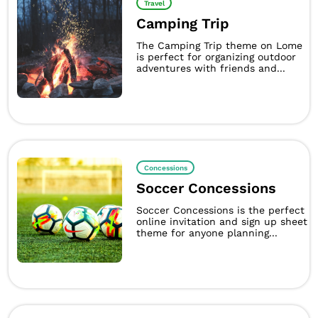
Travel
Camping Trip
The Camping Trip theme on Lome
is perfect for organizing outdoor
adventures with friends and...
Concessions
Soccer Concessions
Soccer Concessions is the perfect
online invitation and sign up sheet
theme for anyone planning...