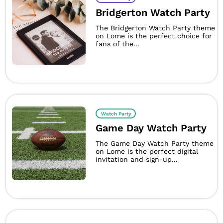
Bridgerton Watch Party
The Bridgerton Watch Party theme
on Lome is the perfect choice for
fans of the...
Watch Party
Game Day Watch Party
The Game Day Watch Party theme
on Lome is the perfect digital
invitation and sign-up...