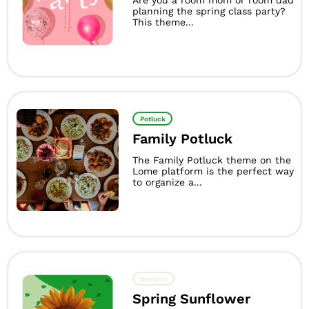
Are you a room mom or room dad
planning the spring class party?
This theme...
Potluck
Family Potluck
The Family Potluck theme on the
Lome platform is the perfect way
to organize a...
Seasons
Spring Sunflower