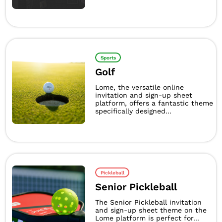
Sports
Golf
Lome, the versatile online
invitation and sign-up sheet
platform, offers a fantastic theme
specifically designed...
Pickleball
Senior Pickleball
The Senior Pickleball invitation
and sign-up sheet theme on the
Lome platform is perfect for...