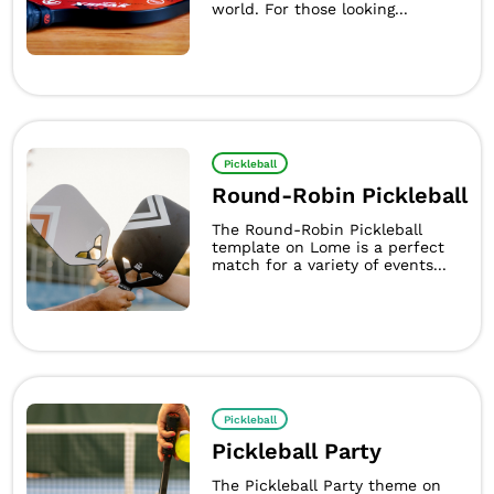
world. For those looking...
Pickleball
Round-Robin Pickleball
The Round-Robin Pickleball
template on Lome is a perfect
match for a variety of events...
Pickleball
Pickleball Party
The Pickleball Party theme on