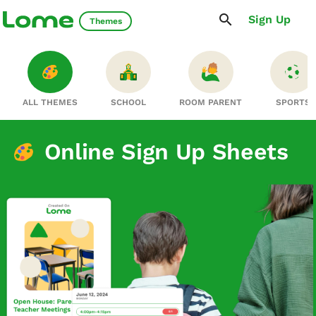
Sign Up
Themes
ALL THEMES
SCHOOL
ROOM PARENT
SPORTS
Online Sign Up Sheets