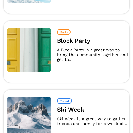
Party
Block Party
A Block Party is a great way to
bring the community together and
get to...
Travel
Ski Week
Ski Week is a great way to gather
friends and family for a week of...