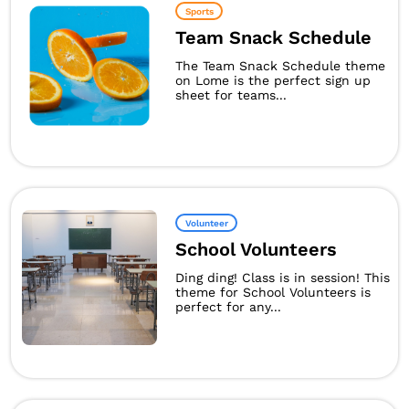
Sports
Team Snack Schedule
The Team Snack Schedule theme
on Lome is the perfect sign up
sheet for teams...
Volunteer
School Volunteers
Ding ding! Class is in session! This
theme for School Volunteers is
perfect for any...