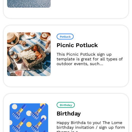
Potluck
Picnic Potluck
This Picnic Potluck sign up
template is great for all types of
outdoor events, such...
Birthday
Birthday
Happy Birthda to you! The Lome
birthday invitation / sign up form