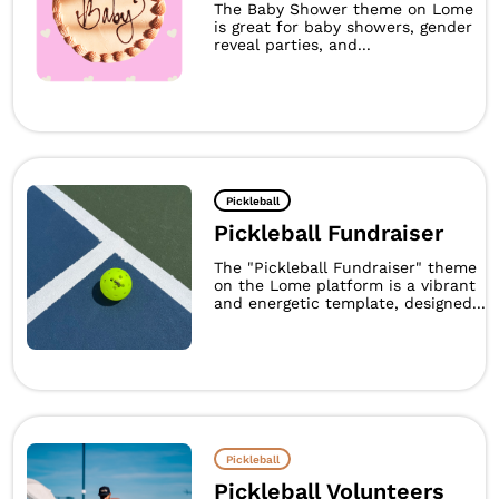
The Baby Shower theme on Lome
is great for baby showers, gender
reveal parties, and...
Pickleball
Pickleball Fundraiser
The "Pickleball Fundraiser" theme
on the Lome platform is a vibrant
and energetic template, designed...
Pickleball
Pickleball Volunteers