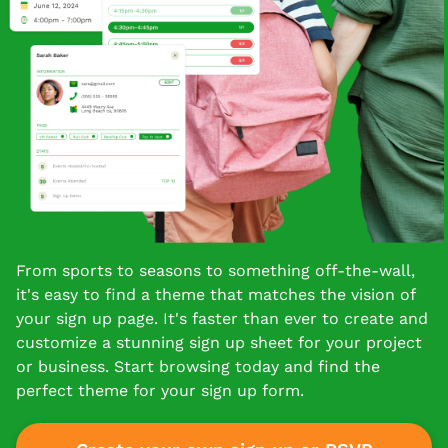
From sports to seasons to something off-the-wall,
it's easy to find a theme that matches the vision of
your sign up page. It's faster than ever to create and
customize a stunning sign up sheet for your project
or business. Start browsing today and find the
perfect theme for your sign up form.