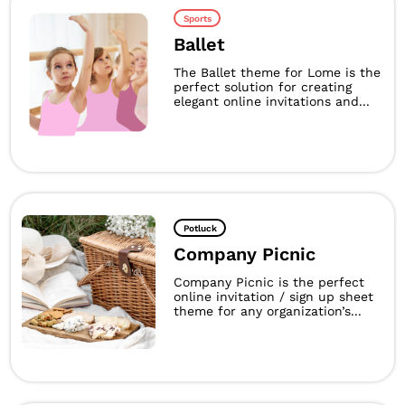
Sports
Ballet
The Ballet theme for Lome is the
perfect solution for creating
elegant online invitations and...
Potluck
Company Picnic
Company Picnic is the perfect
online invitation / sign up sheet
theme for any organization’s...