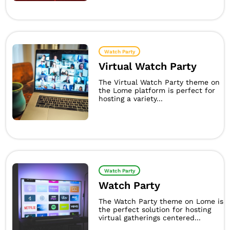
Watch Party
Virtual Watch Party
The Virtual Watch Party theme on
the Lome platform is perfect for
hosting a variety...
Watch Party
Watch Party
The Watch Party theme on Lome is
the perfect solution for hosting
virtual gatherings centered...