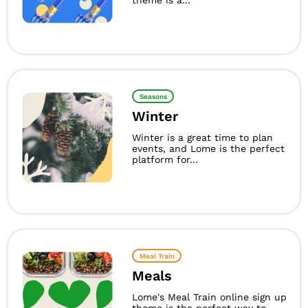
theme is a...
Seasons
Winter
Winter is a great time to plan
events, and Lome is the perfect
platform for...
Meal Train
Meals
Lome's Meal Train online sign up