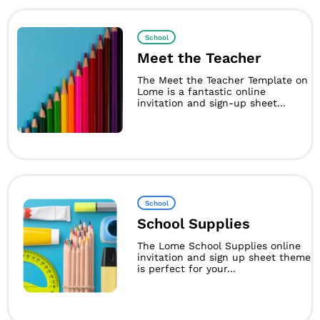
School
Meet the Teacher
The Meet the Teacher Template on
Lome is a fantastic online
invitation and sign-up sheet...
School
School Supplies
The Lome School Supplies online
invitation and sign up sheet theme
is perfect for your...