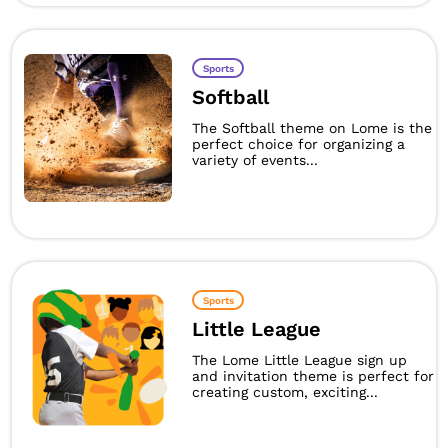
Sports
Softball
The Softball theme on Lome is the
perfect choice for organizing a
variety of events...
Sports
Little League
The Lome Little League sign up
and invitation theme is perfect for
creating custom, exciting...