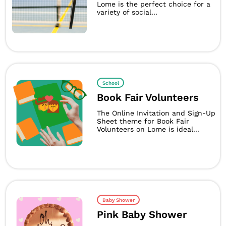
Lome is the perfect choice for a
variety of social...
School
Book Fair Volunteers
The Online Invitation and Sign-Up
Sheet theme for Book Fair
Volunteers on Lome is ideal...
Baby Shower
Pink Baby Shower