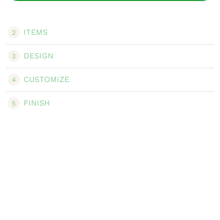
ITEMS
2
DESIGN
3
CUSTOMIZE
4
FINISH
5