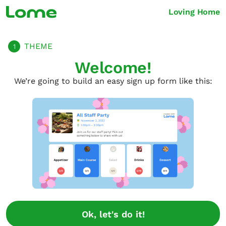
Loving Home
THEME
1
Welcome!
We’re going to build an easy sign up form like this:
Ok, let's do it!