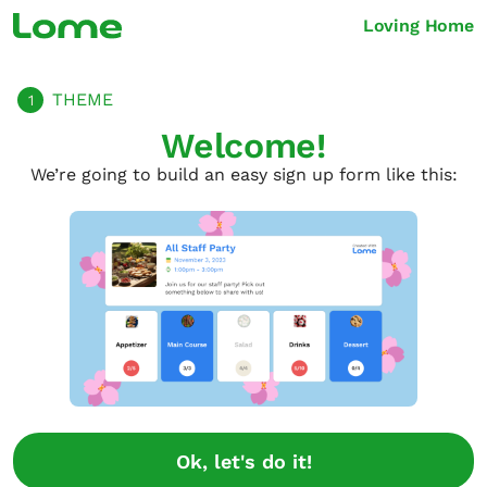
Loving Home
THEME
1
Welcome!
We’re going to build an easy sign up form like this:
Ok, let's do it!