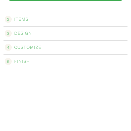
ITEMS
2
DESIGN
3
CUSTOMIZE
4
FINISH
5