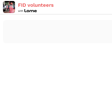
FID volunteers
with