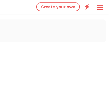
Create your own