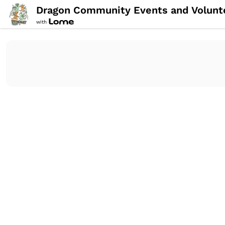
Dragon Community Events and Volunt
with