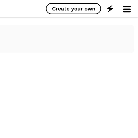
Create your own