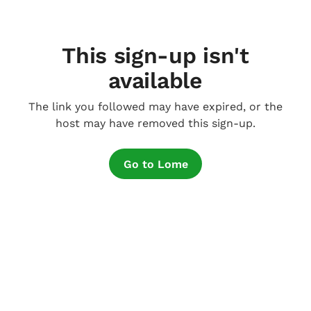
This sign-up isn't
available
The link you followed may have expired, or the
host may have removed this sign-up.
Go to Lome