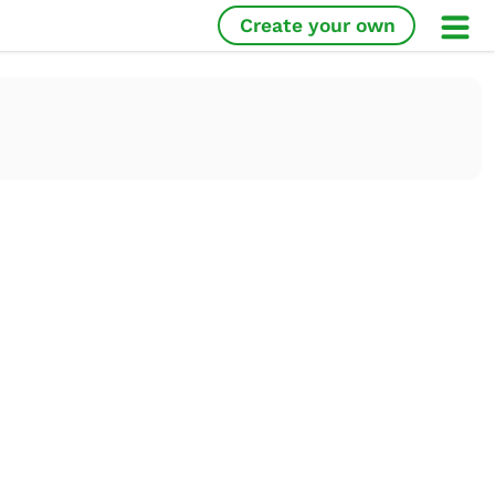
Create your own