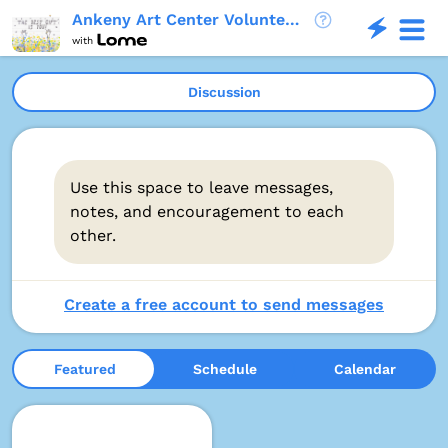
Ankeny Art Center Volunteer Opportunities
with
Discussion
Use this space to leave messages,
notes, and encouragement to each
other.
Create a free account to send messages
Featured
Schedule
Calendar