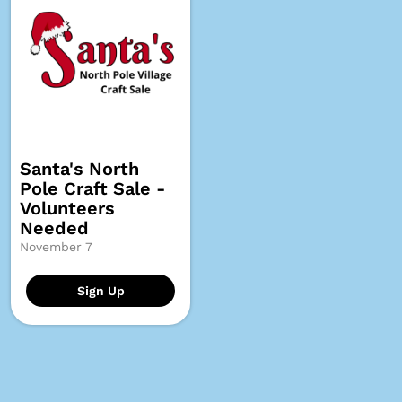
Santa's North
Pole Craft Sale -
Volunteers
Needed
November 7
Sign Up